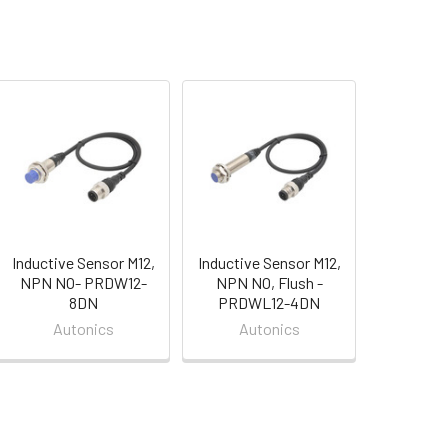
Inductive Sensor M12,
Inductive Sensor M12,
NPN NO- PRDW12-
NPN NO, Flush -
8DN
PRDWL12-4DN
Autonics
Autonics