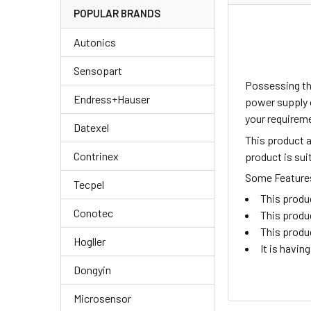
POPULAR BRANDS
Autonics
Sensopart
Possessing th
Endress+Hauser
power supply o
your requireme
Datexel
This product 
Contrinex
product is su
Some Features 
Tecpel
This produ
Conotec
This produ
This produ
Hogller
It is havi
Dongyin
Microsensor