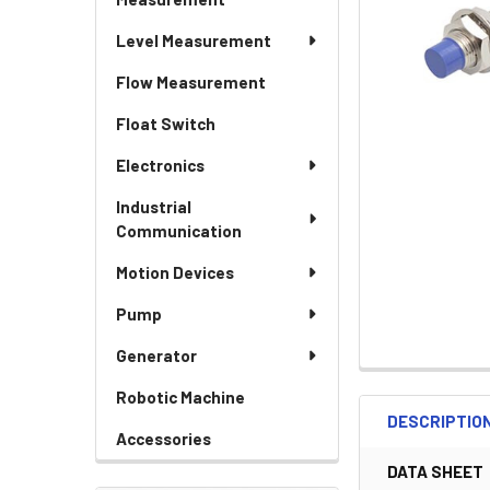
Level Measurement
Flow Measurement
Float Switch
Electronics
Industrial
Communication
Motion Devices
Pump
Generator
Robotic Machine
DESCRIPTIO
Accessories
DATA SHEET