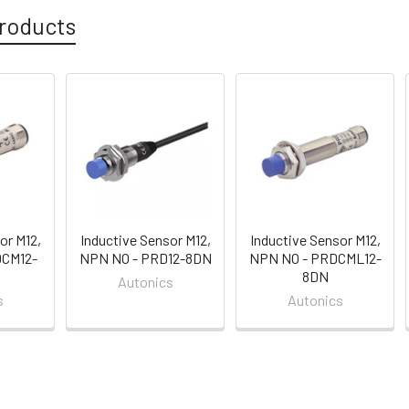
roducts
or M12,
Inductive Sensor M12,
Inductive Sensor M12,
DCM12-
NPN NO - PRD12-8DN
NPN NO - PRDCML12-
8DN
Autonics
s
Autonics