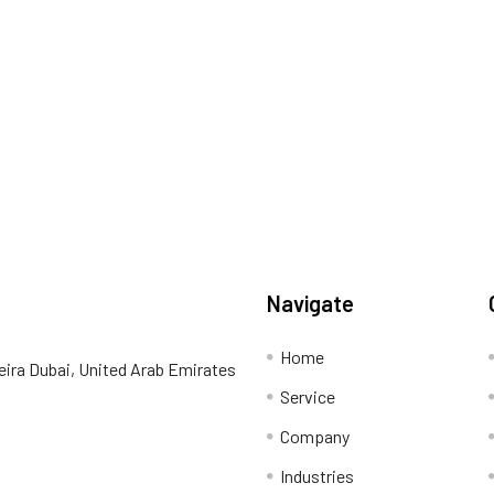
Navigate
Home
eira Dubai, United Arab Emirates
Service
Company
Industries