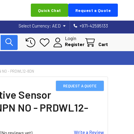
Quick Chat
Request a Quote
Select Currency:
AED
+971-42595133
Login
Register
Cart
N NO - PRDWL12-8DN
REQUEST A QUOTE
tive Sensor
NPN NO - PRDWL12-
Write a Review
(No reviews yet)