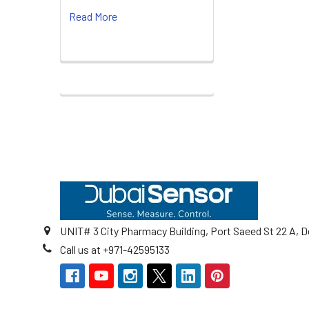
Read More
Footer
UNIT# 3 City Pharmacy Building, Port Saeed St 22 A, D
Call us at +971-42595133