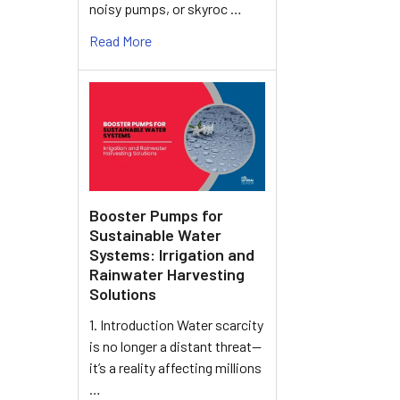
noisy pumps, or skyroc …
Read More
Booster Pumps for
Sustainable Water
Systems: Irrigation and
Rainwater Harvesting
Solutions
1. Introduction Water scarcity
is no longer a distant threat—
it’s a reality affecting millions
…