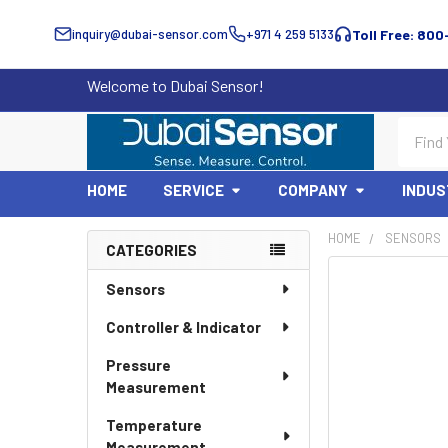
inquiry@dubai-sensor.com
+971 4 259 5133
Toll Free: 800
Welcome to Dubai Sensor!
Search
HOME
SERVICE
COMPANY
INDUS
HOME
SENSORS
CATEGORIES
Sidebar
Sensors
Controller & Indicator
Pressure
Measurement
Temperature
Measurement