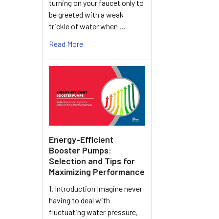
turning on your faucet only to
be greeted with a weak
trickle of water when …
Read More
Energy-Efficient
Booster Pumps:
Selection and Tips for
Maximizing Performance
1. Introduction Imagine never
having to deal with
fluctuating water pressure,