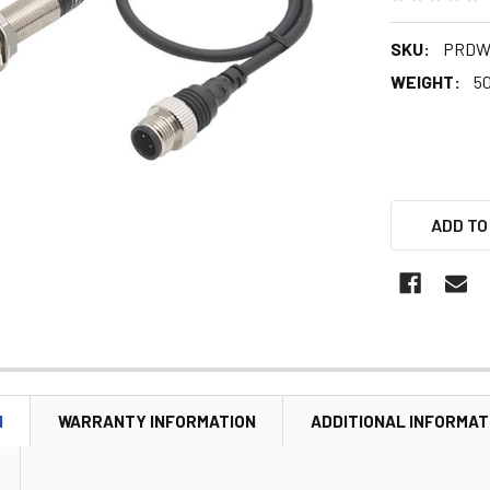
SKU:
PRDW
WEIGHT:
5
ADD TO
N
WARRANTY INFORMATION
ADDITIONAL INFORMAT