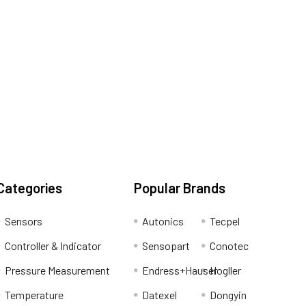
Categories
Popular Brands
Sensors
Autonics
Tecpel
Controller & Indicator
Sensopart
Conotec
Pressure Measurement
Endress+Hauser
Hogller
Temperature
Datexel
Dongyin