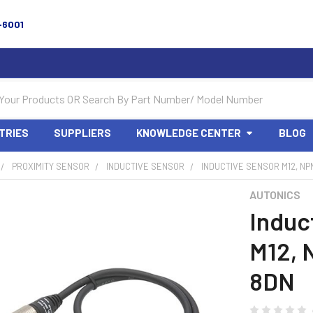
-6001
TRIES
SUPPLIERS
KNOWLEDGE CENTER
BLOG
PROXIMITY SENSOR
INDUCTIVE SENSOR
INDUCTIVE SENSOR M12, NP
AUTONICS
Induc
M12, 
8DN