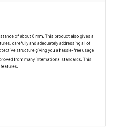
istance of about 8 mm. This product also gives a
res, carefully and adequately addressing all of
tective structure giving you a hassle-free usage
proved from many international standards. This
 features.