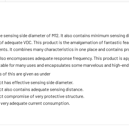
e sensing side diameter of M12. It also contains minimum sensing d
f adequate VDC. This product is the amalgamation of fantastic featu
nts. It combines many characteristics in one place and contains pro
also encompasses adequate response frequency. This product is ap
itable for many uses and encapsulates some marvelous and high-end
of this are given as under
ct has effective sensing side diameter.
ct also contains adequate sensing distance.
ct compromise of very protective structure.
ng very adequate current consumption.