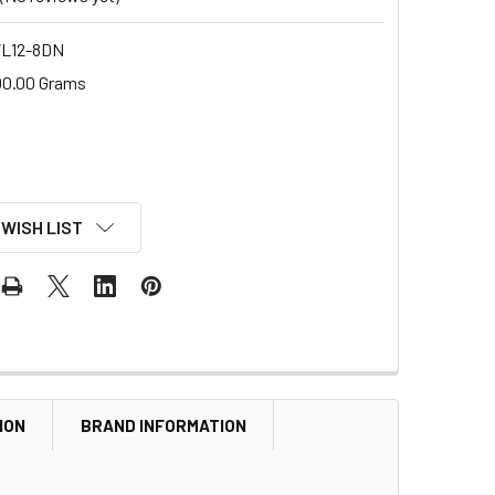
L12-8DN
00.00 Grams
 WISH LIST
ION
BRAND INFORMATION