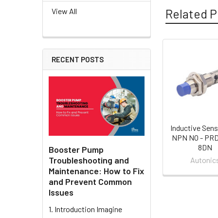
Related P
View All
RECENT POSTS
Related
Products
Inductive Sens
NPN NO - PR
8DN
Booster Pump
Troubleshooting and
Autonic
Maintenance: How to Fix
and Prevent Common
Issues
1. Introduction Imagine