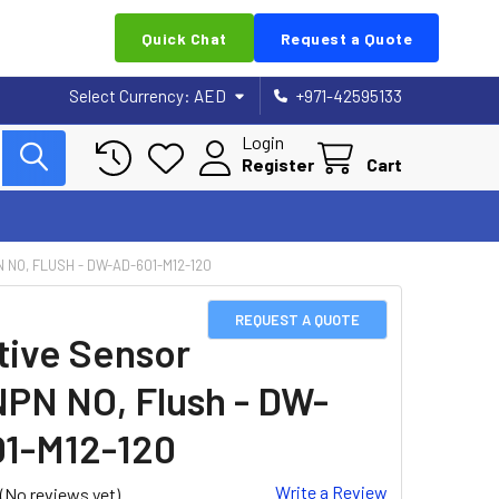
Quick Chat
Request a Quote
Select Currency:
AED
+971-42595133
Login
Register
Cart
 NO, FLUSH - DW-AD-601-M12-120
REQUEST A QUOTE
tive Sensor
NPN NO, Flush - DW-
1-M12-120
Write a Review
(No reviews yet)