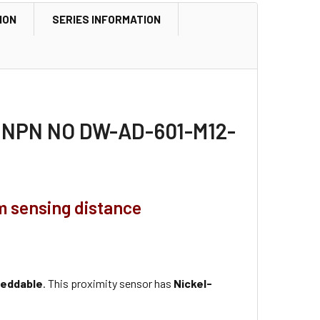
ION
SERIES INFORMATION
2, NPN NO DW-AD-601-M12-
m sensing distance
eddable
. This proximity sensor has
Nickel-