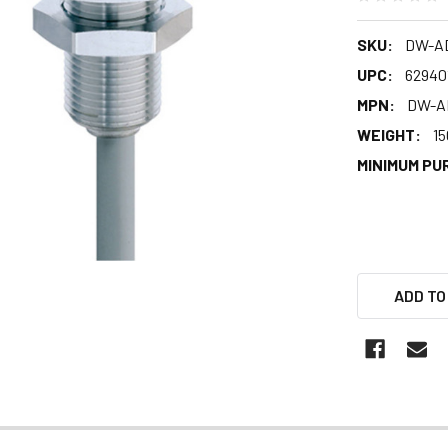
SKU:
DW-AD
UPC:
62940
MPN:
DW-AD
WEIGHT:
15
MINIMUM PU
ADD TO