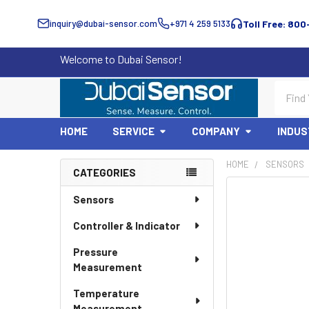
inquiry@dubai-sensor.com
+971 4 259 5133
Toll Free: 800
Welcome to Dubai Sensor!
Search
HOME
SERVICE
COMPANY
INDUS
HOME
SENSORS
CATEGORIES
Sidebar
Sensors
Controller & Indicator
Pressure
Measurement
Temperature
Measurement