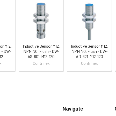
or M12,
Inductive Sensor M12,
Inductive Sensor M12,
 - DW-
NPN NO, Flush - DW-
NPN NO, Flush - DW-
12
AS-601-M12-120
AD-621-M12-120
x
Contrinex
Contrinex
Navigate