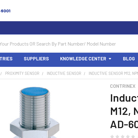
-6001
TRIES
SUPPLIERS
KNOWLEDGE CENTER
BLOG
PROXIMITY SENSOR
INDUCTIVE SENSOR
INDUCTIVE SENSOR M12, NPN
CONTRINEX
Induc
M12, 
AD-60