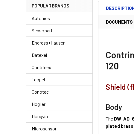
POPULAR BRANDS
DESCRIPTIO
Autonics
DOCUMENTS
Sensopart
Endress+Hauser
Contri
Datexel
120
Contrinex
Tecpel
Shield (
Conotec
Hogller
Body
Dongyin
The
DW-AD-6
plated brass
Microsensor