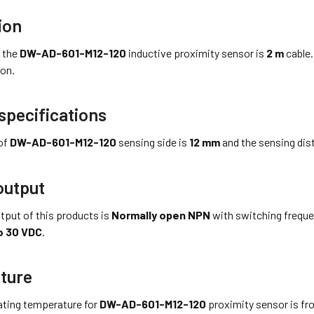
ion
 the
DW-AD-601-M12-120
inductive proximity sensor is
2 m
cable.
on.
specifications
of
DW-AD-601-M12-120
sensing side is
12 mm
and the sensing dist
output
tput of this products is
Normally open NPN
with switching frequ
o 30 VDC
.
ture
ting temperature for
DW-AD-601-M12-120
proximity sensor is f