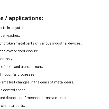
es / applications:
arts in a system.
 car washes.
f broken metal parts of various industrial devices.
of elevator door closure.
ssembly.
 of coils and transformers.
industrial processes.
e smallest changes in the gears of metal gears.
d control speed.
and detection of mechanical movements.
 of metal parts.