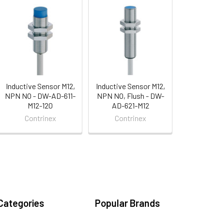
Inductive Sensor M12,
Inductive Sensor M12,
NPN NO - DW-AD-611-
NPN NO, Flush - DW-
M12-120
AD-621-M12
Contrinex
Contrinex
Categories
Popular Brands