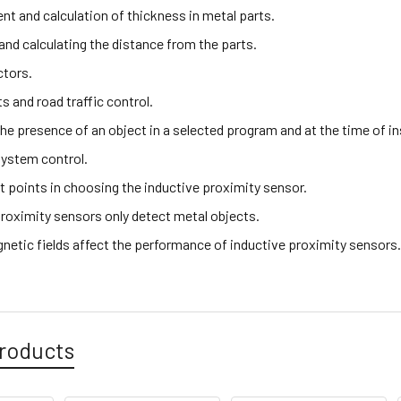
t and calculation of thickness in metal parts.
and calculating the distance from the parts.
ctors.
hts and road traffic control.
the presence of an object in a selected program and at the time of i
ystem control.
t points in choosing the inductive proximity sensor.
proximity sensors only detect metal objects.
netic fields affect the performance of inductive proximity sensors
roducts