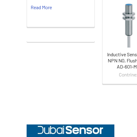
Read More
Related
Products
Inductive Sens
NPN NO, Flush
AD-601-M
Contrine
Footer