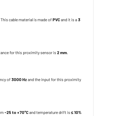
 This cable material is made of
PVC
and it is a
3
ance for this proximity sensor is
2 mm
.
ency of
3000 Hz
and the input for this proximity
rom
-25 to +70°C
and temperature drift is
≤ 10%