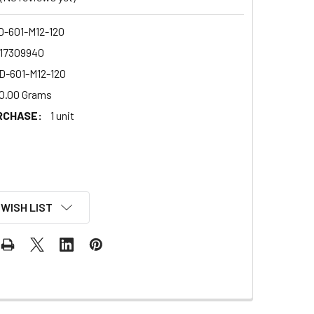
-601-M12-120
17309940
-601-M12-120
0.00 Grams
RCHASE:
1 unit
 WISH LIST