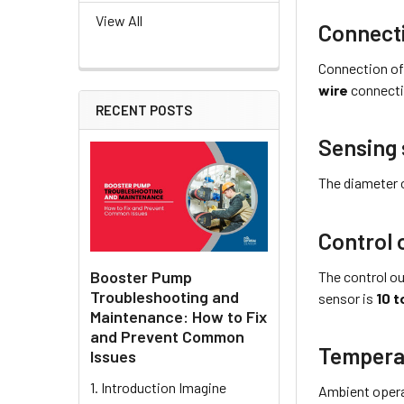
View All
Connect
Connection of
wire
connecti
RECENT POSTS
Sensing 
The diameter 
Control 
Booster Pump
The control ou
Troubleshooting and
sensor is
10 t
Maintenance: How to Fix
and Prevent Common
Tempera
Issues
1. Introduction Imagine
Ambient opera