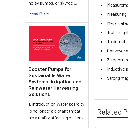
noisy pumps, or skyroc …
Measuremen
Read More
Measuring 
Metal dete
Traffic lig
To detect 
Conveyor s
3 importan
Booster Pumps for
Inductive 
Sustainable Water
Strong mag
Systems: Irrigation and
Rainwater Harvesting
Solutions
1. Introduction Water scarcity
Related P
is no longer a distant threat—
it’s a reality affecting millions
…