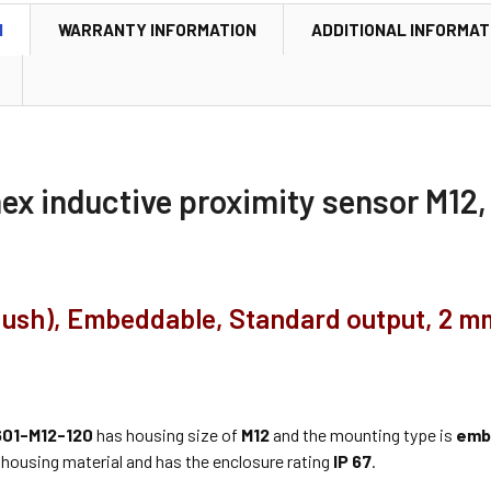
N
WARRANTY INFORMATION
ADDITIONAL INFORMAT
nex inductive proximity sensor M1
flush), Embeddable, Standard output, 2 m
01-M12-120
has housing size of
M12
and the mounting type is
emb
housing material and has the enclosure rating
IP 67
.