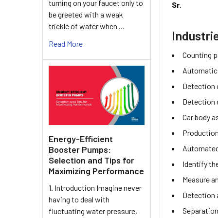
turning on your faucet only to
Sr
.
be greeted with a weak
trickle of water when …
Industri
Read More
Counting p
Automatic
Detection o
Detection 
Car body a
Production
Energy-Efficient
Automated 
Booster Pumps:
Selection and Tips for
Identify th
Maximizing Performance
Measure an
1. Introduction Imagine never
Detection 
having to deal with
Separation
fluctuating water pressure,