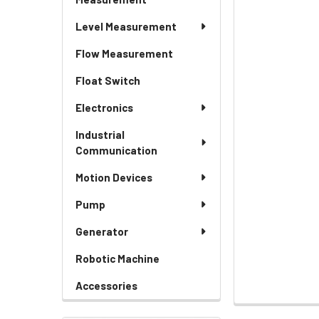
Level Measurement
Flow Measurement
Float Switch
Electronics
Industrial
Communication
Motion Devices
Pump
Generator
Robotic Machine
Accessories