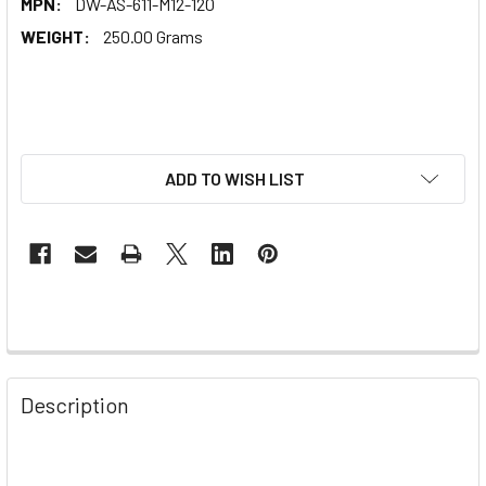
MPN:
DW-AS-611-M12-120
WEIGHT:
250.00 Grams
ADD TO WISH LIST
Description