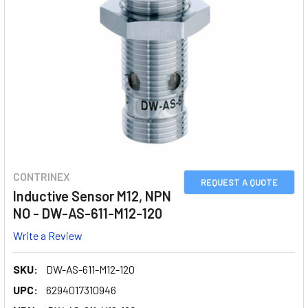
CONTRINEX
REQUEST A QUOTE
Inductive Sensor M12, NPN
NO - DW-AS-611-M12-120
Write a Review
SKU:
DW-AS-611-M12-120
UPC:
6294017310946