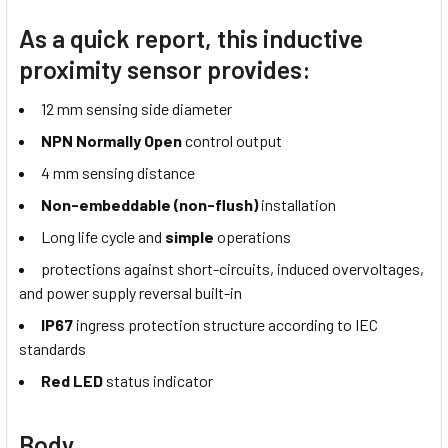
As a quick report, this inductive
proximity sensor provides:
12 mm sensing side diameter
NPN Normally Open
control output
4 mm sensing distance
Non-embeddable (non-flush)
installation
Long life cycle and
simple
operations
protections against short-circuits, induced overvoltages,
and power supply reversal built-in
IP67
ingress protection structure according to IEC
standards
Red LED
status indicator
Body