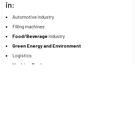
in:
Automotive industry
Filling machines
Food/Beverage
industry
Green Energy and Environment
Logistics
Machine Tools
Mobile equipment
Packaging
industry
Robotics
Special purpose machines
Textile Industry