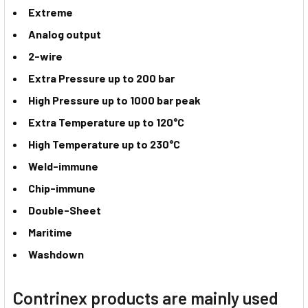
Extreme
Analog output
2-wire
Extra Pressure up to 200 bar
High Pressure up to 1000 bar peak
Extra Temperature up to 120°C
High Temperature up to 230°C
Weld-immune
Chip-immune
Double-Sheet
Maritime
Washdown
Contrinex products are mainly used