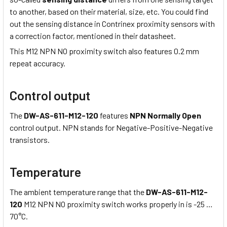
to another, based on their material, size, etc. You could find
out the sensing distance in Contrinex proximity sensors with
a correction factor, mentioned in their datasheet.
This M12 NPN NO proximity switch also features 0.2 mm
repeat accuracy.
Control output
The
DW-AS-611-M12-120
features
NPN Normally Open
control output. NPN stands for Negative-Positive-Negative
transistors.
Temperature
The ambient temperature range that the
DW-AS-611-M12-
120
M12 NPN NO proximity switch works properly in is -25 …
70°C.