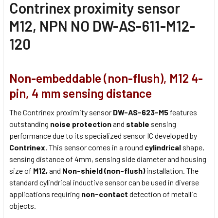
Contrinex proximity sensor
M12, NPN NO DW-AS-611-M12-
120
Non-embeddable (non-flush), M12 4-
pin, 4 mm sensing distance
The Contrinex proximity sensor
DW-AS-623-M5
features
outstanding
noise protection
and
stable
sensing
performance due to its specialized sensor IC developed by
Contrinex.
This sensor comes in a round
cylindrical
shape,
sensing distance of 4mm, sensing side diameter and housing
size of
M12,
and
Non-shield (non-flush)
installation. The
standard cylindrical inductive sensor can be used in diverse
applications requiring
non-contact
detection of metallic
objects.