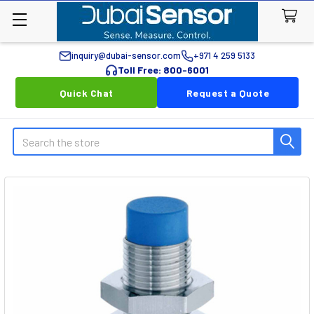
inquiry@dubai-sensor.com
+971 4 259 5133
Toll Free: 800-6001
Quick Chat
Request a Quote
Search