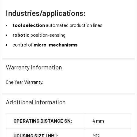
Industries/applications:
tool selection
automated production lines
robotic
position-sensing
control of
micro-mechanisms
Warranty Information
One Year Warranty.
Additional Information
OPERATING DISTANCE SN:
4 mm
HOUSING SIZE [MM]:
M12