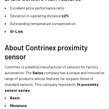
Excellent price performance ratio
Deviation in operating distance
≤2%
Outstanding temperature compensation
IO-Link
About Contrinex proximity
sensor
Contrinex is a leading manufacturer of sensors for factory
automation. The
Swiss
company has a unique and innovative
range of products whose features far surpass those of
standard sensors. This company represents
14 proximity
sensor series
:
Basic
Miniature