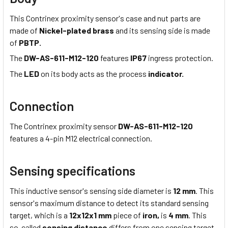
This Contrinex proximity sensor's case and nut parts are
made of
Nickel-plated brass
and its sensing side is made
of
PBTP.
The
DW-AS-611-M12-120
features
IP67
ingress protection.
The
LED
on its body acts as the process
indicator.
Connection
The Contrinex proximity sensor
DW-AS-611-M12-120
features a 4-pin M12 electrical connection.
Sensing specifications
This inductive sensor's sensing side diameter is
12 mm
. This
sensor's maximum distance to detect its standard sensing
target, which is a
12x12x1 mm
piece of
iron,
is
4 mm
. This
so-called
sensing distance
differs from one sensing target