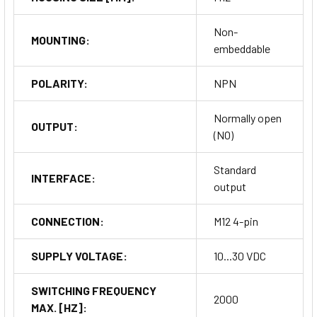
Non-
MOUNTING:
embeddable
POLARITY:
NPN
Normally open
OUTPUT:
(NO)
Standard
INTERFACE:
output
CONNECTION:
M12 4-pin
SUPPLY VOLTAGE:
10...30 VDC
SWITCHING FREQUENCY
2000
MAX. [HZ]: