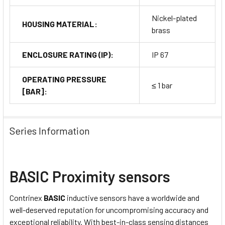
Nickel-plated
HOUSING MATERIAL:
brass
ENCLOSURE RATING (IP):
IP 67
OPERATING PRESSURE
≤ 1 bar
[BAR]:
Series Information
BASIC Proximity sensors
Contrinex
BASIC
inductive sensors have a worldwide and
well-deserved reputation for uncompromising accuracy and
exceptional reliability. With best-in-class sensing distances