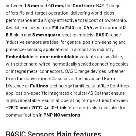
between
1.5 mm
and
40 mm
, the
Contrinex
BASIC range
offers fit-and-forget operation, delivering world-class
performance and a highly attractive total cost of ownership.
Available in sizes from
M8 to M30
and
C44,
with optional
Ø
6.5
plain and
8 mm square
-section models,
BASIC
range
inductive sensors are ideal for general position-sensing and
presence-sensing applications in almost any industry.
Embeddable
or
non-embeddable
variants are available,
with either hard-wired, hermetically sealed connecting cables
or integral metal connectors. BASIC range devices, whether
from the conventional Classics, or the advanced Extra
Distance or
Full Inox
technology families, all utilize Contrinex
application-specific integrated circuits (ASICs) that ensure
highly repeatable results at operating temperatures between
-25°C and +70°C
. An
IO-Link
interface is also available for
communication in
PNP NO versions
.
BASIC Sensors Main features