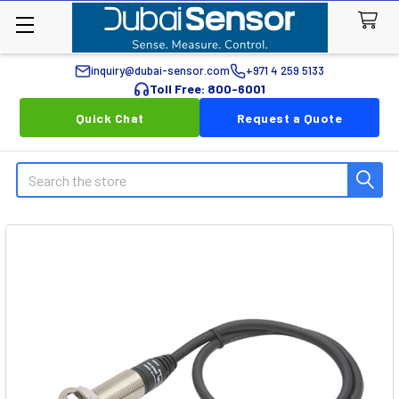
inquiry@dubai-sensor.com
+971 4 259 5133
Toll Free: 800-6001
Quick Chat
Request a Quote
Search