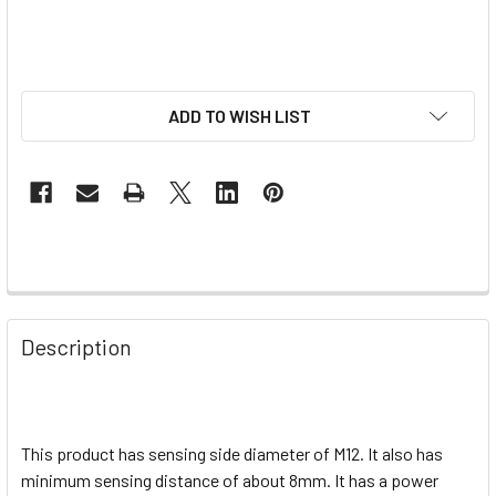
ADD TO WISH LIST
Description
This product has sensing side diameter of M12. It also has
minimum sensing distance of about 8mm. It has a power