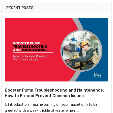
RECENT POSTS
Booster Pump Troubleshooting and Maintenance:
How to Fix and Prevent Common Issues
1. Introduction Imagine turning on your faucet only to be
greeted with a weak trickle of water when …