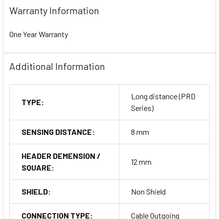
Warranty Information
One Year Warranty
Additional Information
Long distance (PRD
TYPE:
Series)
SENSING DISTANCE:
8 mm
HEADER DEMENSION /
12 mm
SQUARE:
SHIELD:
Non Shield
CONNECTION TYPE:
Cable Outgoing