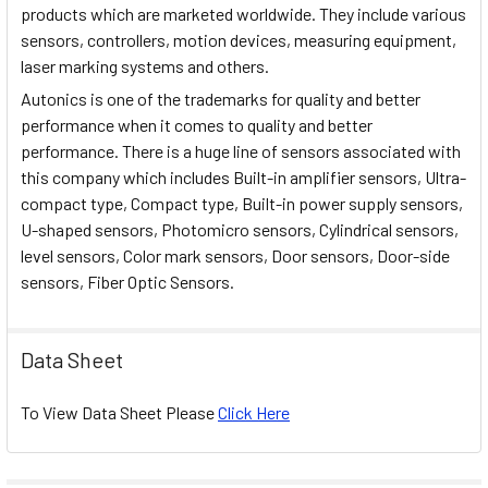
products which are marketed worldwide. They include various
sensors, controllers, motion devices, measuring equipment,
laser marking systems and others.
Autonics is one of the trademarks for quality and better
performance when it comes to quality and better
performance. There is a huge line of sensors associated with
this company which includes Built-in amplifier sensors, Ultra-
compact type, Compact type, Built-in power supply sensors,
U-shaped sensors, Photomicro sensors, Cylindrical sensors,
level sensors, Color mark sensors, Door sensors, Door-side
sensors, Fiber Optic Sensors.
Data Sheet
To View Data Sheet Please
Click Here