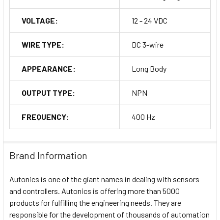
VOLTAGE:
12 - 24 VDC
WIRE TYPE:
DC 3-wire
APPEARANCE:
Long Body
OUTPUT TYPE:
NPN
FREQUENCY:
400 Hz
Brand Information
Autonics is one of the giant names in dealing with sensors
and controllers. Autonics is offering more than 5000
products for fulfilling the engineering needs. They are
responsible for the development of thousands of automation