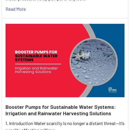
Read More
Booster Pumps for Sustainable Water Systems:
Irrigation and Rainwater Harvesting Solutions
1. Introduction Water scarcity is no longer a distant threat—it’s