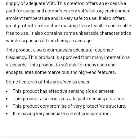
supply of adequate VDC. This creation offers an excessive
pact for usage and comprises very satisfactory environment
ambient temperature and is very safe to use. It also offers
great protection structure making it very feasible and trouble
free to use. It also contains some unbeatable characteristics
which surpasses it from being an average.
This product also encompasses adequate response
frequency. This product is approved from many international
standards. This product is suitable for many uses and
encapsulates some marvelous and high-end features.
Some Features of this are given as under
This product has effective sensing side diameter.
This product also contains adequate sensing distance.
This product compromise of very protective structure.
It is having very adequate current consumption.