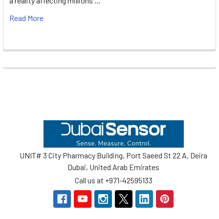
a reality affecting millions …
Read More
Footer
UNIT# 3 City Pharmacy Building, Port Saeed St 22 A, Deira
Dubai, United Arab Emirates
Call us at +971-42595133