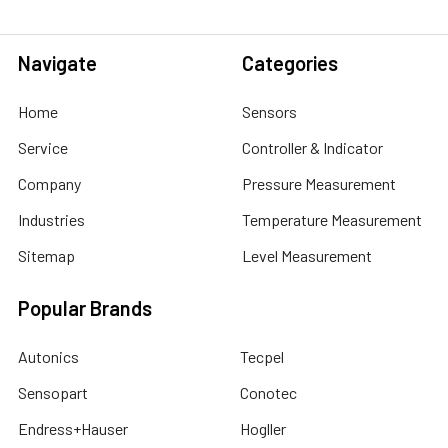
Navigate
Categories
Home
Sensors
Service
Controller & Indicator
Company
Pressure Measurement
Industries
Temperature Measurement
Sitemap
Level Measurement
Popular Brands
Autonics
Tecpel
Sensopart
Conotec
Endress+Hauser
Hogller