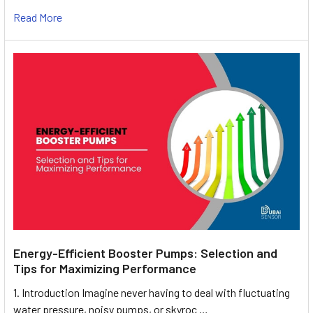
Read More
Energy-Efficient Booster Pumps: Selection and
Tips for Maximizing Performance
1. Introduction Imagine never having to deal with fluctuating
water pressure, noisy pumps, or skyroc …