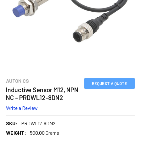
AUTONICS
REQUEST A QUOTE
Inductive Sensor M12, NPN
NC - PRDWL12-8DN2
Write a Review
SKU:
PRDWL12-8DN2
WEIGHT:
500.00 Grams