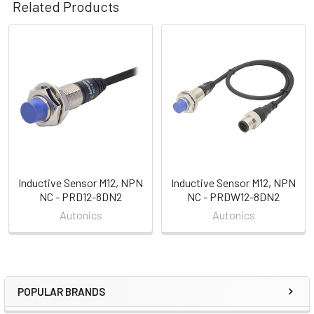
Related Products
Related
Products
Inductive Sensor M12, NPN
Inductive Sensor M12, NPN
NC - PRD12-8DN2
NC - PRDW12-8DN2
Autonics
Autonics
POPULAR BRANDS
Sidebar