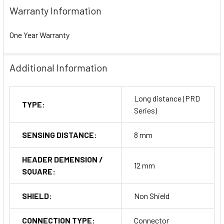
Warranty Information
One Year Warranty
Additional Information
Long distance (PRD
TYPE:
Series)
SENSING DISTANCE:
8 mm
HEADER DEMENSION /
12 mm
SQUARE:
SHIELD:
Non Shield
CONNECTION TYPE:
Connector