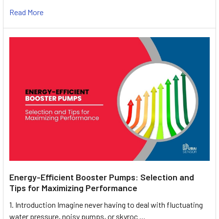
Read More
Energy-Efficient Booster Pumps: Selection and
Tips for Maximizing Performance
1. Introduction Imagine never having to deal with fluctuating
water pressure, noisy pumps, or skyroc …