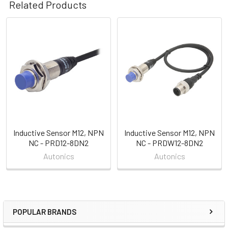
Related Products
Related
Products
Inductive Sensor M12, NPN
Inductive Sensor M12, NPN
NC - PRD12-8DN2
NC - PRDW12-8DN2
Autonics
Autonics
POPULAR BRANDS
Sidebar