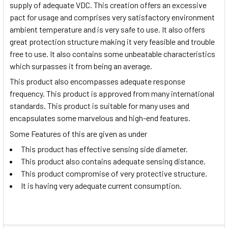
supply of adequate VDC. This creation offers an excessive
pact for usage and comprises very satisfactory environment
ambient temperature and is very safe to use. It also offers
great protection structure making it very feasible and trouble
free to use. It also contains some unbeatable characteristics
which surpasses it from being an average.
This product also encompasses adequate response
frequency. This product is approved from many international
standards. This product is suitable for many uses and
encapsulates some marvelous and high-end features.
Some Features of this are given as under
This product has effective sensing side diameter.
This product also contains adequate sensing distance.
This product compromise of very protective structure.
It is having very adequate current consumption.