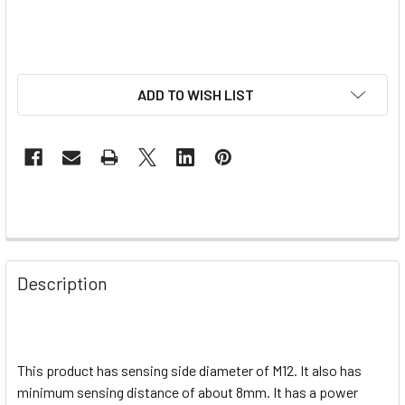
ADD TO WISH LIST
Description
This product has sensing side diameter of M12. It also has
minimum sensing distance of about 8mm. It has a power