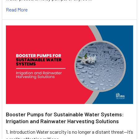
Read More
Booster Pumps for Sustainable Water Systems:
Irrigation and Rainwater Harvesting Solutions
1. Introduction Water scarcity is no longer a distant threat—it’s