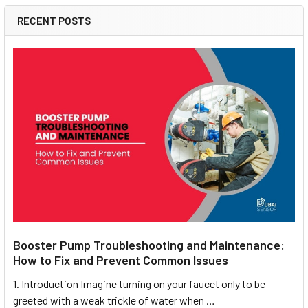
RECENT POSTS
Booster Pump Troubleshooting and Maintenance:
How to Fix and Prevent Common Issues
1. Introduction Imagine turning on your faucet only to be
greeted with a weak trickle of water when …