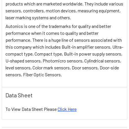
products which are marketed worldwide. They include various
sensors, controllers, motion devices, measuring equipment,
laser marking systems and others.
Autonics is one of the trademarks for quality and better
performance when it comes to quality and better
performance. There is a huge line of sensors associated with
this company which includes Built-in amplifier sensors, Ultra-
compact type, Compact type, Built-in power supply sensors,
U-shaped sensors, Photomicro sensors, Cylindrical sensors,
level sensors, Color mark sensors, Door sensors, Door-side
sensors, Fiber Optic Sensors.
Data Sheet
To View Data Sheet Please
Click Here