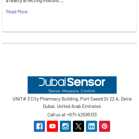
a reality affecting millions …
Read More
Footer
UNIT# 3 City Pharmacy Building, Port Saeed St 22 A, Deira
Dubai, United Arab Emirates
Call us at +971-42595133