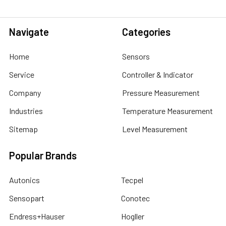
Navigate
Categories
Home
Sensors
Service
Controller & Indicator
Company
Pressure Measurement
Industries
Temperature Measurement
Sitemap
Level Measurement
Popular Brands
Autonics
Tecpel
Sensopart
Conotec
Endress+Hauser
Hogller