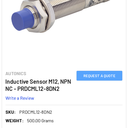
AUTONICS
REQUEST A QUOTE
Inductive Sensor M12, NPN
NC - PRDCML12-8DN2
Write a Review
SKU:
PRDCML12-8DN2
WEIGHT:
500.00 Grams