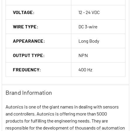
VOLTAGE:
12 - 24 VDC
WIRE TYPE:
DC 3-wire
APPEARANCE:
Long Body
OUTPUT TYPE:
NPN
FREQUENCY:
400 Hz
Brand Information
Autonics is one of the giant names in dealing with sensors
and controllers. Autonics is offering more than 5000
products for fulfilling the engineering needs. They are
responsible for the development of thousands of automation