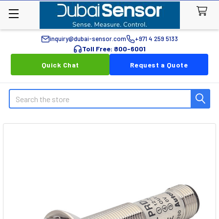
inquiry@dubai-sensor.com
+971 4 259 5133
Toll Free: 800-6001
Quick Chat
Request a Quote
Search