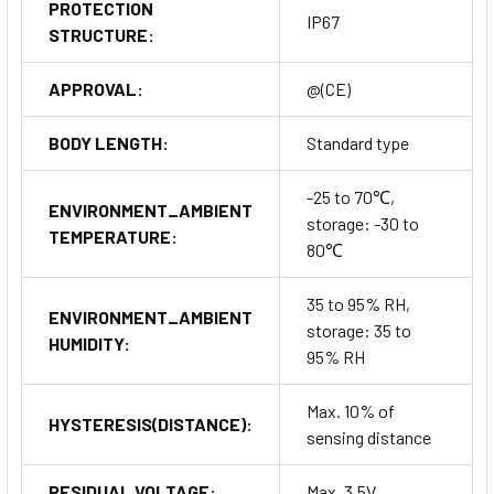
PROTECTION
IP67
STRUCTURE:
APPROVAL:
@(CE)
BODY LENGTH:
Standard type
-25 to 70℃,
ENVIRONMENT_AMBIENT
storage: -30 to
TEMPERATURE:
80℃
35 to 95% RH,
ENVIRONMENT_AMBIENT
storage: 35 to
HUMIDITY:
95% RH
Max. 10% of
HYSTERESIS(DISTANCE):
sensing distance
RESIDUAL VOLTAGE:
Max. 3.5V