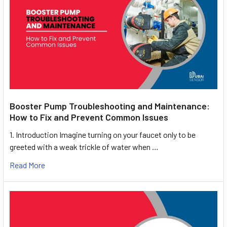
Booster Pump Troubleshooting and Maintenance:
How to Fix and Prevent Common Issues
1. Introduction Imagine turning on your faucet only to be
greeted with a weak trickle of water when …
Read More