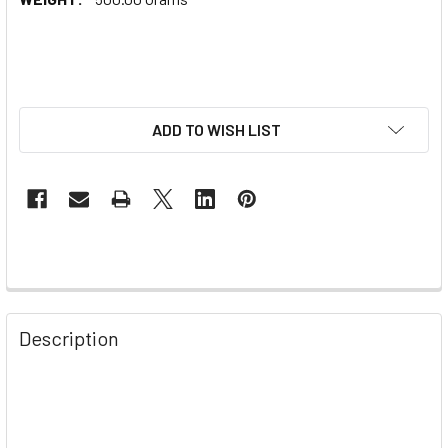
ADD TO WISH LIST
Description