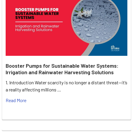
Booster Pumps for Sustainable Water Systems:
Irrigation and Rainwater Harvesting Solutions
1. Introduction Water scarcity is no longer a distant threat—it’s
a reality affecting millions …
Read More