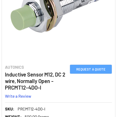
AUTONICS
REQUEST A QUOTE
Inductive Sensor M12, DC 2
wire, Normally Open -
PRCMT12-4DO-I
Write a Review
SKU:
PRCMT12-4DO-I
WEIGHT:
500.00 Grams