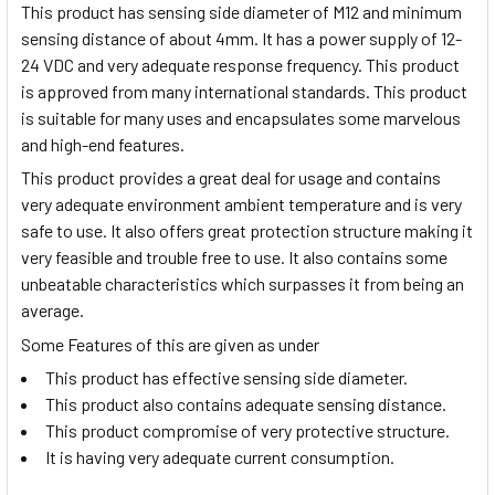
This product has sensing side diameter of M12 and minimum
sensing distance of about 4mm. It has a power supply of 12-
24 VDC and very adequate response frequency. This product
is approved from many international standards. This product
is suitable for many uses and encapsulates some marvelous
and high-end features.
This product provides a great deal for usage and contains
very adequate environment ambient temperature and is very
safe to use. It also offers great protection structure making it
very feasible and trouble free to use. It also contains some
unbeatable characteristics which surpasses it from being an
average.
Some Features of this are given as under
This product has effective sensing side diameter.
This product also contains adequate sensing distance.
This product compromise of very protective structure.
It is having very adequate current consumption.