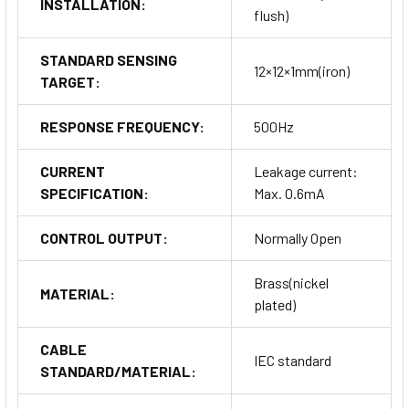
INSTALLATION:
flush)
STANDARD SENSING
12×12×1mm(iron)
TARGET:
RESPONSE FREQUENCY:
500Hz
CURRENT
Leakage current:
SPECIFICATION:
Max. 0.6mA
CONTROL OUTPUT:
Normally Open
Brass(nickel
MATERIAL:
plated)
CABLE
IEC standard
STANDARD/MATERIAL: