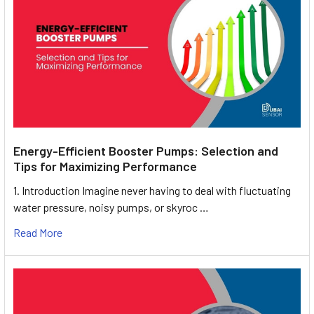
Energy-Efficient Booster Pumps: Selection and
Tips for Maximizing Performance
1. Introduction Imagine never having to deal with fluctuating
water pressure, noisy pumps, or skyroc …
Read More