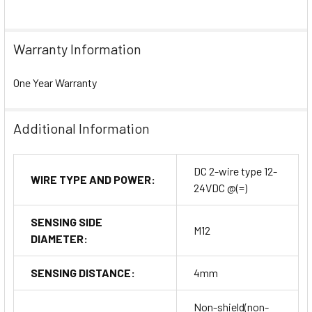
Warranty Information
One Year Warranty
Additional Information
DC 2-wire type 12-
WIRE TYPE AND POWER:
24VDC @(=)
SENSING SIDE
M12
DIAMETER:
SENSING DISTANCE:
4mm
Non-shield(non-