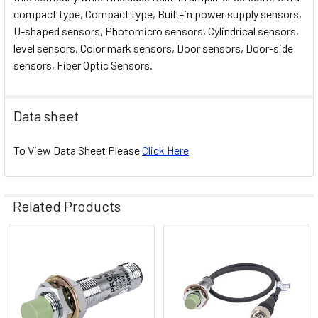
compact type, Compact type, Built-in power supply sensors,
U-shaped sensors, Photomicro sensors, Cylindrical sensors,
level sensors, Color mark sensors, Door sensors, Door-side
sensors, Fiber Optic Sensors.
Data sheet
To View Data Sheet Please
Click Here
Related Products
Related
Products