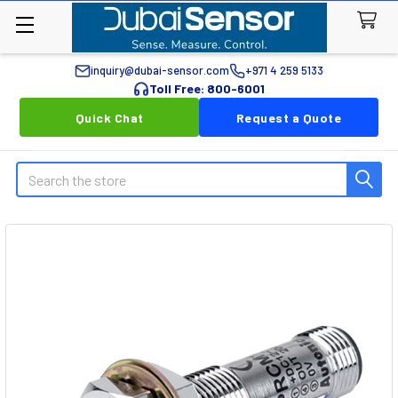
inquiry@dubai-sensor.com
+971 4 259 5133
Toll Free: 800-6001
Quick Chat
Request a Quote
Search