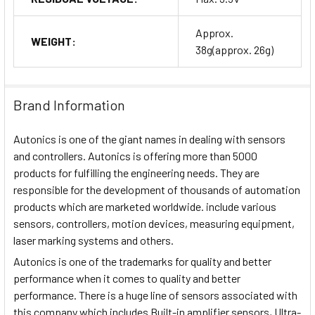
Approx.
WEIGHT:
38g(approx. 26g)
Brand Information
Autonics is one of the giant names in dealing with sensors
and controllers. Autonics is offering more than 5000
products for fulfilling the engineering needs. They are
responsible for the development of thousands of automation
products which are marketed worldwide. include various
sensors, controllers, motion devices, measuring equipment,
laser marking systems and others.
Autonics is one of the trademarks for quality and better
performance when it comes to quality and better
performance. There is a huge line of sensors associated with
this company which includes Built-in amplifier sensors, Ultra-