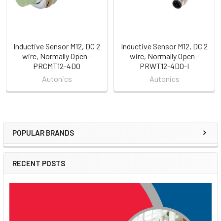
Inductive Sensor M12, DC 2
Inductive Sensor M12, DC 2
wire, Normally Open -
wire, Normally Open -
PRCMT12-4DO
PRWT12-4DO-I
Autonics
Autonics
POPULAR BRANDS
Sidebar
RECENT POSTS