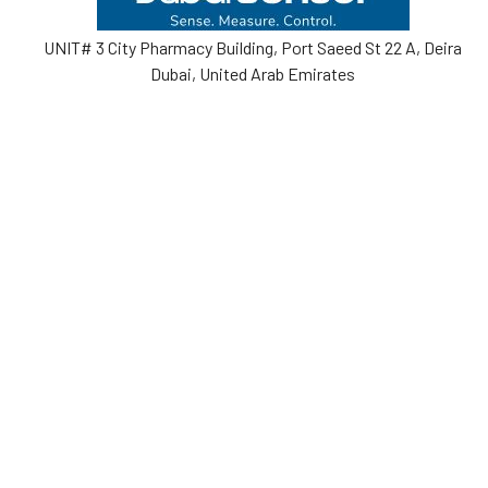
UNIT# 3 City Pharmacy Building, Port Saeed St 22 A, Deira
Dubai, United Arab Emirates
Call us at +971-42595133
Navigate
Categories
Home
Sensors
Service
Controller & Indicator
Company
Pressure Measurement
Industries
Temperature Measurement
Sitemap
Level Measurement