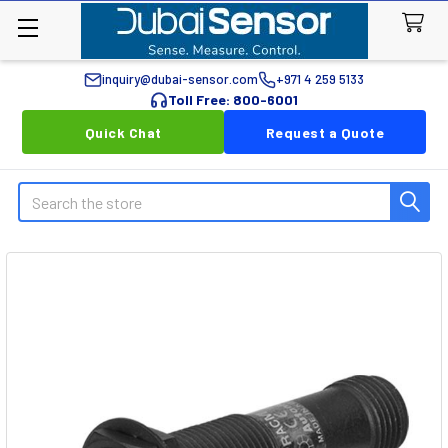
inquiry@dubai-sensor.com
+971 4 259 5133
Toll Free: 800-6001
Quick Chat
Request a Quote
Search