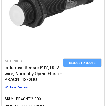
AUTONICS
REQUEST A QUOTE
Inductive Sensor M12, DC 2
wire, Normally Open, Flush -
PRACMT12-2DO
Write a Review
SKU:
PRACMT12-2DO
WEIGHT:
500.00 Grams