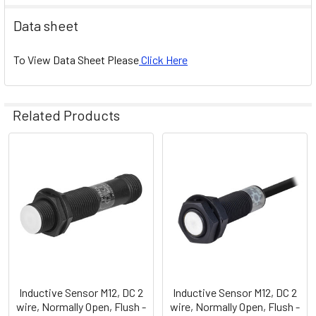
Data sheet
To View Data Sheet Please
Click Here
Related Products
Related
Products
Inductive Sensor M12, DC 2
Inductive Sensor M12, DC 2
wire, Normally Open, Flush -
wire, Normally Open, Flush -