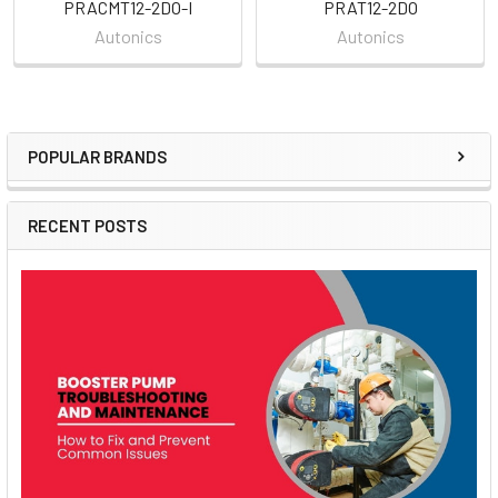
PRACMT12-2DO-I
PRAT12-2DO
Autonics
Autonics
POPULAR BRANDS
Sidebar
RECENT POSTS