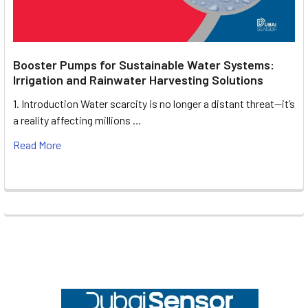
Booster Pumps for Sustainable Water Systems:
Irrigation and Rainwater Harvesting Solutions
1. Introduction Water scarcity is no longer a distant threat—it’s
a reality affecting millions …
Read More
Footer