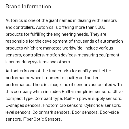
Brand Information
Autonics is one of the giant names in dealing with sensors
and controllers. Autonics is offering more than 5000
products for fulfilling the engineering needs. They are
responsible for the development of thousands of automation
products which are marketed worldwide. include various
sensors, controllers, motion devices, measuring equipment,
laser marking systems and others.
Autonics is one of the trademarks for quality and better
performance when it comes to quality and better
performance. There is a huge line of sensors associated with
this company which includes Built-in amplifier sensors, Ultra-
compact type, Compact type, Built-in power supply sensors,
U-shaped sensors, Photomicro sensors, Cylindrical sensors,
level sensors, Color mark sensors, Door sensors, Door-side
sensors, Fiber Optic Sensors.