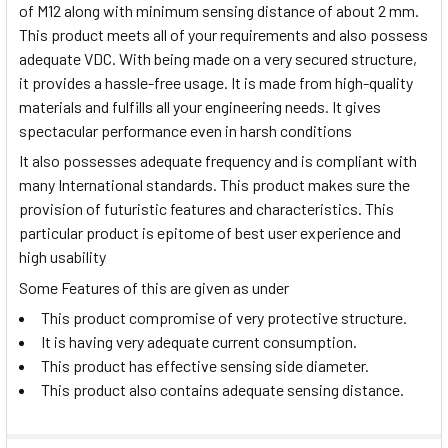
of M12 along with minimum sensing distance of about 2 mm.
This product meets all of your requirements and also possess
adequate VDC. With being made on a very secured structure,
it provides a hassle-free usage. It is made from high-quality
materials and fulfills all your engineering needs. It gives
spectacular performance even in harsh conditions
It also possesses adequate frequency and is compliant with
many International standards. This product makes sure the
provision of futuristic features and characteristics. This
particular product is epitome of best user experience and
high usability
Some Features of this are given as under
This product compromise of very protective structure.
It is having very adequate current consumption.
This product has effective sensing side diameter.
This product also contains adequate sensing distance.