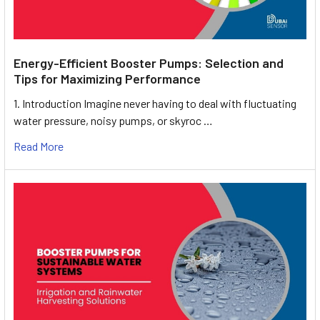
Energy-Efficient Booster Pumps: Selection and
Tips for Maximizing Performance
1. Introduction Imagine never having to deal with fluctuating
water pressure, noisy pumps, or skyroc …
Read More