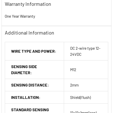
Warranty Information
One Year Warranty
Additional Information
DC 2-wire type 12-
WIRE TYPE AND POWER:
24VDC
SENSING SIDE
M12
DIAMETER:
SENSING DISTANCE:
2mm
INSTALLATION:
Shield(flush)
STANDARD SENSING
12×12×1mm(iron)