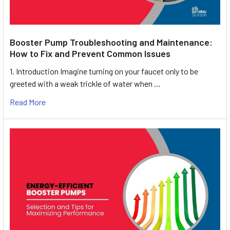
Booster Pump Troubleshooting and Maintenance:
How to Fix and Prevent Common Issues
1. Introduction Imagine turning on your faucet only to be
greeted with a weak trickle of water when …
Read More