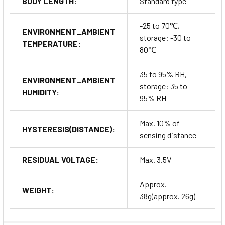
BODY LENGTH:
Standard type
-25 to 70℃,
ENVIRONMENT_AMBIENT
storage: -30 to
TEMPERATURE:
80℃
35 to 95% RH,
ENVIRONMENT_AMBIENT
storage: 35 to
HUMIDITY:
95% RH
Max. 10% of
HYSTERESIS(DISTANCE):
sensing distance
RESIDUAL VOLTAGE:
Max. 3.5V
Approx.
WEIGHT:
38g(approx. 26g)