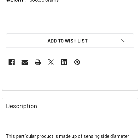
ADD TO WISH LIST
Description
This particular product is made up of sensing side diameter