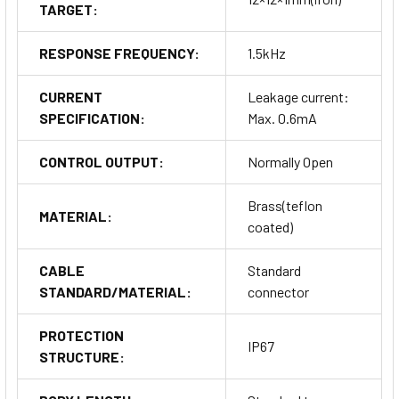
TARGET:
RESPONSE FREQUENCY:
1.5kHz
CURRENT
Leakage current:
SPECIFICATION:
Max. 0.6mA
CONTROL OUTPUT:
Normally Open
Brass(teflon
MATERIAL:
coated)
CABLE
Standard
STANDARD/MATERIAL:
connector
PROTECTION
IP67
STRUCTURE: