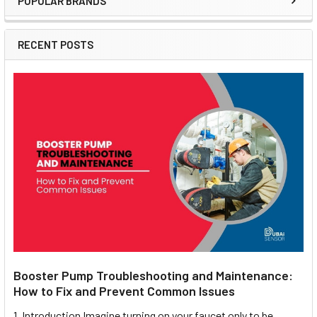
POPULAR BRANDS
Sidebar
RECENT POSTS
Booster Pump Troubleshooting and Maintenance:
How to Fix and Prevent Common Issues
1. Introduction Imagine turning on your faucet only to be