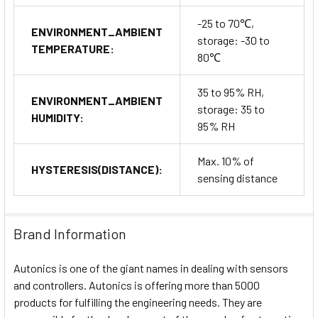
-25 to 70℃,
ENVIRONMENT_AMBIENT
storage: -30 to
TEMPERATURE:
80℃
35 to 95% RH,
ENVIRONMENT_AMBIENT
storage: 35 to
HUMIDITY:
95% RH
Max. 10% of
HYSTERESIS(DISTANCE):
sensing distance
Brand Information
Autonics is one of the giant names in dealing with sensors
and controllers. Autonics is offering more than 5000
products for fulfilling the engineering needs. They are