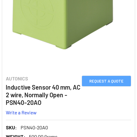
AUTONICS
REQUEST A QUOTE
Inductive Sensor 40 mm, AC
2 wire, Normally Open -
PSN40-20AO
Write a Review
SKU:
PSN40-20AO
WEIGHT:
500.00 Grams