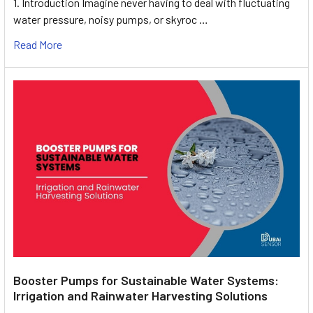
1. Introduction Imagine never having to deal with fluctuating
water pressure, noisy pumps, or skyroc …
Read More
Booster Pumps for Sustainable Water Systems:
Irrigation and Rainwater Harvesting Solutions