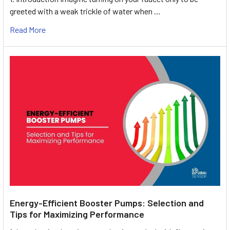
greeted with a weak trickle of water when …
Read More
Energy-Efficient Booster Pumps: Selection and
Tips for Maximizing Performance