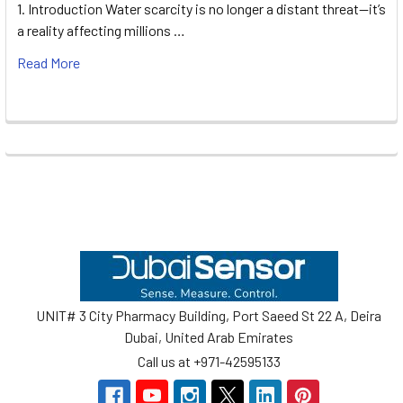
1. Introduction Water scarcity is no longer a distant threat—it’s
a reality affecting millions …
Read More
Footer
UNIT# 3 City Pharmacy Building, Port Saeed St 22 A, Deira
Dubai, United Arab Emirates
Call us at +971-42595133