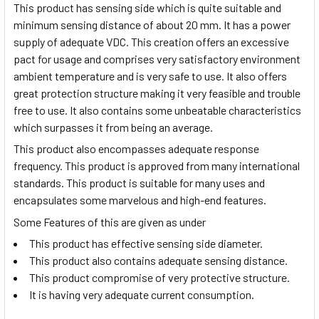
This product has sensing side which is quite suitable and
minimum sensing distance of about 20 mm. It has a power
supply of adequate VDC. This creation offers an excessive
pact for usage and comprises very satisfactory environment
ambient temperature and is very safe to use. It also offers
great protection structure making it very feasible and trouble
free to use. It also contains some unbeatable characteristics
which surpasses it from being an average.
This product also encompasses adequate response
frequency. This product is approved from many international
standards. This product is suitable for many uses and
encapsulates some marvelous and high-end features.
Some Features of this are given as under
This product has effective sensing side diameter.
This product also contains adequate sensing distance.
This product compromise of very protective structure.
It is having very adequate current consumption.