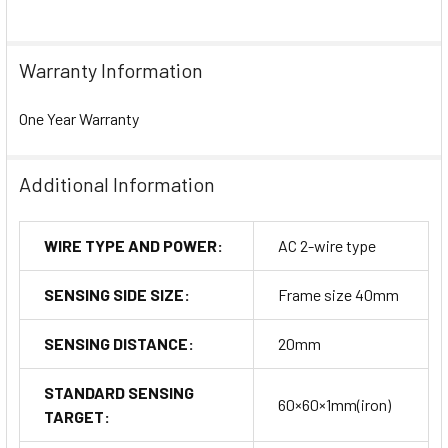
Warranty Information
One Year Warranty
Additional Information
WIRE TYPE AND POWER:
AC 2-wire type
SENSING SIDE SIZE:
Frame size 40mm
SENSING DISTANCE:
20mm
STANDARD SENSING
60×60×1mm(iron)
TARGET: