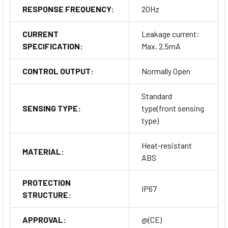
RESPONSE FREQUENCY:
20Hz
CURRENT
Leakage current:
SPECIFICATION:
Max. 2.5mA
CONTROL OUTPUT:
Normally Open
Standard
SENSING TYPE:
type(front sensing
type)
Heat-resistant
MATERIAL:
ABS
PROTECTION
IP67
STRUCTURE:
APPROVAL:
@(CE)