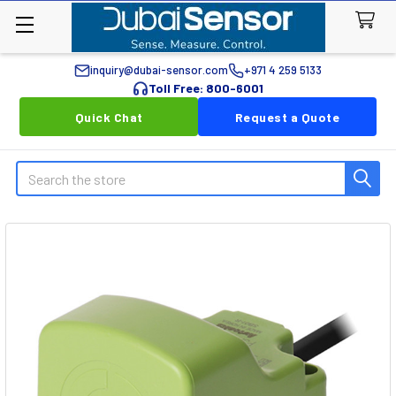
inquiry@dubai-sensor.com
+971 4 259 5133
Toll Free: 800-6001
Quick Chat
Request a Quote
Search