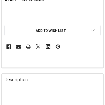
ADD TO WISH LIST
Description