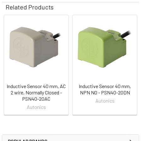
Related Products
Related
Products
Inductive Sensor 40 mm, AC
Inductive Sensor 40 mm,
2 wire, Normally Closed -
NPN NO - PSN40-20DN
PSN40-20AC
Autonics
Autonics