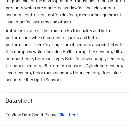
responsible for the development of thousands of automation
products which are marketed worldwide. include various
sensors, controllers, motion devices, measuring equipment,
laser marking systems and others.
Autonics is one of the trademarks for quality and better
performance when it comes to quality and better
performance. There is a huge line of sensors associated with
this company which includes Built-in amplifier sensors, Ultra-
compact type, Compact type, Built-in power supply sensors,
U-shaped sensors, Photomicro sensors, Cylindrical sensors,
level sensors, Color mark sensors, Door sensors, Door-side
sensors, Fiber Optic Sensors.
Data sheet
To View Data Sheet Please
Click Here