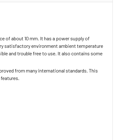
ce of about 10 mm. It has a power supply of
ery satisfactory environment ambient temperature
sible and trouble free to use. It also contains some
proved from many international standards. This
 features.