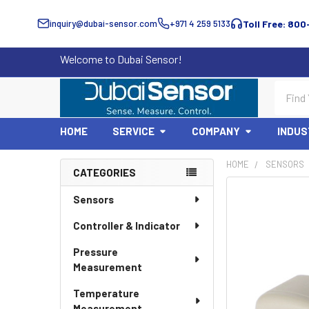
inquiry@dubai-sensor.com
+971 4 259 5133
Toll Free: 800
Welcome to Dubai Sensor!
Search
HOME
SERVICE
COMPANY
INDUS
HOME
SENSORS
CATEGORIES
Sidebar
Sensors
Controller & Indicator
Pressure
Measurement
Temperature
Measurement