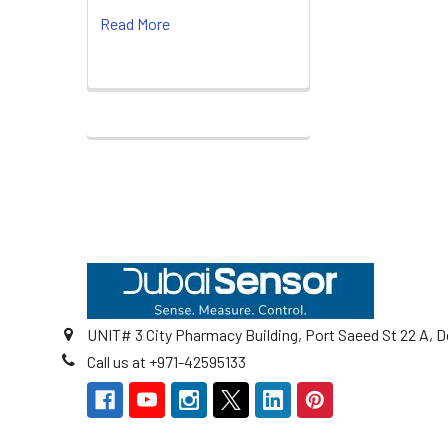
Read More
Footer
UNIT# 3 City Pharmacy Building, Port Saeed St 22 A, D
Call us at +971-42595133