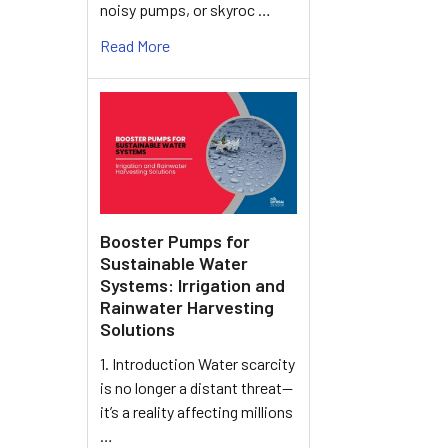
noisy pumps, or skyroc …
Read More
Booster Pumps for
Sustainable Water
Systems: Irrigation and
Rainwater Harvesting
Solutions
1. Introduction Water scarcity
is no longer a distant threat—
it’s a reality affecting millions
…