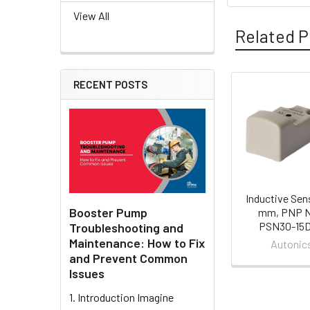
View All
Related P
RECENT POSTS
Related
Products
Inductive Sen
Booster Pump
mm, PNP N
PSN30-15
Troubleshooting and
Maintenance: How to Fix
Autonic
and Prevent Common
Issues
1. Introduction Imagine