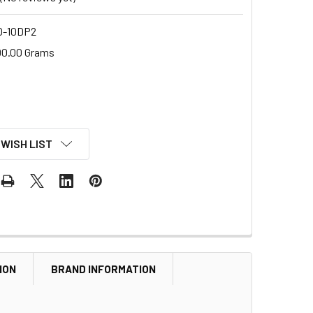
-10DP2
00.00 Grams
 WISH LIST
ION
BRAND INFORMATION