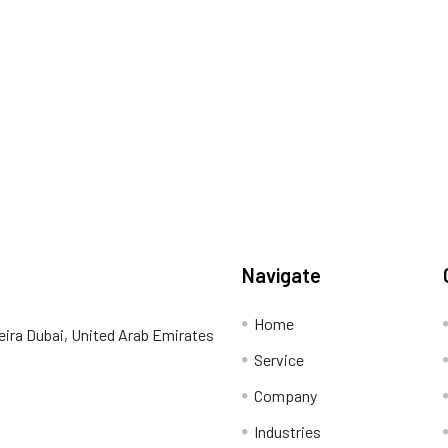
Navigate
Home
eira Dubai, United Arab Emirates
Service
Company
Industries