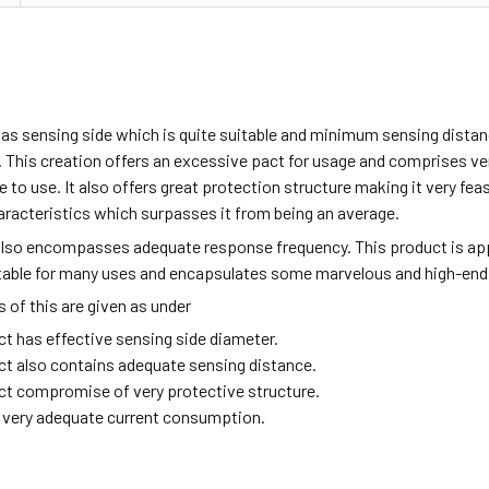
as sensing side which is quite suitable and minimum sensing distan
 This creation offers an excessive pact for usage and comprises v
fe to use. It also offers great protection structure making it very fea
aracteristics which surpasses it from being an average.
also encompasses adequate response frequency. This product is ap
itable for many uses and encapsulates some marvelous and high-end
of this are given as under
ct has effective sensing side diameter.
ct also contains adequate sensing distance.
ct compromise of very protective structure.
ng very adequate current consumption.