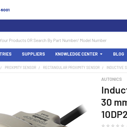
-6001
TRIES
SUPPLIERS
KNOWLEDGE CENTER
BLOG
PROXIMITY SENSOR
RECTANGULAR PROXIMITY SENSOR
INDUCTIVE S
AUTONICS
Induc
30 mm
10DP