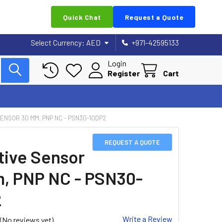
Quick Chat
Request a Quote
Select Currency:
AED
+971-42595133
Login
Register
Cart
ENSOR 30 MM, PNP NC - PSN30-10DP2
REQUEST A QUOTE
tive Sensor
, PNP NC - PSN30-
2
Write a Review
(No reviews yet)