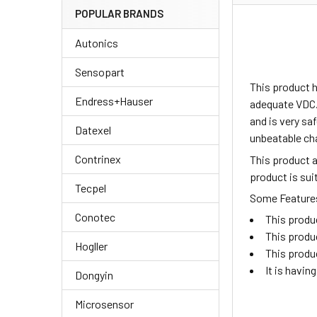
POPULAR BRANDS
Autonics
Sensopart
This product h
Endress+Hauser
adequate VDC.
and is very sa
Datexel
unbeatable ch
Contrinex
This product 
product is su
Tecpel
Some Features 
Conotec
This produ
This produ
Hogller
This produ
It is havi
Dongyin
Microsensor