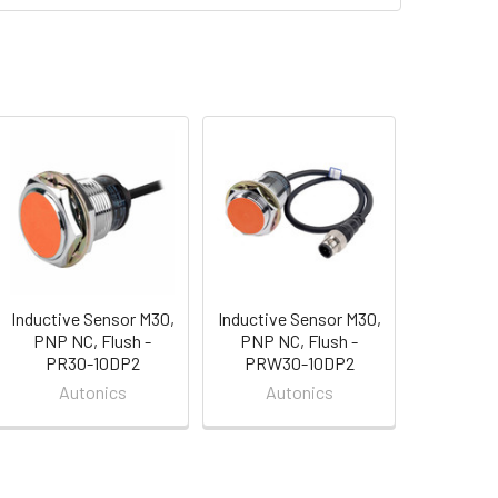
Inductive Sensor M30,
Inductive Sensor M30,
PNP NC, Flush -
PNP NC, Flush -
PR30-10DP2
PRW30-10DP2
Autonics
Autonics