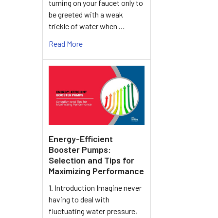
turning on your faucet only to
be greeted with a weak
trickle of water when …
Read More
Energy-Efficient
Booster Pumps:
Selection and Tips for
Maximizing Performance
1. Introduction Imagine never
having to deal with
fluctuating water pressure,