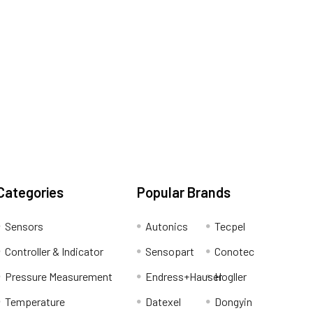
Categories
Popular Brands
Sensors
Autonics
Tecpel
Controller & Indicator
Sensopart
Conotec
Pressure Measurement
Endress+Hauser
Hogller
Temperature
Datexel
Dongyin