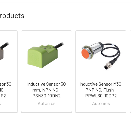
roducts
sor 30
Inductive Sensor 30
Inductive Sensor M30,
C -
mm, NPN NC -
PNP NC, Flush -
DP2
PSN30-10DN2
PRWL30-10DP2
s
Autonics
Autonics