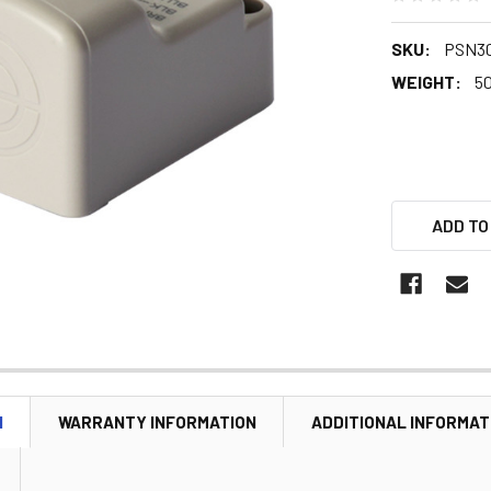
SKU:
PSN30
WEIGHT:
5
ADD TO
N
WARRANTY INFORMATION
ADDITIONAL INFORMAT