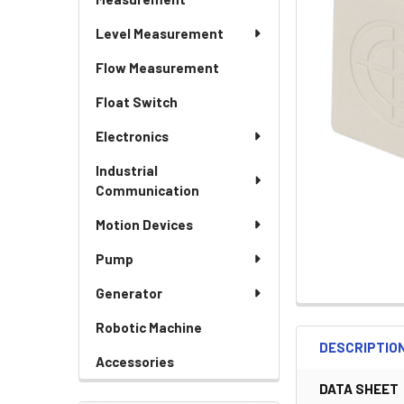
Level Measurement
Flow Measurement
Float Switch
Electronics
Industrial
Communication
Motion Devices
Pump
Generator
Robotic Machine
DESCRIPTIO
Accessories
DATA SHEET