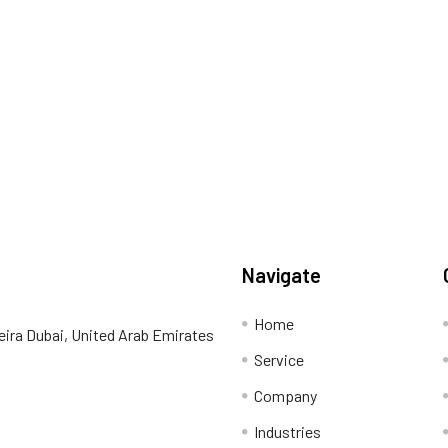
Navigate
Home
eira Dubai, United Arab Emirates
Service
Company
Industries