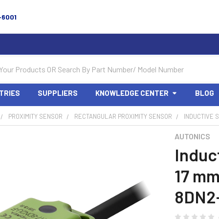
-6001
TRIES
SUPPLIERS
KNOWLEDGE CENTER
BLOG
PROXIMITY SENSOR
RECTANGULAR PROXIMITY SENSOR
INDUCTIVE S
AUTONICS
Induc
17 mm
8DN2