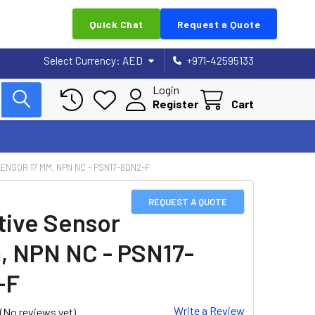
Quick Chat
Request a Quote
Select Currency:
AED
+971-42595133
Login
Register
Cart
ENSOR 17 MM, NPN NC - PSN17-8DN2-F
REQUEST A QUOTE
tive Sensor
, NPN NC - PSN17-
-F
Write a Review
(No reviews yet)