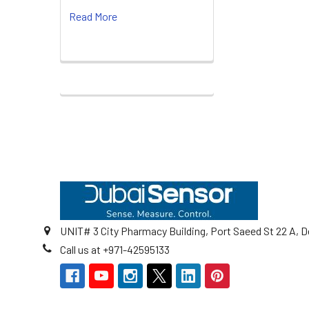
Read More
Footer
UNIT# 3 City Pharmacy Building, Port Saeed St 22 A, D
Call us at +971-42595133