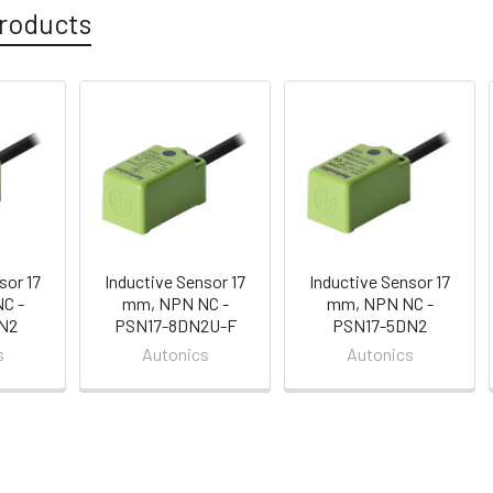
roducts
sor 17
Inductive Sensor 17
Inductive Sensor 17
C -
mm, NPN NC -
mm, NPN NC -
N2
PSN17-8DN2U-F
PSN17-5DN2
s
Autonics
Autonics