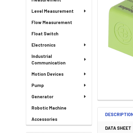
Level Measurement
Flow Measurement
Float Switch
Electronics
Industrial
Communication
Motion Devices
Pump
Generator
Robotic Machine
DESCRIPTIO
Accessories
DATA SHEET