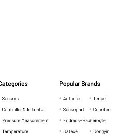
Categories
Popular Brands
Sensors
Autonics
Tecpel
Controller & Indicator
Sensopart
Conotec
Pressure Measurement
Endress+Hauser
Hogller
Temperature
Datexel
Dongyin