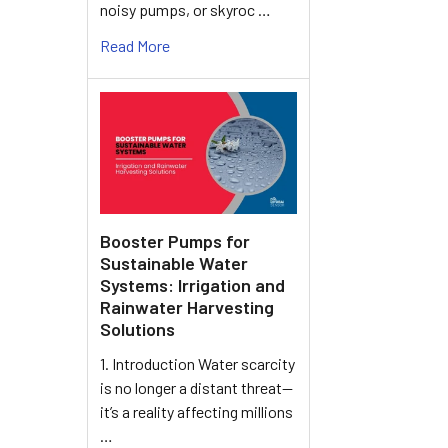
noisy pumps, or skyroc …
Read More
Booster Pumps for
Sustainable Water
Systems: Irrigation and
Rainwater Harvesting
Solutions
1. Introduction Water scarcity
is no longer a distant threat—
it’s a reality affecting millions
…