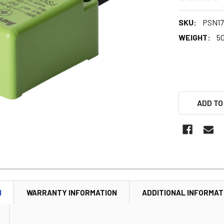
SKU:
PSN17
WEIGHT:
5
ADD TO
N
WARRANTY INFORMATION
ADDITIONAL INFORMAT