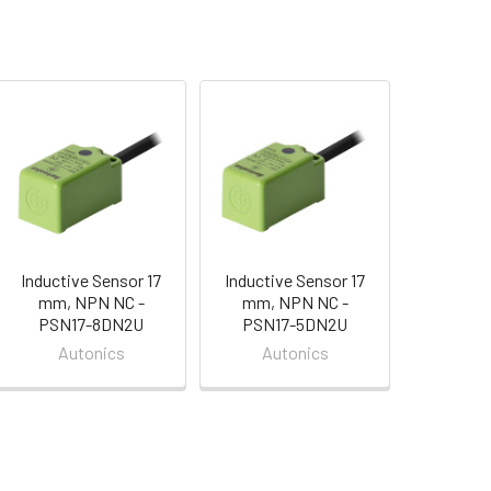
Inductive Sensor 17
Inductive Sensor 17
mm, NPN NC -
mm, NPN NC -
PSN17-8DN2U
PSN17-5DN2U
Autonics
Autonics