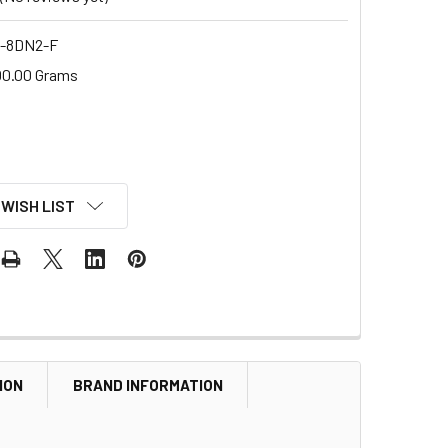
-8DN2-F
00.00 Grams
 WISH LIST
ION
BRAND INFORMATION