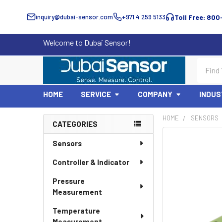
inquiry@dubai-sensor.com
+971 4 259 5133
Toll Free: 800
Welcome to Dubai Sensor!
Search
HOME
SERVICE
COMPANY
INDUS
HOME
SENSORS
CATEGORIES
Sidebar
Sensors
Controller & Indicator
Pressure
Measurement
Temperature
Measurement