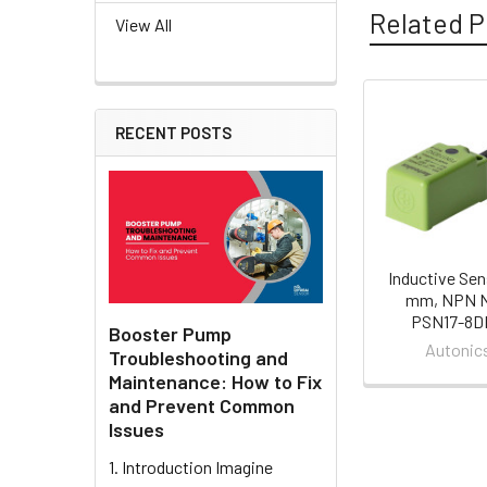
Related P
View All
Related
RECENT POSTS
Products
Inductive Sen
mm, NPN N
PSN17-8D
Booster Pump
Autonic
Troubleshooting and
Maintenance: How to Fix
and Prevent Common
Issues
1. Introduction Imagine