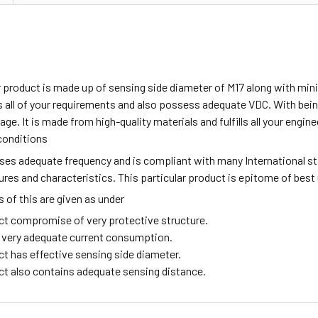
ar product is made up of sensing side diameter of M17 along with m
all of your requirements and also possess adequate VDC. With being
age. It is made from high-quality materials and fulfills all your engi
conditions
sses adequate frequency and is compliant with many International s
tures and characteristics. This particular product is epitome of best
of this are given as under
ct compromise of very protective structure.
ng very adequate current consumption.
ct has effective sensing side diameter.
ct also contains adequate sensing distance.