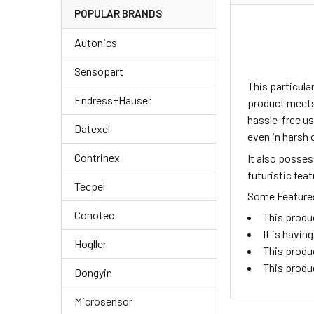
POPULAR BRANDS
Autonics
Sensopart
This particul
Endress+Hauser
product meets 
hassle-free us
Datexel
even in harsh 
Contrinex
It also posse
futuristic fea
Tecpel
Some Features 
Conotec
This produ
It is havi
Hogller
This produ
This produ
Dongyin
Microsensor