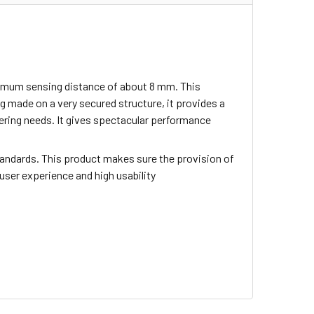
inimum sensing distance of about 8 mm. This
 made on a very secured structure, it provides a
neering needs. It gives spectacular performance
tandards. This product makes sure the provision of
 user experience and high usability