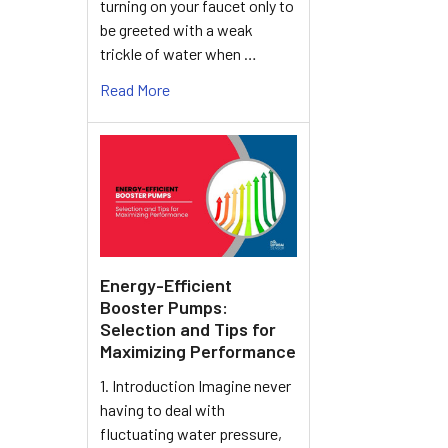
turning on your faucet only to
be greeted with a weak
trickle of water when …
Read More
Energy-Efficient
Booster Pumps:
Selection and Tips for
Maximizing Performance
1. Introduction Imagine never
having to deal with
fluctuating water pressure,