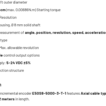
t outer diameter
.cm
(max. 0.00686N.m) Starting torque
Resolution
using, Ø 8 mm solid shaft
measurement of
angle, position, revolution, speed, acceleratio
 type
Max. allowable revolution
le
control output options
ply:
5-24 VDC ±5%
ction structure
n
incremental encoder
E50S8-5000-3-T-1
features
Axial cable ty
2 meters
in length.