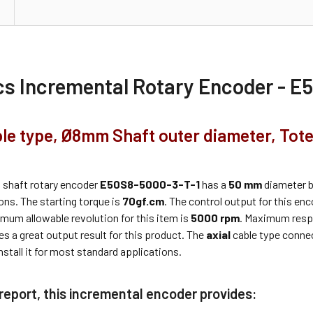
cs
Incremental Rotary Encoder - E
ble type, Ø8mm Shaft outer diameter, Tot
s
shaft rotary encoder
E50S8-5000-3-T-1
has a
50 mm
diameter bo
ons. The starting torque is
70gf.cm
. The control output for this en
mum allowable revolution for this item is
5000 rpm
. Maximum resp
es a great output result for this product. The
axial
cable type connec
nstall it for most standard applications.
 report, this incremental encoder provides: