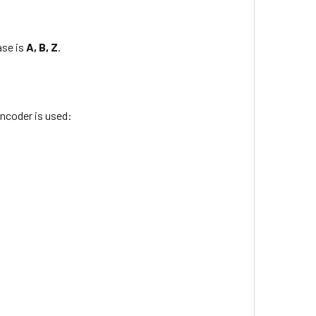
ase is
A, B, Z
.
ncoder is used: