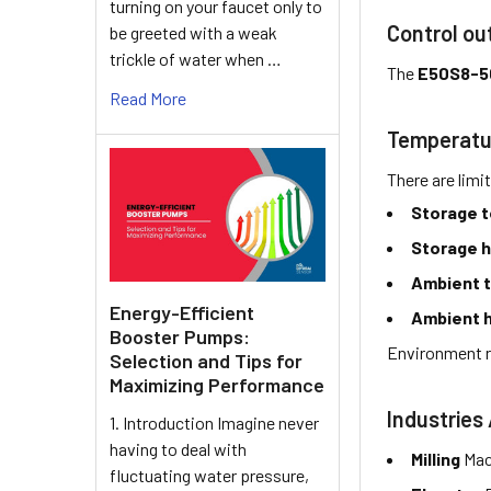
turning on your faucet only to
Control ou
be greeted with a weak
trickle of water when …
The
E50S8-5
Read More
Temperatu
There are limi
Storage 
Storage h
Ambient 
Energy-Efficient
Ambient h
Booster Pumps:
Environment r
Selection and Tips for
Maximizing Performance
Industries 
1. Introduction Imagine never
having to deal with
Milling
Mac
fluctuating water pressure,