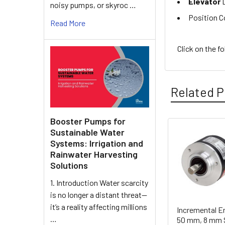
Elevator
D
noisy pumps, or skyroc …
Position C
Read More
Click on the f
Related P
Booster Pumps for
Sustainable Water
Related
Systems: Irrigation and
Rainwater Harvesting
Products
Solutions
1. Introduction Water scarcity
is no longer a distant threat—
it’s a reality affecting millions
Incremental E
…
50 mm, 8 mm S