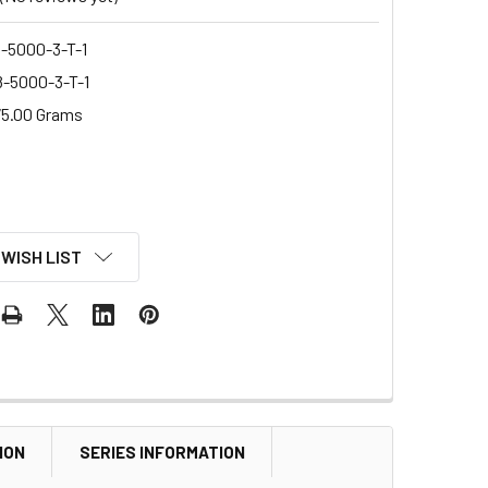
-5000-3-T-1
-5000-3-T-1
5.00 Grams
 WISH LIST
ION
SERIES INFORMATION