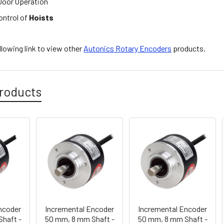
oor Operation
ontrol of
Hoists
ollowing link to view other
Autonics Rotary Encoders
products.
roducts
ncoder
Incremental Encoder
Incremental Encoder
haft -
50 mm, 8 mm Shaft -
50 mm, 8 mm Shaft -