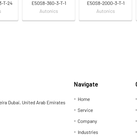
3-T-24
E50S8-360-3-T-1
E50S8-2000-3-T-1
s
Autonics
Autonics
Navigate
Home
eira Dubai, United Arab Emirates
Service
Company
Industries