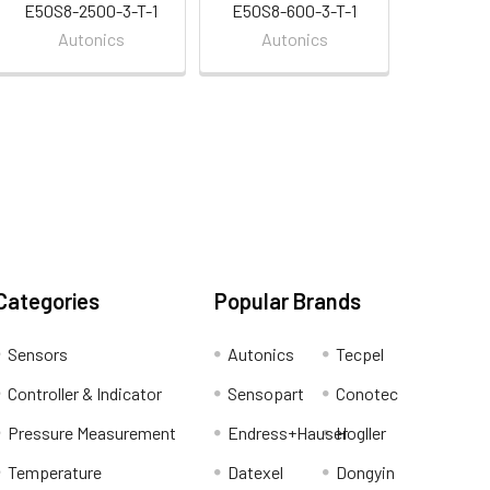
E50S8-2500-3-T-1
E50S8-600-3-T-1
Autonics
Autonics
Categories
Popular Brands
Sensors
Autonics
Tecpel
Controller & Indicator
Sensopart
Conotec
Pressure Measurement
Endress+Hauser
Hogller
Temperature
Datexel
Dongyin