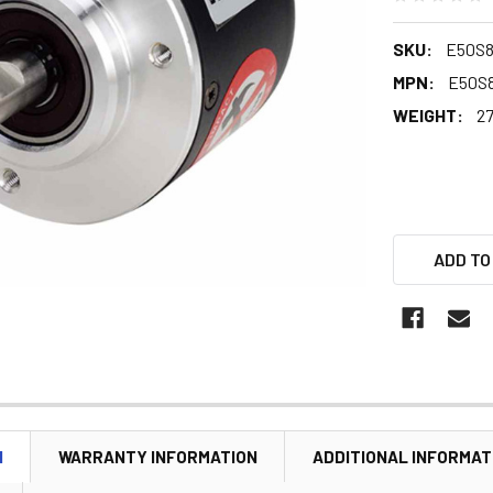
SKU:
E50S8
MPN:
E50S8
WEIGHT:
27
ADD TO
N
WARRANTY INFORMATION
ADDITIONAL INFORMAT