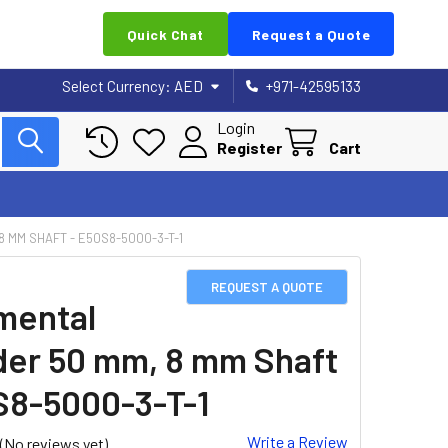
Quick Chat
Request a Quote
Select Currency:
AED
+971-42595133
Login
Register
Cart
 MM SHAFT - E50S8-5000-3-T-1
REQUEST A QUOTE
mental
er 50 mm, 8 mm Shaft
S8-5000-3-T-1
Write a Review
(No reviews yet)