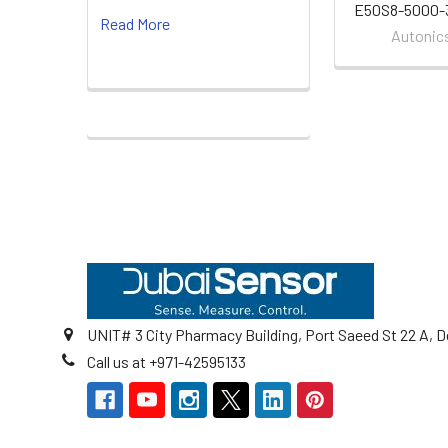
E50S8-5000-
Read More
Autonic
Footer
UNIT# 3 City Pharmacy Building, Port Saeed St 22 A, D
Call us at +971-42595133