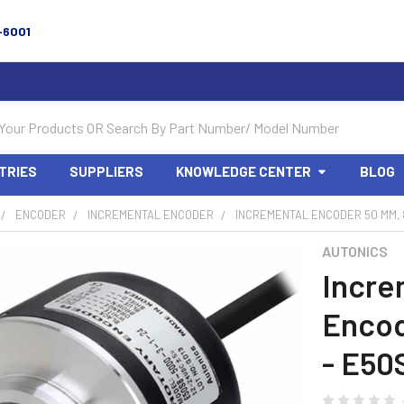
-6001
TRIES
SUPPLIERS
KNOWLEDGE CENTER
BLOG
ENCODER
INCREMENTAL ENCODER
INCREMENTAL ENCODER 50 MM, 8
AUTONICS
Incre
Encod
- E50