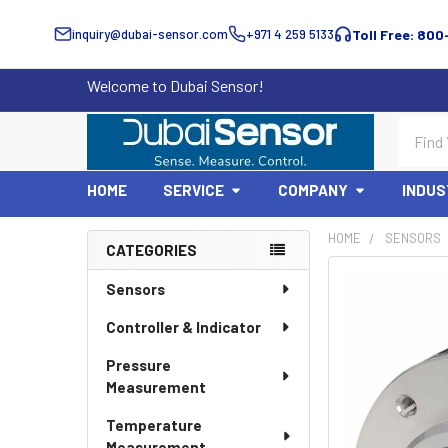
inquiry@dubai-sensor.com
+971 4 259 5133
Toll Free: 800
Welcome to Dubai Sensor!
Search
HOME
SERVICE
COMPANY
INDUS
HOME
SENSORS
CATEGORIES
Sidebar
Sensors
Controller & Indicator
Pressure
Measurement
Temperature
Measurement