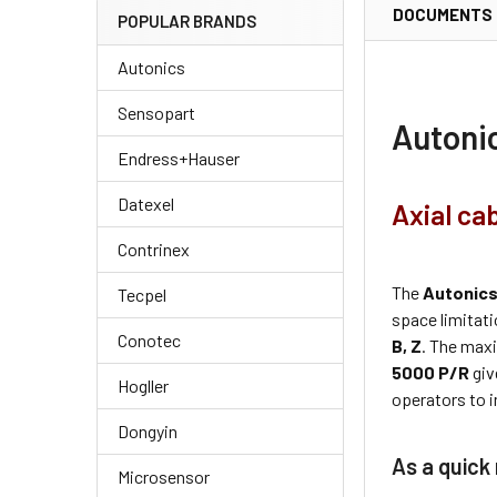
DOCUMENTS
POPULAR BRANDS
Autonics
Sensopart
Autoni
Endress+Hauser
Datexel
Axial ca
Contrinex
The
Autonic
Tecpel
space limitati
Conotec
B, Z
. The maxi
5000 P/R
giv
Hogller
operators to i
Dongyin
As a quick
Microsensor