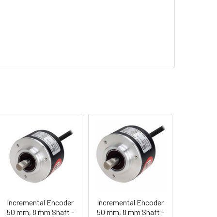
Incremental Encoder
Incremental Encoder
50 mm, 8 mm Shaft -
50 mm, 8 mm Shaft -