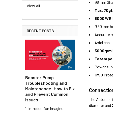
Ø8 mm Shaf
View All
Max. 70gf
5000P/R
Ø 50 mm ho
RECENT POSTS
Accurate 
Axial cable
5000rpm
Totem po
Power sup
IP50
Prote
Booster Pump
Troubleshooting and
Maintenance: How to Fix
Connectio
and Prevent Common
The Autonics 
Issues
diameter and
1. Introduction Imagine