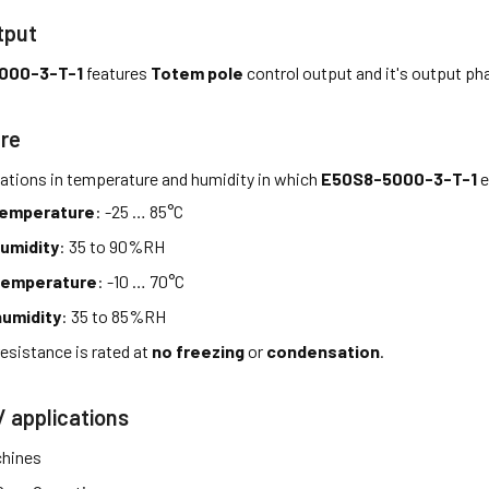
tput
000-3-T-1
features
Totem pole
control output and it's output ph
re
tations in temperature and humidity in which
E50S8-5000-3-T-1
e
temperature
: -25 … 85°C
umidity
: 35 to 90%RH
temperature
: -10 … 70°C
umidity
: 35 to 85%RH
esistance is rated at
no freezing
or
condensation
.
/ applications
hines