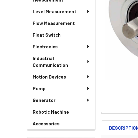
Level Measurement
Flow Measurement
Float Switch
Electronics
Industrial
Communication
Motion Devices
Pump
Generator
Robotic Machine
Accessories
DESCRIPTIO