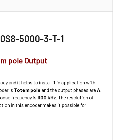
50S8-5000-3-T-1
em pole Output
dy and it helps to install it in application with
coder is
Totem pole
and the output phases are
A,
onse frequency is
300 kHz
. The resolution of
tion in this encoder makes it possible for