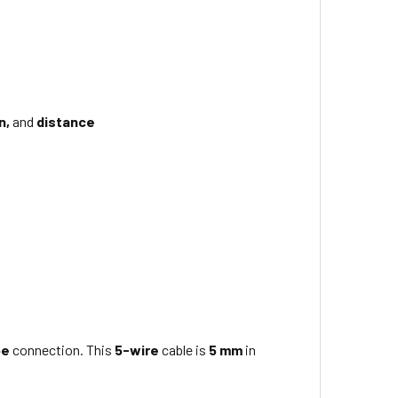
n,
and
distance
pe
connection. This
5-wire
cable is
5 mm
in