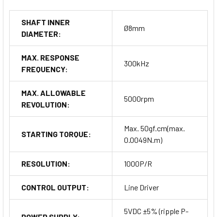
SHAFT INNER
Ø8mm
DIAMETER:
MAX. RESPONSE
300kHz
FREQUENCY:
MAX. ALLOWABLE
5000rpm
REVOLUTION:
Max. 50gf.cm(max.
STARTING TORQUE:
0.0049N.m)
RESOLUTION:
1000P/R
CONTROL OUTPUT:
Line Driver
5VDC ±5% (ripple P-
POWER SUPPLY: