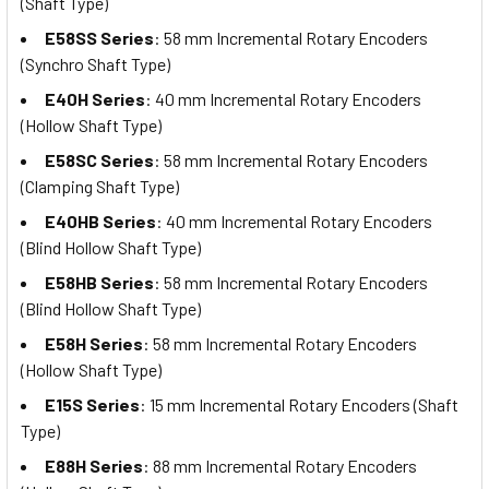
(Shaft Type)
E58SS Series
: 58 mm Incremental Rotary Encoders
(Synchro Shaft Type)
E40H Series
: 40 mm Incremental Rotary Encoders
(Hollow Shaft Type)
E58SC Series
: 58 mm Incremental Rotary Encoders
(Clamping Shaft Type)
E40HB Series
: 40 mm Incremental Rotary Encoders
(Blind Hollow Shaft Type)
E58HB Series
: 58 mm Incremental Rotary Encoders
(Blind Hollow Shaft Type)
E58H Series
: 58 mm Incremental Rotary Encoders
(Hollow Shaft Type)
E15S Series
: 15 mm Incremental Rotary Encoders (Shaft
Type)
E88H Series
: 88 mm Incremental Rotary Encoders