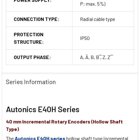
P: max. 5%)
CONNECTION TYPE:
Radial cable type
PROTECTION
IP50
STRUCTURE:
OUTPUT PHASE:
A, Ā, B, B ̅, Z, Z ̅
Series Information
Autonics E40H Series
40 mm Incremental Rotary Encoders (Hollow Shaft
Type)
The
Autonics E40H series
hollow shaft type incremental