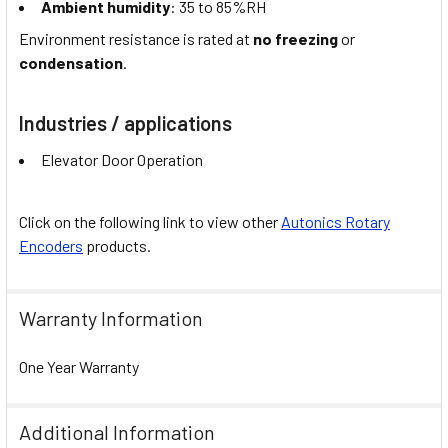
Ambient humidity
: 35 to 85%RH
Environment resistance is rated at
no freezing
or
condensation
.
Industries / applications
Elevator Door Operation
Click on the following link to view other
Autonics Rotary
Encoders
products.
Warranty Information
One Year Warranty
Additional Information