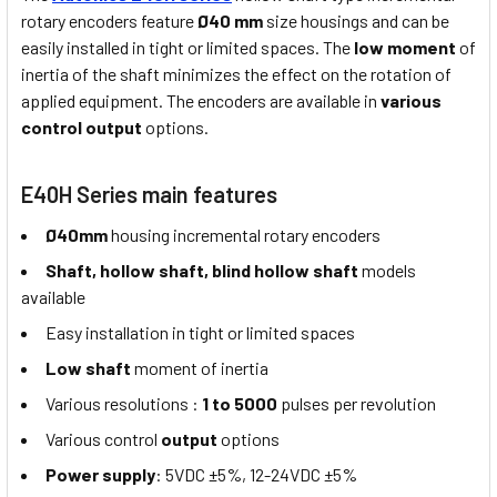
rotary encoders feature
Ø40 mm
size housings and can be
easily installed in tight or limited spaces. The
low moment
of
inertia of the shaft minimizes the effect on the rotation of
applied equipment. The encoders are available in
various
control output
options.
E40H Series main features
Ø40mm
housing incremental rotary encoders
Shaft, hollow shaft,
blind hollow shaft
models
available
Easy installation in tight or limited spaces
Low shaft
moment of inertia
Various resolutions :
1 to 5000
pulses per revolution
Various control
output
options
Power supply
: 5VDC ±5%, 12-24VDC ±5%