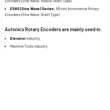
Encoders (Sine Wave, Hollow Shaft Type)
E58S (Sine Wave) Series
: 58 mm Incremental Rotary
Encoders (Sine Wave, Shaft Type)
Autonics Rotary Encoders are mainly used in:
Elevator
Industry
Machine Tools Industry
Logistics
Industry
PTZ
Cameras
Automatic Bill Counting Machines
Packaging Industry
Magnetic
Absolute Encoders
Plastics/Rubber
Industry