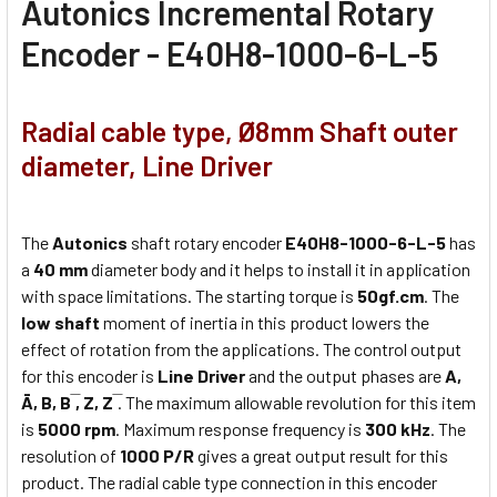
Autonics
Incremental Rotary
Encoder - E40H8-1000-6-L-5
Radial cable type, Ø8mm Shaft outer
diameter, Line Driver
The
Autonics
shaft rotary encoder
E40H8-1000-6-L-5
has
a
40 mm
diameter body and it helps to install it in application
with space limitations. The starting torque is
50gf.cm
. The
low shaft
moment of inertia in this product lowers the
effect of rotation from the applications. The control output
for this encoder is
Line Driver
and the output phases are
A,
Ā, B, B ̅, Z, Z ̅
. The maximum allowable revolution for this item
is
5000 rpm
. Maximum response frequency is
300 kHz
. The
resolution of
1000 P/R
gives a great output result for this
product. The radial cable type connection in this encoder