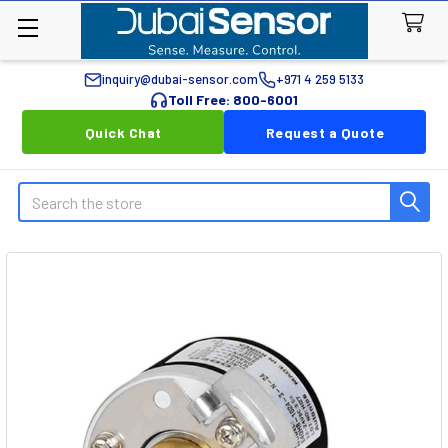
inquiry@dubai-sensor.com
+971 4 259 5133
Toll Free: 800-6001
Quick Chat
Request a Quote
Search