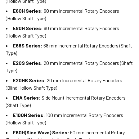
(Hollow Shaft Type)
E60H Series
: 60 mm Incremental Rotary Encoders
(Hollow Shaft Type)
E80H Series
: 80 mm Incremental Rotary Encoders
(Hollow Shaft Type)
E68S Series
: 68 mm Incremental Rotary Encoders (Shaft
Type)
E20S Series
: 20 mm Incremental Rotary Encoders (Shaft
Type)
E20HB Series
: 20 mm Incremental Rotary Encoders
(Blind Hollow Shaft Type)
ENA Series
: Side Mount Incremental Rotary Encoders
(Shaft Type)
E100H Series
: 100 mm Incremental Rotary Encoders
(Hollow Shaft Type)
E60H(Sine Wave) Series
: 60 mm Incremental Rotary