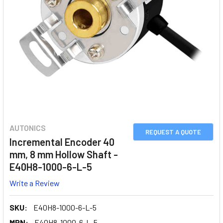
AUTONICS
REQUEST A QUOTE
Incremental Encoder 40
mm, 8 mm Hollow Shaft -
E40H8-1000-6-L-5
Write a Review
SKU:
E40H8-1000-6-L-5
MPN:
E40H8-1000-6-L-5