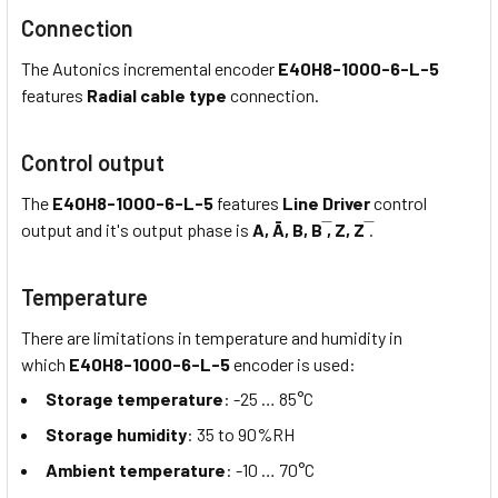
Connection
The Autonics incremental encoder
E40H8-1000-6-L-5
features
Radial cable type
connection.
Control output
The
E40H8-1000-6-L-5
features
Line Driver
control
output and it's output phase is
A, Ā, B, B ̅, Z, Z ̅
.
Temperature
There are limitations in temperature and humidity in
which
E40H8-1000-6-L-5
encoder is used:
Storage temperature
: -25 … 85°C
Storage humidity
: 35 to 90%RH
Ambient temperature
: -10 … 70°C