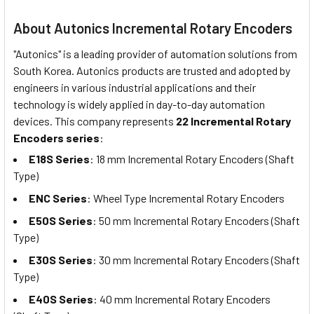
About Autonics Incremental Rotary Encoders
"Autonics" is a leading provider of automation solutions from
South Korea. Autonics products are trusted and adopted by
engineers in various industrial applications and their
technology is widely applied in day-to-day automation
devices. This company represents
22 Incremental Rotary
Encoders series
:
E18S Series
: 18 mm Incremental Rotary Encoders (Shaft
Type)
ENC Series
: Wheel Type Incremental Rotary Encoders
E50S Series
: 50 mm Incremental Rotary Encoders (Shaft
Type)
E30S Series
: 30 mm Incremental Rotary Encoders (Shaft
Type)
E40S Series
: 40 mm Incremental Rotary Encoders