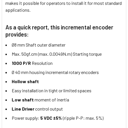
makes it possible for operators to install it for most standard
applications.
As a quick report, this incremental encoder
provides:
Ø8 mm Shaft outer diameter
Max. 50gf.cm (max. 0.0049N.m) Starting torque
1000 P/R
Resolution
Ø 40 mm housing incremental rotary encoders
Hollow shaft
Easy installation in tight or limited spaces
Low shaft
moment of inertia
Line Driver
control output
Power supply:
5 VDC ±5%
(ripple P-P: max. 5%)