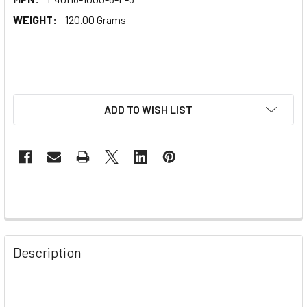
WEIGHT:
120.00 Grams
ADD TO WISH LIST
Description