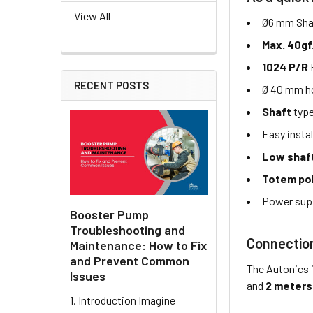
View All
Ø6 mm Shaf
Max. 40gf
1024 P/R
RECENT POSTS
Ø 40 mm ho
Shaft
typ
Easy instal
Low shaf
Totem po
Power sup
Booster Pump
Troubleshooting and
Connectio
Maintenance: How to Fix
and Prevent Common
The Autonics 
Issues
and
2 meters
1. Introduction Imagine