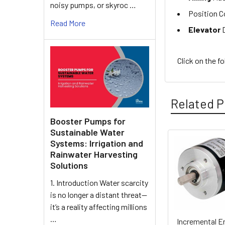
noisy pumps, or skyroc …
Position C
Read More
Elevator
D
Click on the f
Related P
Booster Pumps for
Sustainable Water
Systems: Irrigation and
Related
Rainwater Harvesting
Solutions
Products
1. Introduction Water scarcity
is no longer a distant threat—
it’s a reality affecting millions
…
Incremental E