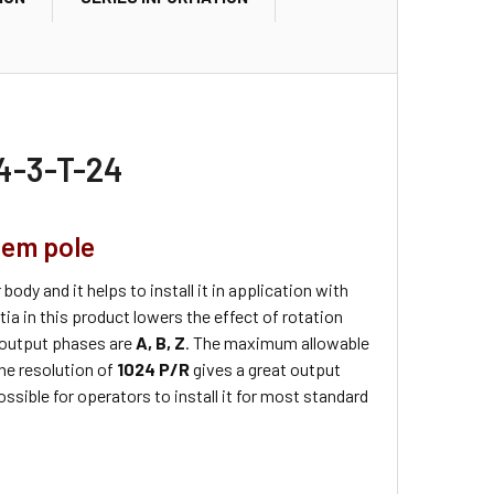
4-3-T-24
tem pole
body and it helps to install it in application with
ia in this product lowers the effect of rotation
 output phases are
A, B, Z
. The maximum allowable
The resolution of
1024 P/R
gives a great output
ossible for operators to install it for most standard