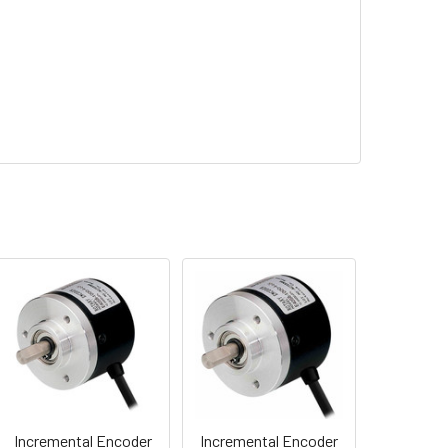
Incremental Encoder
Incremental Encoder