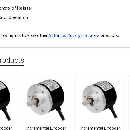
ontrol of
Hoists
oor Operation
ollowing link to view other
Autonics Rotary Encoders
products.
roducts
ncoder
Incremental Encoder
Incremental Encoder