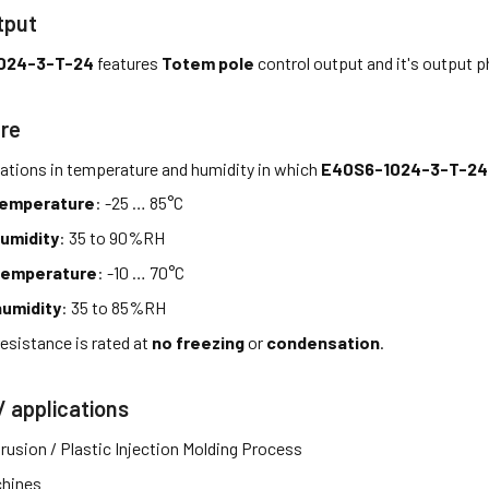
tput
024-3-T-24
features
Totem pole
control output and it's output 
re
tations in temperature and humidity in which
E40S6-1024-3-T-24
temperature
: -25 … 85°C
umidity
: 35 to 90%RH
temperature
: -10 … 70°C
umidity
: 35 to 85%RH
esistance is rated at
no freezing
or
condensation
.
/ applications
rusion / Plastic Injection Molding Process
hines