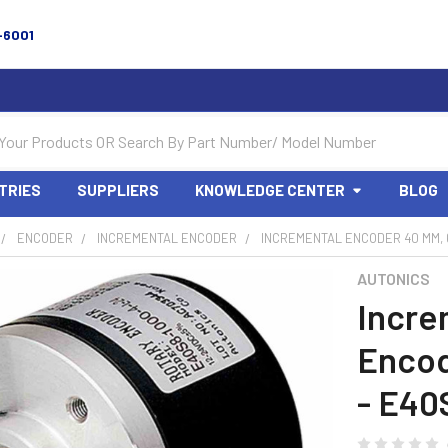
-6001
TRIES
SUPPLIERS
KNOWLEDGE CENTER
BLOG
ENCODER
INCREMENTAL ENCODER
INCREMENTAL ENCODER 40 MM, 6
AUTONICS
Incre
Encod
- E40