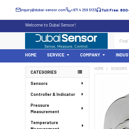
inquiry@dubai-sensor.com
+971 4 259 5133
Toll Free: 800
Welcome to Dubai Sensor!
Search
HOME
SERVICE
COMPANY
INDUS
HOME
SENSORS
CATEGORIES
Sidebar
Sensors
Controller & Indicator
Pressure
Measurement
Temperature
Measurement