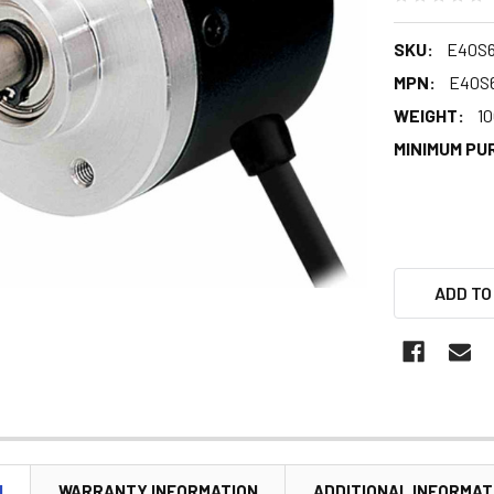
SKU:
E40S6
MPN:
E40S6
WEIGHT:
10
MINIMUM PU
ADD TO
N
WARRANTY INFORMATION
ADDITIONAL INFORMAT