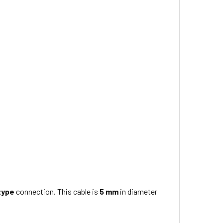
type
connection. This cable is
5 mm
in diameter