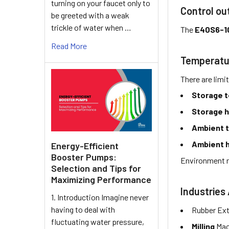
turning on your faucet only to
Control ou
be greeted with a weak
trickle of water when …
The
E40S6-1
Read More
Temperatu
There are limi
Storage 
Storage h
Ambient 
Ambient h
Energy-Efficient
Booster Pumps:
Environment r
Selection and Tips for
Maximizing Performance
Industries 
1. Introduction Imagine never
having to deal with
Rubber Ext
fluctuating water pressure,
Milling
Mac