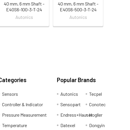
40 mm, 6 mm Shaft -
40 mm, 6 mm Shaft -
E40S6-100-3-T-24
E40S6-500-3-T-24
Autonics
Autonics
Categories
Popular Brands
Sensors
Autonics
Tecpel
Controller & Indicator
Sensopart
Conotec
Pressure Measurement
Endress+Hauser
Hogller
Temperature
Datexel
Dongyin