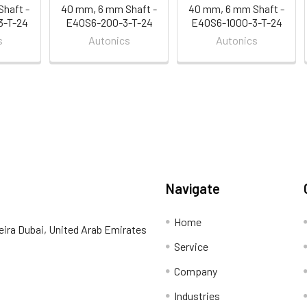
haft -
40 mm, 6 mm Shaft -
40 mm, 6 mm Shaft -
3-T-24
E40S6-200-3-T-24
E40S6-1000-3-T-24
s
Autonics
Autonics
Navigate
Home
eira Dubai, United Arab Emirates
Service
Company
Industries