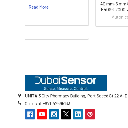
40 mm, 6 mm S
Read More
E40S6-2000-
Autonic
Footer
UNIT# 3 City Pharmacy Building, Port Saeed St 22 A, D
Call us at +971-42595133