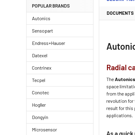
POPULAR BRANDS
DOCUMENTS
Autonics
Sensopart
Endress+Hauser
Autoni
Datexel
Radial c
Contrinex
The
Autonic
Tecpel
space limitati
Conotec
from the appli
revolution for
Hogller
result for thi
applications.
Dongyin
Microsensor
As a quick