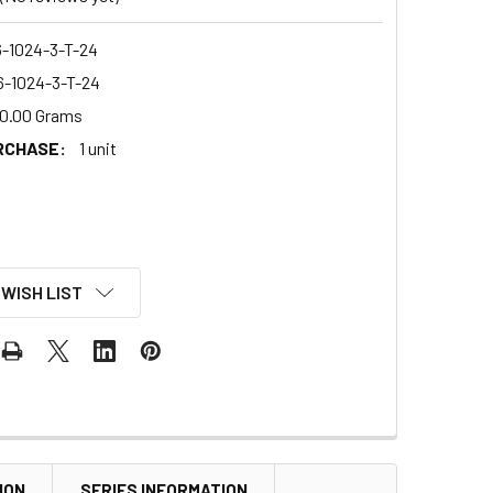
-1024-3-T-24
-1024-3-T-24
0.00 Grams
RCHASE:
1 unit
 WISH LIST
ION
SERIES INFORMATION