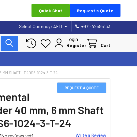
Quick Chat
Request a Quote
Select Currency:
AED
+971-42595133
Login
Register
Cart
 MM SHAFT - E40S6-1024-3-T-24
REQUEST A QUOTE
mental
er 40 mm, 6 mm Shaft
S6-1024-3-T-24
Write a Review
(No reviews yet)