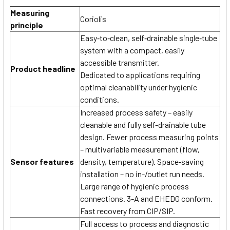
Measuring
Coriolis
principle
Easy‐to‐clean, self‐drainable single‐tube
system with a compact, easily
accessible transmitter.
Product headline
Dedicated to applications requiring
optimal cleanability under hygienic
conditions.
Increased process safety – easily
cleanable and fully self-drainable tube
design. Fewer process measuring points
– multivariable measurement (flow,
Sensor features
density, temperature). Space‐saving
installation – no in-/outlet run needs.
Large range of hygienic process
connections. 3-A and EHEDG conform.
Fast recovery from CIP/SIP.
Full access to process and diagnostic