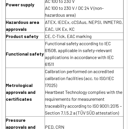
AC 100 to 230 V
Power supply
AC 100 to 230 V / DC 24 V (non-
hazardous area)
Hazardous area
ATEX, IECEx, cCSAus, NEPSI, INMETRO,
approvals
EAC, UK Ex, KC
Product safety
CE, C-Tick, EAC marking
Functional safety according to IEC
61508, applicable in safety-relevant
Functional safety
applications in accordance with IEC
61511
Calibration performed on accredited
calibration facilities (acc. to ISO/IEC
Metrological
17025)
approvals and
Heartbeat Technology complies with the
certificates
requirements for measurement
traceability according to ISO 9001:2015 –
Section 7.1.5.2 a (TÜV SÜD attestation)
Pressure
approvals and
PED, CRN