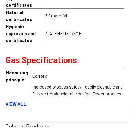
certificates
Material
3.1 material
certificates
Hygienic
approvals and
3-A, EHEDG, cGMP
certificates
Gas Specifications
Measuring
Coriolis
principle
Increased process safety – easily cleanable and
fully self-drainable tube design. Fewer process
measuring points – multivariable measurement
VIEW ALL
Sensor
(flow, density, temperature). Space‐saving
features
installation – no in-/outlet run needs.
Large range of hygienic process connections.
Related Products
3-A and EHEDG conform. Fast recovery from