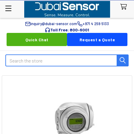
inquiry@dubai-sensor.com
+971 4 259 5133
Toll Free: 800-6001
Quick Chat
Request a Quote
Search