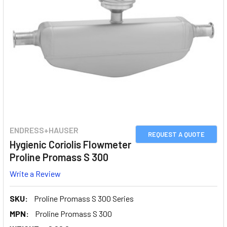
ENDRESS+HAUSER
REQUEST A QUOTE
Hygienic Coriolis Flowmeter
Proline Promass S 300
Write a Review
SKU:
Proline Promass S 300 Series
MPN:
Proline Promass S 300