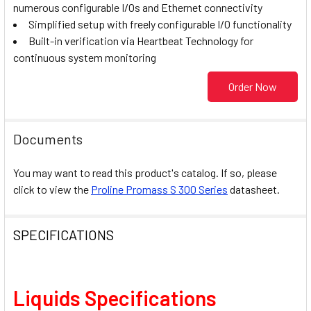
numerous configurable I/Os and Ethernet connectivity
Simplified setup with freely configurable I/O functionality
Built-in verification via Heartbeat Technology for
continuous system monitoring
Order Now
Documents
You may want to read this product's catalog. If so, please
click to view the
Proline Promass S 300 Series
datasheet.
SPECIFICATIONS
Liquids Specifications