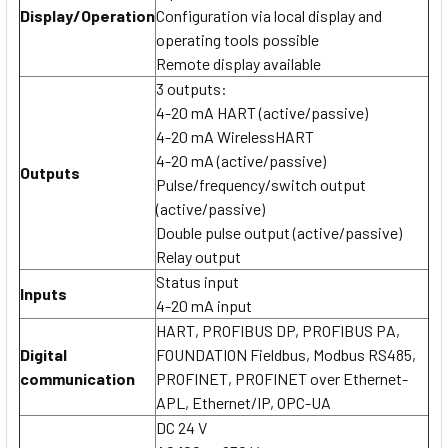
Display/Operation
Configuration via local display and
operating tools possible
Remote display available
3 outputs:
4-20 mA HART (active/passive)
4-20 mA WirelessHART
4-20 mA (active/passive)
Outputs
Pulse/frequency/switch output
(active/passive)
Double pulse output (active/passive)
Relay output
Status input
Inputs
4-20 mA input
HART, PROFIBUS DP, PROFIBUS PA,
Digital
FOUNDATION Fieldbus, Modbus RS485,
communication
PROFINET, PROFINET over Ethernet-
APL, Ethernet/IP, OPC-UA
DC 24 V