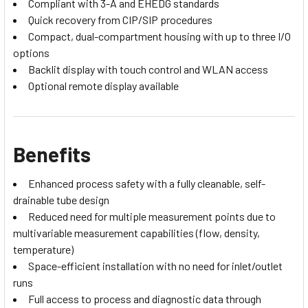
Compliant with 3-A and EHEDG standards
Quick recovery from CIP/SIP procedures
Compact, dual-compartment housing with up to three I/O
options
Backlit display with touch control and WLAN access
Optional remote display available
Benefits
Enhanced process safety with a fully cleanable, self-
drainable tube design
Reduced need for multiple measurement points due to
multivariable measurement capabilities (flow, density,
temperature)
Space-efficient installation with no need for inlet/outlet
runs
Full access to process and diagnostic data through