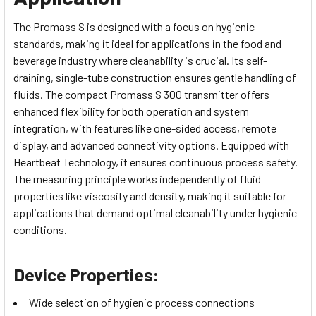
The Promass S is designed with a focus on hygienic
standards, making it ideal for applications in the food and
beverage industry where cleanability is crucial. Its self-
draining, single-tube construction ensures gentle handling of
fluids. The compact Promass S 300 transmitter offers
enhanced flexibility for both operation and system
integration, with features like one-sided access, remote
display, and advanced connectivity options. Equipped with
Heartbeat Technology, it ensures continuous process safety.
The measuring principle works independently of fluid
properties like viscosity and density, making it suitable for
applications that demand optimal cleanability under hygienic
conditions.
Device Properties:
Wide selection of hygienic process connections