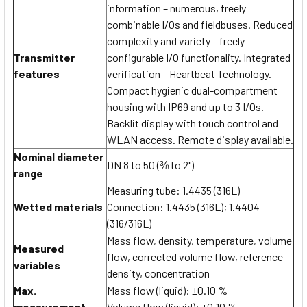
information – numerous, freely
combinable I/Os and fieldbuses. Reduced
complexity and variety – freely
Transmitter
configurable I/O functionality. Integrated
features
verification – Heartbeat Technology.
Compact hygienic dual-compartment
housing with IP69 and up to 3 I/Os.
Backlit display with touch control and
WLAN access. Remote display available.
Nominal diameter
DN 8 to 50 (⅜ to 2")
range
Measuring tube: 1.4435 (316L)
Wetted materials
Connection: 1.4435 (316L); 1.4404
(316/316L)
Mass flow, density, temperature, volume
Measured
flow, corrected volume flow, reference
variables
density, concentration
Max.
Mass flow (liquid): ±0.10 %
measurement
Volume flow (liquid): ±0.10 %