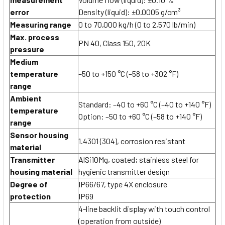
error
Density (liquid): ±0.0005 g/cm³
Measuring range
0 to 70,000 kg/h (0 to 2,570 lb/min)
Max. process
PN 40, Class 150, 20K
pressure
Medium
temperature
–50 to +150 °C (–58 to +302 °F)
range
Ambient
Standard: –40 to +60 °C (–40 to +140 °F)
temperature
Option: –50 to +60 °C (–58 to +140 °F)
range
Sensor housing
1.4301 (304), corrosion resistant
material
Transmitter
AlSi10Mg, coated; stainless steel for
housing material
hygienic transmitter design
Degree of
IP66/67, type 4X enclosure
protection
IP69
4-line backlit display with touch control
(operation from outside)