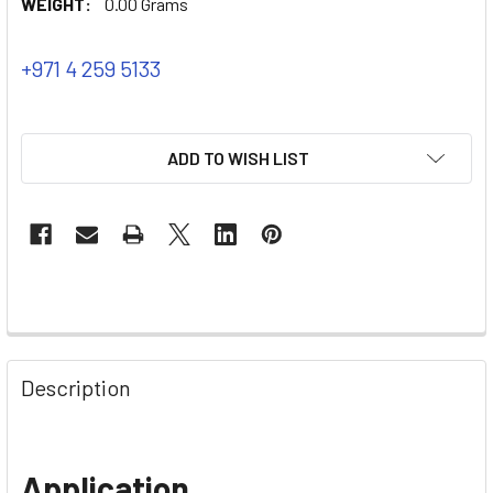
WEIGHT:
0.00 Grams
+971 4 259 5133
ADD TO WISH LIST
Description
Application