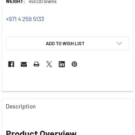
WEIGHT:
450.00 Grams
+971 4 259 5133
ADD TO WISH LIST
Description
Product Overview