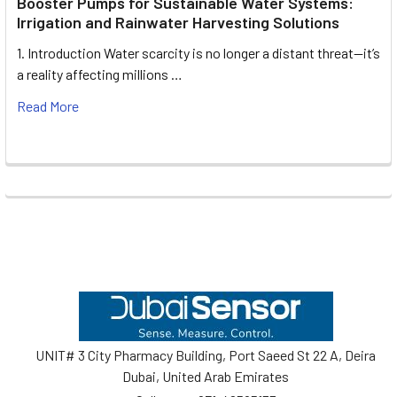
Booster Pumps for Sustainable Water Systems:
Irrigation and Rainwater Harvesting Solutions
1. Introduction Water scarcity is no longer a distant threat—it’s
a reality affecting millions …
Read More
Footer
UNIT# 3 City Pharmacy Building, Port Saeed St 22 A, Deira
Dubai, United Arab Emirates