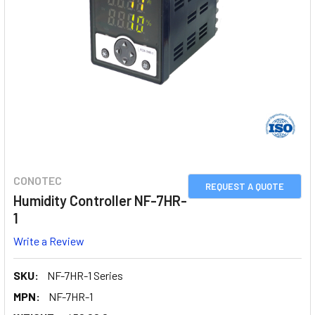
CONOTEC
REQUEST A QUOTE
Humidity Controller NF-7HR-
1
Write a Review
SKU:
NF-7HR-1 Series
MPN:
NF-7HR-1