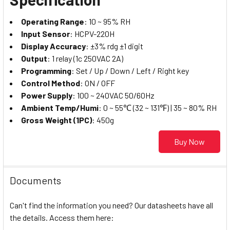
Operating Range
: 10 ~ 95% RH
Input Sensor
: HCPV-220H
Display Accuracy
: ±3% rdg ±1 digit
Output
: 1 relay (1c 250VAC 2A)
Programming
: Set / Up / Down / Left / Right key
Control Method
: ON / OFF
Power Supply
: 100 ~ 240VAC 50/60Hz
Ambient Temp/Humi
: 0 ~ 55℃ (32 ~ 131℉) | 35 ~ 80% RH
Gross Weight (1PC)
: 450g
Buy Now
Documents
Can't find the information you need? Our datasheets have all
the details. Access them here: