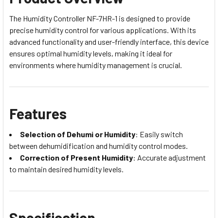
The Humidity Controller NF-7HR-1 is designed to provide
precise humidity control for various applications. With its
advanced functionality and user-friendly interface, this device
ensures optimal humidity levels, making it ideal for
environments where humidity management is crucial.
Features
Selection of Dehumi or Humidity
: Easily switch
between dehumidification and humidity control modes.
Correction of Present Humidity
: Accurate adjustment
to maintain desired humidity levels.
Specification