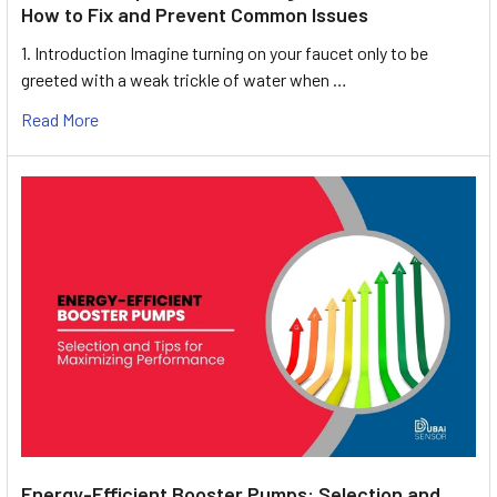
How to Fix and Prevent Common Issues
1. Introduction Imagine turning on your faucet only to be
greeted with a weak trickle of water when …
Read More
Energy-Efficient Booster Pumps: Selection and