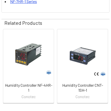
NF-7HR-1 Series
Related Products
Related
Products
Humidity Controller NF-4HR-
Humidity Controller CNT-
1
1SH-1
Conotec
Conotec