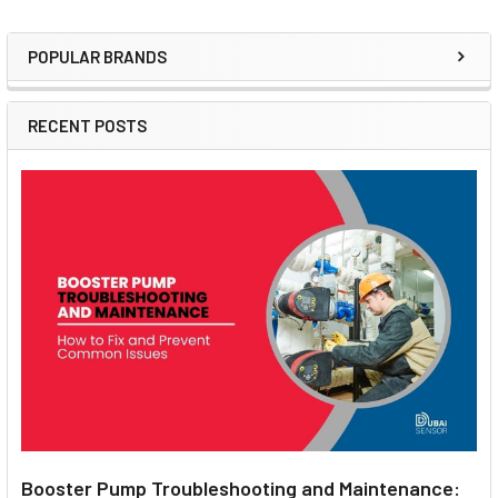
POPULAR BRANDS
Sidebar
RECENT POSTS
Booster Pump Troubleshooting and Maintenance: