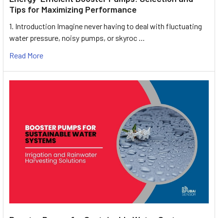
Tips for Maximizing Performance
1. Introduction Imagine never having to deal with fluctuating
water pressure, noisy pumps, or skyroc …
Read More