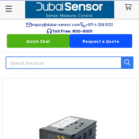
inquiry@dubai-sensor.com
+971 4 259 5133
Toll Free: 800-6001
Quick Chat
Request a Quote
Search