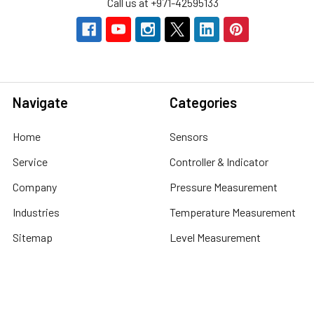
Call us at +971-42595133
Navigate
Categories
Home
Sensors
Service
Controller & Indicator
Company
Pressure Measurement
Industries
Temperature Measurement
Sitemap
Level Measurement
Popular Brands
Autonics
Tecpel