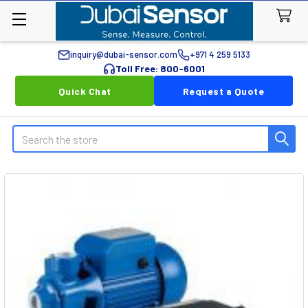
inquiry@dubai-sensor.com
+971 4 259 5133
Toll Free: 800-6001
Quick Chat
Request a Quote
Search