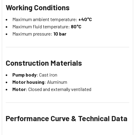
Working Conditions
Maximum ambient temperature:
+40°C
Maximum fluid temperature:
80°C
Maximum pressure:
10 bar
Construction Materials
Pump body
: Cast iron
Motor housing
: Aluminum
Motor
: Closed and externally ventilated
Performance Curve & Technical Data