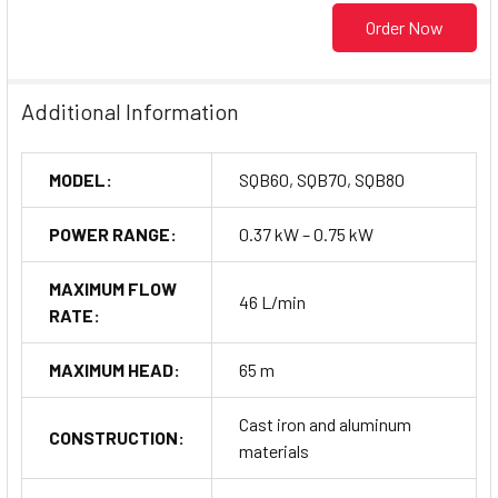
Order Now
Additional Information
MODEL:
SQB60, SQB70, SQB80
POWER RANGE:
0.37 kW – 0.75 kW
MAXIMUM FLOW
46 L/min
RATE:
MAXIMUM HEAD:
65 m
Cast iron and aluminum
CONSTRUCTION:
materials