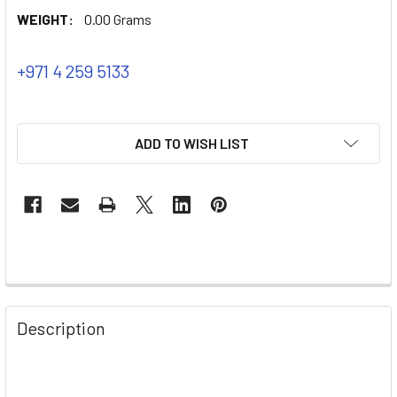
WEIGHT:
0.00 Grams
+971 4 259 5133
ADD TO WISH LIST
Description