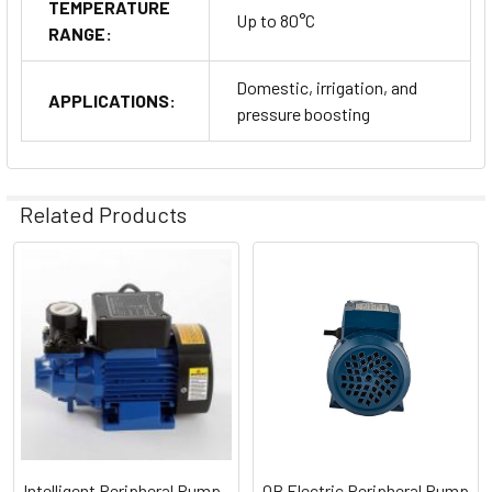
TEMPERATURE
Up to 80°C
RANGE:
Domestic, irrigation, and
APPLICATIONS:
pressure boosting
Related Products
Related
Products
Intelligent Peripheral Pump -
QB Electric Peripheral Pump