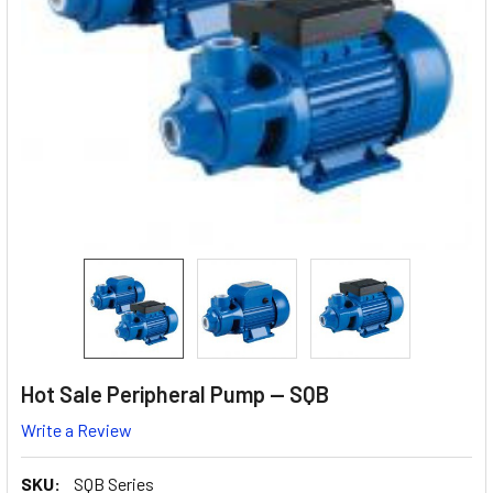
Hot Sale Peripheral Pump — SQB
Write a Review
SKU:
SQB Series