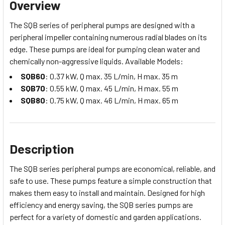
Overview
The SQB series of peripheral pumps are designed with a
peripheral impeller containing numerous radial blades on its
edge. These pumps are ideal for pumping clean water and
chemically non-aggressive liquids.
Available Models:
SQB60
: 0.37 kW, Q max. 35 L/min, H max. 35 m
SQB70
: 0.55 kW, Q max. 45 L/min, H max. 55 m
SQB80
: 0.75 kW, Q max. 46 L/min, H max. 65 m
Description
The SQB series peripheral pumps are economical, reliable, and
safe to use. These pumps feature a simple construction that
makes them easy to install and maintain. Designed for high
efficiency and energy saving, the SQB series pumps are
perfect for a variety of domestic and garden applications.