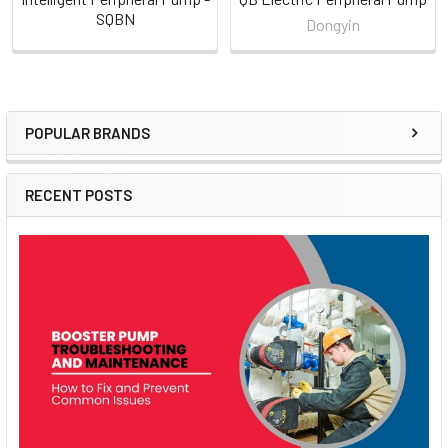
SQBN
Dongyin
POPULAR BRANDS
Sidebar
RECENT POSTS