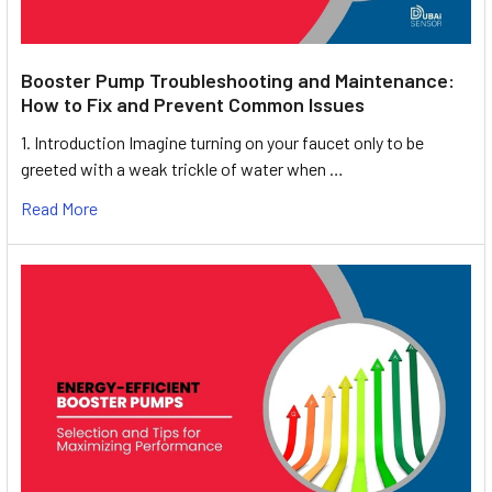
Booster Pump Troubleshooting and Maintenance:
How to Fix and Prevent Common Issues
1. Introduction Imagine turning on your faucet only to be
greeted with a weak trickle of water when …
Read More