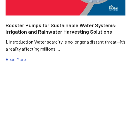
Booster Pumps for Sustainable Water Systems:
Irrigation and Rainwater Harvesting Solutions
1. Introduction Water scarcity is no longer a distant threat—it’s
a reality affecting millions …
Read More
Footer