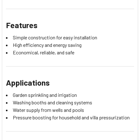
Features
Simple construction for easy installation
High efficiency and energy saving
Economical, reliable, and safe
Applications
Garden sprinkling and irrigation
Washing booths and cleaning systems
Water supply from wells and pools
Pressure boosting for household and villa pressurization