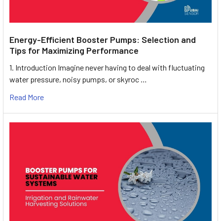
Energy-Efficient Booster Pumps: Selection and
Tips for Maximizing Performance
1. Introduction Imagine never having to deal with fluctuating
water pressure, noisy pumps, or skyroc …
Read More