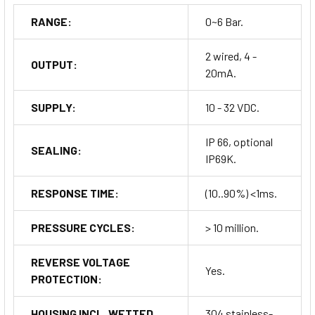
RANGE:
0~6 Bar.
2 wired, 4 -
OUTPUT:
20mA.
SUPPLY:
10 - 32 VDC.
IP 66, optional
SEALING:
IP69K.
RESPONSE TIME:
(10..90%) <1ms.
PRESSURE CYCLES:
> 10 million.
REVERSE VOLTAGE
Yes.
PROTECTION:
HOUSING INCL. WETTED
304 stainless-