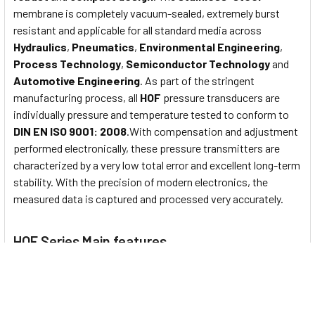
membrane is completely vacuum-sealed, extremely burst
resistant and applicable for all standard media across
Hydraulics
,
Pneumatics
,
Environmental Engineering
,
Process Technology
,
Semiconductor Technology
and
Automotive Engineering
. As part of the stringent
manufacturing process, all
HOF
pressure transducers are
individually pressure and temperature tested to conform to
DIN EN ISO 9001: 2008
.With compensation and adjustment
performed electronically, these pressure transmitters are
characterized by a very low total error and excellent long-term
stability. With the precision of modern electronics, the
measured data is captured and processed very accurately.
HOF Series Main features
Nominal pressure from
0...1000 bar
Output signals
2-wire
: 4...20mA