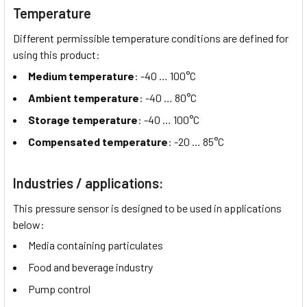
Temperature
Different permissible temperature conditions are defined for
using this product:
Medium temperature
: -40 …
100°C
Ambient temperature
: -40 …
80°C
Storage temperature
: -40 …
100°C
Compensated temperature
: -20 …
85°C
Industries / applications:
This pressure sensor is designed to be used in applications
below:
Media containing particulates
Food and beverage industry
Pump control