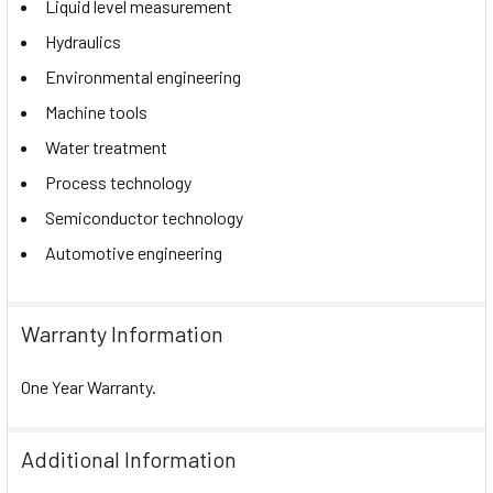
Liquid level measurement
Hydraulics
Environmental engineering
Machine tools
Water treatment
Process technology
Semiconductor technology
Automotive engineering
Warranty Information
One Year Warranty.
Additional Information