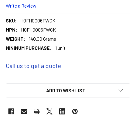
Write a Review
SKU:
HOFH0006FWCK
MPN:
HOFH0006FWCK
WEIGHT:
140.00 Grams
MINIMUM PURCHASE:
1 unit
Call us to get a quote
ADD TO WISH LIST