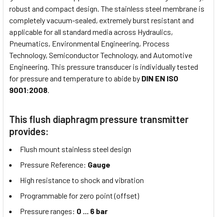
robust and compact design. The stainless steel membrane is
completely vacuum-sealed, extremely burst resistant and
applicable for all standard media across Hydraulics,
Pneumatics, Environmental Engineering, Process
Technology, Semiconductor Technology, and Automotive
Engineering. This pressure transducer is individually tested
for pressure and temperature to abide by
DIN EN ISO
9001:2008
.
This flush diaphragm pressure transmitter
provides:
Flush mount stainless steel design
Pressure Reference:
Gauge
High resistance to shock and vibration
Programmable for zero point (offset)
Pressure ranges:
0 ... 6 bar