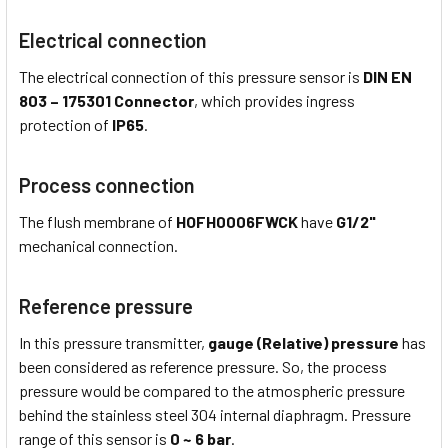
Electrical connection
The electrical connection of this pressure sensor is
DIN EN
803 – 175301 Connector
, which provides ingress
protection of
IP65
.
Process connection
The flush membrane of
HOFH0006FWCK
have
G1/2"
mechanical connection.
Reference pressure
In this pressure transmitter,
gauge (Relative) pressure
has
been considered as reference pressure. So, the process
pressure would be compared to the atmospheric pressure
behind the stainless steel 304 internal diaphragm. Pressure
range of this sensor is
0 ~ 6 bar
.