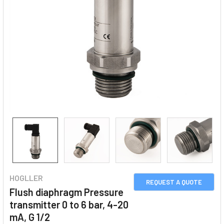
HOGLLER
REQUEST A QUOTE
Flush diaphragm Pressure
transmitter 0 to 6 bar, 4-20
mA, G 1/2