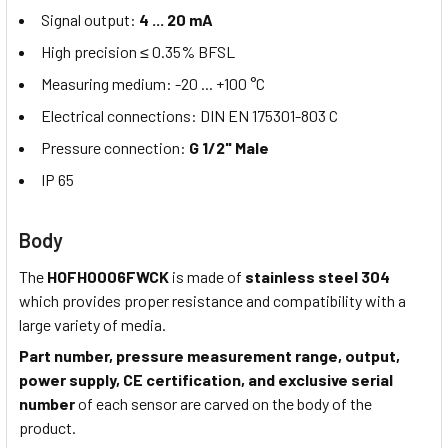
Signal output:
4 ... 20 mA
High precision ≤ 0.35% BFSL
Measuring medium: -20 ... +100 °C
Electrical connections: DIN EN 175301-803 C
Pressure connection:
G 1/2" Male
IP 65
Body
The
HOFH0006FWCK
is made of
stainless steel 304
which provides proper resistance and compatibility with a
large variety of media.
Part number, pressure measurement range, output,
power supply, CE certification, and exclusive serial
number
of each sensor are carved on the body of the
product.