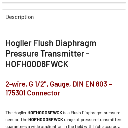
Description
Hogller Flush Diaphragm
Pressure Transmitter -
HOFH0006FWCK
2-wire, G 1/2", Gauge, DIN EN 803 –
175301 Connector
The Hogller
HOFH0006FWCK
is a Flush Diaphragm pressure
sensor. The
HOFH0006FWCK
range of pressure transmitters
guarantees a wide application in the field with high accuracy,