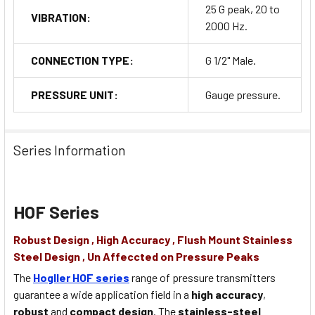
25 G peak, 20 to
VIBRATION:
2000 Hz.
CONNECTION TYPE:
G 1/2" Male.
PRESSURE UNIT:
Gauge pressure.
Series Information
HOF Series
Robust Design , High Accuracy , Flush Mount Stainless
Steel Design , Un Affeccted on Pressure Peaks
The
Hogller HOF series
range of pressure transmitters
guarantee a wide application field in a
high accuracy
,
robust
and
compact design
. The
stainless-steel