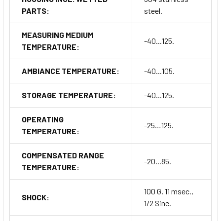
PARTS:
steel.
MEASURING MEDIUM
-40...125.
TEMPERATURE:
AMBIANCE TEMPERATURE:
-40...105.
STORAGE TEMPERATURE:
-40...125.
OPERATING
-25…125.
TEMPERATURE:
COMPENSATED RANGE
-20...85.
TEMPERATURE:
100 G, 11 msec.,
SHOCK:
1/2 Sine.