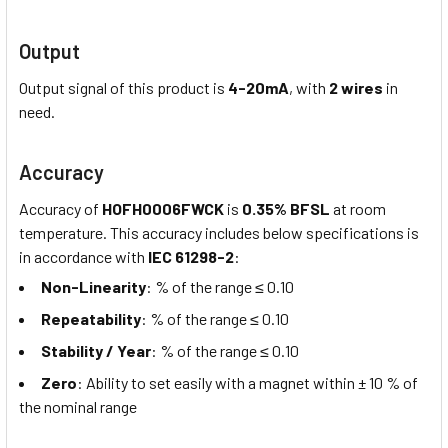
Output
Output signal of this product is
4-20mA
, with
2 wires
in
need.
Accuracy
Accuracy of
HOFH0006FWCK
is
0.35% BFSL
at room
temperature. This accuracy includes below specifications is
in accordance with
IEC 61298-2
:
Non-Linearity
: % of the range ≤ 0.10
Repeatability
: % of the range ≤ 0.10
Stability / Year
: % of the range ≤ 0.10
Zero
: Ability to set easily with a magnet within ± 10 % of
the nominal range