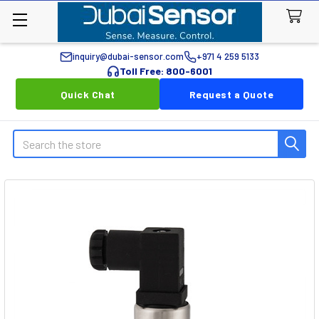
inquiry@dubai-sensor.com
+971 4 259 5133
Toll Free: 800-6001
Quick Chat
Request a Quote
Search