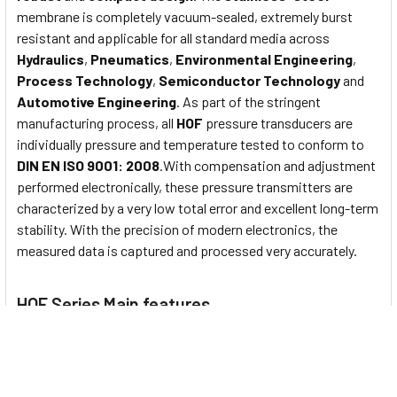
membrane is completely vacuum-sealed, extremely burst
resistant and applicable for all standard media across
Hydraulics
,
Pneumatics
,
Environmental Engineering
,
Process Technology
,
Semiconductor Technology
and
Automotive Engineering
. As part of the stringent
manufacturing process, all
HOF
pressure transducers are
individually pressure and temperature tested to conform to
DIN EN ISO 9001: 2008
.With compensation and adjustment
performed electronically, these pressure transmitters are
characterized by a very low total error and excellent long-term
stability. With the precision of modern electronics, the
measured data is captured and processed very accurately.
HOF Series Main features
Nominal pressure from
0...1000 bar
Output signals
2-wire
: 4...20mA