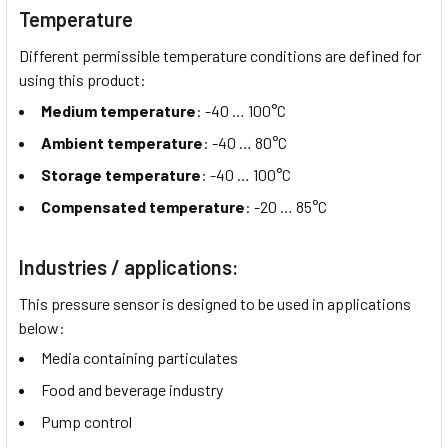
Temperature
Different permissible temperature conditions are defined for
using this product:
Medium temperature
: -40 …
100°C
Ambient temperature
: -40 …
80°C
Storage temperature
: -40 …
100°C
Compensated temperature
: -20 …
85°C
Industries / applications:
This pressure sensor is designed to be used in applications
below:
Media containing particulates
Food and beverage industry
Pump control