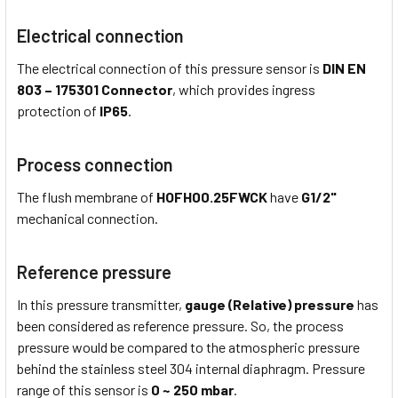
Electrical connection
The electrical connection of this pressure sensor is
DIN EN
803 – 175301 Connector
, which provides ingress
protection of
IP65
.
Process connection
The flush membrane of
HOFH00.25FWCK
have
G1/2"
mechanical connection.
Reference pressure
In this pressure transmitter,
gauge (Relative) pressure
has
been considered as reference pressure. So, the process
pressure would be compared to the atmospheric pressure
behind the stainless steel 304 internal diaphragm. Pressure
range of this sensor is
0 ~ 250 mbar
.