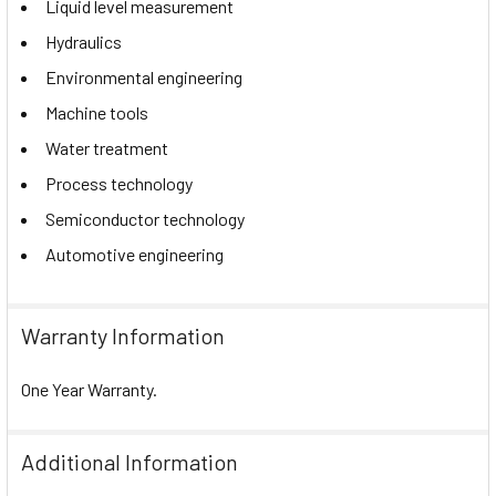
Liquid level measurement
Hydraulics
Environmental engineering
Machine tools
Water treatment
Process technology
Semiconductor technology
Automotive engineering
Warranty Information
One Year Warranty.
Additional Information