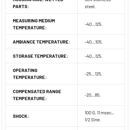
PARTS:
steel.
MEASURING MEDIUM
-40...125.
TEMPERATURE:
AMBIANCE TEMPERATURE:
-40...105.
STORAGE TEMPERATURE:
-40...125.
OPERATING
-25…125.
TEMPERATURE:
COMPENSATED RANGE
-20...85.
TEMPERATURE:
100 G, 11 msec.,
SHOCK:
1/2 Sine.