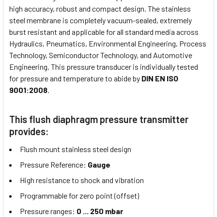
high accuracy, robust and compact design. The stainless
steel membrane is completely vacuum-sealed, extremely
burst resistant and applicable for all standard media across
Hydraulics, Pneumatics, Environmental Engineering, Process
Technology, Semiconductor Technology, and Automotive
Engineering. This pressure transducer is individually tested
for pressure and temperature to abide by
DIN EN ISO
9001:2008
.
This flush diaphragm pressure transmitter
provides:
Flush mount stainless steel design
Pressure Reference:
Gauge
High resistance to shock and vibration
Programmable for zero point (offset)
Pressure ranges:
0 ... 250 mbar