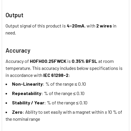
Output
Output signal of this product is
4-20mA
, with
2 wires
in
need.
Accuracy
Accuracy of
HOFH00.25FWCK
is
0.35% BFSL
at room
temperature. This accuracy includes below specifications is
in accordance with
IEC 61298-2
:
Non-Linearity
: % of the range ≤ 0.10
Repeatability
: % of the range ≤ 0.10
Stability / Year
: % of the range ≤ 0.10
Zero
: Ability to set easily with a magnet within ± 10 % of
the nominal range