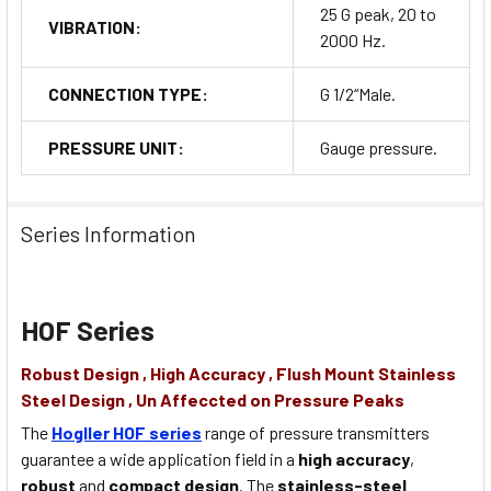
25 G peak, 20 to
VIBRATION:
2000 Hz.
CONNECTION TYPE:
G 1/2“Male.
PRESSURE UNIT:
Gauge pressure.
Series Information
HOF Series
Robust Design , High Accuracy , Flush Mount Stainless
Steel Design , Un Affeccted on Pressure Peaks
The
Hogller HOF series
range of pressure transmitters
guarantee a wide application field in a
high accuracy
,
robust
and
compact design
. The
stainless-steel