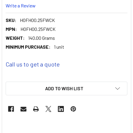
Write a Review
SKU:
HOFH00.25FWCK
MPN:
HOFH00.25FWCK
WEIGHT:
140.00 Grams
MINIMUM PURCHASE:
1 unit
Call us to get a quote
ADD TO WISH LIST