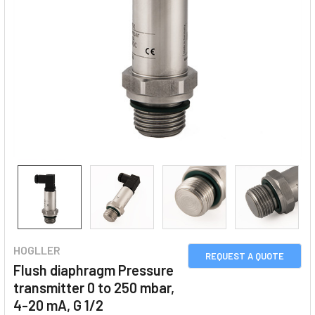
HOGLLER
REQUEST A QUOTE
Flush diaphragm Pressure
transmitter 0 to 250 mbar,
4-20 mA, G 1/2