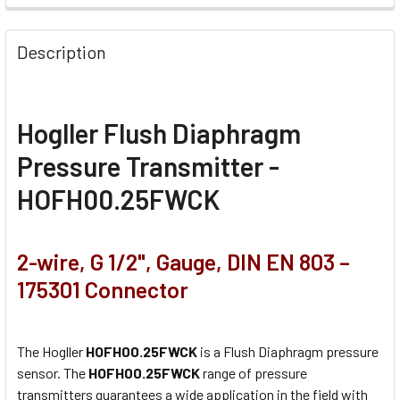
Description
Hogller Flush Diaphragm
Pressure Transmitter -
HOFH00.25FWCK
2-wire, G 1/2", Gauge, DIN EN 803 –
175301 Connector
The Hogller
HOFH00.25FWCK
is a Flush Diaphragm pressure
sensor. The
HOFH00.25FWCK
range of pressure
transmitters guarantees a wide application in the field with