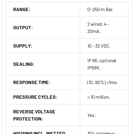
RANGE:
0~250 m Bar.
2 wired, 4 -
OUTPUT:
20mA.
SUPPLY:
10 - 32 VDC.
IP 66, optional
SEALING:
IP69K.
RESPONSE TIME:
(10..90%) <1ms.
PRESSURE CYCLES:
> 10 million.
REVERSE VOLTAGE
Yes.
PROTECTION:
HOUSING INCL. WETTED
304 stainless-