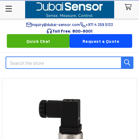
inquiry@dubai-sensor.com
+971 4 259 5133
Toll Free: 800-6001
Quick Chat
Request a Quote
Search