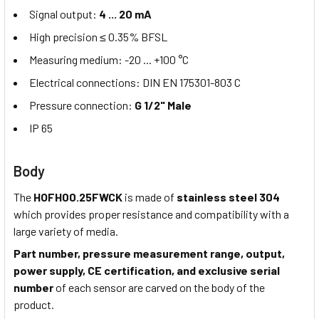
Signal output:
4 ... 20 mA
High precision ≤ 0.35% BFSL
Measuring medium: -20 ... +100 °C
Electrical connections: DIN EN 175301-803 C
Pressure connection:
G 1/2" Male
IP 65
Body
The
HOFH00.25FWCK
is made of
stainless steel 304
which provides proper resistance and compatibility with a
large variety of media.
Part number, pressure measurement range, output,
power supply, CE certification, and exclusive serial
number
of each sensor are carved on the body of the
product.