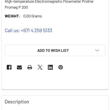
High-temperature Electromagnetic Flowmeter Proline
Promag P 200
WEIGHT:
0.00 Grams
Call us: +971 4 259 5133
ADD TO WISH LIST
Description