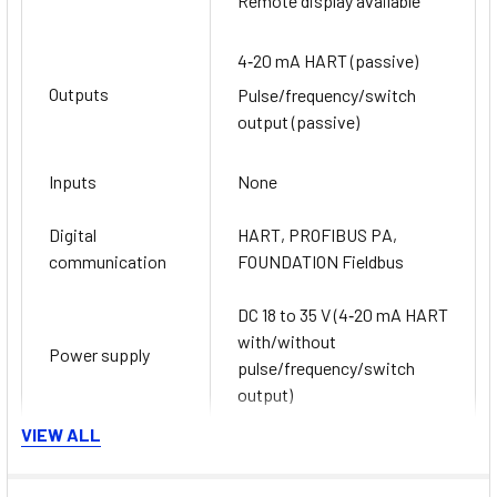
Remote display available
4‐20 mA HART (passive)
Outputs
Pulse/frequency/switch
output (passive)
Inputs
None
Digital
HART, PROFIBUS PA,
communication
FOUNDATION Fieldbus
DC 18 to 35 V (4‐20 mA HART
with/without
Power supply
pulse/frequency/switch
output)
VIEW ALL
ATEX, IECEx, cCSAus,
Hazardous area
NEPSI, INMETRO, EAC,
approvals