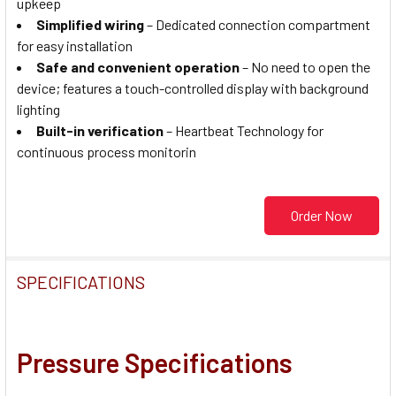
upkeep
Simplified wiring
– Dedicated connection compartment
for easy installation
Safe and convenient operation
– No need to open the
device; features a touch-controlled display with background
lighting
Built-in verification
– Heartbeat Technology for
continuous process monitorin
Order Now
SPECIFICATIONS
Pressure Specifications