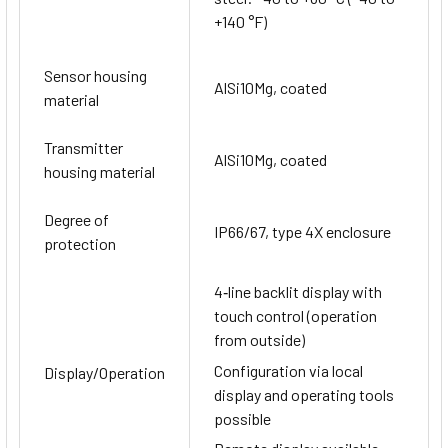
+140 °F)
Sensor housing
AlSi10Mg, coated
material
Transmitter
AlSi10Mg, coated
housing material
Degree of
IP66/67, type 4X enclosure
protection
4‐line backlit display with
touch control (operation
from outside)
Configuration via local
Display/Operation
display and operating tools
possible