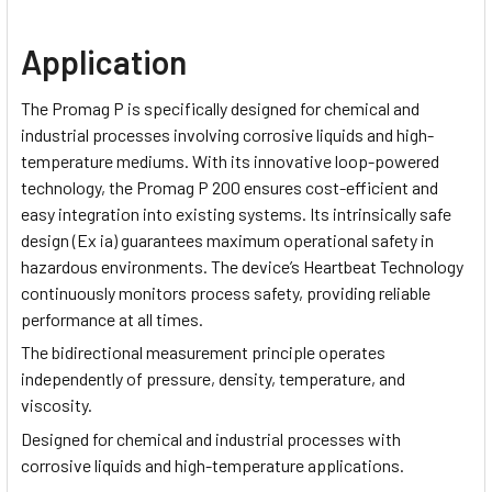
Application
The Promag P is specifically designed for chemical and
industrial processes involving corrosive liquids and high-
temperature mediums. With its innovative loop-powered
technology, the Promag P 200 ensures cost-efficient and
easy integration into existing systems. Its intrinsically safe
design (Ex ia) guarantees maximum operational safety in
hazardous environments. The device’s Heartbeat Technology
continuously monitors process safety, providing reliable
performance at all times.
The bidirectional measurement principle operates
independently of pressure, density, temperature, and
viscosity.
Designed for chemical and industrial processes with
corrosive liquids and high-temperature applications.