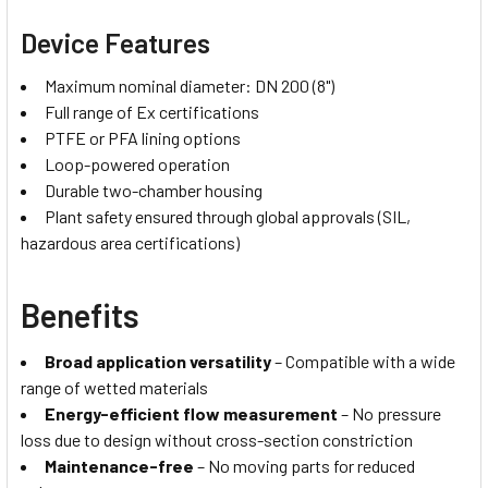
Device Features
Maximum nominal diameter: DN 200 (8")
Full range of Ex certifications
PTFE or PFA lining options
Loop-powered operation
Durable two-chamber housing
Plant safety ensured through global approvals (SIL,
hazardous area certifications)
Benefits
Broad application versatility
– Compatible with a wide
range of wetted materials
Energy-efficient flow measurement
– No pressure
loss due to design without cross-section constriction
Maintenance-free
– No moving parts for reduced