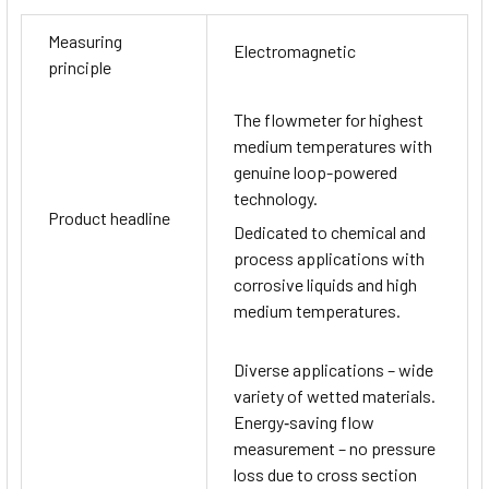
Measuring
Electromagnetic
principle
The flowmeter for highest
medium temperatures with
genuine loop-powered
technology.
Product headline
Dedicated to chemical and
process applications with
corrosive liquids and high
medium temperatures.
Diverse applications – wide
variety of wetted materials.
Energy‐saving flow
measurement – no pressure
loss due to cross section