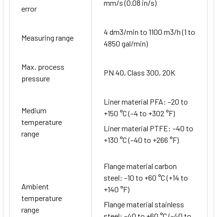
mm/s (0.08 in/s)
error
4 dm3/min to 1100 m3/h (1 to
Measuring range
4850 gal/min)
Max. process
PN 40, Class 300, 20K
pressure
Liner material PFA: –20 to
Medium
+150 °C (–4 to +302 °F)
temperature
Liner material PTFE: –40 to
range
+130 °C (–40 to +266 °F)
Flange material carbon
steel: –10 to +60 °C (+14 to
Ambient
+140 °F)
temperature
Flange material stainless
range
steel: –40 to +60 °C (–40 to