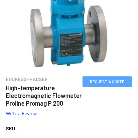
ENDRESS+HAUSER
REQUEST A QUOTE
High-temperature
Electromagnetic Flowmeter
Proline Promag P 200
Write a Review
SKU: