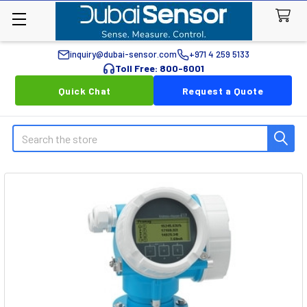
inquiry@dubai-sensor.com
+971 4 259 5133
Toll Free: 800-6001
Quick Chat
Request a Quote
Search