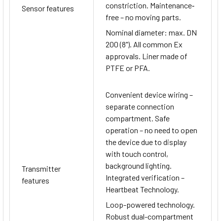
constriction. Maintenance‐
Sensor features
free – no moving parts.
Nominal diameter: max. DN
200 (8"). All common Ex
approvals. Liner made of
PTFE or PFA.
Convenient device wiring –
separate connection
compartment. Safe
operation – no need to open
the device due to display
with touch control,
background lighting.
Transmitter
Integrated verification –
features
Heartbeat Technology.
Loop-powered technology.
Robust dual-compartment