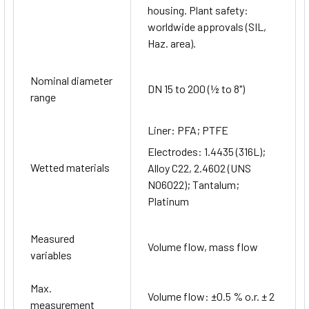
housing. Plant safety:
worldwide approvals (SIL,
Haz. area).
Nominal diameter
DN 15 to 200 (½ to 8")
range
Liner: PFA; PTFE
Electrodes: 1.4435 (316L);
Wetted materials
Alloy C22, 2.4602 (UNS
N06022); Tantalum;
Platinum
Measured
Volume flow, mass flow
variables
Max.
Volume flow: ±0.5 % o.r. ± 2
measurement