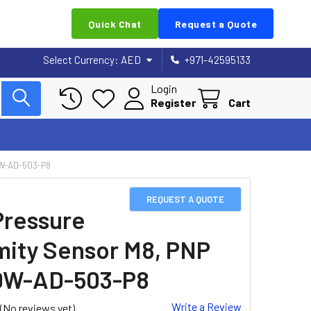
Quick Chat
Request a Quote
Select Currency:
AED
+971-42595133
Login
Register
Cart
DW-AD-503-P8
REQUEST A QUOTE
Pressure
mity Sensor M8, PNP
DW-AD-503-P8
Write a Review
(No reviews yet)