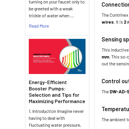
turning on your faucet only to
Connectio
be greeted with a weak
The Contrinex
trickle of water when …
wires
. It is
2 
Read More
Sensing sp
This inductive
mm
. This so-
out the sensin
Control ou
Energy-Efficient
Booster Pumps:
The
DW-AD-
Selection and Tips for
Maximizing Performance
Temperatu
1. Introduction Imagine never
having to deal with
The ambient t
fluctuating water pressure,