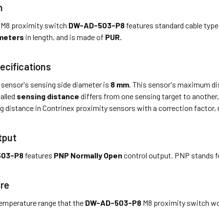
n
 M8 proximity switch
DW-AD-503-P8
features standard cable type
meters
in length, and is made of
PUR.
ecifications
 sensor's sensing side diameter is
8 mm
. This sensor's maximum dis
called
sensing distance
differs from one sensing target to another, 
g distance in Contrinex proximity sensors with a correction factor,
tput
503-P8
features
PNP Normally Open
control output. PNP stands f
re
emperature range that the
DW-AD-503-P8
M8 proximity switch wor