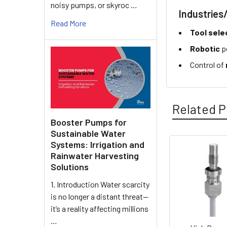
noisy pumps, or skyroc …
Industries
Read More
Tool sele
Robotic
p
Control of
Related P
Booster Pumps for
Sustainable Water
Systems: Irrigation and
Rainwater Harvesting
Related
Solutions
Products
1. Introduction Water scarcity
is no longer a distant threat—
it’s a reality affecting millions
…