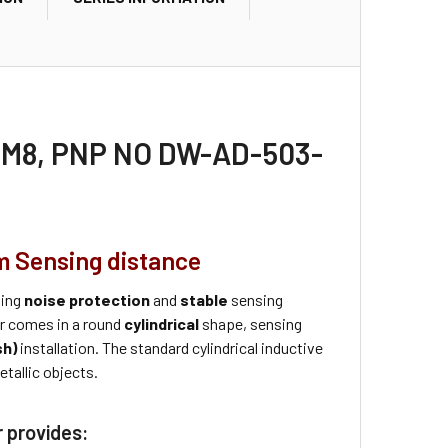
or M8, PNP NO DW-AD-503-
m Sensing distance
ding
noise protection
and
stable
sensing
r comes in a round
cylindrical
shape, sensing
sh)
installation. The standard cylindrical inductive
tallic objects.
r provides: