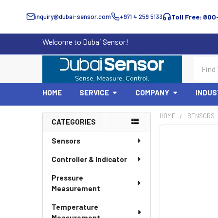
inquiry@dubai-sensor.com
+971 4 259 5133
Toll Free: 800
Welcome to Dubai Sensor!
Search
HOME
SERVICE
COMPANY
INDUS
HOME
SENSORS
CATEGORIES
Sidebar
Sensors
Controller & Indicator
Pressure
Measurement
Temperature
Measurement