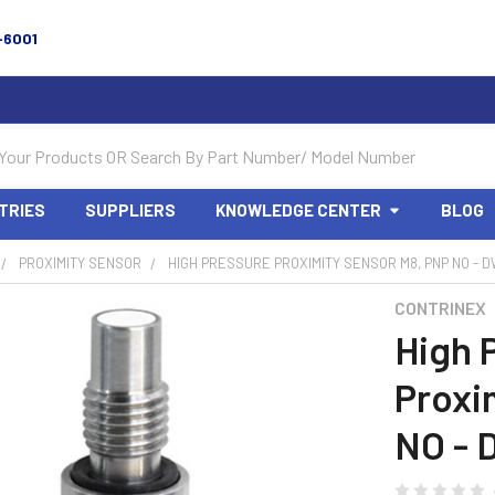
-6001
TRIES
SUPPLIERS
KNOWLEDGE CENTER
BLOG
PROXIMITY SENSOR
HIGH PRESSURE PROXIMITY SENSOR M8, PNP NO - 
CONTRINEX
High 
Proxi
NO - 