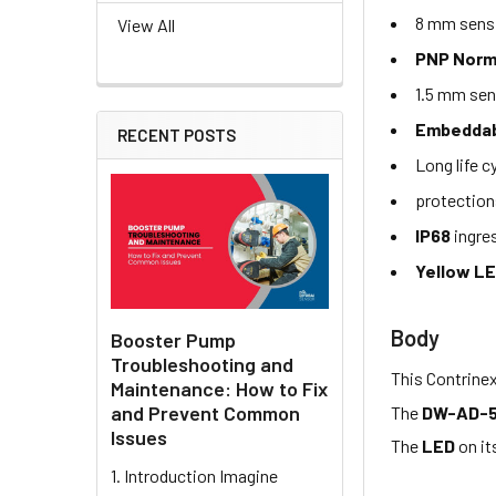
8 mm sensi
View All
PNP Norm
1.5 mm sen
Embeddabl
RECENT POSTS
Long life c
protection
IP68
ingre
Yellow L
Body
Booster Pump
Troubleshooting and
This Contrine
Maintenance: How to Fix
and Prevent Common
The
DW-AD-
Issues
The
LED
on it
1. Introduction Imagine