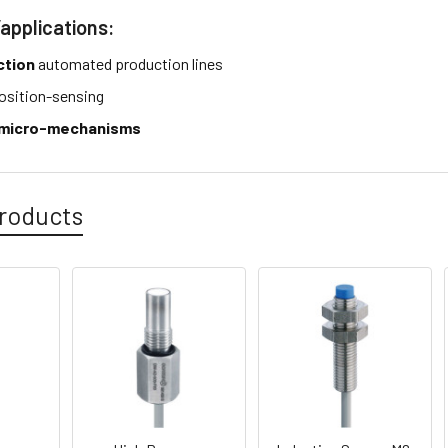
/applications:
ction
automated production lines
osition-sensing
micro-mechanisms
roducts