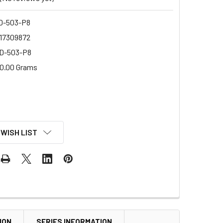
-503-P8
17309872
D-503-P8
0.00 Grams
 WISH LIST
ION
SERIES INFORMATION