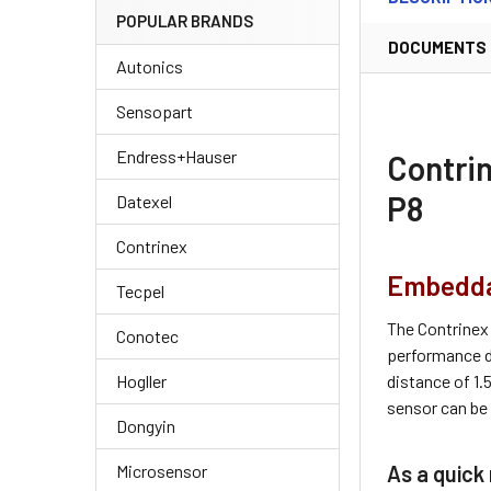
POPULAR BRANDS
DOCUMENTS
Autonics
Sensopart
Endress+Hauser
Contri
P8
Datexel
Contrinex
Embeddab
Tecpel
The Contrinex
Conotec
performance d
distance of 1
Hogller
sensor can be 
Dongyin
As a quick 
Microsensor