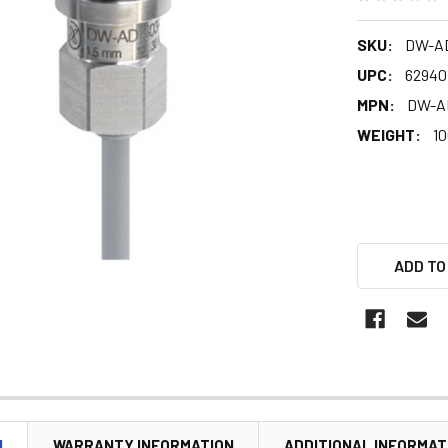
SKU:
DW-AD
UPC:
62940
MPN:
DW-A
WEIGHT:
10
ADD TO
N
WARRANTY INFORMATION
ADDITIONAL INFORMAT