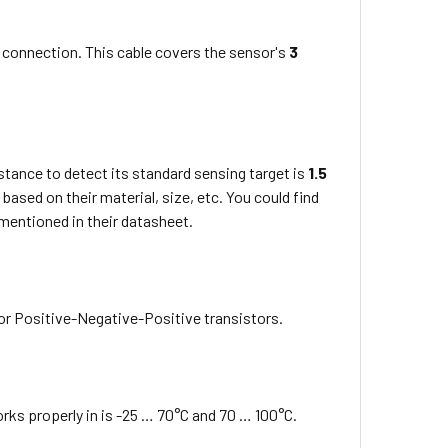
 connection. This cable covers the sensor's
3
tance to detect its standard sensing target is
1.5
based on their material, size, etc. You could find
 mentioned in their datasheet.
or Positive-Negative-Positive transistors.
ks properly in is -25 … 70°C and 70 … 100°C.