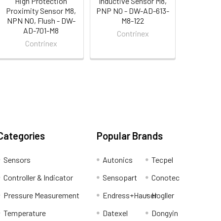
High Protection
Inductive Sensor M8,
Proximity Sensor M8,
PNP NO - DW-AD-613-
NPN NO, Flush - DW-
M8-122
AD-701-M8
Contrinex
Contrinex
Categories
Popular Brands
Sensors
Autonics
Tecpel
Controller & Indicator
Sensopart
Conotec
Pressure Measurement
Endress+Hauser
Hogller
Temperature
Datexel
Dongyin