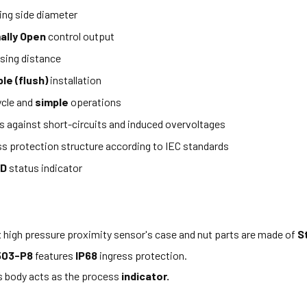
ng side diameter
ally Open
control output
sing distance
e (flush)
installation
ycle and
simple
operations
s against short-circuits and induced overvoltages
ss protection structure according to IEC standards
ED
status indicator
x high pressure proximity sensor's case and nut parts are made of
S
503-P8
features
IP68
ingress protection.
s body acts as the process
indicator.