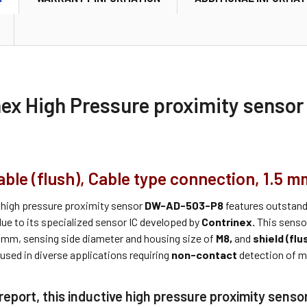
nex High Pressure proximity sens
le (flush), Cable type connection, 1.5 m
 high pressure proximity sensor
DW-AD-503-P8
features outstan
ue to its specialized sensor IC developed by
Contrinex.
This senso
.5mm, sensing side diameter and housing size of
M8,
and
shield (flu
used in diverse applications requiring
non-contact
detection of me
report, this inductive high pressure proximity senso