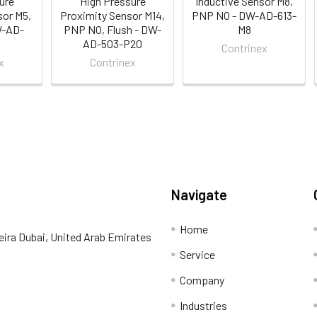
ure
High Pressure
Inductive Sensor M8,
sor M5,
Proximity Sensor M14,
PNP NO - DW-AD-613-
W-AD-
PNP NO, Flush - DW-
M8
AD-503-P20
Contrinex
x
Contrinex
Navigate
Home
eira Dubai, United Arab Emirates
Service
Company
Industries