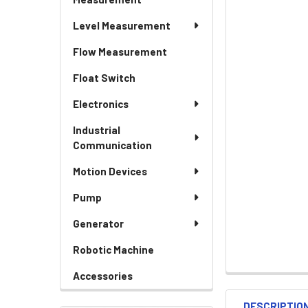
Level Measurement
Flow Measurement
Float Switch
Electronics
Industrial
Communication
Motion Devices
Pump
Generator
Robotic Machine
Accessories
DESCRIPTIO