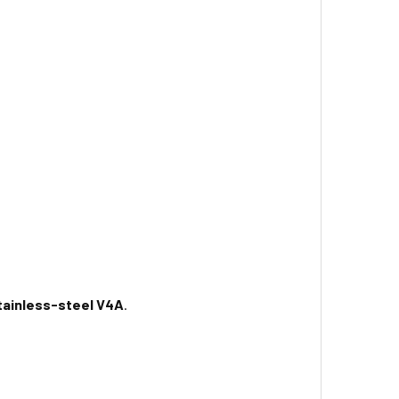
tainless-steel V4A
.