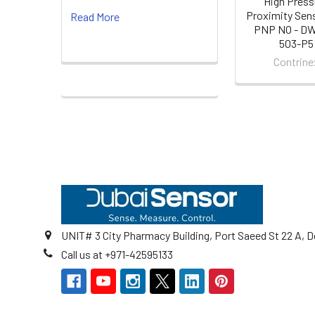
High Press
Proximity Sen
Read More
PNP NO - D
503-P5
Contrine
Footer
UNIT# 3 City Pharmacy Building, Port Saeed St 22 A, D
Call us at +971-42595133