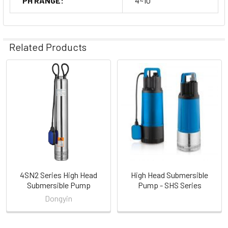
PH RANGE:
4~10
Related Products
Related
Products
4SN2 Series High Head
High Head Submersible
Submersible Pump
Pump - SHS Series
Dongyin