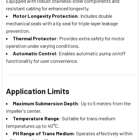
Equipped with robust stainless-steel components and
resistant cabling for enhanced longevity.
Motor Longevity Protection
: Includes double
mechanical seals with a lip seal for triple-layer leakage
prevention.
Thermal Protector
: Provides extra safety for motor
operation under varying conditions.
Automatic Control
: Enables automatic pump on/off
functionality for user convenience.
Application Limits
Maximum Submersion Depth
: Up to 5 meters from the
impeller's center.
Temperature Range
: Suitable for trans medium
temperatures up to 40°C.
PH Range of Trans Medium
: Operates effectively within