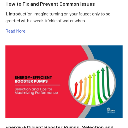
How to Fix and Prevent Common Issues
1. Introduction Imagine turning on your faucet only to be
greeted with a weak trickle of water when …
Read More
Energy-Efficient Booster Pumps: Selection and