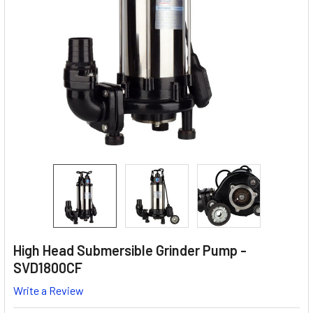
High Head Submersible Grinder Pump -
SVD1800CF
Write a Review