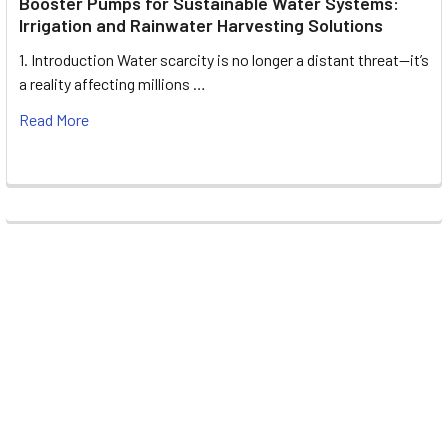
Booster Pumps for Sustainable Water Systems:
Irrigation and Rainwater Harvesting Solutions
1. Introduction Water scarcity is no longer a distant threat—it’s
a reality affecting millions …
Read More
Footer
UNIT# 3 City Pharmacy Building, Port Saeed St 22 A, Deira
Dubai, United Arab Emirates