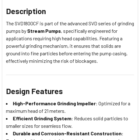
Description
The SVD1800CF is part of the advanced SVD series of grinding
pumps by
Stream Pumps
, specifically engineered for
applications requiring high head capabilities. Featuring a
powerful grinding mechanism, it ensures that solids are
ground into fine particles before entering the pump casing,
effectively minimizing the risk of blockages.
Design Features
High-Performance Grinding Impeller
: Optimized for a
maximum head of 21 meters.
Efficient Grinding System
: Reduces solid particles to
smaller sizes for seamless flow.
Durable and Corrosion-Resistant Construction
: