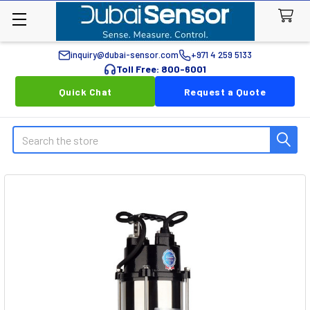
inquiry@dubai-sensor.com
+971 4 259 5133
Toll Free: 800-6001
Quick Chat
Request a Quote
Search