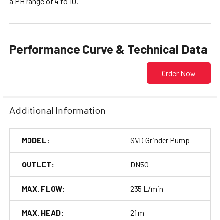
a PH range of 4 to 10.
Performance Curve & Technical Data
Order Now
Additional Information
MODEL:
SVD Grinder Pump
OUTLET:
DN50
MAX. FLOW:
235 L/min
MAX. HEAD:
21 m