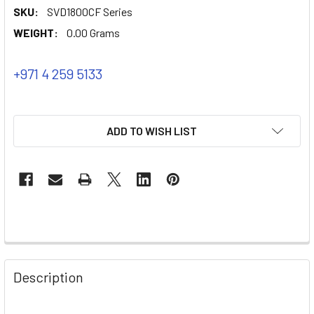
SKU:
SVD1800CF Series
WEIGHT:
0.00 Grams
+971 4 259 5133
ADD TO WISH LIST
Description