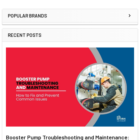
POPULAR BRANDS
Sidebar
RECENT POSTS
Booster Pump Troubleshooting and Maintenance: