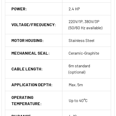
POWER:
2.4 HP
220V/1P, 380V/3P
VOLTAGE/FREQUENCY:
(50/60 Hz available)
MOTOR HOUSING:
Stainless Steel
MECHANICAL SEAL:
Ceramic-Graphite
6m standard
CABLE LENGTH:
(optional)
APPLICATION DEPTH:
Max. 5m
OPERATING
Up to 40°C
TEMPERATURE: