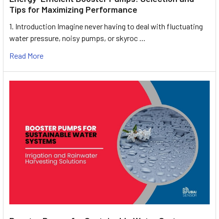
Tips for Maximizing Performance
1. Introduction Imagine never having to deal with fluctuating
water pressure, noisy pumps, or skyroc …
Read More