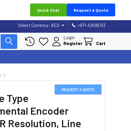
Quick Chat
Request a Quote
Select Currency:
AED
+971-42595133
Login
Register
Cart
L-5
REQUEST A QUOTE
e Type
mental Encoder
R Resolution, Line