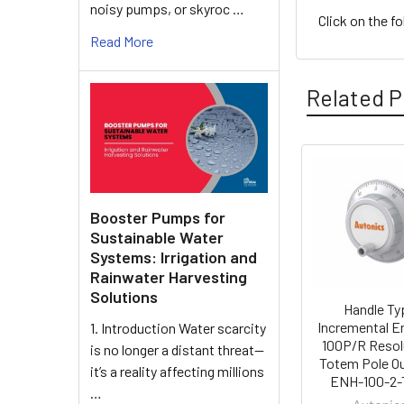
noisy pumps, or skyroc …
Click on the f
Read More
Related P
Related
Products
Booster Pumps for
Sustainable Water
Systems: Irrigation and
Rainwater Harvesting
Solutions
Handle Ty
Incremental E
1. Introduction Water scarcity
100P/R Resol
is no longer a distant threat—
Totem Pole Ou
it’s a reality affecting millions
ENH-100-2-
…