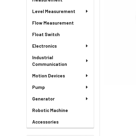
Level Measurement
Flow Measurement
Float Switch
Electronics
Industrial
Communication
Motion Devices
Pump
Generator
Robotic Machine
Accessories