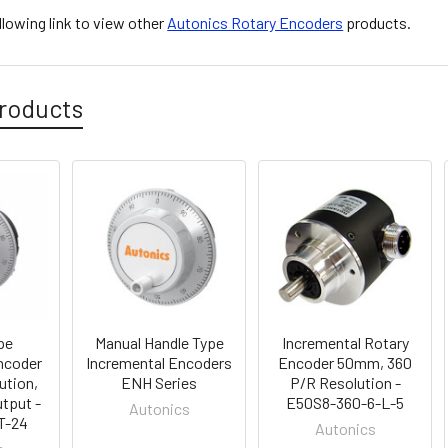
ollowing link to view other
Autonics Rotary Encoders
products.
roducts
pe
Manual Handle Type
Incremental Rotary
ncoder
Incremental Encoders
Encoder 50mm, 360
ution,
ENH Series
P/R Resolution -
tput -
E50S8-360-6-L-5
Autonics
T-24
Autonics