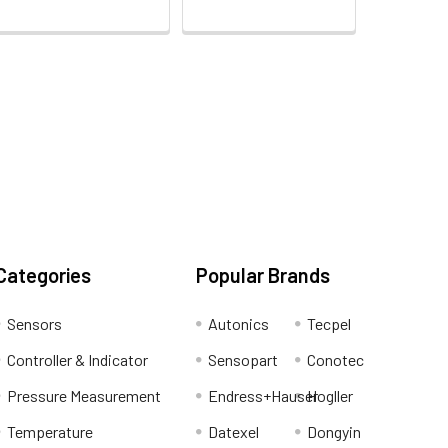
Categories
Popular Brands
Sensors
Autonics
Tecpel
Controller & Indicator
Sensopart
Conotec
Pressure Measurement
Endress+Hauser
Hogller
Temperature
Datexel
Dongyin