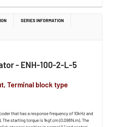
ION
SERIES INFORMATION
ator - ENH-100-2-L-5
ut, Terminal block type
ncoder that has a response frequency of 10kHz and
 The starting torque is 1kgf.cm (0.098N.m). The
 click stopper position in normal "L" and control