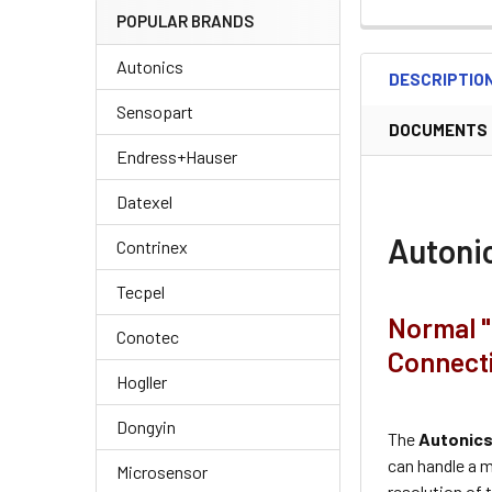
POPULAR BRANDS
Autonics
DESCRIPTIO
Sensopart
DOCUMENTS
Endress+Hauser
Datexel
Autoni
Contrinex
Tecpel
Normal "
Conotec
Connect
Hogller
Dongyin
The
Autonic
can handle a 
Microsensor
resolution of t