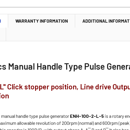
N
WARRANTY INFORMATION
ADDITIONAL INFORMAT
cs
Manual Handle Type Pulse Gener
L" Click stopper position, Line drive Outp
ion
s
manual handle type pulse generator
ENH-100-2-L-5
is a rotary e
maximum allowable revolution of 200rpm (normal) and 600rpm (peak).
his encoder is 100P/R, with output phase A, A ̅, B and B ̅. It also has