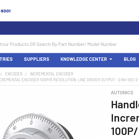
-6001
TRIES
SUPPLIERS
KNOWLEDGE CENTER
BLOG
ENCODER
INCREMENTAL ENCODER
CREMENTAL ENCODER 100P/R RESOLUTION, LINE DRIVER OUTPUT - ENH-100-2-
AUTONICS
Handl
Incre
100P/