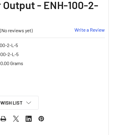
r Output - ENH-100-2-
Write a Review
(No reviews yet)
00-2-L-5
00-2-L-5
0.00 Grams
 WISH LIST