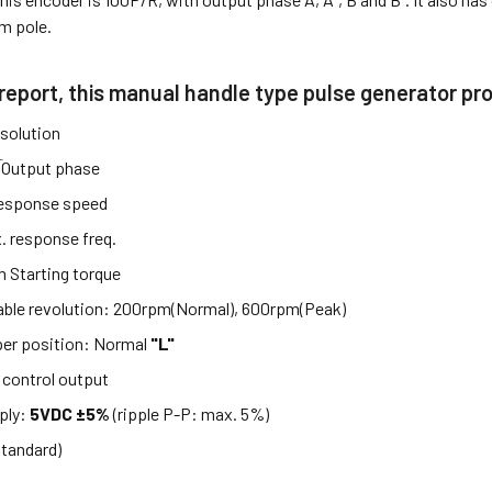
m pole.
 report, this manual handle type pulse generator pr
solution
̅
Output phase
esponse speed
. response freq.
m Starting torque
able revolution: 200rpm(Normal), 600rpm(Peak)
per position: Normal
"L"
control output
ply:
5VDC ±5%
(ripple P-P: max. 5%)
standard)