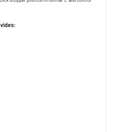
ovides: