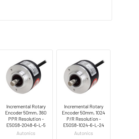
Incremental Rotary
Incremental Rotary
Encoder 50mm, 360
Encoder 50mm, 1024
PPR Resolution -
P/R Resolution -
E50S8-2048-6-L-5
E50S8-1024-6-L-24
Autonics
Autonics