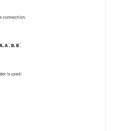
e connection.
A, A ̅, B, B ̅
.
er is used: