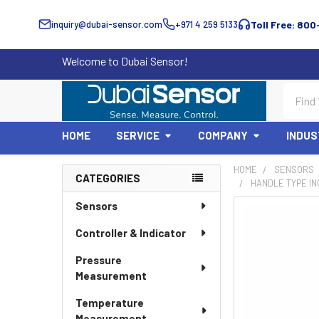
inquiry@dubai-sensor.com
+971 4 259 5133
Toll Free: 800
Welcome to Dubai Sensor!
Search
HOME
SERVICE
COMPANY
INDUS
HOME
SENSORS
CATEGORIES
HANDLE TYPE IN
Sidebar
Sensors
Controller & Indicator
Pressure
Measurement
Temperature
Measurement