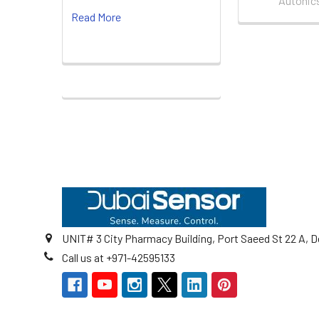
Autonic
Read More
Footer
UNIT# 3 City Pharmacy Building, Port Saeed St 22 A, D
Call us at +971-42595133