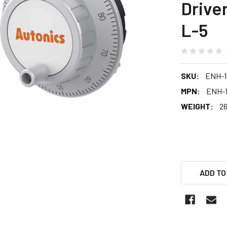
Drive
L-5
SKU:
ENH-1
MPN:
ENH-1
WEIGHT:
26
ADD TO