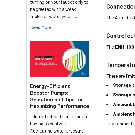
turning on your faucet only to
Connectio
be greeted with a weak
trickle of water when …
The Autonics 
Read More
Control ou
The
ENH-100
Temperatu
There are limi
Storage 
Energy-Efficient
Booster Pumps:
Storage h
Selection and Tips for
Ambient 
Maximizing Performance
Ambient h
1. Introduction Imagine never
Environment r
having to deal with
fluctuating water pressure,