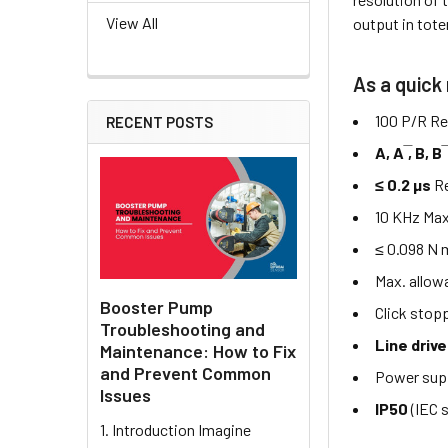
View All
output in tote
As a quick
100 P/R Re
RECENT POSTS
A, A ̅, B, B 
≤ 0.2 µs
R
10 KHz Max
≤ 0.098 N 
Max. allow
Booster Pump
Click stop
Troubleshooting and
Line drive
Maintenance: How to Fix
and Prevent Common
Power sup
Issues
IP50
(IEC 
1. Introduction Imagine