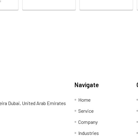
s
Navigate
Home
eira Dubai, United Arab Emirates
Service
Company
Industries