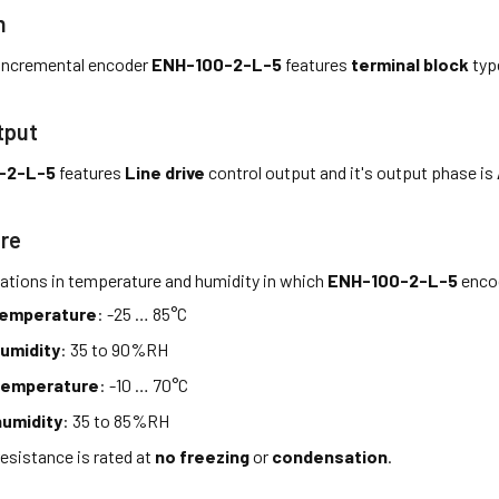
n
incremental encoder
ENH-100-2-L-5
features
terminal block
typ
tput
-2-L-5
features
Line drive
control output and it's output phase is
re
tations in temperature and humidity in which
ENH-100-2-L-5
encod
temperature
: -25 … 85°C
umidity
: 35 to 90%RH
temperature
: -10 … 70°C
umidity
: 35 to 85%RH
esistance is rated at
no freezing
or
condensation
.