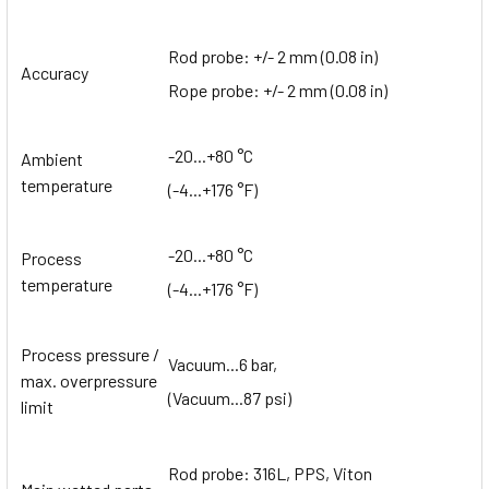
Rod probe: +/- 2 mm (0.08 in)
Accuracy
Rope probe: +/- 2 mm (0.08 in)
-20...+80 °C
Ambient
temperature
(-4...+176 °F)
-20...+80 °C
Process
temperature
(-4...+176 °F)
Process pressure /
Vacuum...6 bar,
max. overpressure
(Vacuum...87 psi)
limit
Rod probe: 316L, PPS, Viton