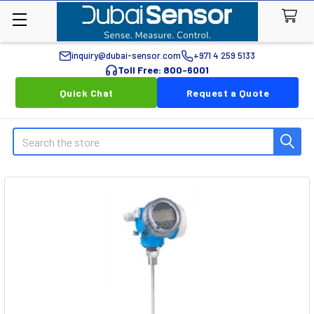
inquiry@dubai-sensor.com
+971 4 259 5133
Toll Free: 800-6001
Quick Chat
Request a Quote
Search