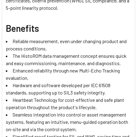
certificates, overfill prevention (WHG), SIL compliance, and a
5-point linearity protocol.
Benefits
Reliable measurement, even under changing product and
process conditions.
The HistoROM data management concept ensures quick
and easy commissioning, maintenance, and diagnostics.
Enhanced reliability through new Multi-Echo Tracking
evaluation.
Hardware and software developed per IEC 61508
standards, supporting up to SIL3 safety integrity.
Heartbeat Technology for cost-effective and safe plant
operation throughout the product's lifecycle.
Seamless integration into control or asset management
systems, featuring an intuitive, menu-guided operation both
on-site and via the control system.
Simplified proof testing for SIL and WHG, saving time and