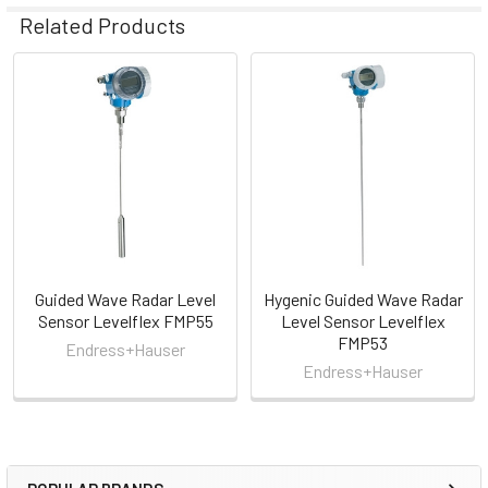
Related Products
Related
Products
Guided Wave Radar Level
Hygenic Guided Wave Radar
Sensor Levelflex FMP55
Level Sensor Levelflex
FMP53
Endress+Hauser
Endress+Hauser