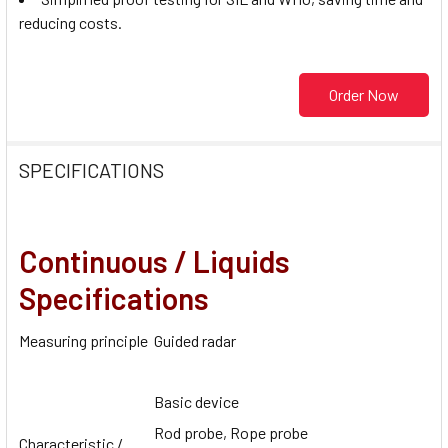
reducing costs.
Order Now
SPECIFICATIONS
Continuous / Liquids
Specifications
Measuring principle
Guided radar
Basic device
Rod probe, Rope probe
Characteristic /