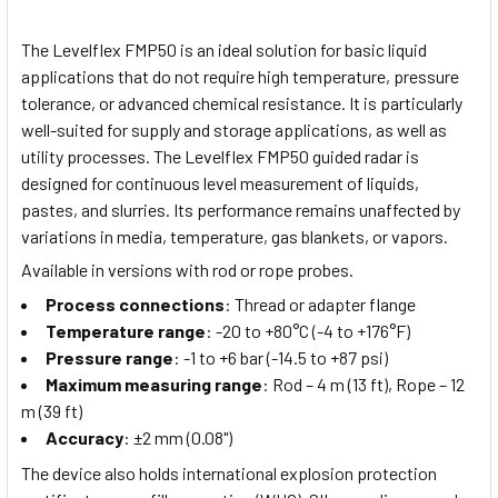
The Levelflex FMP50 is an ideal solution for basic liquid
applications that do not require high temperature, pressure
tolerance, or advanced chemical resistance. It is particularly
well-suited for supply and storage applications, as well as
utility processes. The Levelflex FMP50 guided radar is
designed for continuous level measurement of liquids,
pastes, and slurries. Its performance remains unaffected by
variations in media, temperature, gas blankets, or vapors.
Available in versions with rod or rope probes.
Process connections
: Thread or adapter flange
Temperature range
: -20 to +80°C (-4 to +176°F)
Pressure range
: -1 to +6 bar (-14.5 to +87 psi)
Maximum measuring range
: Rod – 4 m (13 ft), Rope – 12
m (39 ft)
Accuracy
: ±2 mm (0.08")
The device also holds international explosion protection