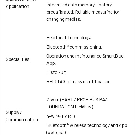
Integrated data memory, Factory
Application
precalibrated, Reliable measuring for
changing medias.
Heartbeat Technology,
Bluetooth® commissioning,
Operation and maintenance SmartBlue
Specialities
App,
HistoROM,
RFID TAG for easy identification
2-wire (HART / PROFIBUS PA/
FOUNDATION Fieldbus)
Supply /
4-wire (HART)
Communication
Bluetooth® wireless technology and App
(optional)