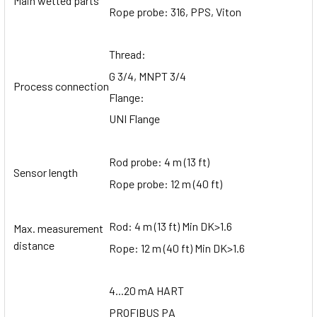
Main wetted parts
Rope probe: 316, PPS, Viton
Thread:
G 3/4, MNPT 3/4
Process connection
Flange:
UNI Flange
Rod probe: 4 m (13 ft)
Sensor length
Rope probe: 12 m (40 ft)
Rod: 4 m (13 ft) Min DK>1.6
Max. measurement
distance
Rope: 12 m (40 ft) Min DK>1.6
4...20 mA HART
PROFIBUS PA