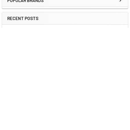
POPULAR BRANDS
Sidebar
RECENT POSTS
Booster Pump Troubleshooting and Maintenance:
How to Fix and Prevent Common Issues
1. Introduction Imagine turning on your faucet only to be