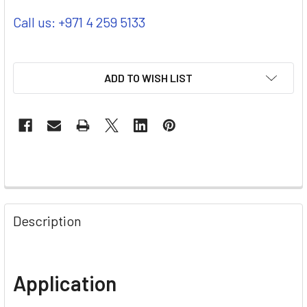
Call us: +971 4 259 5133
ADD TO WISH LIST
Description
Application