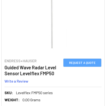
ENDRESS+HAUSER
REQUEST A QUOTE
Guided Wave Radar Level
Sensor Levelflex FMP50
Write a Review
SKU:
Levelflex FMP50 series
WEIGHT:
0.00 Grams