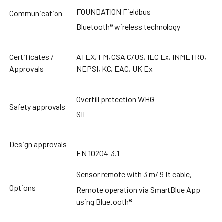
FOUNDATION Fieldbus
Communication
Bluetooth® wireless technology
Certificates /
ATEX, FM, CSA C/US, IEC Ex, INMETRO,
Approvals
NEPSI, KC, EAC, UK Ex
Overfill protection WHG
Safety approvals
SIL
Design approvals
EN 10204-3.1
Sensor remote with 3 m/ 9 ft cable,
Options
Remote operation via SmartBlue App
using Bluetooth®