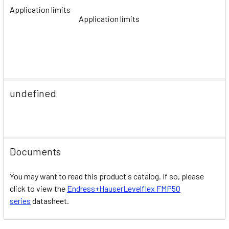
Application limits
Application limits
undefined
Documents
You may want to read this product's catalog. If so, please
click to view the
Endress+HauserLevelflex FMP50
series
datasheet.