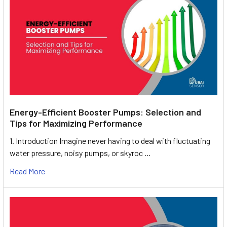
Energy-Efficient Booster Pumps: Selection and
Tips for Maximizing Performance
1. Introduction Imagine never having to deal with fluctuating
water pressure, noisy pumps, or skyroc …
Read More