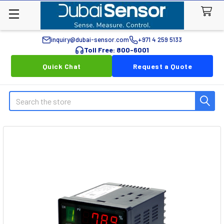
inquiry@dubai-sensor.com
+971 4 259 5133
Toll Free: 800-6001
Quick Chat
Request a Quote
Search