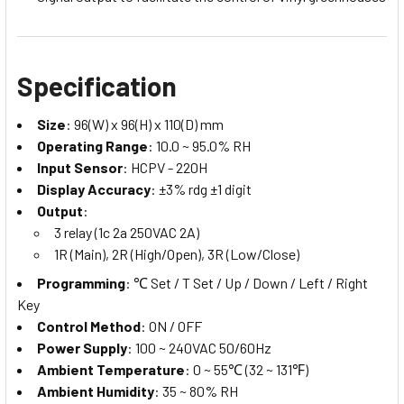
Specification
Size
: 96(W) x 96(H) x 110(D) mm
Operating Range
: 10.0 ~ 95.0% RH
Input Sensor
: HCPV - 220H
Display Accuracy
: ±3% rdg ±1 digit
Output
:
3 relay (1c 2a 250VAC 2A)
1R (Main), 2R (High/Open), 3R (Low/Close)
Programming
: ℃ Set / T Set / Up / Down / Left / Right
Key
Control Method
: ON / OFF
Power Supply
: 100 ~ 240VAC 50/60Hz
Ambient Temperature
: 0 ~ 55℃ (32 ~ 131℉)
Ambient Humidity
: 35 ~ 80% RH