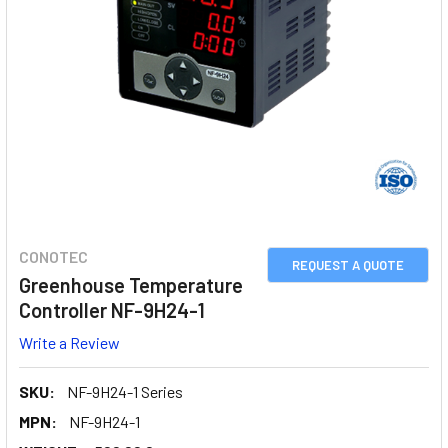
CONOTEC
REQUEST A QUOTE
Greenhouse Temperature
Controller NF-9H24-1
Write a Review
SKU:
NF-9H24-1 Series
MPN:
NF-9H24-1