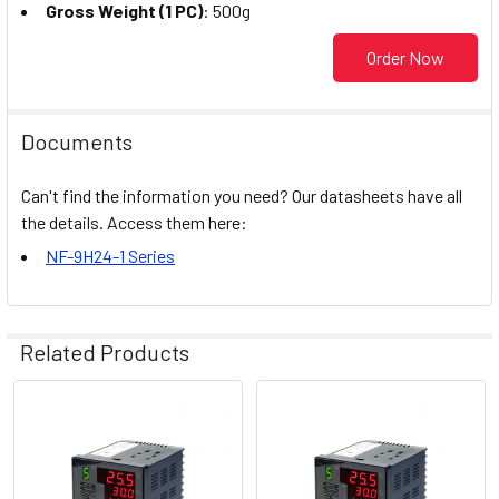
Gross Weight (1 PC)
: 500g
Order Now
Documents
Can't find the information you need? Our datasheets have all
the details. Access them here:
NF-9H24-1 Series
Related Products
Related
Products