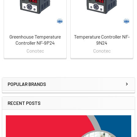
Greenhouse Temperature
Temperature Controller NF-
Controller NF-9P24
9N24
Conotec
Conotec
POPULAR BRANDS
Sidebar
RECENT POSTS