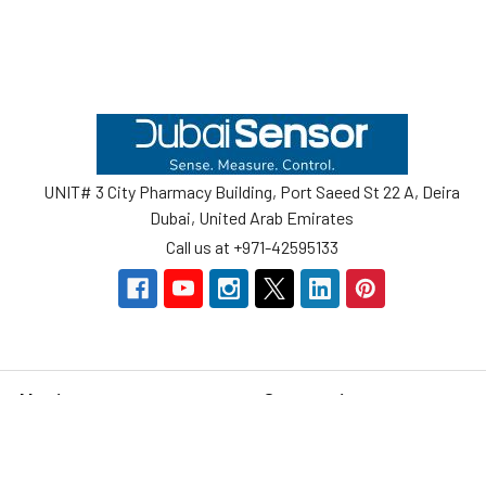
Footer
UNIT# 3 City Pharmacy Building, Port Saeed St 22 A, Deira
Dubai, United Arab Emirates
Call us at +971-42595133
Navigate
Categories
Home
Sensors