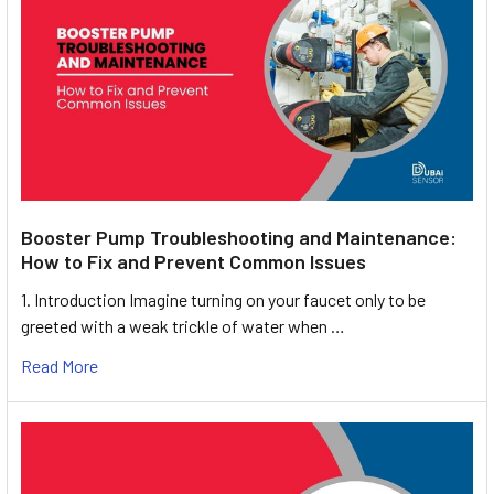
Booster Pump Troubleshooting and Maintenance:
How to Fix and Prevent Common Issues
1. Introduction Imagine turning on your faucet only to be
greeted with a weak trickle of water when …
Read More