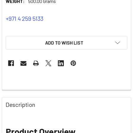
WEIGHT:
500.00 Grams
+971 4 259 5133
ADD TO WISH LIST
Description
Product Overview