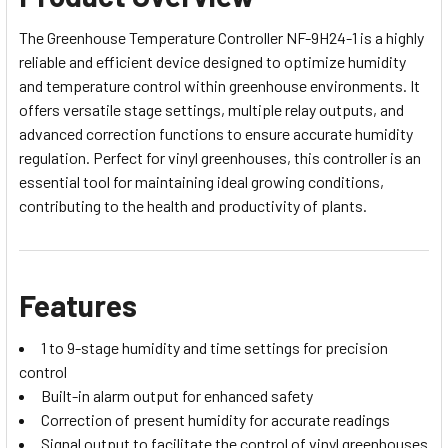
The Greenhouse Temperature Controller NF-9H24-1 is a highly
reliable and efficient device designed to optimize humidity
and temperature control within greenhouse environments. It
offers versatile stage settings, multiple relay outputs, and
advanced correction functions to ensure accurate humidity
regulation. Perfect for vinyl greenhouses, this controller is an
essential tool for maintaining ideal growing conditions,
contributing to the health and productivity of plants.
Features
1 to 9-stage humidity and time settings for precision
control
Built-in alarm output for enhanced safety
Correction of present humidity for accurate readings
Signal output to facilitate the control of vinyl greenhouses