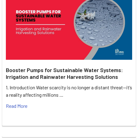
Booster Pumps for Sustainable Water Systems:
Irrigation and Rainwater Harvesting Solutions
1. Introduction Water scarcity is no longer a distant threat—it’s
a reality affecting millions …
Read More