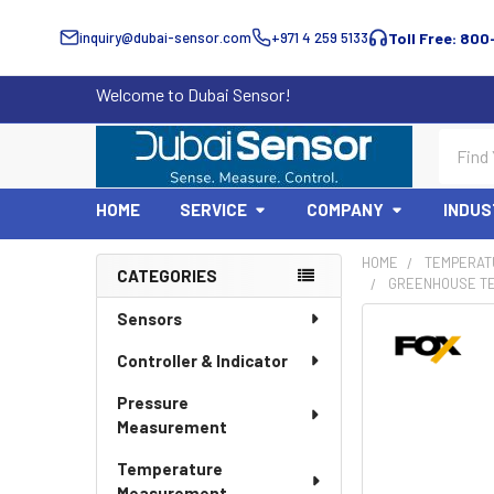
inquiry@dubai-sensor.com
+971 4 259 5133
Toll Free: 800
Welcome to Dubai Sensor!
Search
HOME
SERVICE
COMPANY
INDUS
HOME
TEMPERAT
CATEGORIES
GREENHOUSE TE
Sidebar
Sensors
Controller & Indicator
Pressure
Measurement
Temperature
Measurement