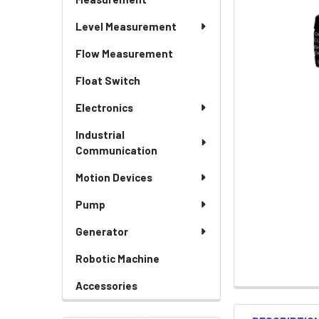
Level Measurement
Flow Measurement
Float Switch
Electronics
Industrial
Communication
Motion Devices
Pump
Generator
Robotic Machine
Accessories