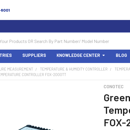
-6001
TRIES
SUPPLIERS
KNOWLEDGE CENTER
BLOG
URE MEASUREMENT
TEMPERATURE & HUMIDITY CONTROLLER
TEMPERA
MPERATURE CONTROLLER FOX-2000TT
CONOTEC
Gree
Tempe
FOX-