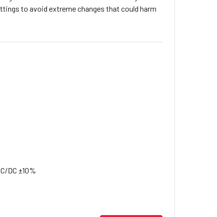
ettings to avoid extreme changes that could harm
 AC/DC ±10%