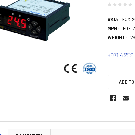
SKU:
FOX-2
MPN:
FOX-
WEIGHT:
29
+971 4 259
ADD TO