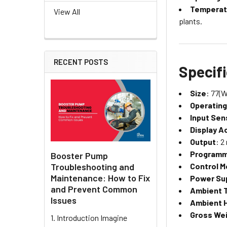
Temperat
View All
plants.
RECENT POSTS
Specif
Size
: 77(W
Operatin
Input Sen
Display A
Output
: 2
Programm
Booster Pump
Troubleshooting and
Control 
Maintenance: How to Fix
Power Su
and Prevent Common
Ambient 
Issues
Ambient 
Gross We
1. Introduction Imagine