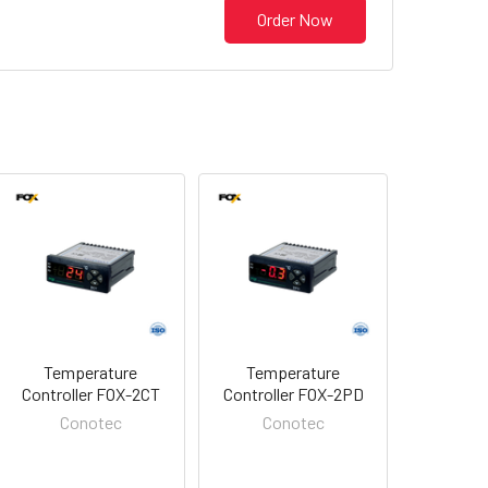
Order Now
Temperature
Temperature
Controller FOX-2CT
Controller FOX-2PD
Conotec
Conotec