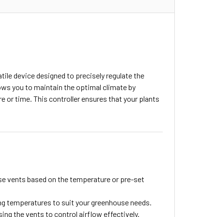
ile device designed to precisely regulate the
ws you to maintain the optimal climate by
 or time. This controller ensures that your plants
se vents based on the temperature or pre-set
ing temperatures to suit your greenhouse needs.
sing the vents to control airflow effectively.