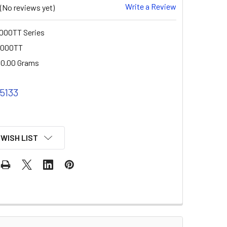
Write a Review
(No reviews yet)
000TT Series
2000TT
0.00 Grams
 5133
 WISH LIST