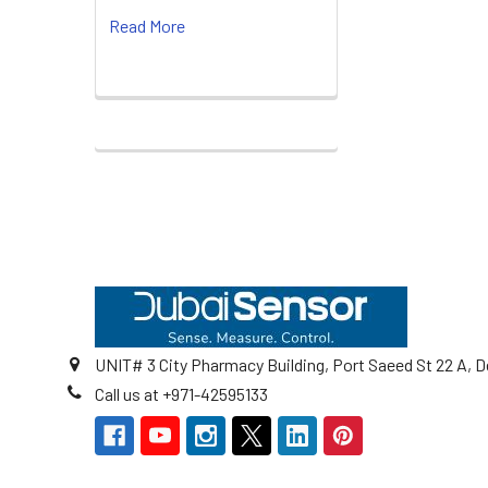
Read More
Footer
UNIT# 3 City Pharmacy Building, Port Saeed St 22 A, D
Call us at +971-42595133