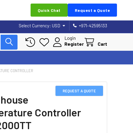
Quick Chat
Request a Quote
Select Currency:
USD
+971-42595133
Login
Register
Cart
TURE CONTROLLER
REQUEST A QUOTE
nhouse
rature Controller
2000TT