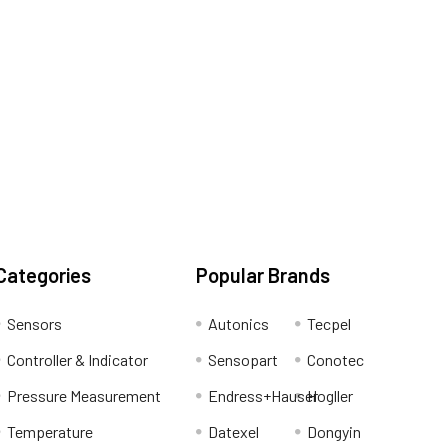
Categories
Popular Brands
Sensors
Autonics
Tecpel
Controller & Indicator
Sensopart
Conotec
Pressure Measurement
Endress+Hauser
Hogller
Temperature
Datexel
Dongyin