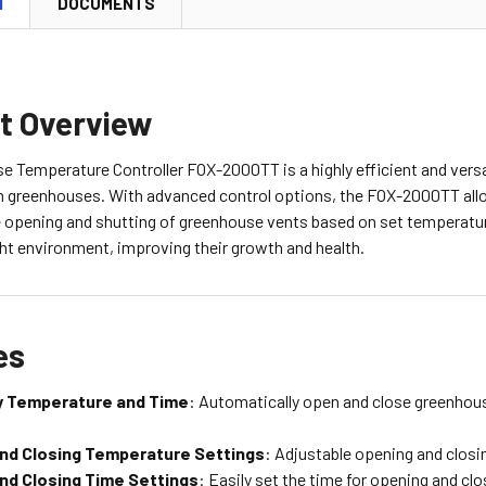
N
DOCUMENTS
t Overview
 Temperature Controller FOX-2000TT is a highly efficient and versat
n greenhouses. With advanced control options, the FOX-2000TT allo
e opening and shutting of greenhouse vents based on set temperature
ght environment, improving their growth and health.
es
y Temperature and Time
: Automatically open and close greenhou
nd Closing Temperature Settings
: Adjustable opening and clos
nd Closing Time Settings
: Easily set the time for opening and clo