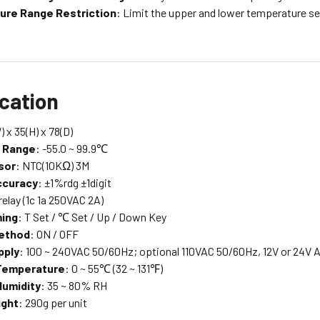
ure Range Restriction
: Limit the upper and lower temperature s
ication
) x 35(H) x 78(D)
g Range
: -55.0 ~ 99.9℃
sor
: NTC(10KΩ) 3M
ccuracy
: ±1%rdg ±1digit
 relay (1c 1a 250VAC 2A)
ing
: T Set / ℃ Set / Up / Down Key
Method
: ON / OFF
pply
: 100 ~ 240VAC 50/60Hz; optional 110VAC 50/60Hz, 12V or 24V
Temperature
: 0 ~ 55℃ (32 ~ 131℉)
Humidity
: 35 ~ 80% RH
ight
: 290g per unit