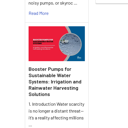
noisy pumps, or skyroc …
Read More
Booster Pumps for
Sustainable Water
Systems: Irrigation and
Rainwater Harvesting
Solutions
1. Introduction Water scarcity
is no longer a distant threat—
it’s a reality affecting millions
…