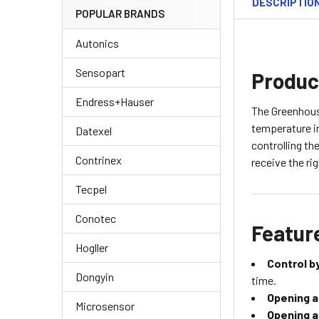
DESCRIPTIO
POPULAR BRANDS
Autonics
Sensopart
Produc
Endress+Hauser
The Greenhouse
temperature i
Datexel
controlling th
Contrinex
receive the ri
Tecpel
Conotec
Featur
Hogller
Control b
Dongyin
time.
Opening a
Microsensor
Opening a