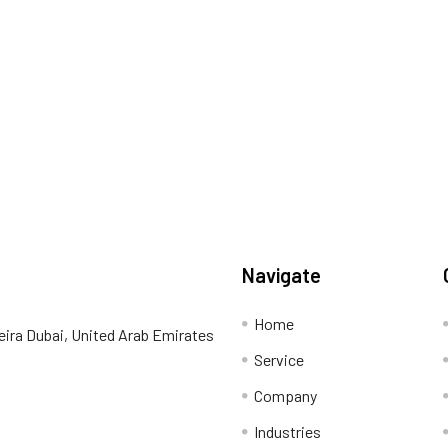
Navigate
Home
eira Dubai, United Arab Emirates
Service
Company
Industries