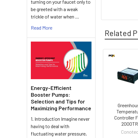
turning on your faucet only to
be greeted with a weak
trickle of water when …
Read More
Related P
Related
Products
Energy-Efficient
Booster Pumps:
Selection and Tips for
Greenhou
Maximizing Performance
Temperat
Controller 
1. Introduction Imagine never
2000T
having to deal with
Conote
fluctuating water pressure,