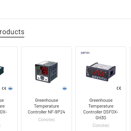
roducts
se
Greenhouse
Greenhouse
ure
Temperature
Temperature
FOX-
Controller NF-9P24
Controller DSFOX-
R
GH30
Conotec
c
Conotec