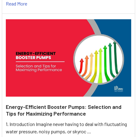
Read More
Energy-Efficient Booster Pumps: Selection and
Tips for Maximizing Performance
1. Introduction Imagine never having to deal with fluctuating
water pressure, noisy pumps, or skyroc …