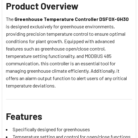
Product Overview
The
Greenhouse Temperature Controller DSFOX-GH30
is designed exclusively for greenhouse environments,
providing precision temperature control to ensure optimal
conditions for plant growth. Equipped with advanced
features such as greenhouse open/close control,
temperature setting functionality, and MODBUS 485
communication, this controller is an essential tool for
managing greenhouse climate efficiently. Additionally, it
offers an alarm output function to alert users of any critical
temperature deviations.
Features
Specifically designed for greenhouses
Temperature setting and control for open/close functions