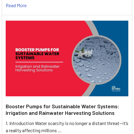
Read More
Booster Pumps for Sustainable Water Systems:
Irrigation and Rainwater Harvesting Solutions
1. Introduction Water scarcity is no longer a distant threat—it’s
a reality affecting millions …