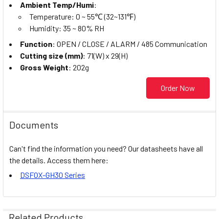
Ambient Temp/Humi
:
Temperature: 0 ~ 55℃ (32~131℉)
Humidity: 35 ~ 80% RH
Function
: OPEN / CLOSE / ALARM / 485 Communication
Cutting size (mm)
: 71(W) x 29(H)
Gross Weight
: 202g
Order Now
Documents
Can't find the information you need? Our datasheets have all
the details. Access them here:
DSFOX-GH30 Series
Related Products