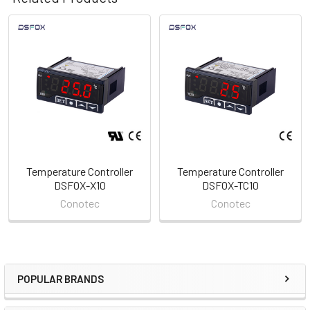
Related
Products
Temperature Controller
Temperature Controller
DSFOX-X10
DSFOX-TC10
Conotec
Conotec
POPULAR BRANDS
Sidebar