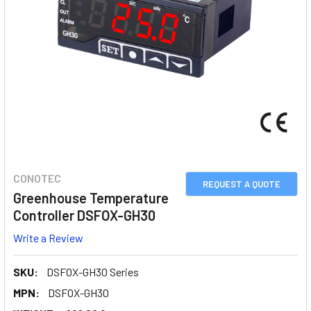
CONOTEC
REQUEST A QUOTE
Greenhouse Temperature
Controller DSFOX-GH30
Write a Review
SKU:
DSFOX-GH30 Series
MPN:
DSFOX-GH30