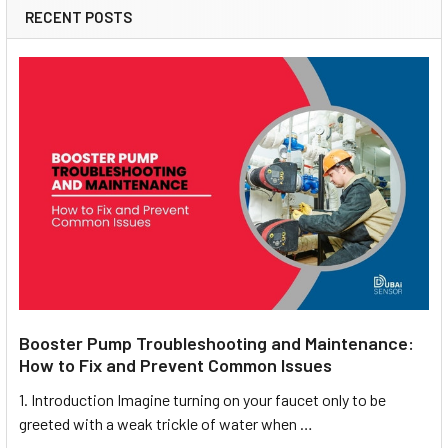
RECENT POSTS
Booster Pump Troubleshooting and Maintenance:
How to Fix and Prevent Common Issues
1. Introduction Imagine turning on your faucet only to be
greeted with a weak trickle of water when …