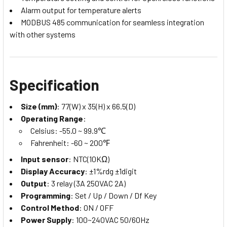
Alarm output for temperature alerts
MODBUS 485 communication for seamless integration
with other systems
Specification
Size (mm)
: 77(W) x 35(H) x 66.5(D)
Operating Range
:
Celsius: -55.0 ~ 99.9℃
Fahrenheit: -60 ~ 200℉
Input sensor
: NTC(10KΩ)
Display Accuracy
: ±1%rdg ±1digit
Output
: 3 relay (3A 250VAC 2A)
Programming
: Set / Up / Down / Df Key
Control Method
: ON / OFF
Power Supply
: 100~240VAC 50/60Hz