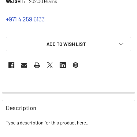
WEIGHT:
202.00 Grams
+971 4 259 5133
ADD TO WISH LIST
Description
Type a description for this product here...