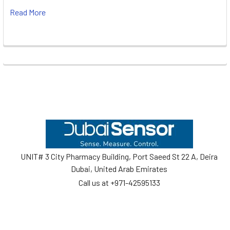
Read More
Footer
UNIT# 3 City Pharmacy Building, Port Saeed St 22 A, Deira
Dubai, United Arab Emirates
Call us at +971-42595133