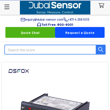
inquiry@dubai-sensor.com
+971 4 259 5133
Toll Free: 800-6001
Quick Chat
Request a Quote
Search