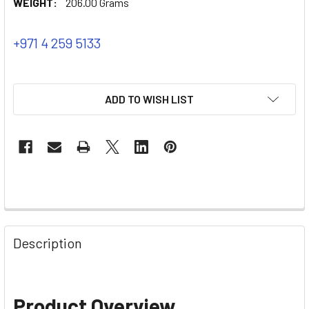
WEIGHT:
206.00 Grams
+971 4 259 5133
ADD TO WISH LIST
Description
Product Overview