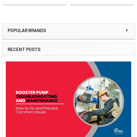
POPULAR BRANDS
Sidebar
RECENT POSTS