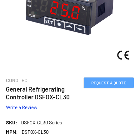
CONOTEC
REQUEST A QUOTE
General Refrigerating
Controller DSFOX-CL30
Write a Review
SKU:
DSFOX-CL30 Series
MPN:
DSFOX-CL30