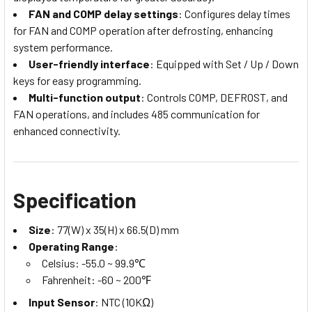
FAN and COMP delay settings
: Configures delay times
for FAN and COMP operation after defrosting, enhancing
system performance.
User-friendly interface
: Equipped with Set / Up / Down
keys for easy programming.
Multi-function output
: Controls COMP, DEFROST, and
FAN operations, and includes 485 communication for
enhanced connectivity.
Specification
Size
: 77(W) x 35(H) x 66.5(D) mm
Operating Range
:
Celsius: -55.0 ~ 99.9℃
Fahrenheit: -60 ~ 200℉
Input Sensor
: NTC (10KΩ)