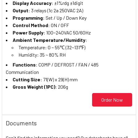
Display Accuracy
: ±1%rdg ±1digit
Output
: 3 relays (1c 2a 250VAC 2A)
Programming
: Set / Up / Down Key
Control Method
: ON / OFF
Power Supply
: 100~240VAC 50/60Hz
Ambient Temperature/Humidity
:
Temperature: 0 ~ 55℃ (32~131℉)
Humidity: 35 ~ 80% RH
Functions
: COMP / DEFROST / FAN / 485
Communication
Cutting Size
: 71(W) x 29(H) mm
Gross Weight (1PC)
: 206g
Order Now
Documents
Can't find the information you need? Our datasheets have all