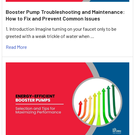
Booster Pump Troubleshooting and Maintenance:
How to Fix and Prevent Common Issues
1. Introduction Imagine turning on your faucet only to be
greeted with a weak trickle of water when …
Read More