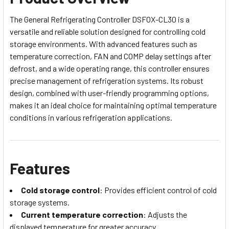
The General Refrigerating Controller DSFOX-CL30 is a
versatile and reliable solution designed for controlling cold
storage environments. With advanced features such as
temperature correction, FAN and COMP delay settings after
defrost, and a wide operating range, this controller ensures
precise management of refrigeration systems. Its robust
design, combined with user-friendly programming options,
makes it an ideal choice for maintaining optimal temperature
conditions in various refrigeration applications.
Features
Cold storage control
: Provides efficient control of cold
storage systems.
Current temperature correction
: Adjusts the
displayed temperature for greater accuracy.