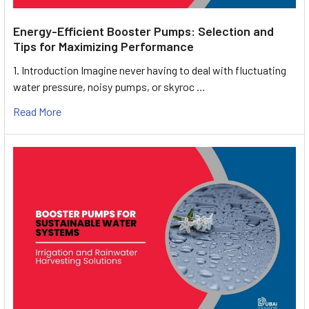
Energy-Efficient Booster Pumps: Selection and
Tips for Maximizing Performance
1. Introduction Imagine never having to deal with fluctuating
water pressure, noisy pumps, or skyroc …
Read More