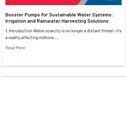
Booster Pumps for Sustainable Water Systems:
Irrigation and Rainwater Harvesting Solutions
1. Introduction Water scarcity is no longer a distant threat—it’s
a reality affecting millions …
Read More
Footer