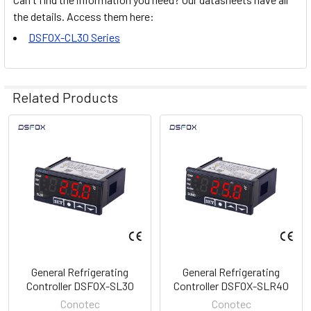
the details. Access them here:
DSFOX-CL30 Series
Related Products
Related
Products
General Refrigerating
General Refrigerating
Controller DSFOX-SL30
Controller DSFOX-SLR40
Conotec
Conotec