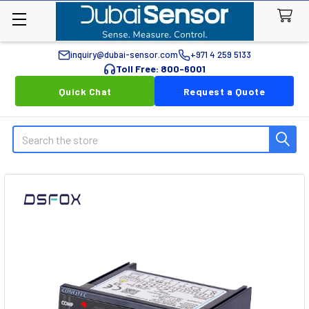
inquiry@dubai-sensor.com
+971 4 259 5133
Toll Free: 800-6001
Quick Chat
Request a Quote
Search