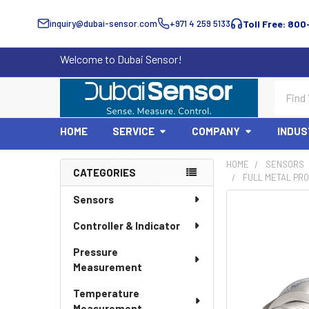
inquiry@dubai-sensor.com
+971 4 259 5133
Toll Free: 800
Welcome to Dubai Sensor!
Search
HOME
SERVICE
COMPANY
INDUS
HOME
SENSORS
CATEGORIES
FULL METAL PRO
Sidebar
Sensors
Controller & Indicator
Pressure
Measurement
Temperature
Measurement