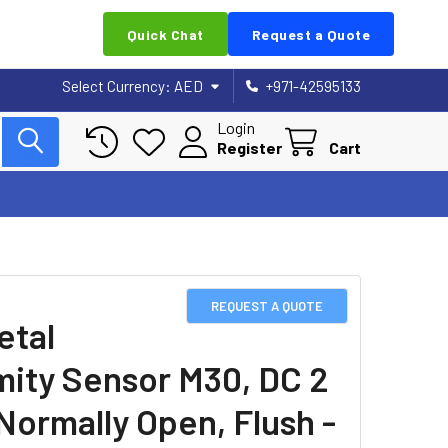
Quick Chat
Request a Quote
Select Currency:
AED
+971-42595133
Login
Register
Cart
REQUEST A QUOTE
etal
mity Sensor M30, DC 2
 Normally Open, Flush -