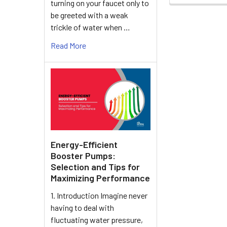
turning on your faucet only to
be greeted with a weak
trickle of water when …
Read More
Energy-Efficient
Booster Pumps:
Selection and Tips for
Maximizing Performance
1. Introduction Imagine never
having to deal with
fluctuating water pressure,