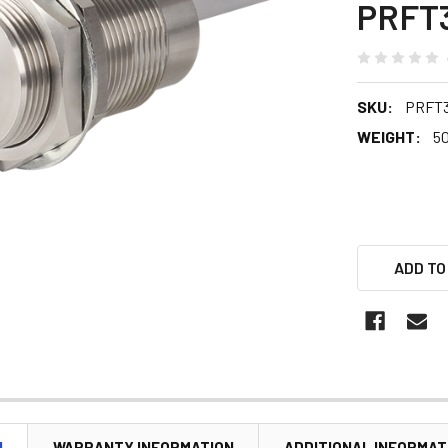
PRFT
SKU:
PRFT3
WEIGHT:
5
ADD TO
N
WARRANTY INFORMATION
ADDITIONAL INFORMAT