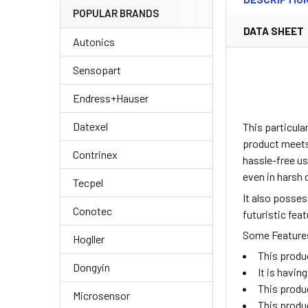
POPULAR BRANDS
DATA SHEET
Autonics
Sensopart
Endress+Hauser
Datexel
This particul
product meets 
Contrinex
hassle-free us
even in harsh 
Tecpel
It also posse
Conotec
futuristic fea
Some Features 
Hogller
This produ
Dongyin
It is havi
This produ
Microsensor
This produ