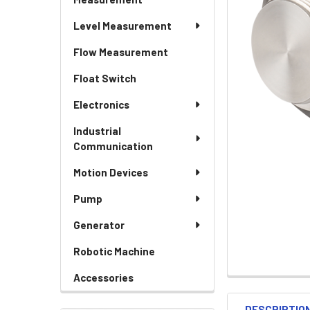
Level Measurement
Flow Measurement
Float Switch
Electronics
Industrial
Communication
Motion Devices
Pump
Generator
Robotic Machine
Accessories
DESCRIPTIO