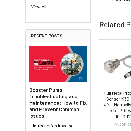
View All
Related P
RECENT POSTS
Related
Products
Booster Pump
Full Metal Pro
Troubleshooting and
Sensor M30,
Maintenance: How to Fix
wire, Normall
and Prevent Common
Flush - PRF
Issues
10DO-IV
Autonic
1. Introduction Imagine