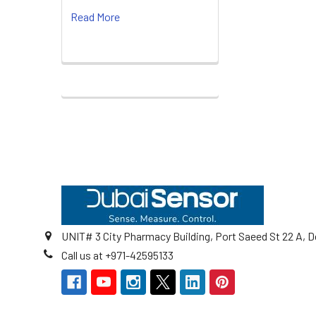
Read More
Footer
UNIT# 3 City Pharmacy Building, Port Saeed St 22 A, D
Call us at +971-42595133