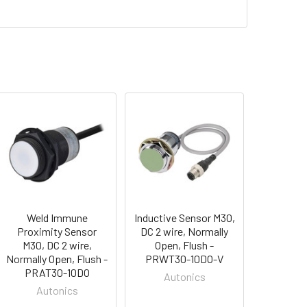
Weld Immune
Inductive Sensor M30,
Proximity Sensor
DC 2 wire, Normally
M30, DC 2 wire,
Open, Flush -
Normally Open, Flush -
PRWT30-10DO-V
PRAT30-10DO
Autonics
Autonics