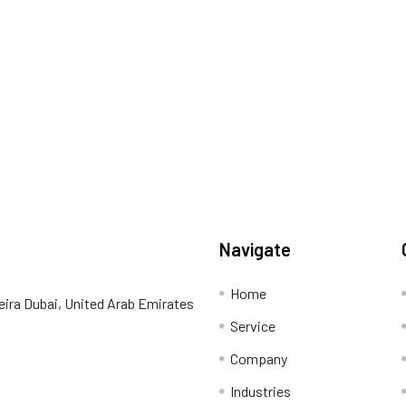
Navigate
Home
eira Dubai, United Arab Emirates
Service
Company
Industries