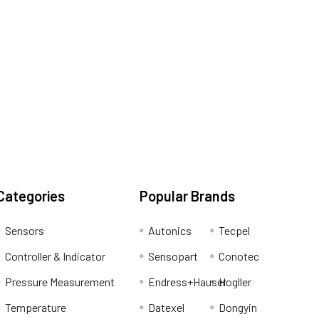
Categories
Popular Brands
Sensors
Autonics
Tecpel
Controller & Indicator
Sensopart
Conotec
Pressure Measurement
Endress+Hauser
Hogller
Temperature
Datexel
Dongyin