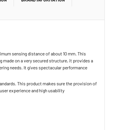
inimum sensing distance of about 10 mm. This
 made on a very secured structure, it provides a
neering needs. It gives spectacular performance
tandards. This product makes sure the provision of
 user experience and high usability