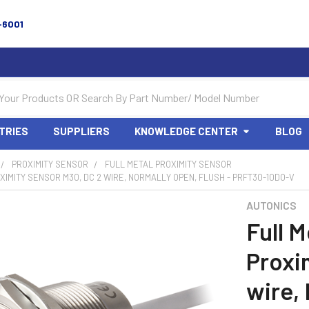
-6001
TRIES
SUPPLIERS
KNOWLEDGE CENTER
BLOG
PROXIMITY SENSOR
FULL METAL PROXIMITY SENSOR
XIMITY SENSOR M30, DC 2 WIRE, NORMALLY OPEN, FLUSH - PRFT30-10DO-V
AUTONICS
Full M
Proxi
wire,