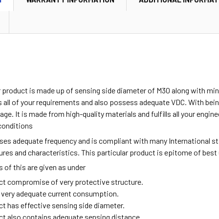
ar product is made up of sensing side diameter of M30 along with m
all of your requirements and also possess adequate VDC. With being
age. It is made from high-quality materials and fulfills all your engi
conditions
sses adequate frequency and is compliant with many International s
tures and characteristics. This particular product is epitome of best
of this are given as under
ct compromise of very protective structure.
ng very adequate current consumption.
ct has effective sensing side diameter.
ct also contains adequate sensing distance.