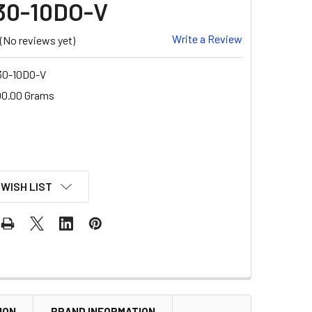
30-10DO-V
Write a Review
(No reviews yet)
0-10DO-V
00.00 Grams
 WISH LIST
ION
BRAND INFORMATION