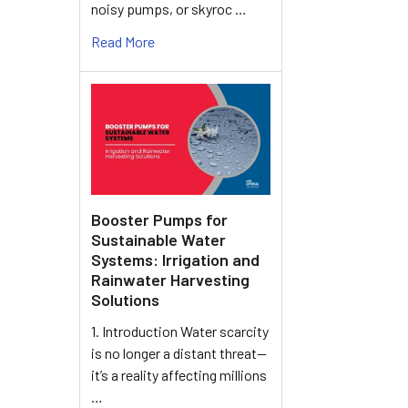
noisy pumps, or skyroc …
Read More
Booster Pumps for
Sustainable Water
Systems: Irrigation and
Rainwater Harvesting
Solutions
1. Introduction Water scarcity
is no longer a distant threat—
it’s a reality affecting millions
…