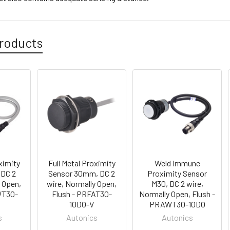
roducts
ximity
Full Metal Proximity
Weld Immune
 DC 2
Sensor 30mm, DC 2
Proximity Sensor
y Open,
wire, Normally Open,
M30, DC 2 wire,
WT30-
Flush - PRFAT30-
Normally Open, Flush -
10DO-V
PRAWT30-10DO
s
Autonics
Autonics