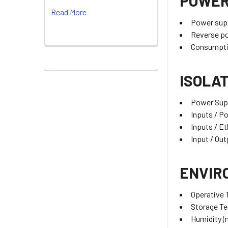
POWER
Read More
Power sup
Reverse po
Consumpti
ISOLA
Power Supp
Inputs / P
Inputs / E
Input / Ou
ENVIR
Operative
Storage T
Humidity (