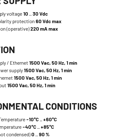
 SUPPLY
ply voltage
10 .. 30 Vdc
larity protection
60 Vdc max
on (operative)
220 mA max
TION
ly / Ethernet
1500 Vac, 50 Hz, 1 min
ower supply
1500 Vac, 50 Hz, 1 min
thernet
1500 Vac, 50 Hz, 1 min
tput
1500 Vac, 50 Hz, 1 min
ONMENTAL CONDITIONS
 Temperature
-10°C .. +60°C
emperature
-40°C .. +85°C
not condensed)
0 .. 90 %