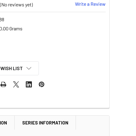
Write a Review
(No reviews yet)
88
0.00 Grams
 WISH LIST
ION
SERIES INFORMATION