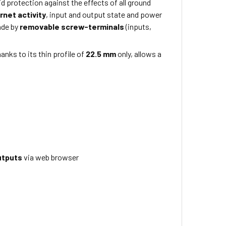
id protection against the effects of all ground
rnet activity
, input and output state and power
ade by
removable screw-terminals
(inputs,
anks to its thin profile of
22.5 mm
only, allows a
utputs
via web browser