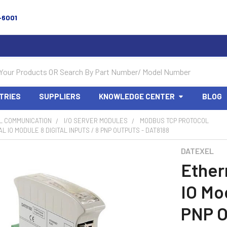
-6001
TRIES
SUPPLIERS
KNOWLEDGE CENTER
BLOG
L COMMUNICATION
I/O SERVER MODULES
MODBUS TCP PROTOCOL
L IO MODULE 8 DIGITAL INPUTS / 8 PNP OUTPUTS - DAT8188
DATEXEL
Ether
IO Mod
PNP O