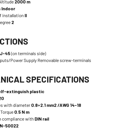
ltitude
2000 m
n
Indoor
f installation
II
Degree
2
CTIONS
J-45
(on terminals side)
tputs/Power Supply Removable screw-terminals
NICAL SPECIFICATIONS
lf-extinguish plastic
20
es with diameter
0.8÷2.1 mm2 /AWG 14-18
 Torque
0.5 N m
n compliance with
DIN rail
N-50022