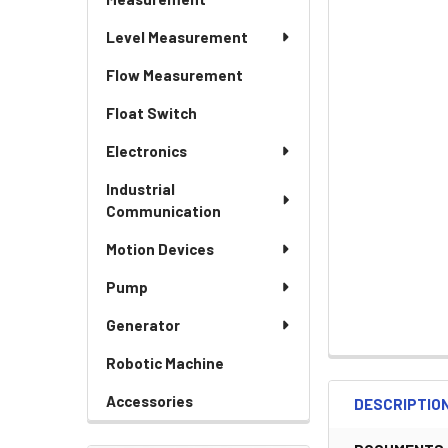
Level Measurement
Flow Measurement
Float Switch
Electronics
Industrial
Communication
Motion Devices
Pump
Generator
Robotic Machine
Accessories
DESCRIPTIO