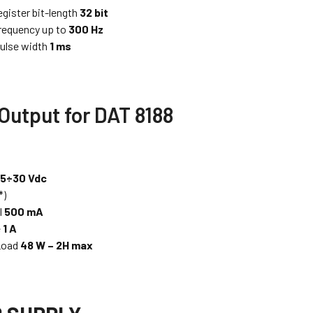
egister bit-length
32 bit
requency up to
300 Hz
ulse width
1 ms
 Output for DAT 8188
.5÷30 Vdc
*)
l
500 mA
e
1 A
 Load
48 W – 2H max