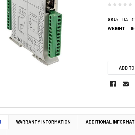
SKU:
DAT81
WEIGHT:
16
ADD TO
N
WARRANTY INFORMATION
ADDITIONAL INFORMAT