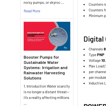
noisy pumps, or skyroc …
Counters r
Counters f
Read More
Minimum p
Digital
Channels
8
Type
PNP
Booster Pumps for
Voltage
10
Sustainable Water
Max Load (
Systems: Irrigation and
per channe
Rainwater Harvesting
per modul
Solutions
Inductive
1. Introduction Water scarcity
is no longer a distant threat—
it’s a reality affecting millions
…