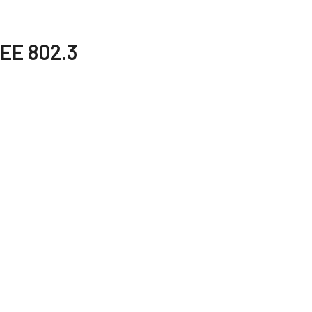
EEE 802.3