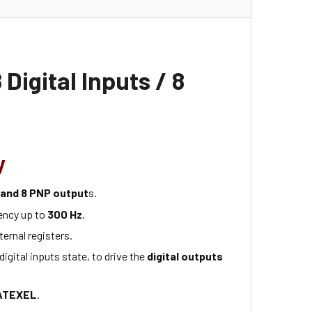
 Digital Inputs / 8
y
s and 8 PNP output
s.
ency up to
300 Hz
.
ternal registers.
digital inputs state, to drive the
digital outputs
ATEXEL
.