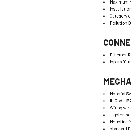
Maximum A
Installatio
Category o
Pollution 
CONNE
Ethernet
R
Inputs/Ou
MECHA
Material
Se
IP Code
IP
Wiring wir
Tightening
Mounting i
standard
E