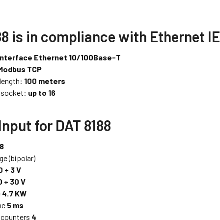
8 is in compliance with Ethernet I
interface Ethernet 10/100Base-T
Modbus TCP
 length:
100 meters
 socket:
up to 16
 Input for DAT 8188
 8
ge (bipolar)
0 ÷ 3 V
0 ÷ 30 V
e
4.7 KW
me
5 ms
 counters
4