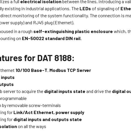
izes a full
electrical isolation
between the lines, introducing a val
ly existing in industrial applications. The
LEDs
of signaling of
Ethe
 direct monitoring of the system functionality. The connection is m
ower supply) and RJ45 plug (Ethernet).
housed in a rough
self-extinguishing plastic enclosure
which, th
mounting on
EN-50022 standard DIN rail.
tures for DAT 8188:
Ethernet
10/100 Base-T
,
Modbus TCP Server
l inputs
utputs
b server to acquire the
digital inputs state
and drive the
digital o
programmable
 by removable screw-terminals
ing for
Link/Act Ethernet, power supply
ing for
digital inputs and outputs state
solation
on all the ways