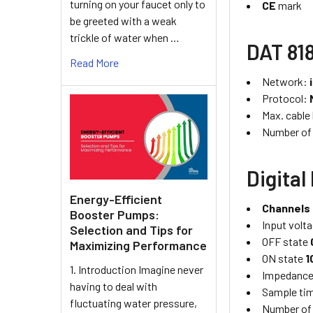
turning on your faucet only to
CE
mark
be greeted with a weak
trickle of water when …
DAT 818
Read More
Network:
Protocol:
Max. cable
Number of
Digital
Energy-Efficient
Channels
Booster Pumps:
Input volta
Selection and Tips for
OFF state
Maximizing Performance
ON state
1
1. Introduction Imagine never
Impedanc
having to deal with
Sample ti
fluctuating water pressure,
Number of