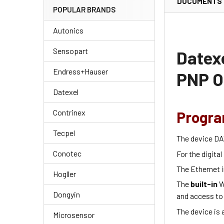
DOCUMENTS
POPULAR BRANDS
Autonics
Sensopart
Datexe
Endress+Hauser
PNP O
Datexel
Contrinex
Progra
Tecpel
The device DA
Conotec
For the digital
The Ethernet i
Hogller
The
built-in
W
Dongyin
and access to
The device is 
Microsensor