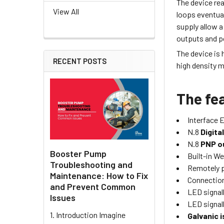
The device real
View All
loops eventual
supply allow a
outputs and p
The device is 
RECENT POSTS
high density 
The fea
Interface 
N.8
Digita
N.8
PNP o
Booster Pump
Built-in We
Troubleshooting and
Remotely 
Maintenance: How to Fix
Connection
and Prevent Common
LED signall
Issues
LED signall
1. Introduction Imagine
Galvanic i