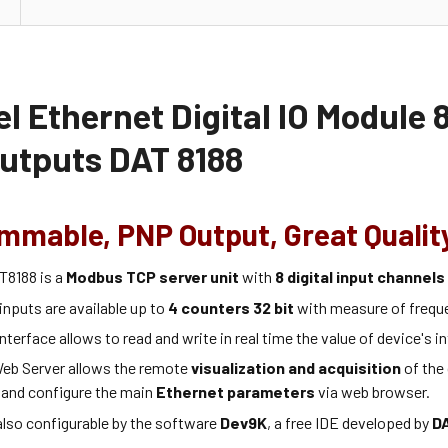
l Ethernet Digital IO Module 8
utputs DAT 8188
mmable, PNP Output, Great Qualit
T8188 is a
Modbus TCP server unit
with
8 digital input channel
 inputs are available up to
4 counters 32 bit
with measure of frequ
nterface allows to read and write in real time the value of device's in
eb Server allows the remote
visualization and acquisition
of the 
 and configure the main
Ethernet parameters
via web browser.
also configurable by the software
Dev9K
, a free IDE developed by
D