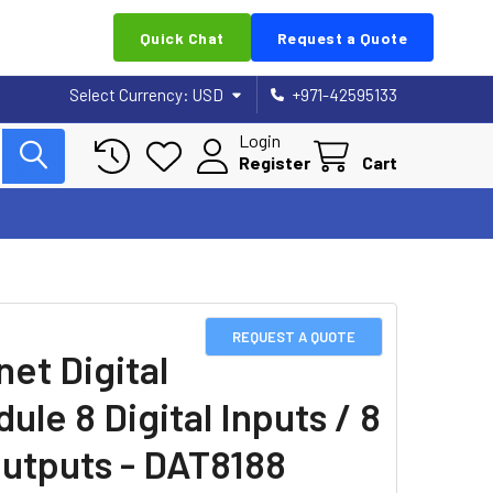
Quick Chat
Request a Quote
Select Currency:
USD
+971-42595133
Login
Register
Cart
REQUEST A QUOTE
net Digital
ule 8 Digital Inputs / 8
utputs - DAT8188