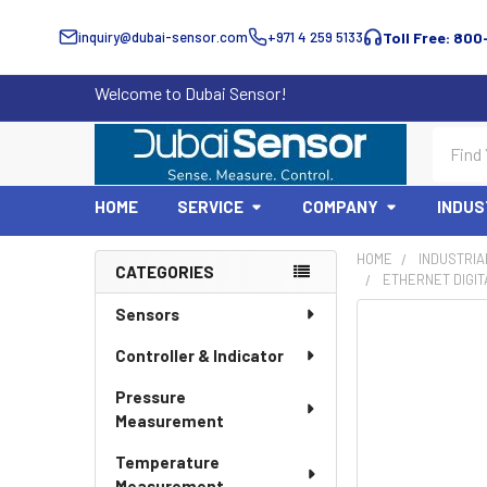
inquiry@dubai-sensor.com
+971 4 259 5133
Toll Free: 800
Welcome to Dubai Sensor!
Search
HOME
SERVICE
COMPANY
INDUS
HOME
INDUSTRIA
CATEGORIES
ETHERNET DIGITA
Sidebar
Sensors
Controller & Indicator
Pressure
Measurement
Temperature
Measurement