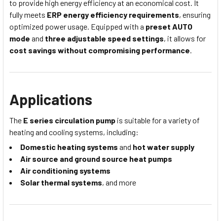
to provide high energy efficiency at an economical cost. It
fully meets
ERP energy efficiency requirements
, ensuring
optimized power usage. Equipped with a
preset AUTO
mode
and
three adjustable speed settings
, it allows for
cost savings without compromising performance
.
Applications
The
E series circulation pump
is suitable for a variety of
heating and cooling systems, including:
Domestic heating systems
and
hot water supply
Air source and ground source heat pumps
Air conditioning systems
Solar thermal systems
, and more