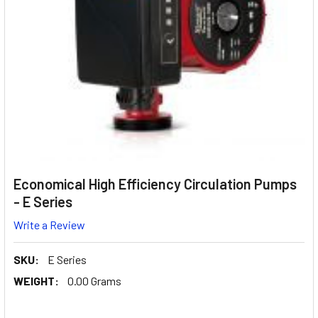
Economical High Efficiency Circulation Pumps
- E Series
Write a Review
SKU:
E Series
WEIGHT:
0.00 Grams