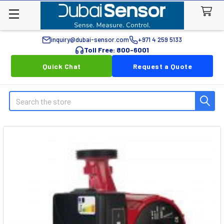
inquiry@dubai-sensor.com
+971 4 259 5133
Toll Free: 800-6001
Quick Chat
Request a Quote
Search