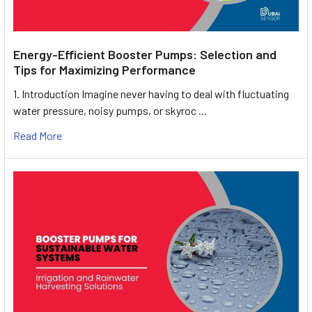
Energy-Efficient Booster Pumps: Selection and
Tips for Maximizing Performance
1. Introduction Imagine never having to deal with fluctuating
water pressure, noisy pumps, or skyroc …
Read More