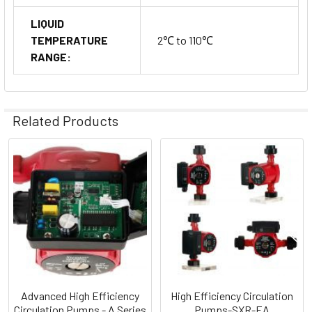
LIQUID
TEMPERATURE
2℃ to 110℃
RANGE:
Related Products
Related
Products
Advanced High Efficiency
High Efficiency Circulation
Circulation Pumps - A Series
Pumps-SXR-EA