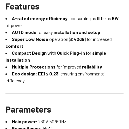
Features
A-rated energy efficiency
, consuming as little as
5W
of power
AUTO mode
for easy
installation and setup
Super Low Noise
operation (
≤ 42dB
) for increased
comfort
Compact Design
with
Quick Plug-in
for
simple
installation
Multiple Protections
for improved
reliability
Eco design
:
EEl ≤ 0.23
, ensuring environmental
efficiency
Parameters
Main power:
230V-50/60Hz
Power Range:
45W