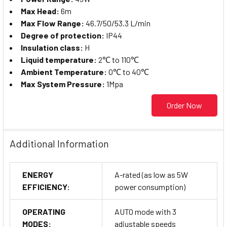
Max Head:
6m
Max Flow Range:
46.7/50/53.3 L/min
Degree of protection:
IP44
Insulation class:
H
Liquid temperature:
2℃ to 110℃
Ambient Temperature:
0℃ to 40℃
Max System Pressure:
1Mpa
Order Now
Additional Information
ENERGY
A-rated (as low as 5W
EFFICIENCY:
power consumption)
OPERATING
AUTO mode with 3
MODES:
adjustable speeds