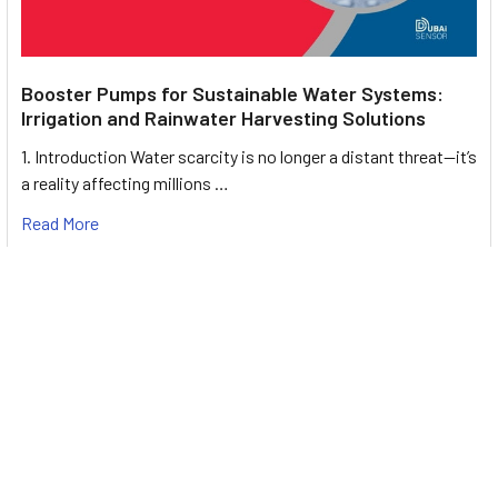
Booster Pumps for Sustainable Water Systems:
Irrigation and Rainwater Harvesting Solutions
1. Introduction Water scarcity is no longer a distant threat—it’s
a reality affecting millions …
Read More
Footer