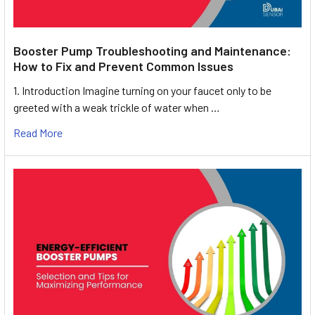
Booster Pump Troubleshooting and Maintenance:
How to Fix and Prevent Common Issues
1. Introduction Imagine turning on your faucet only to be
greeted with a weak trickle of water when …
Read More