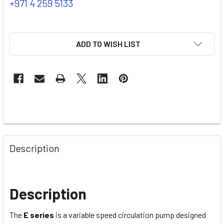
+971 4 259 5133
ADD TO WISH LIST
Description
Description
The
E series
is a variable speed circulation pump designed