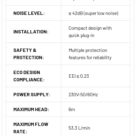
NOISE LEVEL:
≤ 42dB (super low noise)
Compact design with
INSTALLATION:
quick plug-in
SAFETY &
Multiple protection
PROTECTION:
features for reliability
ECO DESIGN
EEl ≤ 0.23
COMPLIANCE:
POWER SUPPLY:
230V-50/60Hz
MAXIMUM HEAD:
6m
MAXIMUM FLOW
53.3 L/min
RATE: