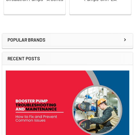
POPULAR BRANDS
Sidebar
RECENT POSTS