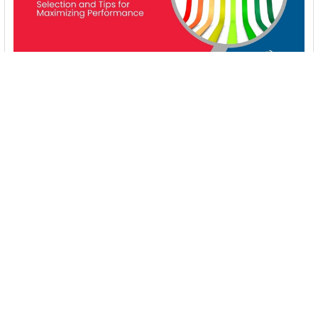
Energy-Efficient Booster Pumps: Selection and
Tips for Maximizing Performance
1. Introduction Imagine never having to deal with fluctuating
water pressure, noisy pumps, or skyroc …
Read More