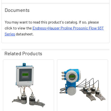
Documents
You may want to read this product's catalog. If so, please
click to view the
Endress+Hauser
Proline Prosonic Flow 93T
Series
datasheet.
Related Products
Related
Products