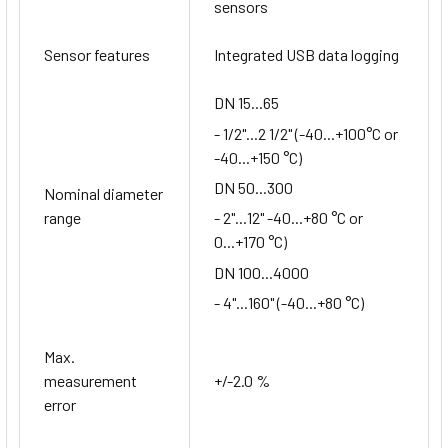
sensors
Sensor features
Integrated USB data logging
DN 15...65
- 1/2"...2 1/2" (-40...+100°C or
-40...+150 °C)
DN 50...300
Nominal diameter
range
- 2"...12" -40...+80 °C or
0...+170 °C)
DN 100...4000
- 4"...160" (-40...+80 °C)
Max.
measurement
+/-2.0 %
error