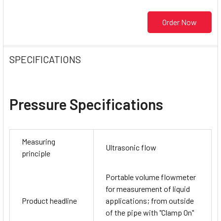
Order Now
SPECIFICATIONS
Pressure Specifications
Measuring
Ultrasonic flow
principle
Portable volume flowmeter
for measurement of liquid
Product headline
applications; from outside
of the pipe with "Clamp On"