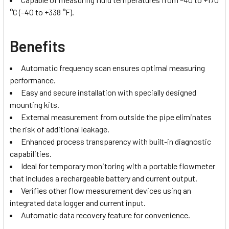
°C (–40 to +338 °F).
Benefits
Automatic frequency scan ensures optimal measuring
performance.
Easy and secure installation with specially designed
mounting kits.
External measurement from outside the pipe eliminates
the risk of additional leakage.
Enhanced process transparency with built-in diagnostic
capabilities.
Ideal for temporary monitoring with a portable flowmeter
that includes a rechargeable battery and current output.
Verifies other flow measurement devices using an
integrated data logger and current input.
Automatic data recovery feature for convenience.