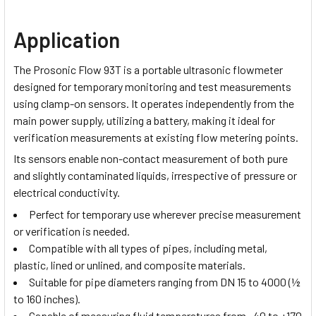
Application
The Prosonic Flow 93T is a portable ultrasonic flowmeter
designed for temporary monitoring and test measurements
using clamp-on sensors. It operates independently from the
main power supply, utilizing a battery, making it ideal for
verification measurements at existing flow metering points.
Its sensors enable non-contact measurement of both pure
and slightly contaminated liquids, irrespective of pressure or
electrical conductivity.
Perfect for temporary use wherever precise measurement
or verification is needed.
Compatible with all types of pipes, including metal,
plastic, lined or unlined, and composite materials.
Suitable for pipe diameters ranging from DN 15 to 4000 (½
to 160 inches).
Capable of measuring fluid temperatures from –40 to +170