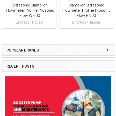
Ultrasonic Clamp-on
Clamp-on Ultrasonic
Flowmeter Proline Prosonic
Flowmeter Proline Prosonic
Flow W 400
Flow P 500
Endress+Hauser
Endress+Hauser
POPULAR BRANDS
Sidebar
RECENT POSTS