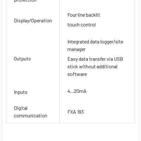
Four line backlit
Display/Operation
touch control
Integrated data logger/site
manager
Outputs
Easy data transfer via USB
stick without additional
software
4...20mA
Inputs
Digital
FXA 193
communication