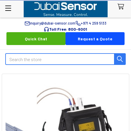
inquiry@dubai-sensor.com
+971 4 259 5133
Toll Free: 800-6001
Quick Chat
Request a Quote
Search