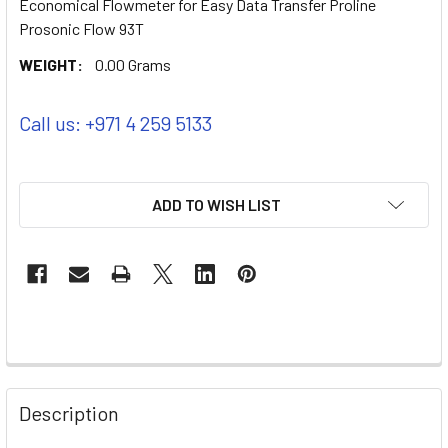
Economical Flowmeter for Easy Data Transfer Proline
Prosonic Flow 93T
WEIGHT:
0.00 Grams
Call us: +971 4 259 5133
ADD TO WISH LIST
Description