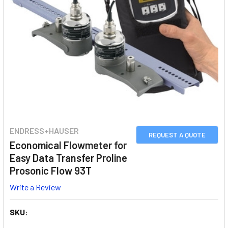
ENDRESS+HAUSER
REQUEST A QUOTE
Economical Flowmeter for
Easy Data Transfer Proline
Prosonic Flow 93T
Write a Review
SKU: