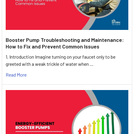
Booster Pump Troubleshooting and Maintenance:
How to Fix and Prevent Common Issues
1. Introduction Imagine turning on your faucet only to be
greeted with a weak trickle of water when …
Read More