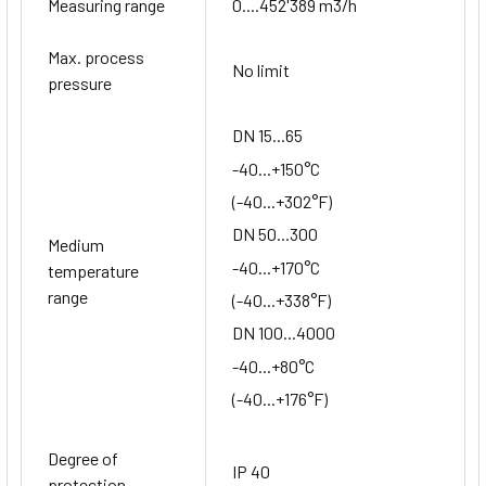
Measuring range
0....452'389 m3/h
Max. process
No limit
pressure
DN 15...65
-40...+150°C
(-40...+302°F)
DN 50...300
Medium
-40...+170°C
temperature
range
(-40...+338°F)
DN 100...4000
-40...+80°C
(-40...+176°F)
Degree of
IP 40
protection