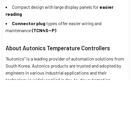
Compact design with large display panels for
easier
reading
Connector plug
types offer easier wiring and
maintenance
(TCN4S--P)
About Autonics Temperature Controllers
"Autonics" is a leading provider of automation solutions from
South Korea. Autonics products are trusted and adopted by
engineers in various industrial applications and their
technology is widely applied in day-to-day automation
devices. This company represents
18 Temperature
Controllers
:
KPN Series
: Bar Graph Temperature Controllers
T3/T4 (Indicator) Series
: Digital Temperature
Indicators
T3/T4 (Thumbwheel Switch) Series
: Thumbwheel