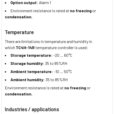
Option output
: Alarm 1
Environment resistance is rated at
no freezing
or
condensation.
Temperature
There are limitations in temperature and humidity in
which
TC4H-14R
temperature controller is used:
Storage temperature
: -20 … 60°C
Storage humidity
: 35 to 85%RH
Ambient temperature
: -10 … 50°C
Ambient humidity
: 35 to 85%RH
Environment resistance is rated at
no freezing
or
condensation.
Industries / applications