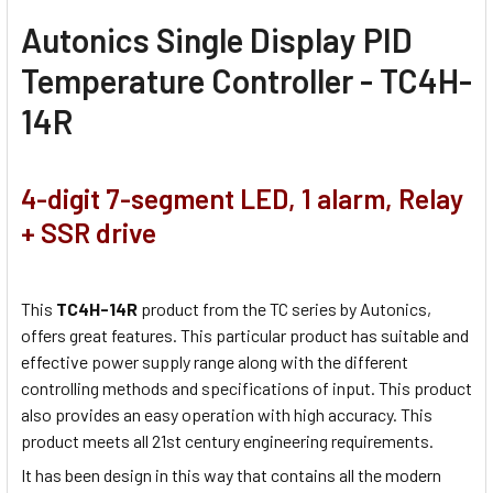
Autonics Single Display PID
Temperature Controller - TC4H-
14R
4-digit 7-segment LED, 1 alarm, Relay
+ SSR drive
This
TC4H-14R
product from the TC series by Autonics,
offers great features. This particular product has suitable and
effective power supply range along with the different
controlling methods and specifications of input. This product
also provides an easy operation with high accuracy. This
product meets all 21st century engineering requirements.
It has been design in this way that contains all the modern