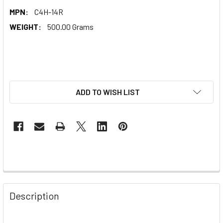
MPN:
C4H-14R
WEIGHT:
500.00 Grams
ADD TO WISH LIST
Description