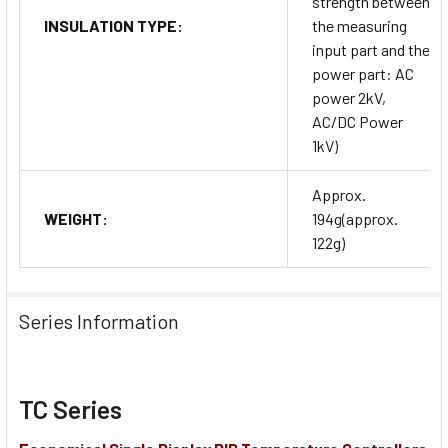
strength between
INSULATION TYPE:
the measuring
input part and the
power part: AC
power 2kV,
AC/DC Power
1kV)
Approx.
WEIGHT:
194g(approx.
122g)
Series Information
TC Series