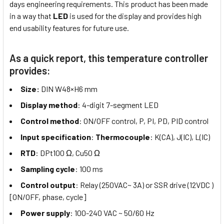
days engineering requirements. This product has been made
in a way that
LED
is used for the display and provides high
end usability features for future use.
As a quick report, this temperature controller
provides:
Size:
DIN W48×H6 mm
Display method
: 4-digit 7-segment LED
Control method
: ON/OFF control, P, PI, PD, PID control
Input specification
:
Thermocouple
: K(CA), J(IC), L(IC)
RTD
: DPt100 Ω, Cu50 Ω
Sampling cycle
: 100 ms
Control output
: Relay (250VAC~ 3A) or SSR drive (12VDC )
[ON/OFF, phase, cycle]
Power supply
: 100-240 VAC ~ 50/60 Hz