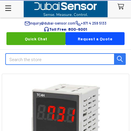
inquiry@dubai-sensor.com
+971 4 259 5133
Toll Free: 800-6001
Quick Chat
Request a Quote
Search