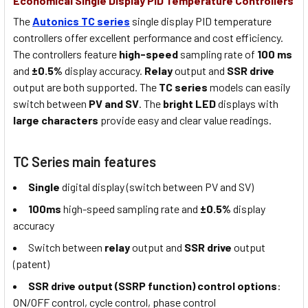
Economical Single Display PID Temperature Controllers
The
Autonics TC series
single display PID temperature
controllers offer excellent performance and cost efficiency.
The controllers feature
high-speed
sampling rate of
100 ms
and
±0.5%
display accuracy.
Relay
output and
SSR drive
output are both supported. The
TC series
models can easily
switch between
PV and SV
. The
bright LED
displays with
large characters
provide easy and clear value readings.
TC Series main features
Single
digital display (switch between PV and SV)
100ms
high-speed sampling rate and
±0.5%
display
accuracy
Switch between
relay
output and
SSR drive
output
(patent)
SSR drive output (SSRP function) control options
:
ON/OFF control, cycle control, phase control