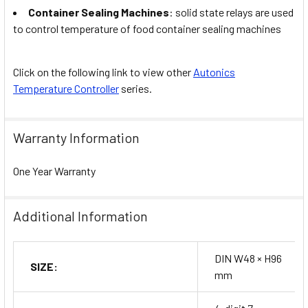
Container Sealing Machines
: solid state relays are used
to control temperature of food container sealing machines
Click on the following link to view other
Autonics
Temperature Controller
series.
Warranty Information
One Year Warranty
Additional Information
DIN W48 × H96
SIZE:
mm