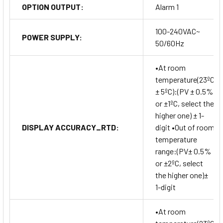
OPTION OUTPUT:
Alarm 1
100-240VAC~
POWER SUPPLY:
50/60Hz
•At room
temperature(23ºC
± 5ºC):(PV ± 0.5%
or ±1ºC, select the
higher one) ± 1-
DISPLAY ACCURACY_RTD:
digit •Out of room
temperature
range:(PV± 0.5%
or ±2ºC, select
the higher one)±
1-digit
•At room