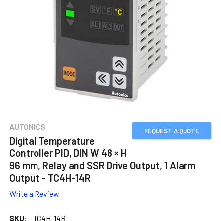
AUTONICS
REQUEST A QUOTE
Digital Temperature
Controller PID, DIN W 48 × H
96 mm, Relay and SSR Drive Output, 1 Alarm
Output - TC4H-14R
Write a Review
SKU:
TC4H-14R