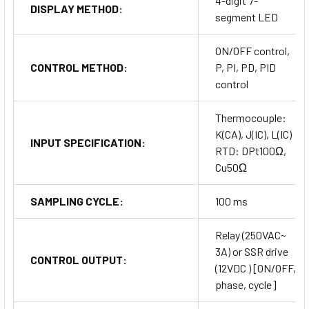
4-digit 7-
DISPLAY METHOD:
segment LED
ON/OFF control,
CONTROL METHOD:
P, PI, PD, PID
control
Thermocouple:
K(CA), J(IC), L(IC)
INPUT SPECIFICATION:
RTD: DPt100Ω,
Cu50Ω
SAMPLING CYCLE:
100 ms
Relay (250VAC~
3A) or SSR drive
CONTROL OUTPUT:
(12VDC ) [ON/OFF,
phase, cycle]