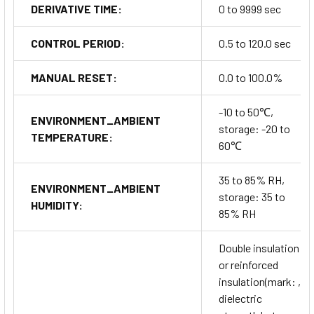
DERIVATIVE TIME:
0 to 9999 sec
CONTROL PERIOD:
0.5 to 120.0 sec
MANUAL RESET:
0.0 to 100.0%
-10 to 50℃,
ENVIRONMENT_AMBIENT
storage: -20 to
TEMPERATURE:
60℃
35 to 85% RH,
ENVIRONMENT_AMBIENT
storage: 35 to
HUMIDITY:
85% RH
Double insulation
or reinforced
insulation(mark: ,
dielectric