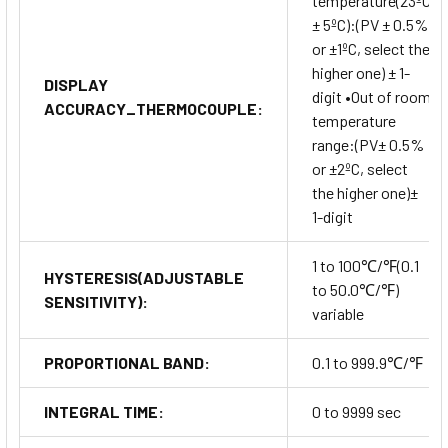
temperature(23ºC
± 5ºC):(PV ± 0.5%
or ±1ºC, select the
higher one) ± 1-
DISPLAY
digit •Out of room
ACCURACY_THERMOCOUPLE:
temperature
range:(PV± 0.5%
or ±2ºC, select
the higher one)±
1-digit
1 to 100℃/℉(0.1
HYSTERESIS(ADJUSTABLE
to 50.0℃/℉)
SENSITIVITY):
variable
PROPORTIONAL BAND:
0.1 to 999.9℃/℉
INTEGRAL TIME:
0 to 9999 sec