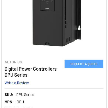
AUTONICS
REQUEST A QUOTE
Digital Power Controllers
DPU Series
Write a Review
SKU:
DPU Series
MPN:
DPU