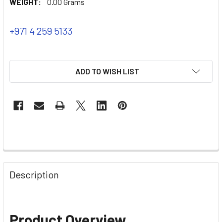
WEIGHT:
0.00 Grams
+971 4 259 5133
ADD TO WISH LIST
Description
Product Overview