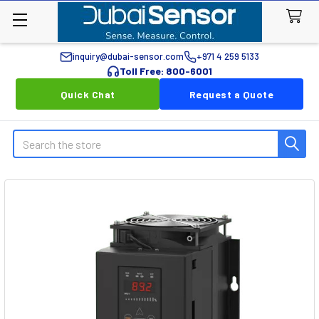
inquiry@dubai-sensor.com
+971 4 259 5133
Toll Free: 800-6001
Quick Chat
Request a Quote
Search