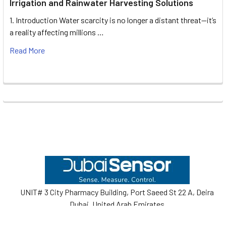
Irrigation and Rainwater Harvesting Solutions
1. Introduction Water scarcity is no longer a distant threat—it’s
a reality affecting millions …
Read More
Footer
UNIT# 3 City Pharmacy Building, Port Saeed St 22 A, Deira
Dubai, United Arab Emirates
Call us at +971-42595133