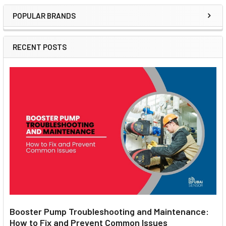
POPULAR BRANDS
Sidebar
RECENT POSTS
Booster Pump Troubleshooting and Maintenance:
How to Fix and Prevent Common Issues