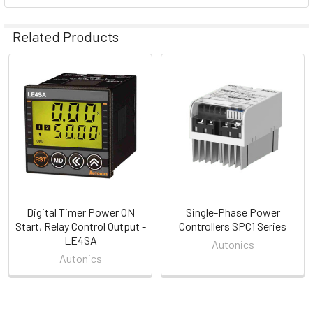
Related Products
Related
Products
Digital Timer Power ON
Single-Phase Power
Start, Relay Control Output -
Controllers SPC1 Series
LE4SA
Autonics
Autonics