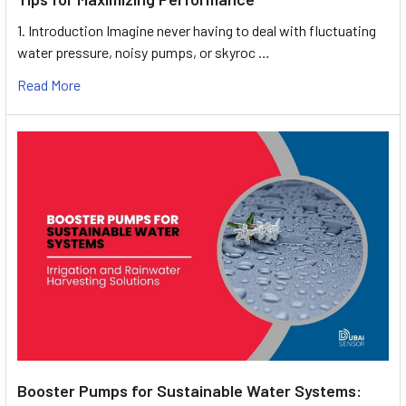
1. Introduction Imagine never having to deal with fluctuating
water pressure, noisy pumps, or skyroc …
Read More
Booster Pumps for Sustainable Water Systems: