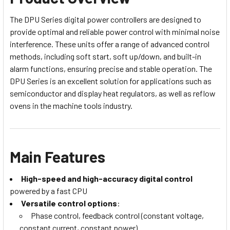
The DPU Series digital power controllers are designed to
provide optimal and reliable power control with minimal noise
interference. These units offer a range of advanced control
methods, including soft start, soft up/down, and built-in
alarm functions, ensuring precise and stable operation. The
DPU Series is an excellent solution for applications such as
semiconductor and display heat regulators, as well as reflow
ovens in the machine tools industry.
Main Features
High-speed and high-accuracy digital control
powered by a fast CPU
Versatile control options
:
Phase control, feedback control (constant voltage,
constant current, constant power)