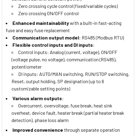
Zero crossing cycle control (fixed/variable cycles)
Zero crossing ON/OFF control
Enhanced maintainability
with a built-in fast-acting
fuse and easy fuse replacement
Communication output model
: RS485 (Modbus RTU)
Flexible control inputs and DI inputs
:
Control inputs: Analog (current, voltage), ON/OFF
(voltage pulse, no voltage), communication (RS485),
potentiometer
DI inputs: AUTO/MAN switching, RUN/STOP switching,
Reset, output holding, SP designation (up to 6
customizable setting points)
Various alarm outputs
:
Overcurrent, overvoltage, fuse break, heat sink
overheat, device fault, heater break (partial heater break
detection), phase loss alarm
Improved convenience
through separate operation