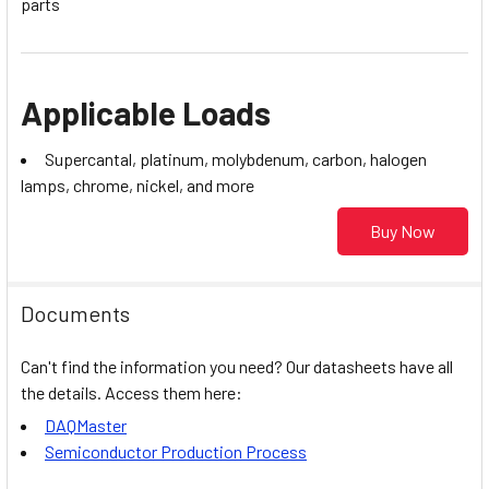
parts
Applicable Loads
Supercantal, platinum, molybdenum, carbon, halogen
lamps, chrome, nickel, and more
Buy Now
Documents
Can't find the information you need? Our datasheets have all
the details. Access them here:
DAQMaster
Semiconductor Production Process