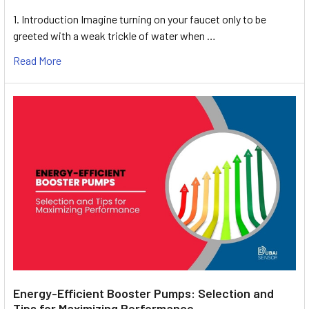
1. Introduction Imagine turning on your faucet only to be
greeted with a weak trickle of water when …
Read More
Energy-Efficient Booster Pumps: Selection and
Tips for Maximizing Performance