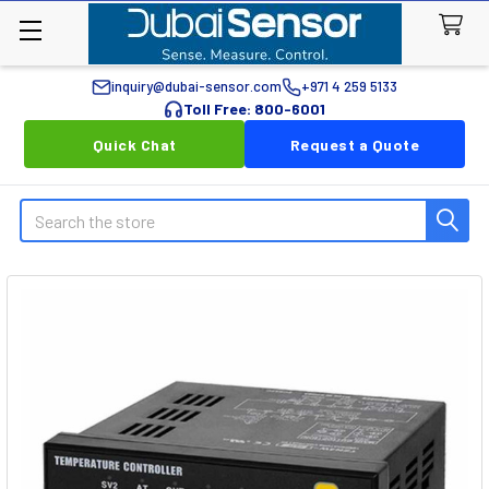
inquiry@dubai-sensor.com
+971 4 259 5133
Toll Free: 800-6001
Quick Chat
Request a Quote
Search