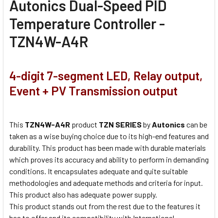
Autonics Dual-Speed PID
Temperature Controller -
TZN4W-A4R
4-digit 7-segment LED, Relay output,
Event + PV Transmission output
This
TZN4W-A4R
product
TZN SERIES
by
Autonics
can be
taken as a wise buying choice due to its high-end features and
durability. This product has been made with durable materials
which proves its accuracy and ability to perform in demanding
conditions. It encapsulates adequate and quite suitable
methodologies and adequate methods and criteria for input.
This product also has adequate power supply.
This product stands out from the rest due to the features it
has to offer and its compatibility with International