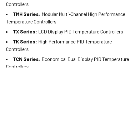
Controllers
TMH Series
: Modular Multi-Channel High Performance
Temperature Controllers
TX Series
: LCD Display PID Temperature Controllers
TK Series
: High Performance PID Temperature
Controllers
TCN Series:
Economical Dual Display PID Temperature
Controllers
TC Series:
Economical Single Display PID Temperature
Controllers
TA Series:
Analog Non-Indicating Type PID Temperature
Controllers
TZ Series:
Dual-Speed PID Temperature Controllers with
Protection Cover (to be discontinued)
TZN Series:
Dual-Speed PID Temperature Controllers (to
be discontinued)