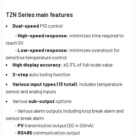
TZN Series main features
Dual-speed
PID control
-
High-speed response
: minimizes time required to
reach SV
-
Low-speed response
: minimizes overshoot for
sensitive temperature control
High display accuracy
: ±0.3% of full-scale value
2-step
auto tuning function
Various input types (13 total)
: includes temperature
sensor and analog inputs
Various
sub-output
options
- Various alarm outputs including loop break alarm and
sensor break alarm
-
PV
transmission output (DC 4-20mA)
-
RS485
communication output