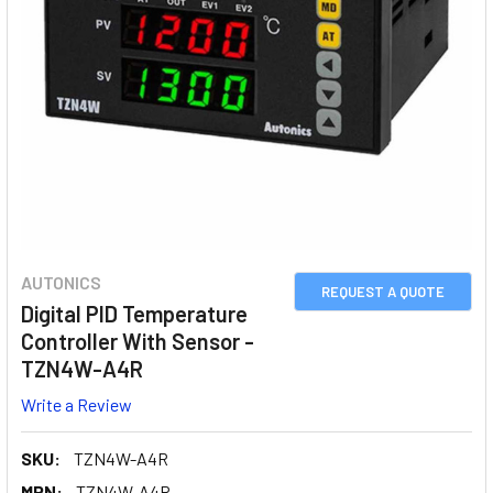
AUTONICS
REQUEST A QUOTE
Digital PID Temperature
Controller With Sensor -
TZN4W-A4R
Write a Review
SKU:
TZN4W-A4R
MPN:
TZN4W-A4R