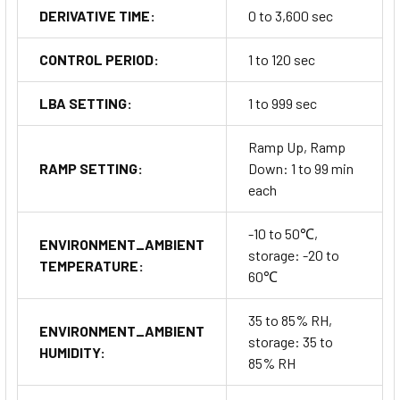
DERIVATIVE TIME:
0 to 3,600 sec
CONTROL PERIOD:
1 to 120 sec
LBA SETTING:
1 to 999 sec
Ramp Up, Ramp
RAMP SETTING:
Down: 1 to 99 min
each
-10 to 50℃,
ENVIRONMENT_AMBIENT
storage: -20 to
TEMPERATURE:
60℃
35 to 85% RH,
ENVIRONMENT_AMBIENT
storage: 35 to
HUMIDITY:
85% RH