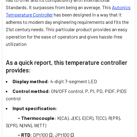
Standards. It surpasses from being an average. This
Autonics
Temperature Controller
has been designed in a way that it
adheres to modern day engineering requirements and fits the
21st century needs. This particular product provides an easy
operation for the ease of operators and gives hassle-free
utilization
As a quick report, this temperature controller
provides:
Display method
: 4-digit 7-segment LED
Control method
: ON/OFF control, P, PI, PD, PIDF, PIDS
control
Input specification
:
- Thermocouple
: K(CA), J(IC), E(CR), T(CC), R(PR),
S(PR), N(NN), W(TT)
- RTD
: DPt100 Ω, JPt100 Ω