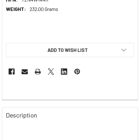
WEIGHT:
232.00 Grams
ADD TO WISH LIST
Description