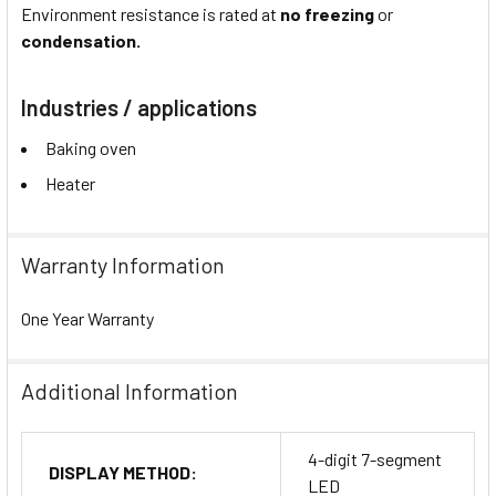
Environment resistance is rated at
no freezing
or
condensation.
Industries / applications
Baking oven
Heater
Warranty Information
One Year Warranty
Additional Information
4-digit 7-segment
DISPLAY METHOD:
LED