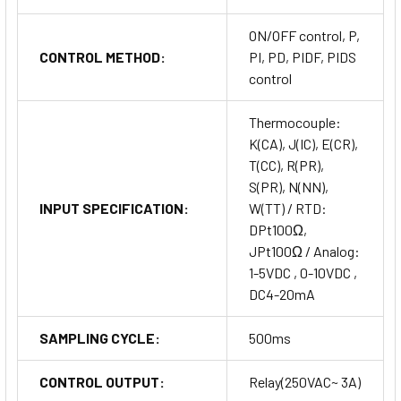
ON/OFF control, P,
CONTROL METHOD:
PI, PD, PIDF, PIDS
control
Thermocouple:
K(CA), J(IC), E(CR),
T(CC), R(PR),
S(PR), N(NN),
INPUT SPECIFICATION:
W(TT) / RTD:
DPt100Ω,
JPt100Ω / Analog:
1-5VDC , 0-10VDC ,
DC4-20mA
SAMPLING CYCLE:
500ms
CONTROL OUTPUT:
Relay(250VAC~ 3A)