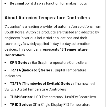
Decimal
point display function for analog inputs
About Autonics Temperature Controllers
"Autonics" is a leading provider of automation solutions from
South Korea. Autonics products are trusted and adopted by
engineers in various industrial applications and their
technology is widely applied in day-to-day automation
devices. This company represents
18 Temperature
Controllers
:
KPN Series
: Bar Graph Temperature Controllers
T3/T4 (Indicator) Series
: Digital Temperature
Indicators
T3/T4 (Thumbwheel Switch) Series
: Thumbwheel
Switch Digital Temperature Controllers
TH4M Series
: LCD Temperature/Humidity Controllers
TR1D Series
: Slim Single Display PID Temperature