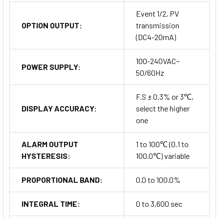
Event 1/2, PV
OPTION OUTPUT:
transmission
(DC4-20mA)
100-240VAC~
POWER SUPPLY:
50/60Hz
F.S ± 0.3% or 3℃,
DISPLAY ACCURACY:
select the higher
one
ALARM OUTPUT
1 to 100℃ (0.1 to
HYSTERESIS:
100.0℃) variable
PROPORTIONAL BAND:
0.0 to 100.0%
INTEGRAL TIME:
0 to 3,600 sec