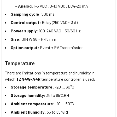
- Analog
: 1-5 VDC , 0-10 VDC , DC4-20 mA
Sampling cycle
: 500 ms
Control output
: Relay (250 VAC ~ 3 A)
Power supply
: 100-240 VAC ~ 50/60 Hz
Size
: DIN W 96 × H 48 mm
Option output
: Event + PV Transmission
Temperature
There are limitations in temperature and humidity in
which
TZN4W-A4R
temperature controller is used:
Storage temperature
: -20 … 60°C
Storage humidity
: 35 to 85%RH
Ambient temperature
: -10 … 50°C
Ambient humidity
: 35 to 85%RH