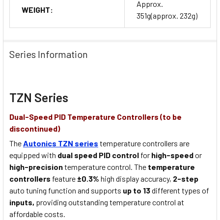
Approx.
WEIGHT:
351g(approx. 232g)
Series Information
TZN Series
Dual-Speed PID Temperature Controllers (to be
discontinued)
The
Autonics TZN series
temperature controllers are
equipped with
dual speed PID control
for
high-speed
or
high-precision
temperature control. The
temperature
controllers
feature
±0.3%
high display accuracy,
2-step
auto tuning function and supports
up to 13
different types of
inputs,
providing outstanding temperature control at
affordable costs.