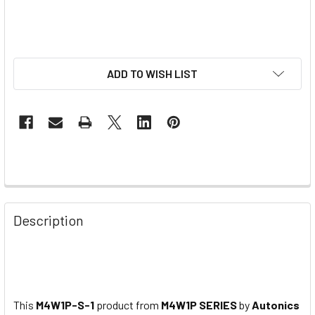
ADD TO WISH LIST
Description
This
M4W1P-S-1
product from
M4W1P SERIES
by
Autonics