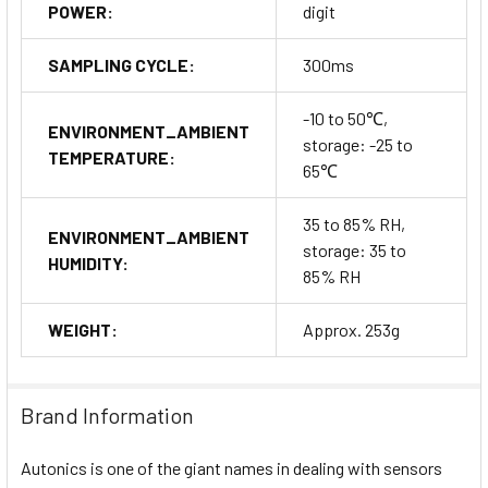
POWER:
digit
SAMPLING CYCLE:
300ms
-10 to 50℃,
ENVIRONMENT_AMBIENT
storage: -25 to
TEMPERATURE:
65℃
35 to 85% RH,
ENVIRONMENT_AMBIENT
storage: 35 to
HUMIDITY:
85% RH
WEIGHT:
Approx. 253g
Brand Information
Autonics is one of the giant names in dealing with sensors