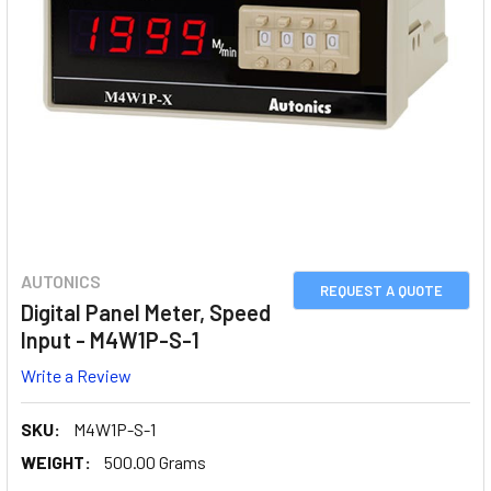
AUTONICS
REQUEST A QUOTE
Digital Panel Meter, Speed
Input - M4W1P-S-1
Write a Review
SKU:
M4W1P-S-1
WEIGHT:
500.00 Grams