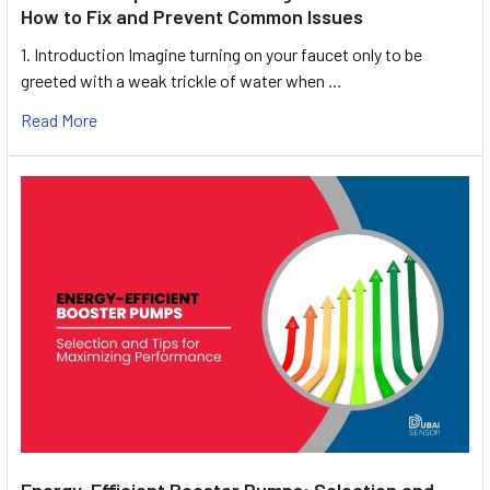
How to Fix and Prevent Common Issues
1. Introduction Imagine turning on your faucet only to be
greeted with a weak trickle of water when …
Read More
Energy-Efficient Booster Pumps: Selection and