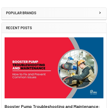
POPULAR BRANDS
Sidebar
RECENT POSTS
Booster Pump Troubleshooting and Maintenance: