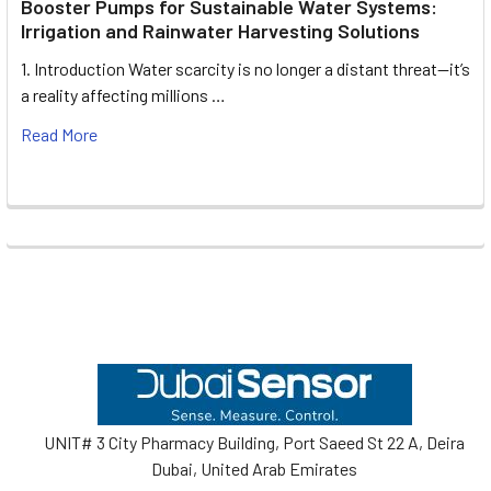
Booster Pumps for Sustainable Water Systems:
Irrigation and Rainwater Harvesting Solutions
1. Introduction Water scarcity is no longer a distant threat—it’s
a reality affecting millions …
Read More
Footer
UNIT# 3 City Pharmacy Building, Port Saeed St 22 A, Deira
Dubai, United Arab Emirates