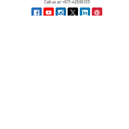
Call us at +971-42595133
Navigate
Categories
Home
Sensors
Service
Controller & Indicator
Company
Pressure Measurement
Industries
Temperature Measurement
Sitemap
Level Measurement
Popular Brands
Autonics
Tecpel