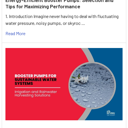
Tips for Maximizing Performance
1. Introduction Imagine never having to deal with fluctuating
water pressure, noisy pumps, or skyroc …
Read More