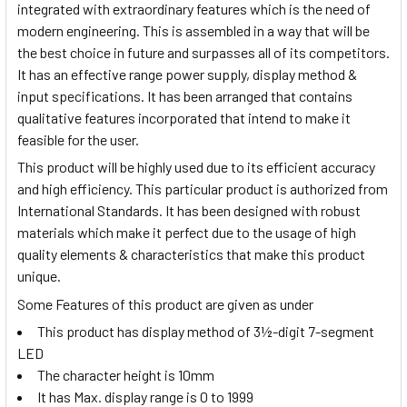
integrated with extraordinary features which is the need of
modern engineering. This is assembled in a way that will be
the best choice in future and surpasses all of its competitors.
It has an effective range power supply, display method &
input specifications. It has been arranged that contains
qualitative features incorporated that intend to make it
feasible for the user.
This product will be highly used due to its efficient accuracy
and high efficiency. This particular product is authorized from
International Standards. It has been designed with robust
materials which make it perfect due to the usage of high
quality elements & characteristics that make this product
unique.
Some Features of this product are given as under
This product has display method of 3½-digit 7-segment
LED
The character height is 10mm
It has Max. display range is 0 to 1999