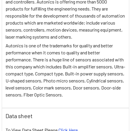
and controllers. Autonics is offering more than 5000
products for fulfilling the engineering needs. They are
responsible for the development of thousands of automation
products which are marketed worldwide; include various
sensors, controllers, motion devices, measuring equipment,
laser marking systems and others.
Autonics is one of the trademarks for quality and better
performance when it comes to quality and better
performance. There is a huge line of sensors associated with
this company which includes Built-in amplifier sensors, Ultra-
compact type, Compact type, Built-in power supply sensors,
U-shaped sensors, Photo micro sensors, Cylindrical sensors,
level sensors, Color mark sensors, Door sensors, Door-side
sensors, Fiber Optic Sensors.
Data sheet
To View Data Sheet Please
Click Here