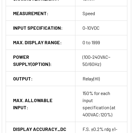
MEASUREMENT:
Speed
INPUT SPECIFICATION:
0-10VDC
MAX. DISPLAY RANGE:
0 to 1999
POWER
(100-240VAC~
SUPPLY(OPTION):
50/60Hz)
OUTPUT:
Relay(HI)
150% for each
MAX. ALLOWABLE
input
INPUT:
specification (at
400VAC:120%)
DISPLAY ACCURACY_DC
F.S. ±0.2% rdg ±1-