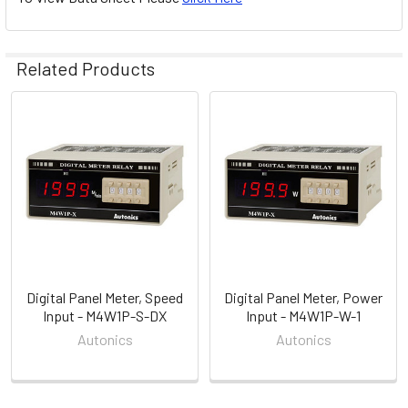
Related Products
Related
Products
Digital Panel Meter, Speed
Digital Panel Meter, Power
Input - M4W1P-S-DX
Input - M4W1P-W-1
Autonics
Autonics