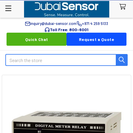
inquiry@dubai-sensor.com
+971 4 259 5133
Toll Free: 800-6001
Quick Chat
Request a Quote
Search