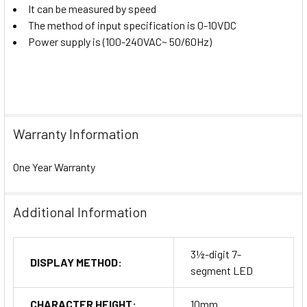
It can be measured by speed
The method of input specification is 0-10VDC
Power supply is (100-240VAC~ 50/60Hz)
Warranty Information
One Year Warranty
Additional Information
3½-digit 7-
DISPLAY METHOD:
segment LED
CHARACTER HEIGHT:
10mm