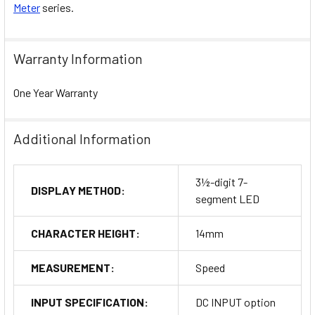
Meter
series.
Warranty Information
One Year Warranty
Additional Information
3½-digit 7-
DISPLAY METHOD:
segment LED
CHARACTER HEIGHT:
14mm
MEASUREMENT:
Speed
INPUT SPECIFICATION:
DC INPUT option