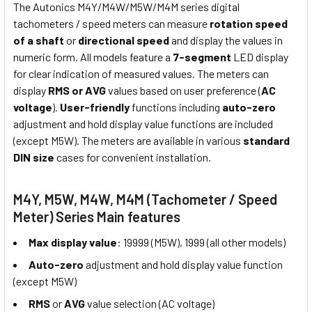
The Autonics M4Y/M4W/M5W/M4M series digital
tachometers / speed meters can measure
rotation speed
of a shaft
or
directional speed
and display the values in
numeric form. All models feature a
7-segment
LED display
for clear indication of measured values. The meters can
display
RMS or AVG
values based on user preference (
AC
voltage
).
User-friendly
functions including
auto-zero
adjustment and hold display value functions are included
(except M5W). The meters are available in various
standard
DIN size
cases for convenient installation.
M4Y, M5W, M4W, M4M (Tachometer / Speed
Meter) Series Main features
Max display value
: 19999 (M5W), 1999 (all other models)
Auto-zero
adjustment and hold display value function
(except M5W)
RMS
or
AVG
value selection (AC voltage)