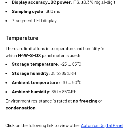
Display accuracy_DC power
: F.S. ±0.3% rdg ±1-digit
Sampling cycle
: 300 ms
7-segment LED display
Temperature
There are limitations in temperature and humidity in
which
M4W-S-DX
panel meter is used:
Storage temperature
: -25 … 65°C
Storage humidity
: 35 to 85%RH
Ambient temperature
: -10 … 50°C
Ambient humidity
: 35 to 85%RH
Environment resistance is rated at
no freezing
or
condensation.
Click on the following link to view other
Autonics Digital Panel