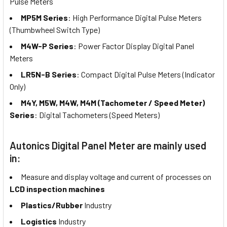
Pulse Meters
MP5M Series
: High Performance Digital Pulse Meters
(Thumbwheel Switch Type)
M4W-P Series
: Power Factor Display Digital Panel
Meters
LR5N-B Series
: Compact Digital Pulse Meters (Indicator
Only)
M4Y, M5W, M4W, M4M (Tachometer / Speed Meter)
Series
: Digital Tachometers (Speed Meters)
Autonics Digital Panel Meter are mainly used
in:
Measure and display voltage and current of processes on
LCD inspection machines
Plastics/Rubber
Industry
Logistics
Industry