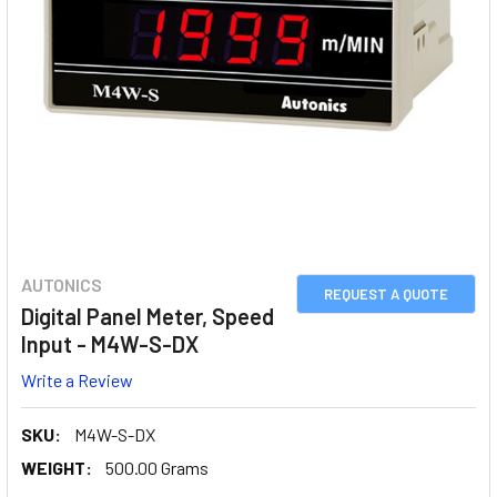
AUTONICS
REQUEST A QUOTE
Digital Panel Meter, Speed
Input - M4W-S-DX
Write a Review
SKU:
M4W-S-DX
WEIGHT:
500.00 Grams