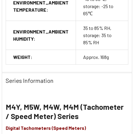
ENVIRONMENT_AMBIENT
storage: -25 to
TEMPERATURE:
65℃
35 to 85% RH,
ENVIRONMENT_AMBIENT
storage: 35 to
HUMIDITY:
85% RH
WEIGHT:
Approx. 168g
Series Information
M4Y, M5W, M4W, M4M (Tachometer
/ Speed Meter) Series
Digital Tachometers (Speed Meters)