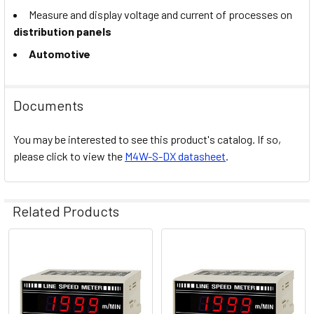
Measure and display voltage and current of processes on
distribution panels
Automotive
Documents
You may be interested to see this product's catalog. If so,
please click to view the
M4W-S-DX datasheet
.
Related Products
Related
Products