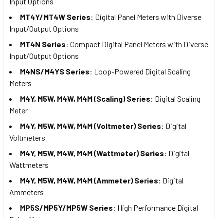
Input Options
MT4Y/MT4W Series
: Digital Panel Meters with Diverse
Input/Output Options
MT4N Series
: Compact Digital Panel Meters with Diverse
Input/Output Options
M4NS/M4YS Series
: Loop-Powered Digital Scaling
Meters
M4Y, M5W, M4W, M4M (Scaling) Series
: Digital Scaling
Meter
M4Y, M5W, M4W, M4M (Voltmeter) Series
: Digital
Voltmeters
M4Y, M5W, M4W, M4M (Wattmeter) Series
: Digital
Wattmeters
M4Y, M5W, M4W, M4M (Ammeter) Series
: Digital
Ammeters
MP5S/MP5Y/MP5W Series
: High Performance Digital