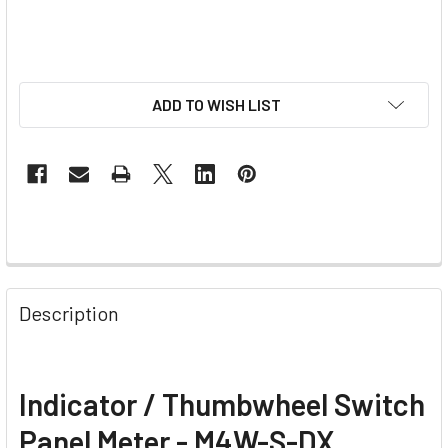
ADD TO WISH LIST
Description
Indicator / Thumbwheel Switch
Panel Meter - M4W-S-DX