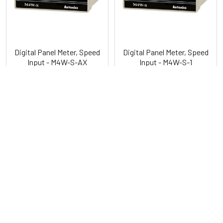
Digital Panel Meter, Speed
Digital Panel Meter, Speed
Input - M4W-S-AX
Input - M4W-S-1
Autonics
Autonics
POPULAR BRANDS
Sidebar
RECENT POSTS