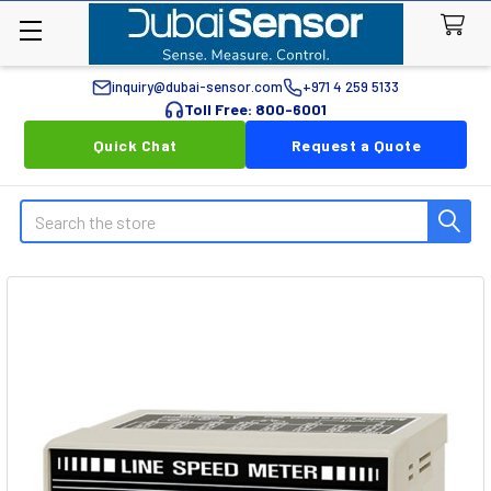
inquiry@dubai-sensor.com
+971 4 259 5133
Toll Free: 800-6001
Quick Chat
Request a Quote
Search