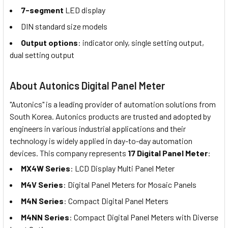
7-segment
LED display
DIN standard size models
Output options
: indicator only, single setting output,
dual setting output
About Autonics Digital Panel Meter
"Autonics" is a leading provider of automation solutions from
South Korea. Autonics products are trusted and adopted by
engineers in various industrial applications and their
technology is widely applied in day-to-day automation
devices. This company represents
17 Digital Panel Meter
:
MX4W Series
: LCD Display Multi Panel Meter
M4V Series
: Digital Panel Meters for Mosaic Panels
M4N Series
: Compact Digital Panel Meters
M4NN Series
: Compact Digital Panel Meters with Diverse