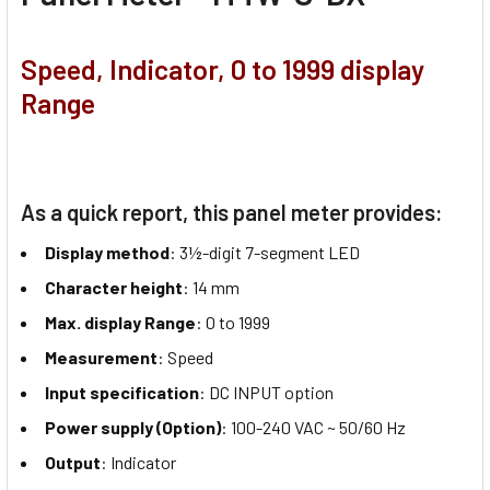
Speed, Indicator, 0 to 1999 display
Range
As a quick report, this panel meter provides:
Display method
: 3½-digit 7-segment LED
Character height
: 14 mm
Max. display Range
: 0 to 1999
Measurement
: Speed
Input specification
: DC INPUT option
Power supply (Option)
: 100-240 VAC ~ 50/60 Hz
Output
: Indicator