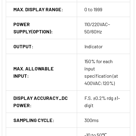
MAX. DISPLAY RANGE:
0 to 1999
POWER
110/220VAC~
SUPPLY(OPTION):
50/60Hz
OUTPUT:
Indicator
150% for each
MAX. ALLOWABLE
input
INPUT:
specification (at
400VAC:120%)
DISPLAY ACCURACY_DC
F.S. ±0.2% rdg ±1-
POWER:
digit
SAMPLING CYCLE:
300ms
-10 to 50℃,