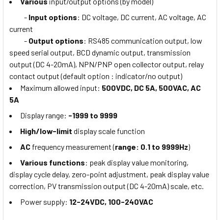
Various
input/output options (by model)
-
Input options
: DC voltage, DC current, AC voltage, AC
current
-
Output options
: RS485 communication output, low
speed serial output, BCD dynamic output, transmission
output (DC 4-20mA), NPN/PNP open collector output, relay
contact output (default option : indicator/no output)
Maximum allowed input:
500VDC, DC 5A, 500VAC, AC
5A
Display range:
-1999 to 9999
High/low-limit
display scale function
AC
frequency measurement (
range: 0.1 to 9999Hz
)
Various functions
: peak display value monitoring,
display cycle delay, zero-point adjustment, peak display value
correction, PV transmission output (DC 4-20mA) scale, etc.
Power supply:
12-24VDC, 100-240VAC