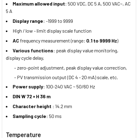
Maximum allowed input
: 500 VDC, DC 5 A, 500 VAC~, AC
5 A
Display range
: -1999 to 9999
High / low - limit display scale function
AC
frequency measurement (range:
0.1 to 9999 Hz
)
Various functions
: peak display value monitoring,
display cycle delay,
- zero-point adjustment, peak display value correction,
- PV transmission output (DC 4 - 20 mA) scale, etc.
Power supply
: 100-240 VAC ~ 50/60 Hz
DIN W 72 × H 36 m
Character height
: 14.2 mm
Sampling cycle
: 50 ms
Temperature