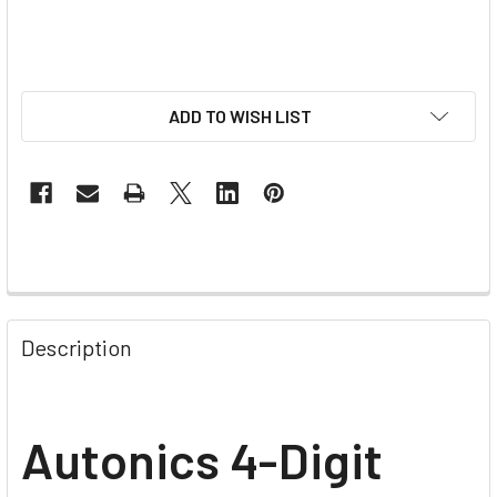
ADD TO WISH LIST
Description
Autonics 4-Digit