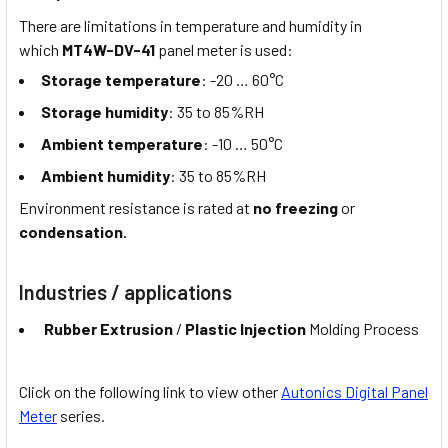
There are limitations in temperature and humidity in
which
MT4W-DV-41
panel meter is used:
Storage temperature
: -20 … 60°C
Storage humidity
: 35 to 85%RH
Ambient temperature
: -10 … 50°C
Ambient humidity
: 35 to 85%RH
Environment resistance is rated at
no freezing
or
condensation.
Industries / applications
Rubber Extrusion
/
Plastic Injection
Molding Process
Click on the following link to view other
Autonics Digital Panel
Meter
series.