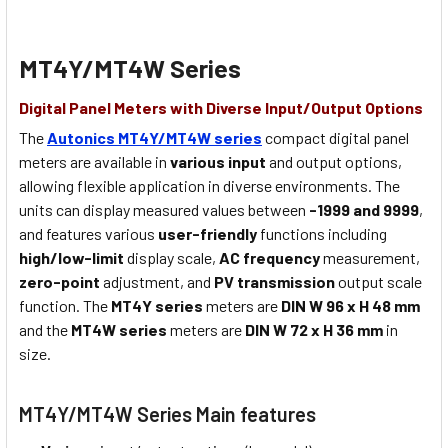
MT4Y/MT4W Series
Digital Panel Meters with Diverse Input/Output Options
The
Autonics MT4Y/MT4W series
compact digital panel
meters are available in
various input
and output options,
allowing flexible application in diverse environments. The
units can display measured values between
-1999 and 9999
,
and features various
user-friendly
functions including
high/low-limit
display scale,
AC frequency
measurement,
zero-point
adjustment, and
PV transmission
output scale
function. The
MT4Y series
meters are
DIN W 96 x H 48 mm
and the
MT4W series
meters are
DIN W 72 x H 36 mm
in
size.
MT4Y/MT4W Series Main features