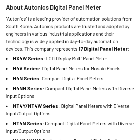
About Autonics Digital Panel Meter
"Autonics" is a leading provider of automation solutions from
South Korea. Autonics products are trusted and adopted by
engineers in various industrial applications and their
technology is widely applied in day-to-day automation
devices. This company represents
17 Digital Panel Meter
:
MX4W Series
: LCD Display Multi Panel Meter
M4V Series
: Digital Panel Meters for Mosaic Panels
M4N Series
: Compact Digital Panel Meters
M4NN Series
: Compact Digital Panel Meters with Diverse
Input Options
MT4Y/MT4W Series
: Digital Panel Meters with Diverse
Input/Output Options
MT4N Series
: Compact Digital Panel Meters with Diverse
Input/Output Options