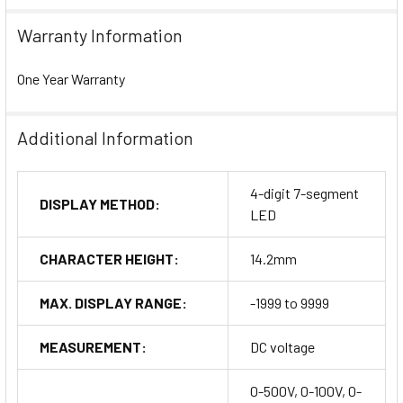
Warranty Information
One Year Warranty
Additional Information
4-digit 7-segment
DISPLAY METHOD:
LED
CHARACTER HEIGHT:
14.2mm
MAX. DISPLAY RANGE:
-1999 to 9999
MEASUREMENT:
DC voltage
0-500V, 0-100V, 0-