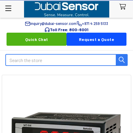
inquiry@dubai-sensor.com
+971 4 259 5133
Toll Free: 800-6001
Quick Chat
Request a Quote
Search