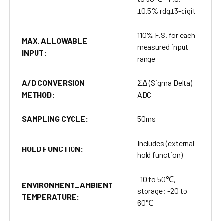
±0.5% rdg±3-digit
110% F.S. for each
MAX. ALLOWABLE
measured input
INPUT:
range
A/D CONVERSION
ΣΔ (Sigma Delta)
METHOD:
ADC
SAMPLING CYCLE:
50ms
Includes (external
HOLD FUNCTION:
hold function)
-10 to 50℃,
ENVIRONMENT_AMBIENT
storage: -20 to
TEMPERATURE:
60℃