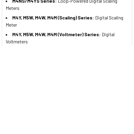
M4NS/M4YS Series
: Loop-Powered Digital Scaling
Meters
M4Y, M5W, M4W, M4M (Scaling) Series
: Digital Scaling
Meter
M4Y, M5W, M4W, M4M (Voltmeter) Series
: Digital
Voltmeters
M4Y, M5W, M4W, M4M (Wattmeter) Series
: Digital
Wattmeters
M4Y, M5W, M4W, M4M (Ammeter) Series
: Digital
Ammeters
MP5S/MP5Y/MP5W Series
: High Performance Digital
Pulse Meters
MP5M Series
: High Performance Digital Pulse Meters
(Thumbwheel Switch Type)
M4W-P Series
: Power Factor Display Digital Panel
Meters