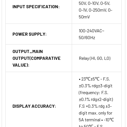
50V, 0-10V, 0-5V,
INPUT SPECIFICATION:
0-1V, 0-250mV, 0-
50mV
100-240VAC~
POWER SUPPLY:
50/60Hz
OUTPUT_MAIN
OUTPUT(COMPARATIVE
Relay (HI, GO, LO)
VALUE):
• 23℃±5℃ - F.S.
±0.3% rdg±3-digit
(frequency: F.S.
±0.1% rdg±2-digit)
DISPLAY ACCURACY:
F.S +0.3% rdg ±3-
digit max. only for
5A terminal • -10℃
to 50℃ - F.S.