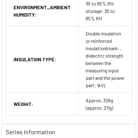
35 to 85% RH,
ENVIRONMENT_AMBIENT
storage: 35 to
HUMIDITY:
85% RH
Double insulation
or reinforced
insulation(mark: ,
dielectric strength
INSULATION TYPE:
between the
measuring input
part and the power
part: 1kV)
Approx. 326g
WEIGHT:
(approx. 211g)
Series Information