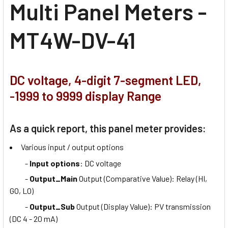
Multi Panel Meters -
MT4W-DV-41
DC voltage, 4-digit 7-segment LED,
-1999 to 9999 display Range
As a quick report, this panel meter provides:
Various input / output options
-
Input options
: DC voltage
-
Output_Main
Output (Comparative Value): Relay (HI,
GO, LO)
-
Output_Sub
Output (Display Value): PV transmission
(DC 4 - 20 mA)