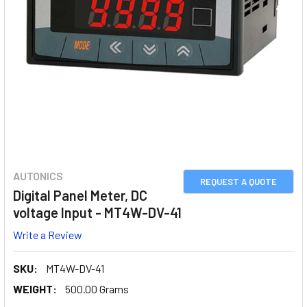
AUTONICS
REQUEST A QUOTE
Digital Panel Meter, DC
voltage Input - MT4W-DV-41
Write a Review
SKU:
MT4W-DV-41
WEIGHT:
500.00 Grams