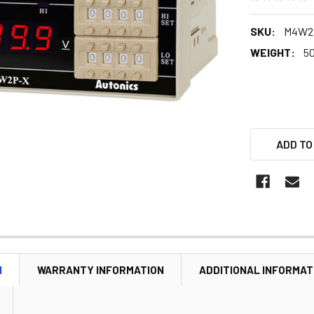
SKU:
M4W2
WEIGHT:
5
ADD TO
N
WARRANTY INFORMATION
ADDITIONAL INFORMAT