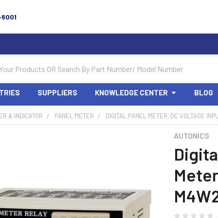
-6001
TRIES
SUPPLIERS
KNOWLEDGE CENTER
BLOG
R & INDICATOR
PANEL METER
DIGITAL PANEL METER, DC VOLTAGE INP
AUTONICS
Digita
Meter
M4W2