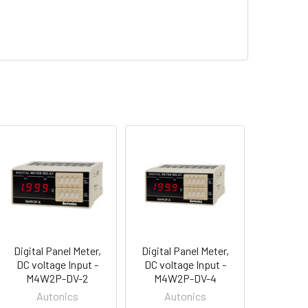
Digital Panel Meter,
Digital Panel Meter,
DC voltage Input -
DC voltage Input -
M4W2P-DV-2
M4W2P-DV-4
Autonics
Autonics