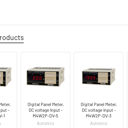
roducts
Meter,
Digital Panel Meter,
Digital Panel Meter,
put -
DC voltage Input -
DC voltage Input -
-1
M4W2P-DV-5
M4W2P-DV-3
s
Autonics
Autonics