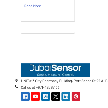
Read More
Footer
UNIT# 3 City Pharmacy Building, Port Saeed St 22 A, D
Call us at +971-42595133