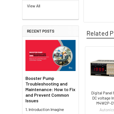
View All
RECENT POSTS
Related P
Related
Products
Booster Pump
Troubleshooting and
Maintenance: How to Fix
Digital Panel 
and Prevent Common
DC voltage In
Issues
M4W2P-DV
1. Introduction Imagine
Autonic