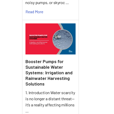
noisy pumps, or skyroc …
Read More
Booster Pumps for
Sustainable Water
Systems: Irrigation and
Rainwater Harvesting
Solutions
1. Introduction Water scarcity
is no longer a distant threat—
it’s a reality affecting millions
…