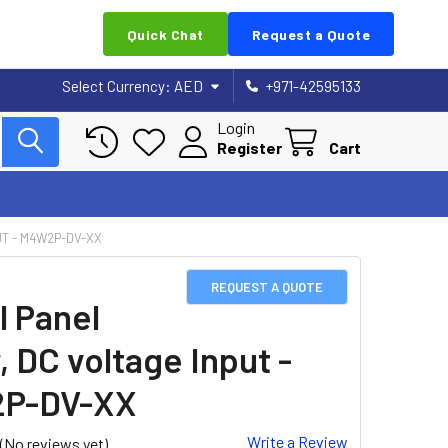
Quick Chat
Request a Quote
Select Currency:
AED
+971-42595133
Login
Register
Cart
UT - M4W2P-DV-XX
REQUEST A QUOTE
l Panel
, DC voltage Input -
P-DV-XX
Write a Review
(No reviews yet)