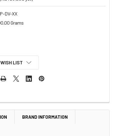
P-DV-XX
00.00 Grams
 WISH LIST
ION
BRAND INFORMATION