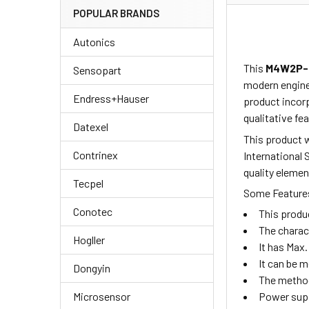
POPULAR BRANDS
Autonics
This
M4W2P-
Sensopart
modern enginee
Endress+Hauser
product incorp
qualitative fea
Datexel
This product w
Contrinex
International 
quality elemen
Tecpel
Some Features
Conotec
This produ
The charac
Hogller
It has Max.
It can be 
Dongyin
The method
Microsensor
Power supp