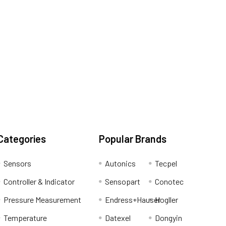
Categories
Popular Brands
Sensors
Autonics
Tecpel
Controller & Indicator
Sensopart
Conotec
Pressure Measurement
Endress+Hauser
Hogller
Temperature
Datexel
Dongyin