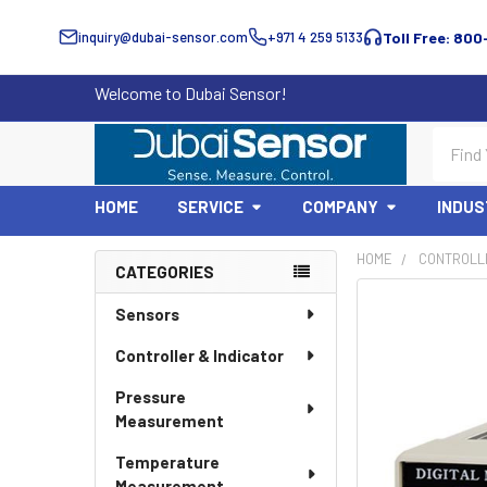
inquiry@dubai-sensor.com
+971 4 259 5133
Toll Free: 800
Welcome to Dubai Sensor!
Search
HOME
SERVICE
COMPANY
INDUS
HOME
CONTROLLE
CATEGORIES
Sidebar
Sensors
Controller & Indicator
Pressure
Measurement
Temperature
Measurement