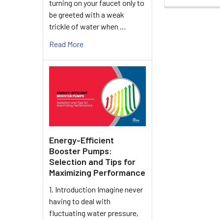
turning on your faucet only to
be greeted with a weak
trickle of water when …
Read More
Energy-Efficient
Booster Pumps:
Selection and Tips for
Maximizing Performance
1. Introduction Imagine never
having to deal with
fluctuating water pressure,