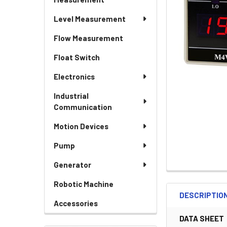
Level Measurement
Flow Measurement
Float Switch
Electronics
Industrial
Communication
Motion Devices
Pump
Generator
Robotic Machine
DESCRIPTIO
Accessories
DATA SHEET