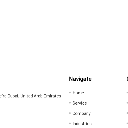
Navigate
Home
eira Dubai, United Arab Emirates
Service
Company
Industries