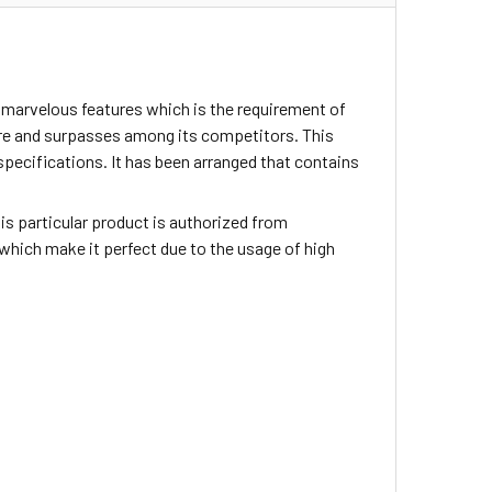
 marvelous features which is the requirement of
ture and surpasses among its competitors. This
pecifications. It has been arranged that contains
This particular product is authorized from
 which make it perfect due to the usage of high