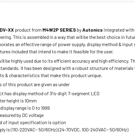
DV-XX
product from
M4W2P SERIES
by
Autonics
integrated with
ring. This is assembled in a way that will be the best choice in fu
orates an effective range of power supply, display method & input s
tures included that intend to make it feasible for the user.
ill be highly used due to its efficient accuracy and high efficiency. 
Standards. It has been designed with a robust structure of materials
ts & characteristics that make this product unique.
 of this product are given as under
ct has display method of 3½-digit 7-segment LED
ter height is 10mm
 display range is 0 to 1999
measured by DC voltage
 of input specification is option
ly is (110-220VAC~ 50/60Hz) (24-70VDC, 100-240VAC~ 50/60Hz)