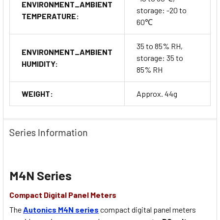
ENVIRONMENT_AMBIENT
storage: -20 to
TEMPERATURE:
60℃
35 to 85% RH,
ENVIRONMENT_AMBIENT
storage: 35 to
HUMIDITY:
85% RH
WEIGHT:
Approx. 44g
Series Information
M4N Series
Compact Digital Panel Meters
The
Autonics M4N series
compact digital panel meters