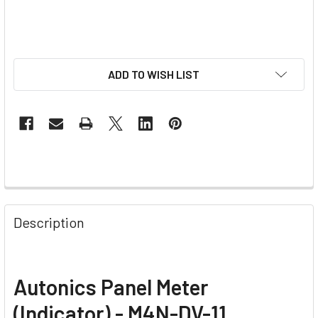
ADD TO WISH LIST
Description
Autonics Panel Meter
(Indicator) - M4N-DV-11