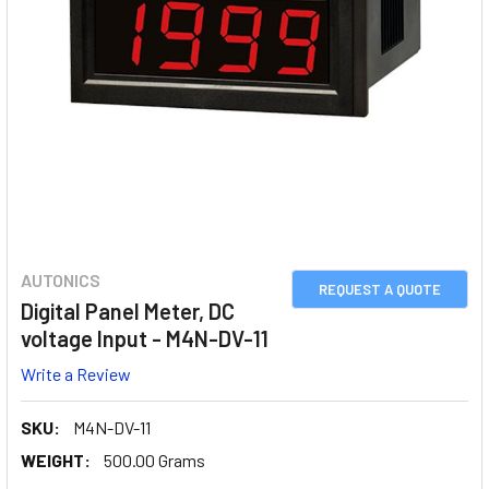
AUTONICS
REQUEST A QUOTE
Digital Panel Meter, DC
voltage Input - M4N-DV-11
Write a Review
SKU:
M4N-DV-11
WEIGHT:
500.00 Grams