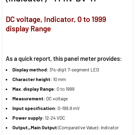
DC voltage, Indicator, 0 to 1999
display Range
As a quick report, this panel meter provides:
Display method
: 3½-digit 7-segment LED
Character height
: 10 mm
Max. display Range
: 0 to 1999
Measurement
: DC voltage
Input specification
: 0-199.9 mV
Power supply
: 12-24 VDC
Output_Main Output
(Comparative Value): Indicator