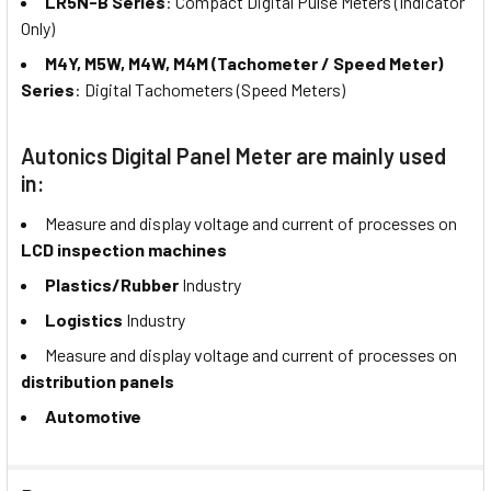
LR5N-B Series
: Compact Digital Pulse Meters (Indicator
Only)
M4Y, M5W, M4W, M4M (Tachometer / Speed Meter)
Series
: Digital Tachometers (Speed Meters)
Autonics Digital Panel Meter are mainly used
in:
Measure and display voltage and current of processes on
LCD inspection machines
Plastics/Rubber
Industry
Logistics
Industry
Measure and display voltage and current of processes on
distribution panels
Automotive