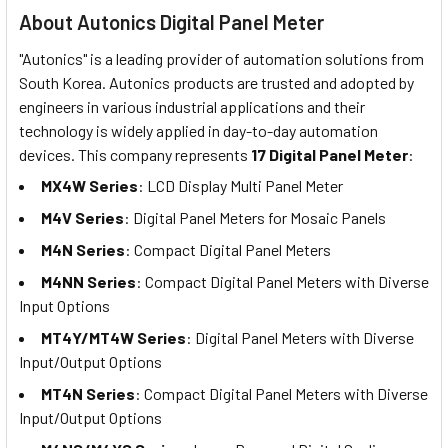
About Autonics Digital Panel Meter
"Autonics" is a leading provider of automation solutions from
South Korea. Autonics products are trusted and adopted by
engineers in various industrial applications and their
technology is widely applied in day-to-day automation
devices. This company represents
17 Digital Panel Meter
:
MX4W Series
: LCD Display Multi Panel Meter
M4V Series
: Digital Panel Meters for Mosaic Panels
M4N Series
: Compact Digital Panel Meters
M4NN Series
: Compact Digital Panel Meters with Diverse
Input Options
MT4Y/MT4W Series
: Digital Panel Meters with Diverse
Input/Output Options
MT4N Series
: Compact Digital Panel Meters with Diverse
Input/Output Options