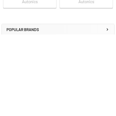
Autonics
Autonics
POPULAR BRANDS
Sidebar
RECENT POSTS