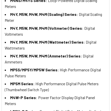
M4NS/M4YS Series
: Loop-Powered Digital Scaling
Meters
M4Y, M5W, M4W, M4M (Scaling) Series
: Digital Scaling
Meter
M4Y, M5W, M4W, M4M (Voltmeter) Series
: Digital
Voltmeters
M4Y, M5W, M4W, M4M (Wattmeter) Series
: Digital
Wattmeters
M4Y, M5W, M4W, M4M (Ammeter) Series
: Digital
Ammeters
MP5S/MP5Y/MP5W Series
: High Performance Digital
Pulse Meters
MP5M Series
: High Performance Digital Pulse Meters
(Thumbwheel Switch Type)
M4W-P Series
: Power Factor Display Digital Panel
Meters