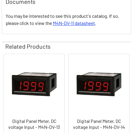
Documents
You may be interested to see this product's catalog. If so,
please click to view the
M4N-DV-11 datasheet
.
Related Products
Related
Products
Digital Panel Meter, DC
Digital Panel Meter, DC
voltage Input - M4N-DV-13
voltage Input - M4N-DV-14