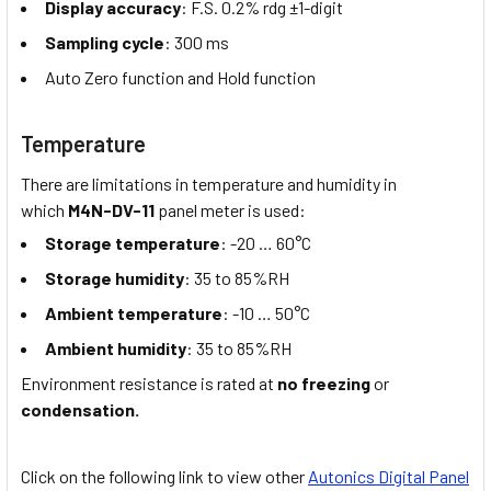
Display accuracy
: F.S. 0.2% rdg ±1-digit
Sampling cycle
: 300 ms
Auto Zero function and Hold function
Temperature
There are limitations in temperature and humidity in
which
M4N-DV-11
panel meter is used:
Storage temperature
: -20 … 60°C
Storage humidity
: 35 to 85%RH
Ambient temperature
: -10 … 50°C
Ambient humidity
: 35 to 85%RH
Environment resistance is rated at
no freezing
or
condensation.
Click on the following link to view other
Autonics Digital Panel