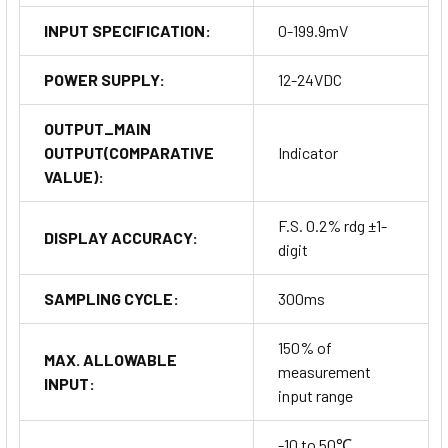
INPUT SPECIFICATION:
0-199.9mV
POWER SUPPLY:
12-24VDC
OUTPUT_MAIN
OUTPUT(COMPARATIVE
Indicator
VALUE):
F.S. 0.2% rdg ±1-
DISPLAY ACCURACY:
digit
SAMPLING CYCLE:
300ms
150% of
MAX. ALLOWABLE
measurement
INPUT:
input range
-10 to 50℃,