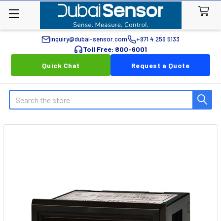
inquiry@dubai-sensor.com
+971 4 259 5133
Toll Free: 800-6001
Quick Chat
Request a Quote
Search