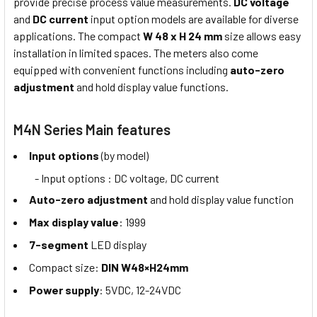
provide precise process value measurements.
DC voltage
and
DC current
input option models are available for diverse
applications. The compact
W 48 x H 24 mm
size allows easy
installation in limited spaces. The meters also come
equipped with convenient functions including
auto-zero
adjustment
and hold display value functions.
M4N Series Main features
Input options
(by model)
- Input options : DC voltage, DC current
Auto-zero adjustment
and hold display value function
Max display value
: 1999
7-segment
LED display
Compact size:
DIN W48×H24mm
Power supply
: 5VDC, 12-24VDC