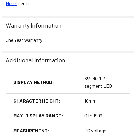
Meter
series.
Warranty Information
One Year Warranty
Additional Information
3½-digit 7-
DISPLAY METHOD:
segment LED
CHARACTER HEIGHT:
10mm
MAX. DISPLAY RANGE:
0 to 1999
MEASUREMENT:
DC voltage