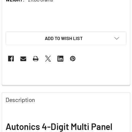
ADD TO WISH LIST
Description
Autonics 4-Digit Multi Panel