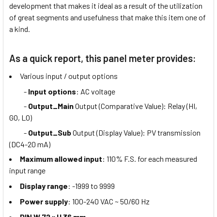
development that makes it ideal as a result of the utilization
of great segments and usefulness that make this item one of
a kind.
As a quick report, this panel meter provides:
Various input / output options
-
Input options
: AC voltage
-
Output_Main
Output (Comparative Value): Relay (HI,
GO, LO)
-
Output_Sub
Output (Display Value): PV transmission
(DC4-20 mA)
Maximum allowed input
: 110% F.S. for each measured
input range
Display range
: -1999 to 9999
Power supply
: 100-240 VAC ~ 50/60 Hz
DIN W 72 × H 36 mm