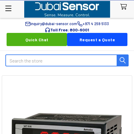
inquiry@dubai-sensor.com
+971 4 259 5133
Toll Free: 800-6001
Quick Chat
Request a Quote
Search