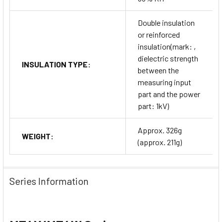
Double insulation
or reinforced
insulation(mark: ,
dielectric strength
INSULATION TYPE:
between the
measuring input
part and the power
part: 1kV)
Approx. 326g
WEIGHT:
(approx. 211g)
Series Information