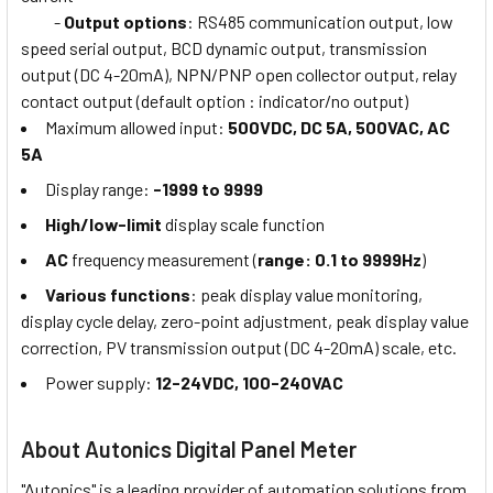
-
Output options
: RS485 communication output, low
speed serial output, BCD dynamic output, transmission
output (DC 4-20mA), NPN/PNP open collector output, relay
contact output (default option : indicator/no output)
Maximum allowed input:
500VDC, DC 5A, 500VAC, AC
5A
Display range:
-1999 to 9999
High/low-limit
display scale function
AC
frequency measurement (
range: 0.1 to 9999Hz
)
Various functions
: peak display value monitoring,
display cycle delay, zero-point adjustment, peak display value
correction, PV transmission output (DC 4-20mA) scale, etc.
Power supply:
12-24VDC, 100-240VAC
About Autonics Digital Panel Meter
"Autonics" is a leading provider of automation solutions from