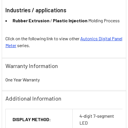
Industries / applications
Rubber Extrusion
/
Plastic Injection
Molding Process
Click on the following link to view other
Autonics Digital Panel
Meter
series.
Warranty Information
One Year Warranty
Additional Information
4-digit 7-segment
DISPLAY METHOD:
LED