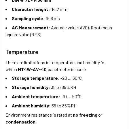
Character height
: 14.2 mm
Sampling cycle
: 16.6 ms
AC Measurement
: Average value (AVG), Root mean
square value (RMS)
Temperature
There are limitations in temperature and humidity in
which
MT4W-AV-40
panel meter is used:
Storage temperature
: -20 … 60°C
Storage humidity
: 35 to 85%RH
Ambient temperature
: -10 … 50°C
Ambient humidity
: 35 to 85%RH
Environment resistance is rated at
no freezing
or
condensation.