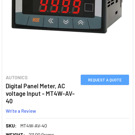
AUTONICS
REQUEST A QUOTE
Digital Panel Meter, AC
voltage Input - MT4W-AV-
40
Write a Review
SKU:
MT4W-AV-40
WEIGHT:
211.00 Grams