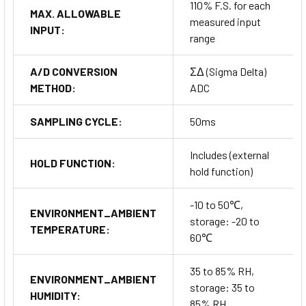
110% F.S. for each
MAX. ALLOWABLE
measured input
INPUT:
range
A/D CONVERSION
ΣΔ (Sigma Delta)
METHOD:
ADC
SAMPLING CYCLE:
50ms
Includes (external
HOLD FUNCTION:
hold function)
-10 to 50℃,
ENVIRONMENT_AMBIENT
storage: -20 to
TEMPERATURE:
60℃
35 to 85% RH,
ENVIRONMENT_AMBIENT
storage: 35 to
HUMIDITY:
85% RH