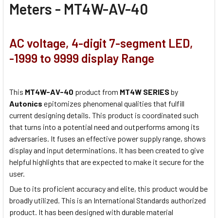
Meters - MT4W-AV-40
AC voltage, 4-digit 7-segment LED,
-1999 to 9999 display Range
This
MT4W-AV-40
product from
MT4W SERIES
by
Autonics
epitomizes phenomenal qualities that fulfill
current designing details. This product is coordinated such
that turns into a potential need and outperforms among its
adversaries. It fuses an effective power supply range, shows
display and input determinations. It has been created to give
helpful highlights that are expected to make it secure for the
user.
Due to its proficient accuracy and elite, this product would be
broadly utilized. This is an International Standards authorized
product. It has been designed with durable material