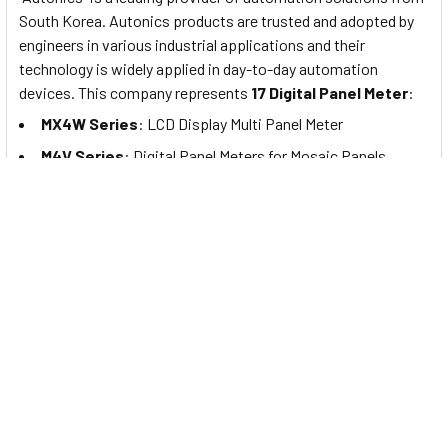
South Korea. Autonics products are trusted and adopted by
engineers in various industrial applications and their
technology is widely applied in day-to-day automation
devices. This company represents
17 Digital Panel Meter
:
MX4W Series
: LCD Display Multi Panel Meter
M4V Series
: Digital Panel Meters for Mosaic Panels
M4N Series
: Compact Digital Panel Meters
M4NN Series
: Compact Digital Panel Meters with Diverse
Input Options
MT4Y/MT4W Series
: Digital Panel Meters with Diverse
Input/Output Options
MT4N Series
: Compact Digital Panel Meters with Diverse
Input/Output Options
M4NS/M4YS Series
: Loop-Powered Digital Scaling
Meters
M4Y, M5W, M4W, M4M (Scaling) Series
: Digital Scaling