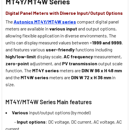
MT4Y/MT4W Series
Digital Panel Meters with Diverse Input/Output Options
The
Autonics MT4Y/MT4W series
compact digital panel
meters are available in
various input
and output options,
allowing flexible application in diverse environments. The
units can display measured values between
-1999 and 9999
,
and features various
user-friendly
functions including
high/low-limit
display scale,
AC frequency
measurement,
zero-point
adjustment, and
PV transmission
output scale
function. The
MT4Y series
meters are
DIN W 96 x H 48 mm
and the
MT4W series
meters are
DIN W 72 x H 36 mm
in
size.
MT4Y/MT4W Series Main features
Various
input/output options (by model)
-
Input options
: DC voltage, DC current, AC voltage, AC
current