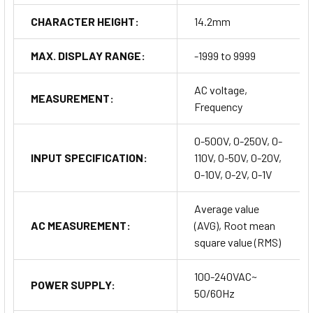
CHARACTER HEIGHT:
14.2mm
MAX. DISPLAY RANGE:
-1999 to 9999
AC voltage,
MEASUREMENT:
Frequency
0-500V, 0-250V, 0-
INPUT SPECIFICATION:
110V, 0-50V, 0-20V,
0-10V, 0-2V, 0-1V
Average value
AC MEASUREMENT:
(AVG), Root mean
square value (RMS)
100-240VAC~
POWER SUPPLY:
50/60Hz