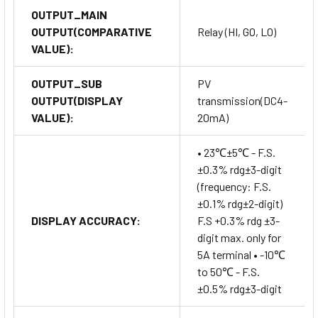
OUTPUT_MAIN
OUTPUT(COMPARATIVE
Relay (HI, GO, LO)
VALUE):
OUTPUT_SUB
PV
OUTPUT(DISPLAY
transmission(DC4-
VALUE):
20mA)
• 23℃±5℃ - F.S.
±0.3% rdg±3-digit
(frequency: F.S.
±0.1% rdg±2-digit)
DISPLAY ACCURACY:
F.S +0.3% rdg ±3-
digit max. only for
5A terminal • -10℃
to 50℃ - F.S.
±0.5% rdg±3-digit