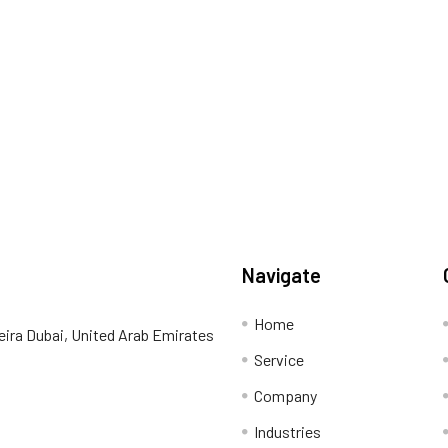
Navigate
Home
eira Dubai, United Arab Emirates
Service
Company
Industries