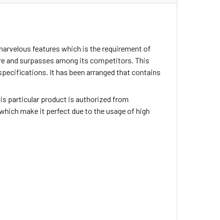
marvelous features which is the requirement of
ture and surpasses among its competitors. This
specifications. It has been arranged that contains
This particular product is authorized from
which make it perfect due to the usage of high