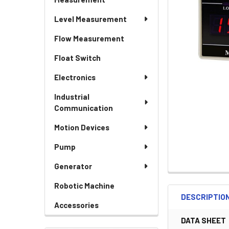
Level Measurement
Flow Measurement
Float Switch
Electronics
Industrial
Communication
Motion Devices
Pump
Generator
Robotic Machine
DESCRIPTIO
Accessories
DATA SHEET