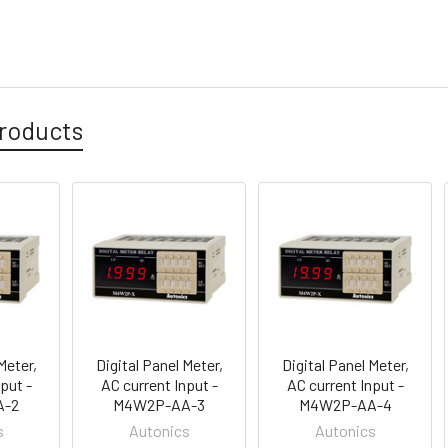
roducts
Meter,
Digital Panel Meter,
Digital Panel Meter,
put -
AC current Input -
AC current Input -
A-2
M4W2P-AA-3
M4W2P-AA-4
s
Autonics
Autonics