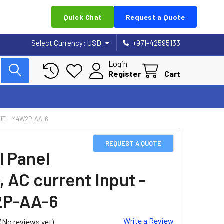
Quick Chat
Request a Quote
Select Currency:
USD
+971-42595133
Login
Register
Cart
UT - M4W2P-AA-6
REQUEST A QUOTE
l Panel
, AC current Input -
P-AA-6
Write a Review
(No reviews yet)