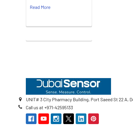
Read More
Footer
UNIT# 3 City Pharmacy Building, Port Saeed St 22 A, D
Call us at +971-42595133