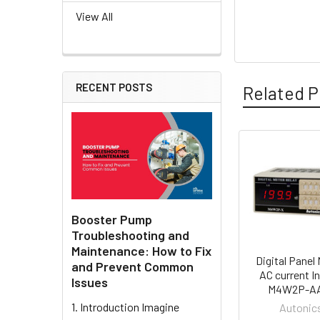
View All
RECENT POSTS
Related P
Related
Products
Booster Pump
Troubleshooting and
Maintenance: How to Fix
Digital Panel 
and Prevent Common
AC current In
Issues
M4W2P-A
1. Introduction Imagine
Autonic