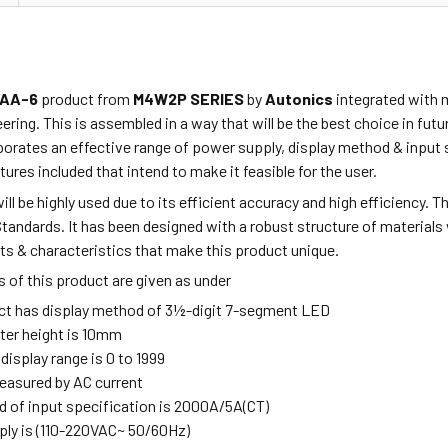
AA-6
product from
M4W2P SERIES
by
Autonics
integrated with 
ring. This is assembled in a way that will be the best choice in fu
porates
an effective range of power supply, display method & input 
tures included that intend to make it feasible for the user.
ill be highly used due to its efficient accuracy and high efficiency. 
Standards. It has been designed
with a robust
structure of materials 
ts & characteristics that make this product unique.
 of this product are given as under
ct has display method of 3½-digit 7-segment LED
ter height is 10mm
 display range is 0 to 1999
measured by AC current
 of input specification is 2000A/5A(CT)
ly is (110-220VAC~ 50/60Hz)