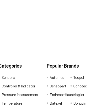
Categories
Popular Brands
Sensors
Autonics
Tecpel
Controller & Indicator
Sensopart
Conotec
Pressure Measurement
Endress+Hauser
Hogller
Temperature
Datexel
Dongyin