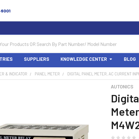
-6001
TRIES
SUPPLIERS
KNOWLEDGE CENTER
BLOG
R & INDICATOR
PANEL METER
DIGITAL PANEL METER, AC CURRENT INP
AUTONICS
Digita
Meter
M4W2