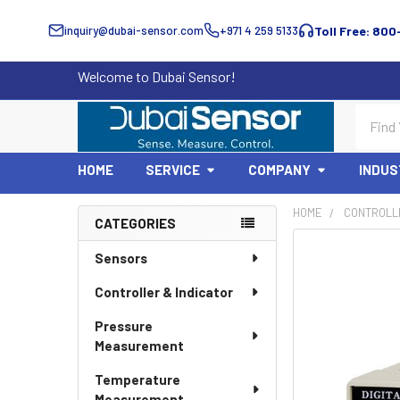
inquiry@dubai-sensor.com
+971 4 259 5133
Toll Free: 800
Welcome to Dubai Sensor!
Search
HOME
SERVICE
COMPANY
INDUS
HOME
CONTROLLE
CATEGORIES
Sidebar
Sensors
Controller & Indicator
Pressure
Measurement
Temperature
Measurement