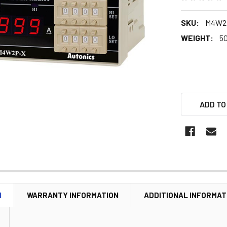
SKU:
M4W2
WEIGHT:
5
ADD TO
N
WARRANTY INFORMATION
ADDITIONAL INFORMAT