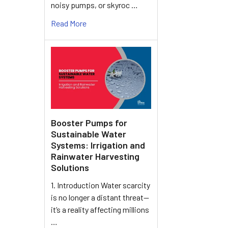
noisy pumps, or skyroc …
Read More
Booster Pumps for
Sustainable Water
Systems: Irrigation and
Rainwater Harvesting
Solutions
1. Introduction Water scarcity
is no longer a distant threat—
it’s a reality affecting millions
…