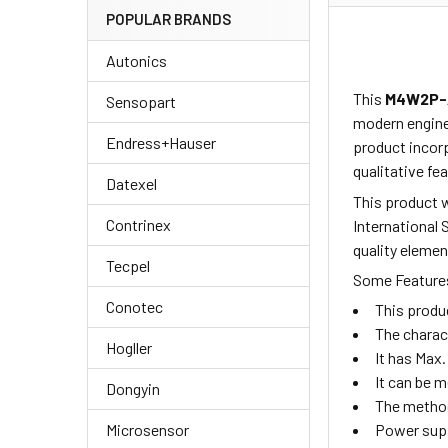
POPULAR BRANDS
Autonics
This
M4W2P-
Sensopart
modern enginee
Endress+Hauser
product
incor
qualitative fea
Datexel
This product w
Contrinex
International 
quality elemen
Tecpel
Some Features
Conotec
This produ
The charac
Hogller
It has Max.
It can be 
Dongyin
The method
Microsensor
Power supp