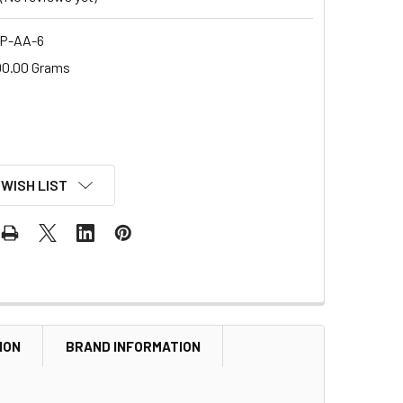
P-AA-6
00.00 Grams
 WISH LIST
ION
BRAND INFORMATION