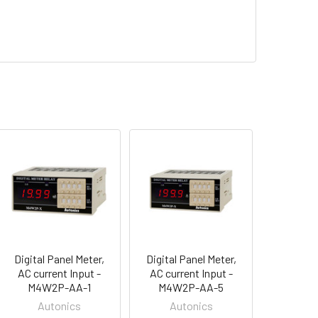
Digital Panel Meter,
Digital Panel Meter,
AC current Input -
AC current Input -
M4W2P-AA-1
M4W2P-AA-5
Autonics
Autonics