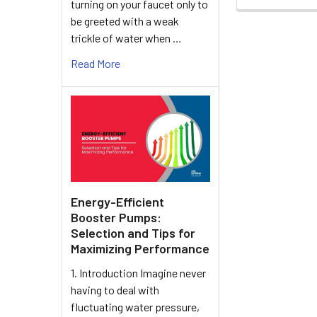
turning on your faucet only to
be greeted with a weak
trickle of water when …
Read More
Energy-Efficient
Booster Pumps:
Selection and Tips for
Maximizing Performance
1. Introduction Imagine never
having to deal with
fluctuating water pressure,