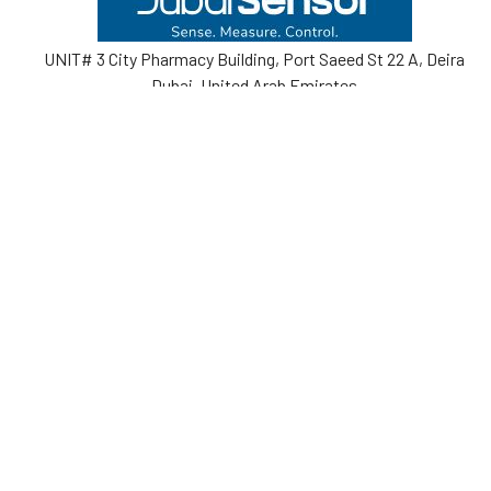
UNIT# 3 City Pharmacy Building, Port Saeed St 22 A, Deira
Dubai, United Arab Emirates
Call us at +971-42595133
Navigate
Categories
Home
Sensors
Service
Controller & Indicator
Company
Pressure Measurement
Industries
Temperature Measurement
Sitemap
Level Measurement