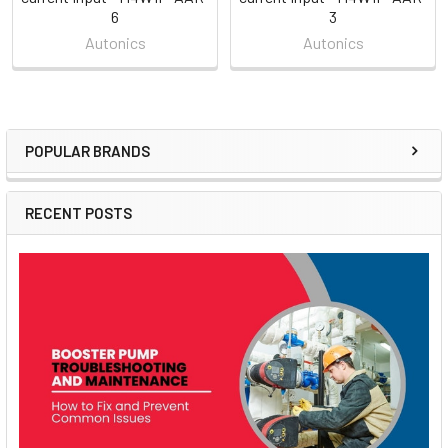
6
3
Autonics
Autonics
POPULAR BRANDS
Sidebar
RECENT POSTS