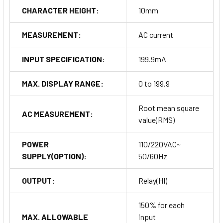
CHARACTER HEIGHT:
10mm
MEASUREMENT:
AC current
INPUT SPECIFICATION:
199.9mA
MAX. DISPLAY RANGE:
0 to 199.9
Root mean square
AC MEASUREMENT:
value(RMS)
POWER
110/220VAC~
SUPPLY(OPTION):
50/60Hz
OUTPUT:
Relay(HI)
150% for each
MAX. ALLOWABLE
input