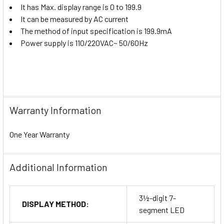
It has Max. display range is 0 to 199.9
It can be measured by AC current
The method of input specification is 199.9mA
Power supply is 110/220VAC~ 50/60Hz
Warranty Information
One Year Warranty
Additional Information
3½-digit 7-
DISPLAY METHOD:
segment LED