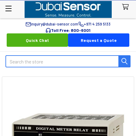
inquiry@dubai-sensor.com
+971 4 259 5133
Toll Free: 800-6001
Quick Chat
Request a Quote
Search