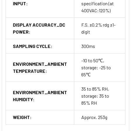
INPUT:
specification (at
400VAC:120%)
DISPLAY ACCURACY_DC
F.S. ±0.2% rdg ±1-
POWER:
digit
SAMPLING CYCLE:
300ms
-10 to 50℃,
ENVIRONMENT_AMBIENT
storage: -25 to
TEMPERATURE:
65℃
35 to 85% RH,
ENVIRONMENT_AMBIENT
storage: 35 to
HUMIDITY:
85% RH
WEIGHT:
Approx. 253g