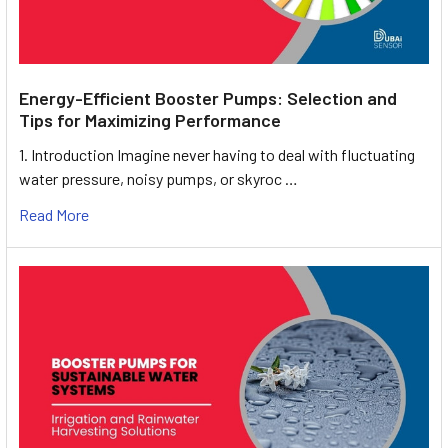
Energy-Efficient Booster Pumps: Selection and
Tips for Maximizing Performance
1. Introduction Imagine never having to deal with fluctuating
water pressure, noisy pumps, or skyroc …
Read More