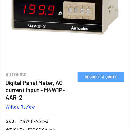
AUTONICS
REQUEST A QUOTE
Digital Panel Meter, AC
current Input - M4W1P-
AAR-2
Write a Review
SKU:
M4W1P-AAR-2
WEIGHT:
500.00 Grams