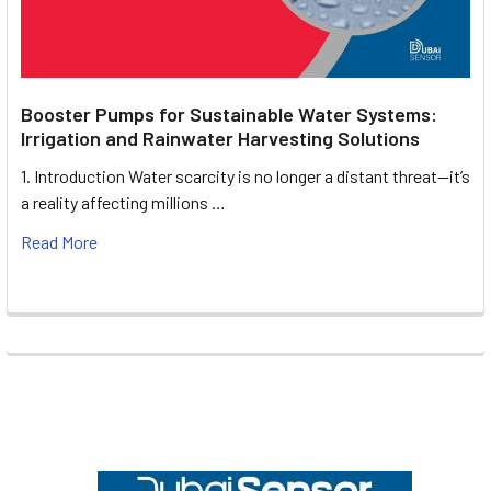
Booster Pumps for Sustainable Water Systems:
Irrigation and Rainwater Harvesting Solutions
1. Introduction Water scarcity is no longer a distant threat—it’s
a reality affecting millions …
Read More
Footer