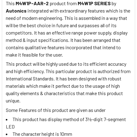
This
M4W1P-AAR-2
product from
M4W1P SERIES
by
Autonics
integrated with extraordinary features which is the
need of modern engineering. This is assembled in a way that
will be the best choice in future and surpasses all of its
competitors. It has an effective range power supply, display
method & input specifications. It has been arranged that
contains qualitative features incorporated that intend to
make it feasible for the user.
This product will be highly used due to its efficient accuracy
and high efficiency. This particular product is authorized from
International Standards. It has been designed with robust
materials which make it perfect due to the usage of high
quality elements & characteristics that make this product
unique.
Some Features of this product are given as under
This product has display method of 3½-digit 7-segment
LED
The character height is 10mm