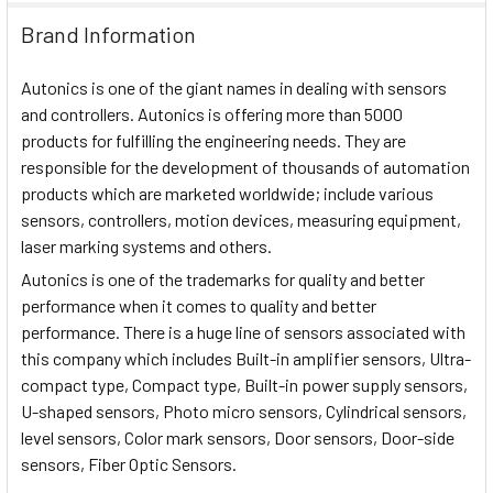
Brand Information
Autonics is one of the giant names in dealing with sensors
and controllers. Autonics is offering more than 5000
products for fulfilling the engineering needs. They are
responsible for the development of thousands of automation
products which are marketed worldwide; include various
sensors, controllers, motion devices, measuring equipment,
laser marking systems and others.
Autonics is one of the trademarks for quality and better
performance when it comes to quality and better
performance. There is a huge line of sensors associated with
this company which includes Built-in amplifier sensors, Ultra-
compact type, Compact type, Built-in power supply sensors,
U-shaped sensors, Photo micro sensors, Cylindrical sensors,
level sensors, Color mark sensors, Door sensors, Door-side
sensors, Fiber Optic Sensors.