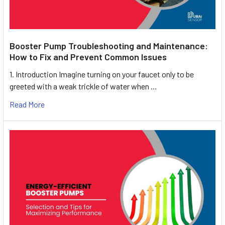
Booster Pump Troubleshooting and Maintenance:
How to Fix and Prevent Common Issues
1. Introduction Imagine turning on your faucet only to be
greeted with a weak trickle of water when …
Read More