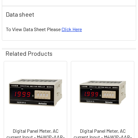
Data sheet
To View Data Sheet Please
Click Here
Related Products
Related
Products
Digital Panel Meter, AC
Digital Panel Meter, AC
current Input - M4W1P-AAR-
current Input - M4W1P-AAR-