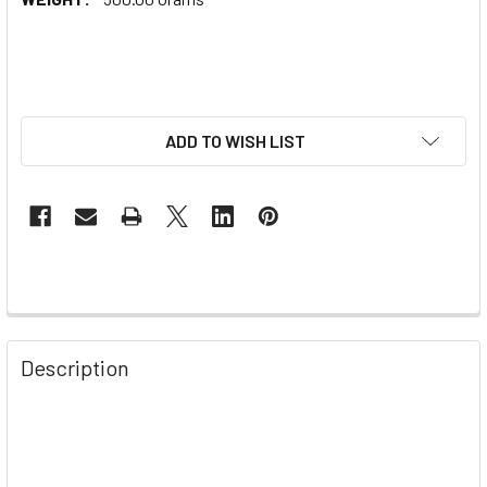
ADD TO WISH LIST
Description