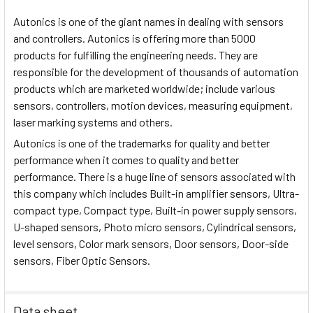
Autonics is one of the giant names in dealing with sensors
and controllers. Autonics is offering more than 5000
products for fulfilling the engineering needs. They are
responsible for the development of thousands of automation
products which are marketed worldwide; include various
sensors, controllers, motion devices, measuring equipment,
laser marking systems and others.
Autonics is one of the trademarks for quality and better
performance when it comes to quality and better
performance. There is a huge line of sensors associated with
this company which includes Built-in amplifier sensors, Ultra-
compact type, Compact type, Built-in power supply sensors,
U-shaped sensors, Photo micro sensors, Cylindrical sensors,
level sensors, Color mark sensors, Door sensors, Door-side
sensors, Fiber Optic Sensors.
Data sheet