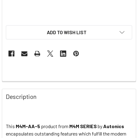
ADD TO WISH LIST
Description
This
M4M-AA-5
product from
M4M SERIES
by
Autonics
encapsulates outstanding features which
fulfill
the modern