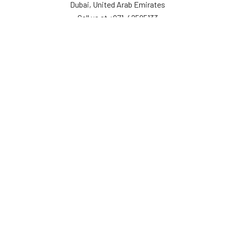
Dubai, United Arab Emirates
Call us at +971-42595133
Navigate
Categories
Home
Sensors
Service
Controller & Indicator
Company
Pressure Measurement
Industries
Temperature Measurement
Sitemap
Level Measurement
Popular Brands