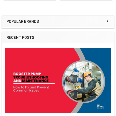
POPULAR BRANDS
Sidebar
RECENT POSTS