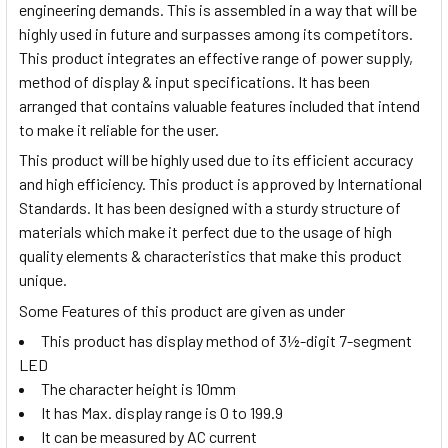
engineering demands. This is assembled in a way that will
be
highly
used in future and surpasses among its competitors.
This product integrates an effective range of power supply,
method of display & input specifications. It has been
arranged that contains valuable features included that intend
to make it reliable for the user.
This product will be highly used due to its efficient accuracy
and high efficiency. This product is approved by International
Standards. It has been designed
with a sturdy
structure of
materials which make it perfect due to the usage of high
quality elements & characteristics that make this product
unique.
Some Features of this product are given as under
This product has display method of 3½-digit 7-segment
LED
The character height is 10mm
It has Max. display range is 0 to 199.9
It can be measured by AC current