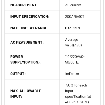
MEASUREMENT:
AC current
INPUT SPECIFICATION:
200A/5A(CT)
MAX. DISPLAY RANGE:
0 to 199.9
Average
AC MEASUREMENT:
value(AVG)
POWER
110/220VAC~
SUPPLY(OPTION):
50/60Hz
OUTPUT:
Indicator
150% for each
MAX. ALLOWABLE
input
INPUT:
specification (at
400VAC:120%)