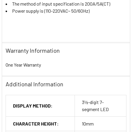
The method of input specification is 200A/5A(CT)
Power supply is (110-220VAC~ 50/60Hz)
Warranty Information
One Year Warranty
Additional Information
3½-digit 7-
DISPLAY METHOD:
segment LED
CHARACTER HEIGHT:
10mm