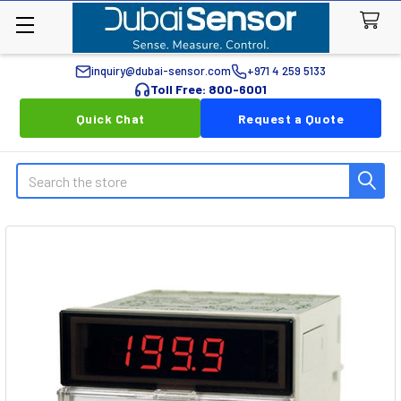
inquiry@dubai-sensor.com
+971 4 259 5133
Toll Free: 800-6001
Quick Chat
Request a Quote
Search