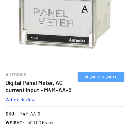
AUTONICS
REQUEST A QUOTE
Digital Panel Meter, AC
current Input - M4M-AA-5
Write a Review
SKU:
M4M-AA-5
WEIGHT:
500.00 Grams