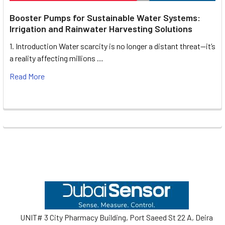
Booster Pumps for Sustainable Water Systems:
Irrigation and Rainwater Harvesting Solutions
1. Introduction Water scarcity is no longer a distant threat—it’s
a reality affecting millions …
Read More
Footer
UNIT# 3 City Pharmacy Building, Port Saeed St 22 A, Deira