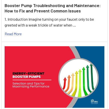
Booster Pump Troubleshooting and Maintenance:
How to Fix and Prevent Common Issues
1. Introduction Imagine turning on your faucet only to be
greeted with a weak trickle of water when …
Read More