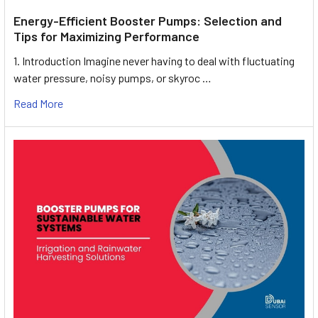
Energy-Efficient Booster Pumps: Selection and
Tips for Maximizing Performance
1. Introduction Imagine never having to deal with fluctuating
water pressure, noisy pumps, or skyroc …
Read More