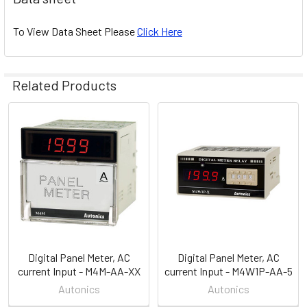
To View Data Sheet Please
Click Here
Related Products
Related
Products
Digital Panel Meter, AC
Digital Panel Meter, AC
current Input - M4M-AA-XX
current Input - M4W1P-AA-5
Autonics
Autonics