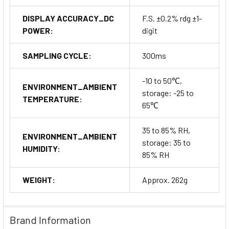
DISPLAY ACCURACY_DC
F.S. ±0.2% rdg ±1-
POWER:
digit
SAMPLING CYCLE:
300ms
-10 to 50℃,
ENVIRONMENT_AMBIENT
storage: -25 to
TEMPERATURE:
65℃
35 to 85% RH,
ENVIRONMENT_AMBIENT
storage: 35 to
HUMIDITY:
85% RH
WEIGHT:
Approx. 262g
Brand Information