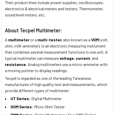
Their product lines include power supplies, oscilloscopes,
electronics & electrical meters and testers, Thermometer,
sound level meters, etc.
About Tecpel Multimeter:
A
multimeter
or a
multi-tester,
also known as a
VOM
(volt,
ohm, milli-ammeter), is an electronic measuring instrument
that combines several measurement functions in one unit. A
typical multimeter can measure
voltage
,
current
, and
resistance
. Analog multimeters use a micro-ammeter with
a moving pointer to display readings.
Tecpel is regarded as one of the leading Taiwanese
manufactures of high quality test and measurements, which
provide different types of multimeter:
UT Series:
Digital Multimeter
GOM Series:
Micro-Ohm Tester
DMM Series:
Digital Multimeter / True RMS Digital