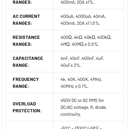
RANGES:
400mA, 20A ±1%.
AC CURRENT
400uA, 4000uA, 40mA,
RANGES:
400mA, 20A ±1 1.5%.
RESISTANCE
400Ω, 4kΩ, 40kΩ, 400kΩ,
RANGES:
4MΩ, 40MΩ,± 0.5%.
CAPACITANCE
4nF, 40nF, 400nF, 4uF,
RANGE:
40uF± 3%.
FREQUENCY
4k, 40K, 400K, 4MHz,
RANGE:
40MHz ± 0.1%.
450V DC or AC RMS for
OVERLOAD
DC/AC voltage, R, diode,
PROTECTION:
continuity.
-50'C ~ 1300'C (-58'F ~