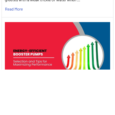
Read More
Energy-Efficient Booster Pumps: Selection and
Tips for Maximizing Performance
1. Introduction Imagine never having to deal with fluctuating