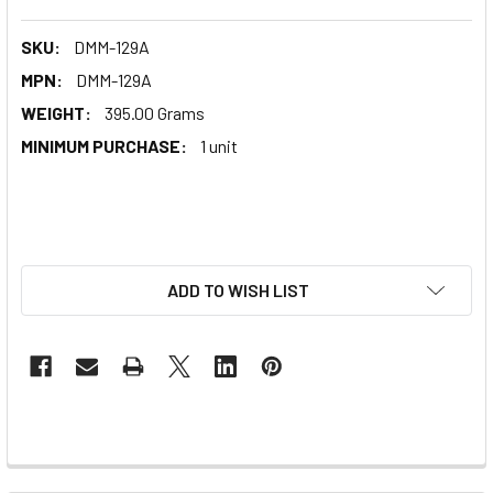
SKU:
DMM-129A
MPN:
DMM-129A
WEIGHT:
395.00 Grams
MINIMUM PURCHASE:
1 unit
ADD TO WISH LIST