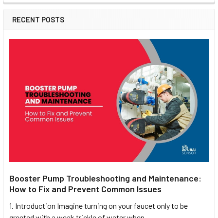
RECENT POSTS
Booster Pump Troubleshooting and Maintenance:
How to Fix and Prevent Common Issues
1. Introduction Imagine turning on your faucet only to be
greeted with a weak trickle of water when …