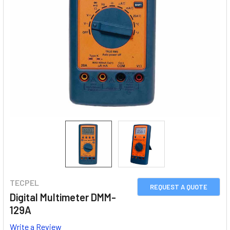
TECPEL
REQUEST A QUOTE
Digital Multimeter DMM-
129A
Write a Review