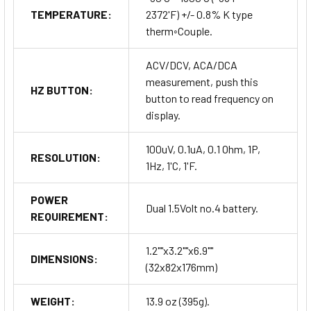
TEMPERATURE:
2372'F) +/- 0.8% K type
therm◦Couple.
ACV/DCV, ACA/DCA
measurement, push this
HZ BUTTON:
button to read frequency on
display.
100uV, 0.1uA, 0.1 Ohm, 1P,
RESOLUTION:
1Hz, 1'C, 1'F.
POWER
Dual 1.5Volt no.4 battery.
REQUIREMENT:
1.2""x3.2""x6.9""
DIMENSIONS:
(32x82x176mm)
WEIGHT:
13.9 oz (395g).