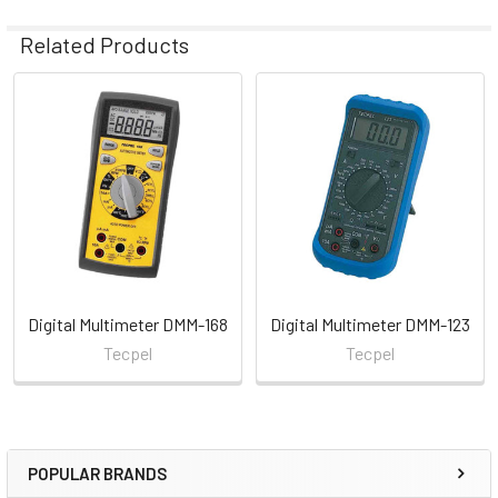
Related Products
Related
Products
Digital Multimeter DMM-168
Digital Multimeter DMM-123
Tecpel
Tecpel
POPULAR BRANDS
Sidebar