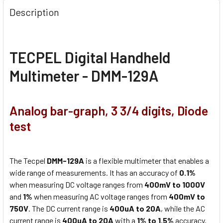
Description
TECPEL Digital Handheld
Multimeter - DMM-129A
Analog bar-graph, 3 3/4 digits, Diode
test
The Tecpel
DMM-129A
is a flexible multimeter that enables a
wide range of measurements. It has an accuracy of
0.1%
when measuring DC voltage ranges from
400mV to 1000V
and
1%
when measuring AC voltage ranges from
400mV to
750V
. The DC current range is
400uA to 20A
, while the AC
current range is
400uA to 20A
with a
1% to 1.5%
accuracy.