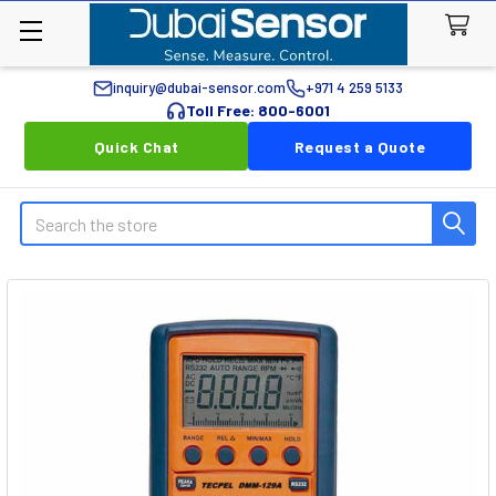
inquiry@dubai-sensor.com
+971 4 259 5133
Toll Free: 800-6001
Quick Chat
Request a Quote
Search