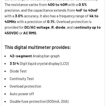
The resistance varies from
400 to 40M
with a
0.5%
precision, and the capacitance extends from
4nF to 40mF
with a
3.0%
accuracy. It also has a frequency range of
4k to
40MHz
with a precision of
0.1%
. Overload protection is
provided for
DC/AC voltage
,
R
,
diode
, and c
ontinuity up to
450VDC
or
AC RMS
.
This digital multimeter provides:
42-segment
Analog bar-graph
3 3/4
Digit liquid crystal display (LCD)
Diode Test
Continuity Test
Overload protection
Auto power off
Double fuse protection (500mA, 20A)