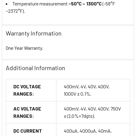
Temperature measurement
-50°C ~ 1300°C
(-58°F
~2372°F).
Warranty Information
One Year Warranty.
Additional Information
DC VOLTAGE
400mV, 4V, 40V, 400V,
RANGES:
1000V ± 0.1%.
AC VOLTAGE
400mV, 4V, 40V, 400V, 750V
RANGES:
± (2.0%+7dgts).
DC CURRENT
400uA, 4000uA, 40mA,