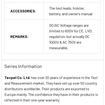
The test leads, holster,
ACCESSORIES:
battery, and owner’s manual
DC/AC Voltage ranges are
limited to 600V for CE. LVD.
REMARKS:
regulation, but actually DC
1000V & AC 750V are
measurable.
Series Information
Tecpel Co. Ltd.
has over 20 years of experience in the Test
and Measurement market. They have set up over 50 country
distributors worldwide. Their products are exported to
Europe mainly. The confidence they have in their products is
reflected in their one-year warranty.