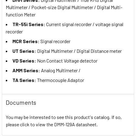
Multimeter / Pocket-size Digital Multimeter / Digital Multi-
function Meter
TR-55i Series:
Current signal recorder /
voltage signal
recorder
MCR Series:
Signal recorder
UT Series:
Digital Multimeter / Digital Distance meter
VD Series:
Non Contact Voltage detector
AMM Series:
Analog Multimeter /
TA Series:
Thermocouple Adaptor
Documents
You may be interested to see this product's catalog. If so,
please click to view the DMM-129A datasheet.