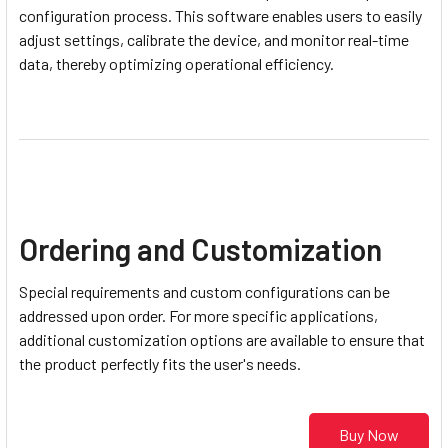
configuration process. This software enables users to easily
adjust settings, calibrate the device, and monitor real-time
data, thereby optimizing operational efficiency.
Ordering and Customization
Special requirements and custom configurations can be
addressed upon order. For more specific applications,
additional customization options are available to ensure that
the product perfectly fits the user's needs.
Buy Now