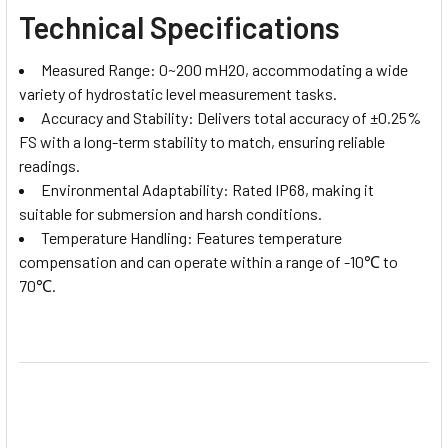
Technical Specifications
Measured Range: 0~200 mH2O, accommodating a wide
variety of hydrostatic level measurement tasks.
Accuracy and Stability: Delivers total accuracy of ±0.25%
FS with a long-term stability to match, ensuring reliable
readings.
Environmental Adaptability: Rated IP68, making it
suitable for submersion and harsh conditions.
Temperature Handling: Features temperature
compensation and can operate within a range of -10℃ to
70℃.