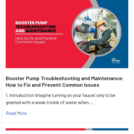
Booster Pump Troubleshooting and Maintenance:
How to Fix and Prevent Common Issues
1. Introduction Imagine turning on your faucet only to be
greeted with a weak trickle of water when …
Read More