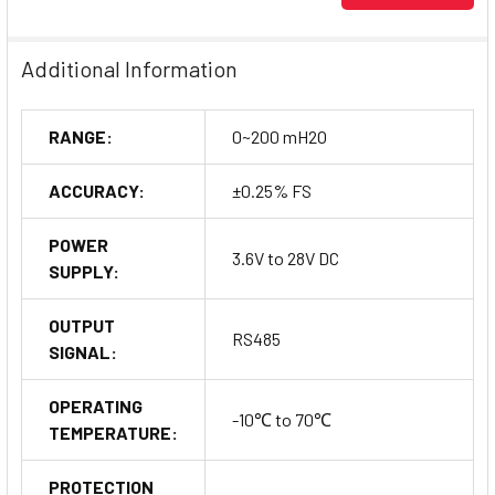
Additional Information
RANGE:
0~200 mH2O
ACCURACY:
±0.25% FS
POWER
3.6V to 28V DC
SUPPLY:
OUTPUT
RS485
SIGNAL:
OPERATING
-10℃ to 70℃
TEMPERATURE:
PROTECTION