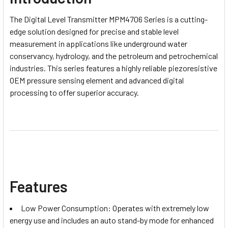
The Digital Level Transmitter MPM4706 Series is a cutting-
edge solution designed for precise and stable level
measurement in applications like underground water
conservancy, hydrology, and the petroleum and petrochemical
industries. This series features a highly reliable piezoresistive
OEM pressure sensing element and advanced digital
processing to offer superior accuracy.
Features
Low Power Consumption: Operates with extremely low
energy use and includes an auto stand-by mode for enhanced