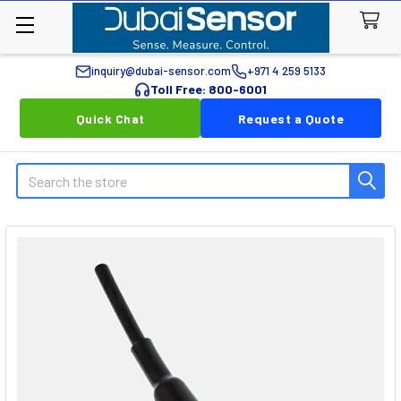
inquiry@dubai-sensor.com
+971 4 259 5133
Toll Free: 800-6001
Quick Chat
Request a Quote
Search