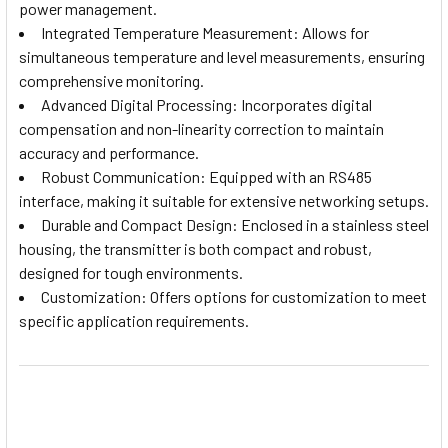
power management.
Integrated Temperature Measurement: Allows for
simultaneous temperature and level measurements, ensuring
comprehensive monitoring.
Advanced Digital Processing: Incorporates digital
compensation and non-linearity correction to maintain
accuracy and performance.
Robust Communication: Equipped with an RS485
interface, making it suitable for extensive networking setups.
Durable and Compact Design: Enclosed in a stainless steel
housing, the transmitter is both compact and robust,
designed for tough environments.
Customization: Offers options for customization to meet
specific application requirements.