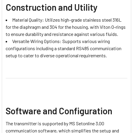
Construction and Utility
Material Quality: Utilizes high-grade stainless steel 316L
for the diaphragm and 304 for the housing, with Viton O-rings
to ensure durability and resistance against various fluids.
Versatile Wiring Options: Supports various wiring
configurations including a standard RS485 communication
setup to cater to diverse operational requirements.
Software and Configuration
The transmitter is supported by MS Setonline 3.00
communication software, which simplifies the setup and