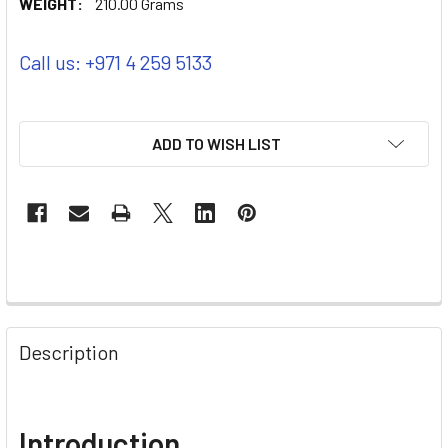
WEIGHT:
210.00 Grams
Call us: +971 4 259 5133
ADD TO WISH LIST
Description
Introduction