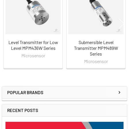
Products
Level Transmitter for Low
Submersible Level
Level MPM436W Series
Transmitter MPM489W
Series
Microsensor
Microsensor
POPULAR BRANDS
Sidebar
RECENT POSTS