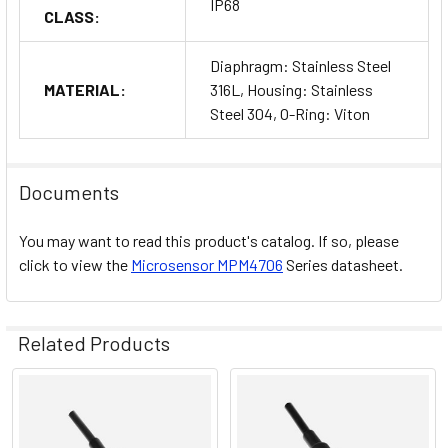
IP68
CLASS:
Diaphragm: Stainless Steel
MATERIAL:
316L, Housing: Stainless
Steel 304, O-Ring: Viton
Documents
You may want to read this product's catalog. If so, please
click to view the
Microsensor
MPM4706
Series datasheet.
Related Products
Related