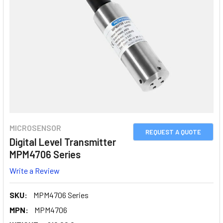
MICROSENSOR
REQUEST A QUOTE
Digital Level Transmitter
MPM4706 Series
Write a Review
SKU:
MPM4706 Series
MPN:
MPM4706