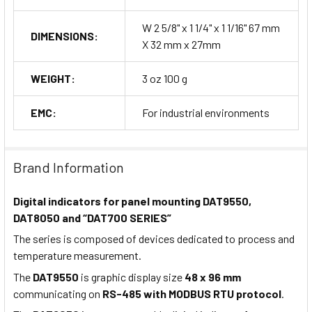
W 2 5/8" x 1 1/4" x 1 1/16" 67 mm
DIMENSIONS:
X 32 mm x 27mm
WEIGHT:
3 oz 100 g
EMC:
For industrial environments
Brand Information
Digital indicators for panel mounting DAT9550,
DAT8050 and “DAT700 SERIES”
The series is composed of devices dedicated to process and
temperature measurement.
The
DAT9550
is graphic display size
48 x 96 mm
communicating on
RS-485 with MODBUS RTU protocol
.