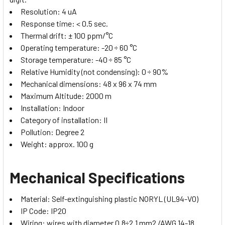
Resolution: 4 uA
Response time: < 0.5 sec.
Thermal drift: ± 100 ppm/°C
Operating temperature: -20 ÷ 60 °C
Storage temperature: -40 ÷ 85 °C
Relative Humidity (not condensing): 0 ÷ 90%
Mechanical dimensions: 48 x 96 x 74 mm
Maximum Altitude: 2000 m
Installation: Indoor
Category of installation: II
Pollution: Degree 2
Weight: approx. 100 g
Mechanical Specifications
Material: Self-extinguishing plastic NORYL (UL94-V0)
IP Code: IP20
Wiring: wires with diameter 0.8÷2.1 mm2 /AWG 14-18