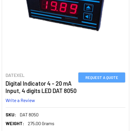
DATEXEL
REQUEST A QUOTE
Digital Indicator 4 - 20 mA
Input, 4 digits LED DAT 8050
Write a Review
SKU:
DAT 8050
WEIGHT:
275.00 Grams