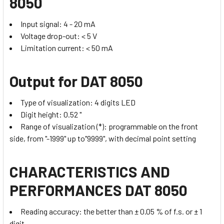
8050
Input signal: 4 - 20 mA
Voltage drop-out: < 5 V
Limitation current: < 50 mA
Output
for DAT 8050
Type of visualization: 4 digits LED
Digit height: 0.52 "
Range of visualization (*): programmable on the front
side, from "-1999" up to"9999", with decimal point setting
CHARACTERISTICS AND
PERFORMANCES DAT 8050
Reading accuracy: the better than ± 0.05 % of f.s. or ± 1
digit.