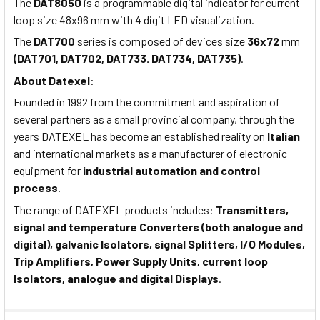
The
DAT8050
is a programmable digital indicator for current
loop size 48x96 mm with 4 digit LED visualization.
The
DAT700
series is composed of devices size
36x72
mm
(DAT701, DAT702, DAT733. DAT734, DAT735)
.
About
Datexel
:
Founded in 1992 from the commitment and aspiration of
several partners as a small provincial company, through the
years DATEXEL has become an established reality on
Italian
and international markets as a manufacturer of electronic
equipment for
industrial automation and control
process
.
The range of DATEXEL products includes:
Transmitters,
signal and temperature Converters (both analogue and
digital), galvanic Isolators, signal Splitters, I/O Modules,
Trip Amplifiers, Power Supply Units, current loop
Isolators, analogue and digital Displays
.