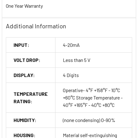
One Year Warranty
Additional Information
INPUT:
4-20mA
VOLT DROP:
Less than 5 V
DISPLAY:
4 Digits
Operative- 4°F +158°F - 10°C
TEMPERATURE
+60°C Storage Temperature -
RATING:
40°F +165°F - 40°C +80°C
HUMIDITY:
(none condensing) 0-90%
HOUSING:
Material self-extinguishing