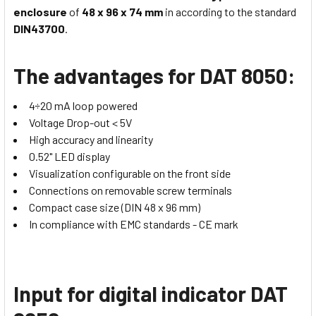
enclosure
of
48 x 96 x 74 mm
in according to the standard
DIN43700
.
The advantages for DAT 8050:
4÷20 mA loop powered
Voltage Drop-out < 5V
High accuracy and linearity
0.52" LED display
Visualization configurable on the front side
Connections on removable screw terminals
Compact case size (DIN 48 x 96 mm)
In compliance with EMC standards - CE mark
Input for digital indicator DAT