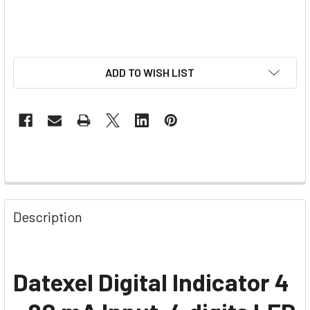
ADD TO WISH LIST
Description
Datexel Digital Indicator 4