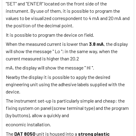
“SET” and “ENTER” located on the front side of the
instrument. By use of them, it is possible to program the
values to be visualized correspondent to 4 mA and 20 mA and
the position of the decimal point.
It is possible to program the device on field.
When the measured current is lower than
3.8 mA
, the display
will show the message " Lo "; in the same way, when the
current measured is higher than 20.2
mA, the display will show the message " Hi ".
Nearby the display it is possible to apply the desired
engineering unit using the adhesive labels supplied with the
device.
The instrument set-up is particularly simple and cheap: the
fixing system on panel (screw terminal type) and the program
(by buttons), allow a quickly and
economic installation.
The
DAT 8050
unit is housed into a
strong plastic