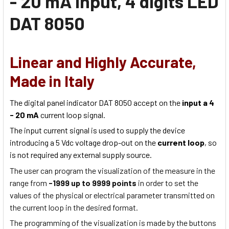
- 20 mA Input, 4 digits LED
DAT 8050
Linear and Highly Accurate,
Made in Italy
The digital panel indicator DAT 8050 accept on the
input a 4
- 20 mA
current loop signal.
The input current signal is used to supply the device
introducing a 5 Vdc voltage drop-out on the
current loop
, so
is not required any external supply source.
The user can program the visualization of the measure in the
range from
-1999 up to 9999 points
in order to set the
values of the physical or electrical parameter transmitted on
the current loop in the desired format.
The programming of the visualization is made by the buttons