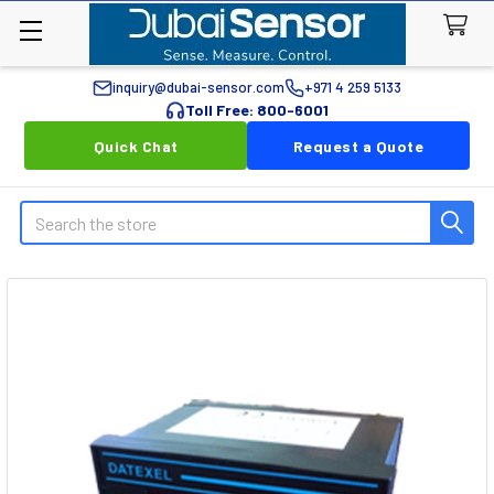
inquiry@dubai-sensor.com
+971 4 259 5133
Toll Free: 800-6001
Quick Chat
Request a Quote
Search