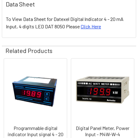
Data Sheet
To View Data Sheet for Datexel Digital Indicator 4 - 20 mA
Input, 4 digits LED DAT 8050 Please
Click Here
Related Products
Related
Products
Programmable digital
Digital Panel Meter, Power
indicator Input signal 4 - 20
Input - M4W-W-4