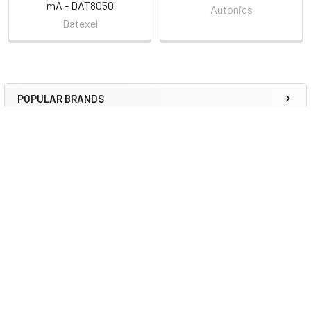
mA - DAT8050
Autonics
Datexel
POPULAR BRANDS
Sidebar
RECENT POSTS