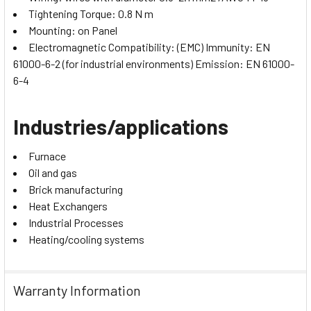
Tightening Torque: 0.8 N m
Mounting: on Panel
Electromagnetic Compatibility: (EMC) Immunity: EN
61000-6-2 (for industrial environments) Emission: EN 61000-
6-4
Industries/applications
Furnace
Oil and gas
Brick manufacturing
Heat Exchangers
Industrial Processes
Heating/cooling systems
Warranty Information