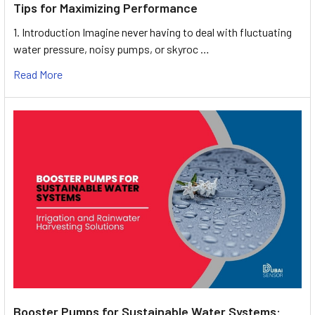
Tips for Maximizing Performance
1. Introduction Imagine never having to deal with fluctuating
water pressure, noisy pumps, or skyroc …
Read More
Booster Pumps for Sustainable Water Systems: