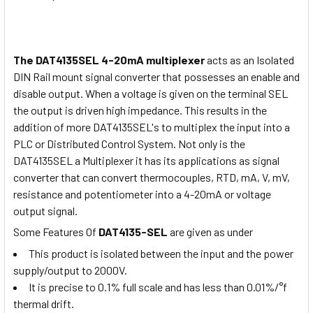
The DAT4135SEL 4-20mA multiplexer
acts as an Isolated
DIN Rail mount signal converter that possesses an enable and
disable output. When a voltage is given on the terminal SEL
the output is driven high impedance. This results in the
addition of more DAT4135SEL's to multiplex the input into a
PLC or Distributed Control System. Not only is the
DAT4135SEL a Multiplexer it has its applications as signal
converter that can convert thermocouples, RTD, mA, V, mV,
resistance and potentiometer into a 4-20mA or voltage
output signal.
Some Features Of
DAT4135-SEL
are given as under
This product is isolated between the input and the power
supply/output to 2000V.
It is precise to 0.1% full scale and has less than 0.01%/°f
thermal drift.