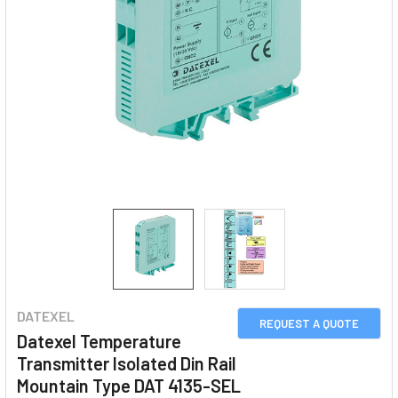
DATEXEL
REQUEST A QUOTE
Datexel Temperature
Transmitter Isolated Din Rail
Mountain Type DAT 4135-SEL