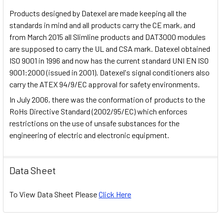
Products designed by Datexel are made keeping all the
standards in mind and all products carry the CE mark, and
from March 2015 all Slimline products and DAT3000 modules
are supposed to carry the UL and CSA mark. Datexel obtained
ISO 9001 in 1996 and now has the current standard UNI EN ISO
9001:2000 (issued in 2001). Datexel's signal conditioners also
carry the ATEX 94/9/EC approval for safety environments.
In July 2006, there was the conformation of products to the
RoHs Directive Standard (2002/95/EC) which enforces
restrictions on the use of unsafe substances for the
engineering of electric and electronic equipment.
Data Sheet
To View Data Sheet Please
Click Here