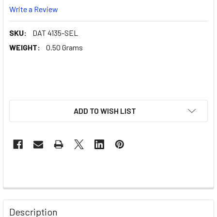
Write a Review
SKU:
DAT 4135-SEL
WEIGHT:
0.50 Grams
ADD TO WISH LIST
Description