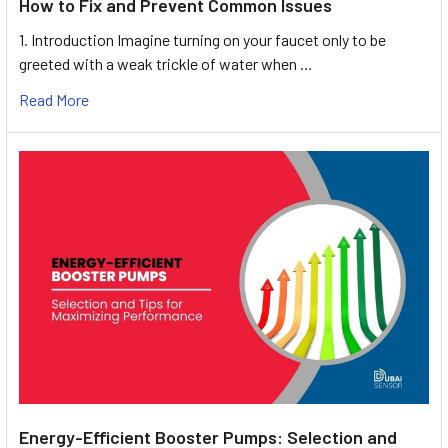
How to Fix and Prevent Common Issues
1. Introduction Imagine turning on your faucet only to be
greeted with a weak trickle of water when …
Read More
Energy-Efficient Booster Pumps: Selection and