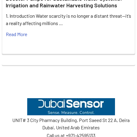
Irrigation and Rainwater Harvesting Solutions
1. Introduction Water scarcity is no longer a distant threat—it’s
a reality affecting millions …
Read More
Footer
UNIT# 3 City Pharmacy Building, Port Saeed St 22 A, Deira
Dubai, United Arab Emirates
Call us at +971-42595133