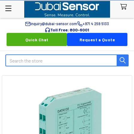
inquiry@dubai-sensor.com
+971 4 259 5133
Toll Free: 800-6001
Quick Chat
Request a Quote
Search