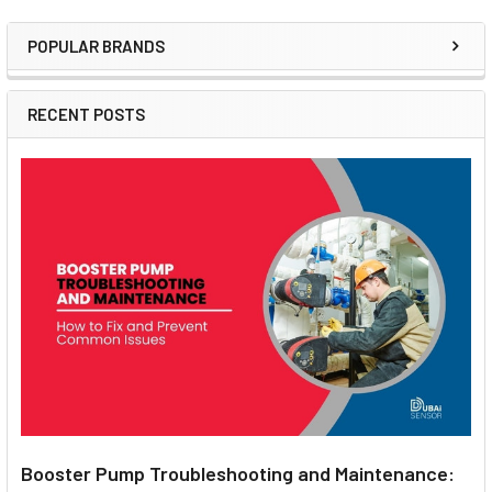
POPULAR BRANDS
Sidebar
RECENT POSTS
Booster Pump Troubleshooting and Maintenance: