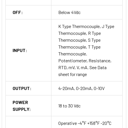
OFF:
Below 4Vdc
K Type Thermocouple, J Type
Thermocouple, R Type
Thermocouple, S Type
Thermocouple, T Type
INPUT:
Thermocouple.
Potentiometer, Resistance,
RTD, mV, V, mA. See Data
sheet for range
OUTPUT:
4-20mA, 0-20mA, 0-10V
POWER
18 to 30 Vdc
SUPPLY:
Operative -4°F +158°F -20°C