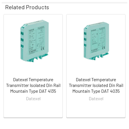
Related Products
Related
Products
Datexel Temperature
Datexel Temperature
Transmitter Isolated Din Rail
Transmitter Isolated Din Rail
Mountain Type DAT 4135
Mountain Type DAT 4035
Datexel
Datexel