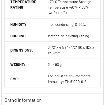
TEMPERATURE
+70°C Temperature Storage
RATING:
Temperature -40°F +185°F
-40°C +85°C.
HUMIDITY:
(non condensing) 0-90%
HOUSING:
Material self-extinguishing
3 1/2" x 4 1/2 " x 1/2", 90 x 112x x
DIMENSIONS:
12.5 mm
WEIGHT::
3 oz 90 g
For industrial environments.
EMC:
Immunity: EN 61000-6-2
Brand Information