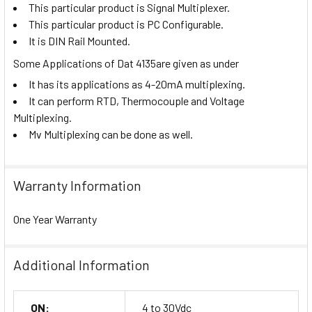
This particular product is Signal Multiplexer.
This particular product is PC Configurable.
It is DIN Rail Mounted.
Some Applications of Dat 4135are given as under
It has its applications as 4-20mA multiplexing.
It can perform RTD, Thermocouple and Voltage
Multiplexing.
Mv Multiplexing can be done as well.
Warranty Information
One Year Warranty
Additional Information
ON:
4 to 30Vdc