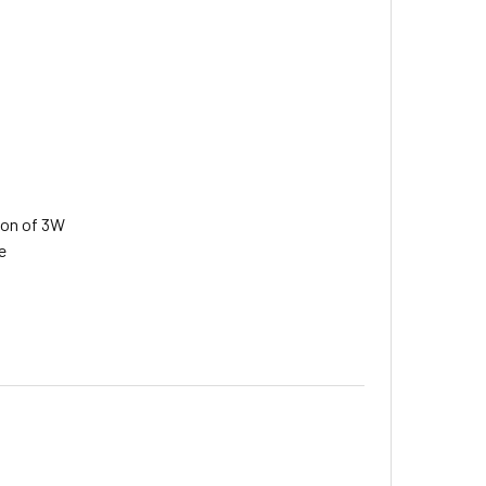
ion of 3W
e