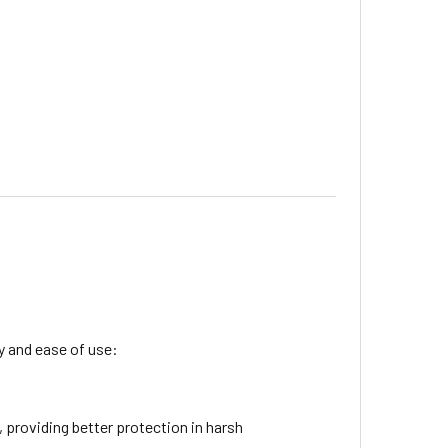
ty and ease of use:
 providing better protection in harsh