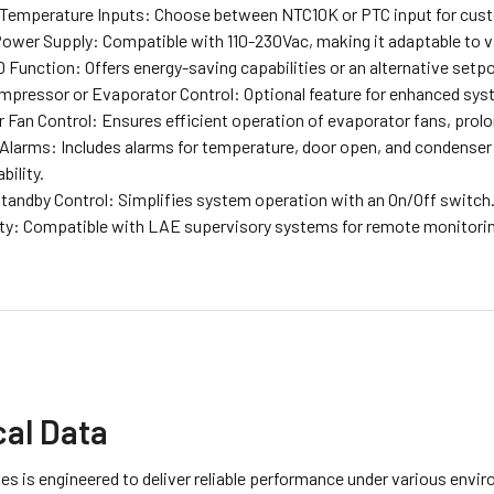
 Temperature Inputs: Choose between NTC10K or PTC input for cus
Power Supply: Compatible with 110-230Vac, making it adaptable to 
unction: Offers energy-saving capabilities or an alternative setpoi
pressor or Evaporator Control: Optional feature for enhanced syst
 Fan Control: Ensures efficient operation of evaporator fans, prolo
 Alarms: Includes alarms for temperature, door open, and condenser
bility.
Standby Control: Simplifies system operation with an On/Off switch
ty: Compatible with LAE supervisory systems for remote monitorin
cal Data
es is engineered to deliver reliable performance under various envi