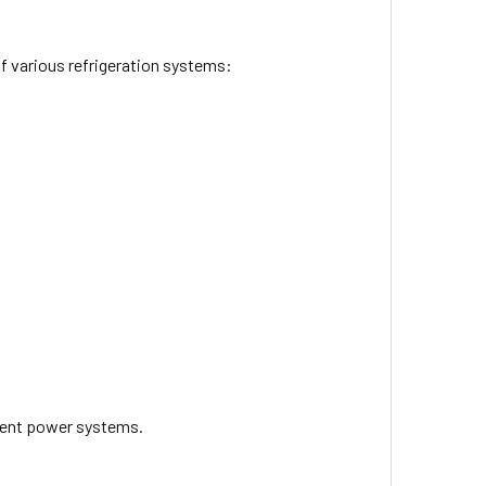
f various refrigeration systems:
erent power systems.