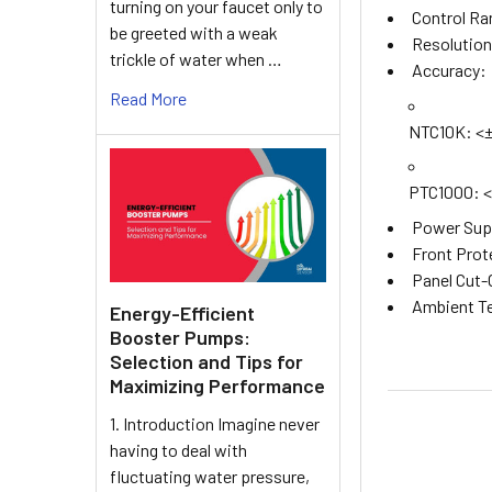
turning on your faucet only to
Control Ra
be greeted with a weak
Resolution:
trickle of water when …
Accuracy:
Read More
NTC10K: <±0
PTC1000: <±
Power Supp
Front Prot
Panel Cut-
Ambient Te
Energy-Efficient
Booster Pumps:
Selection and Tips for
Maximizing Performance
1. Introduction Imagine never
having to deal with
fluctuating water pressure,