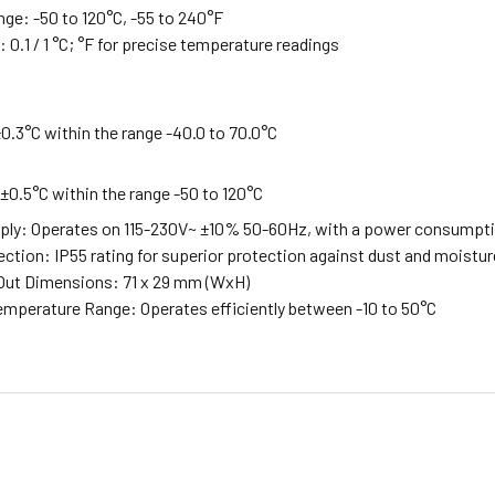
nge: -50 to 120°C, -55 to 240°F
 0.1 / 1 °C; °F for precise temperature readings
.3°C within the range -40.0 to 70.0°C
0.5°C within the range -50 to 120°C
ly: Operates on 115-230V~ ±10% 50-60Hz, with a power consumpt
ection: IP55 rating for superior protection against dust and moistur
Out Dimensions: 71 x 29 mm (WxH)
mperature Range: Operates efficiently between -10 to 50°C