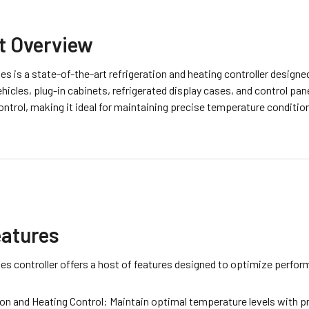
t Overview
es is a state-of-the-art refrigeration and heating controller designed
ehicles, plug-in cabinets, refrigerated display cases, and control pane
ontrol, making it ideal for maintaining precise temperature condit
eatures
es controller offers a host of features designed to optimize perform
ion and Heating Control: Maintain optimal temperature levels with pr