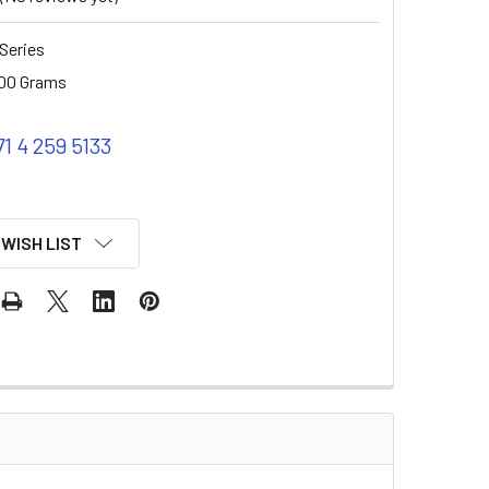
Series
00 Grams
71 4 259 5133
 WISH LIST