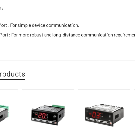
.
s:
Port
: For simple device communication.
 Port
: For more robust and long-distance communication requireme
roducts