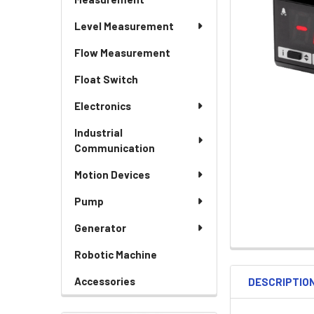
Level Measurement
Flow Measurement
Float Switch
Electronics
Industrial
Communication
Motion Devices
Pump
Generator
Robotic Machine
Accessories
DESCRIPTIO