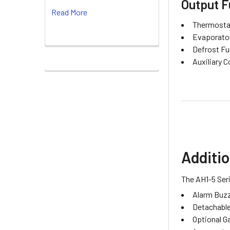
Output F
Read More
Thermostat
Evaporator
Defrost Fu
Auxiliary C
Additio
The AH1-5 Seri
Alarm Buzze
Detachable
Optional G