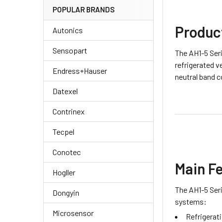
POPULAR BRANDS
Produc
Autonics
Sensopart
The AH1-5 Seri
refrigerated v
Endress+Hauser
neutral band c
Datexel
Contrinex
Tecpel
Conotec
Main F
Hogller
The AH1-5 Seri
Dongyin
systems:
Microsensor
Refrigerat