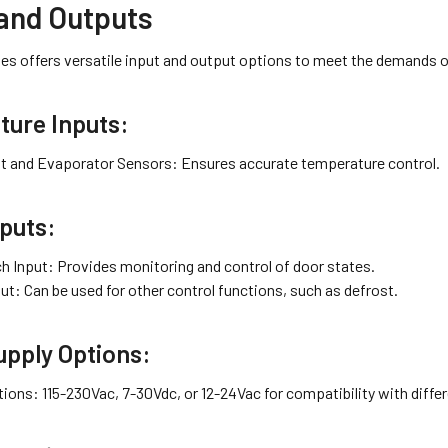
 and Outputs
es offers versatile input and output options to meet the demands o
ure Inputs:
 and Evaporator Sensors: Ensures accurate temperature control.
nputs:
h Input: Provides monitoring and control of door states.
ut: Can be used for other control functions, such as defrost.
pply Options:
tions: 115-230Vac, 7-30Vdc, or 12-24Vac for compatibility with diff