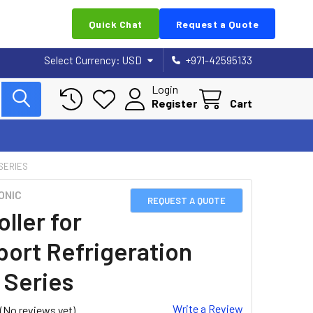
Quick Chat
Request a Quote
Select Currency:
USD
+971-42595133
Login
Register
Cart
SERIES
ONIC
REQUEST A QUOTE
ller for
port Refrigeration
 Series
Write a Review
(No reviews yet)