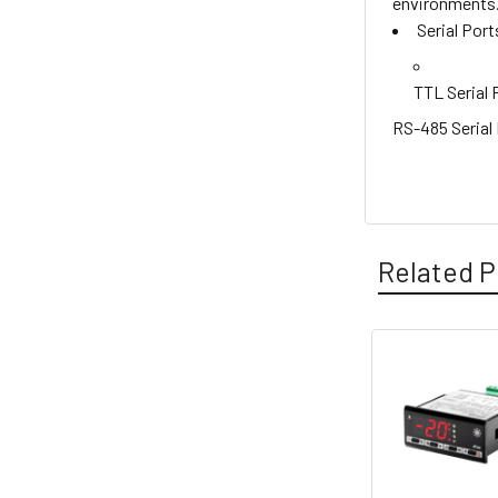
environments
Serial Port
TTL Serial 
RS-485 Serial
Related P
Related
Products