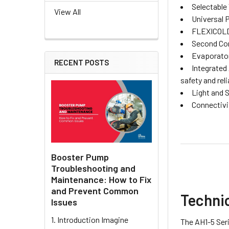
Selectable
View All
Universal 
FLEXICOLD F
Second Com
Evaporator
RECENT POSTS
Integrated
safety and relia
Light and 
Connectivi
Booster Pump
Troubleshooting and
Maintenance: How to Fix
and Prevent Common
Techni
Issues
1. Introduction Imagine
The AH1-5 Seri