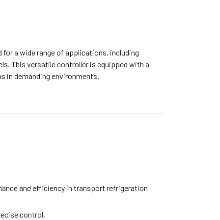
 for a wide range of applications, including
ls. This versatile controller is equipped with a
ions in demanding environments.
ance and efficiency in transport refrigeration
ecise control.