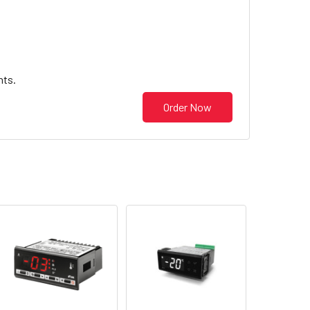
nts.
Order Now