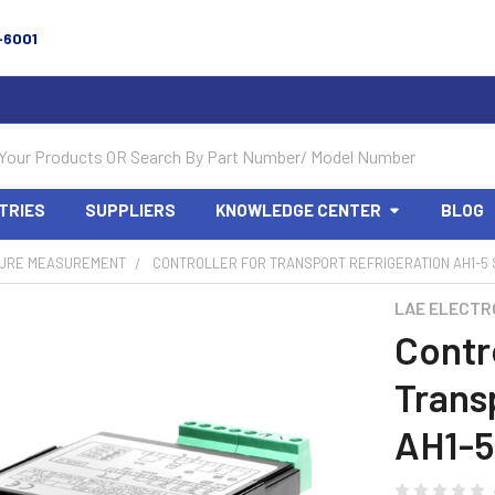
-6001
TRIES
SUPPLIERS
KNOWLEDGE CENTER
BLOG
URE MEASUREMENT
CONTROLLER FOR TRANSPORT REFRIGERATION AH1-5 
LAE ELECTR
Contro
Trans
AH1-5