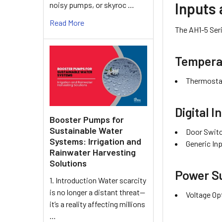
Inputs
noisy pumps, or skyroc …
Read More
The AH1-5 Seri
Temperat
Thermostat
Digital I
Booster Pumps for
Sustainable Water
Door Switc
Systems: Irrigation and
Generic Inp
Rainwater Harvesting
Solutions
Power Su
1. Introduction Water scarcity
is no longer a distant threat—
Voltage Op
it’s a reality affecting millions
…