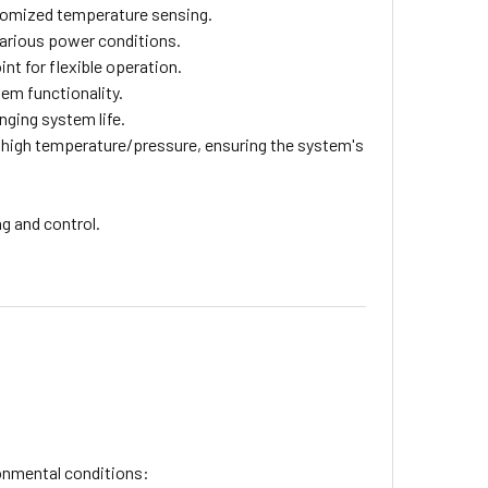
tomized temperature sensing.
various power conditions.
nt for flexible operation.
em functionality.
nging system life.
 high temperature/pressure, ensuring the system's
.
g and control.
ronmental conditions: