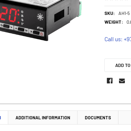
SKU:
AH1-5 
WEIGHT:
0.
Call us: +9
ADD TO
N
ADDITIONAL INFORMATION
DOCUMENTS