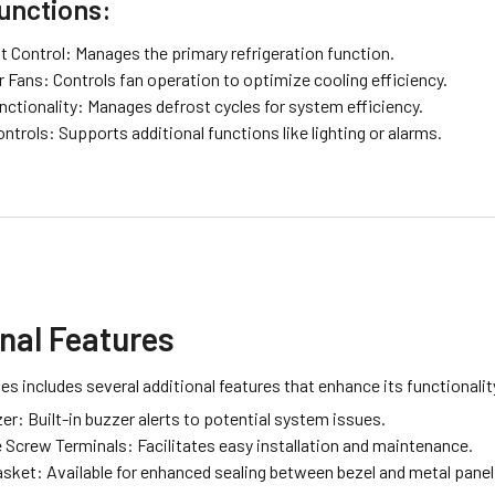
unctions:
 Control: Manages the primary refrigeration function.
 Fans: Controls fan operation to optimize cooling efficiency.
nctionality: Manages defrost cycles for system efficiency.
ontrols: Supports additional functions like lighting or alarms.
nal Features
es includes several additional features that enhance its functionali
r: Built-in buzzer alerts to potential system issues.
 Screw Terminals: Facilitates easy installation and maintenance.
asket: Available for enhanced sealing between bezel and metal panel,