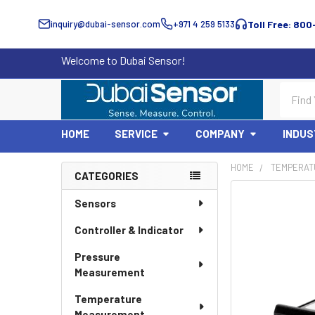
inquiry@dubai-sensor.com
+971 4 259 5133
Toll Free: 800
Welcome to Dubai Sensor!
Search
HOME
SERVICE
COMPANY
INDUS
HOME
TEMPERAT
CATEGORIES
Sidebar
Sensors
Controller & Indicator
Pressure
Measurement
Temperature
Measurement