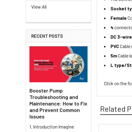
View All
Socket t
Female
Co
4
connecto
RECENT POSTS
DC 3-wir
PVC
Cable 
5m
Cable l
L type/S
Click on the f
Booster Pump
Troubleshooting and
Maintenance: How to Fix
Related P
and Prevent Common
Issues
1. Introduction Imagine