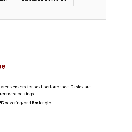
pe
area sensors for best performance. Cables are
ronment settings.
VC
covering, and
5m
length.