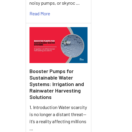
noisy pumps, or skyroc …
Read More
Booster Pumps for
Sustainable Water
Systems: Irrigation and
Rainwater Harvesting
Solutions
1. Introduction Water scarcity
is no longer a distant threat—
it’s a reality affecting millions
…