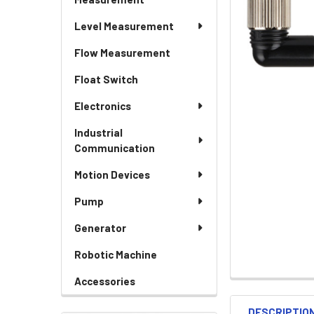
Level Measurement
Flow Measurement
Float Switch
Electronics
Industrial
Communication
Motion Devices
Pump
Generator
Robotic Machine
Accessories
DESCRIPTIO