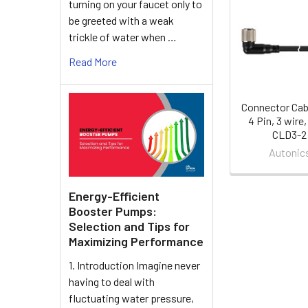
turning on your faucet only to
Related
be greeted with a weak
Products
trickle of water when …
Read More
Connector Cab
4 Pin, 3 wire,
CLD3-2
Autonic
Energy-Efficient
Booster Pumps:
Selection and Tips for
Maximizing Performance
1. Introduction Imagine never
having to deal with
fluctuating water pressure,