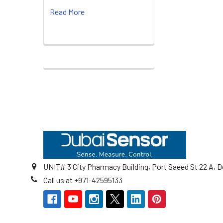
Read More
Footer
UNIT# 3 City Pharmacy Building, Port Saeed St 22 A, D
Call us at +971-42595133