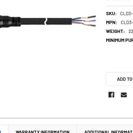
SKU:
CLD3-
MPN:
CLD3
WEIGHT:
22
MINIMUM PU
ADD TO
N
WARRANTY INFORMATION
ADDITIONAL INFORMAT