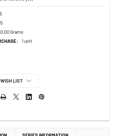
5
-5
0.00 Grams
RCHASE:
1 unit
 WISH LIST
ION
SERIES INFORMATION