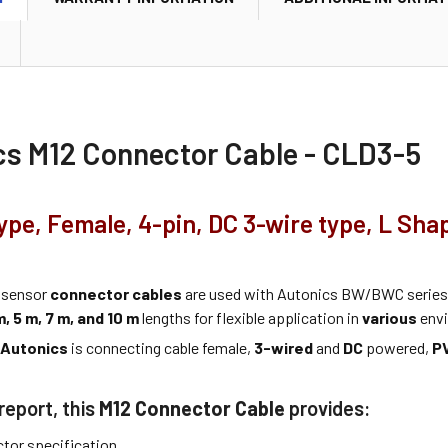
cs M12 Connector Cable - CLD3-5
ype, Female, 4-pin, DC 3-wire type, L Sha
 sensor
connector cables
are used with Autonics BW/BWC series 
m, 5 m, 7 m, and 10 m
lengths for flexible application in
various
envi
m
Autonics
is connecting cable female,
3-wired
and
DC
powered,
P
report, this
M12 Connector Cable
provides:
tor specification