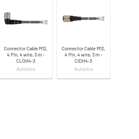
Connector Cable M12,
Connector Cable M12,
4 Pin, 4 wire, 3 m -
4 Pin, 4 wire, 3 m -
CLDH4-3
CIDH4-3
Autonics
Autonics