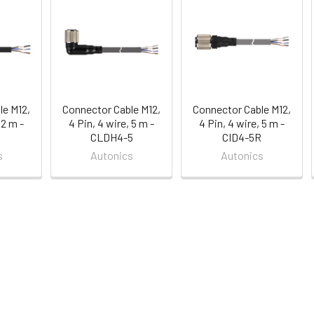
le M12,
Connector Cable M12,
Connector Cable M12,
 2 m -
4 Pin, 4 wire, 5 m -
4 Pin, 4 wire, 5 m -
CLDH4-5
CID4-5R
s
Autonics
Autonics