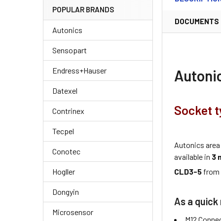
POPULAR BRANDS
DOCUMENTS
Autonics
Sensopart
Endress+Hauser
Autoni
Datexel
Socket t
Contrinex
Tecpel
Autonics area
Conotec
available in
3 
CLD3-5
fro
Hogller
Dongyin
As a quick 
Microsensor
M12 Connec