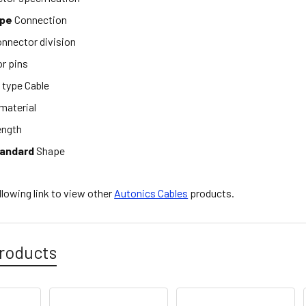
ype
Connection
nnector division
r pins
e
type Cable
material
ength
tandard
Shape
ollowing link to view other
Autonics Cables
products.
roducts