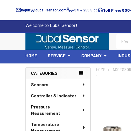
inquiry@dubai-sensor.com
+971 4 259 5133
Toll Free: 800
Welcome to Dubai Sensor!
Search
HOME
SERVICE
COMPANY
INDUS
HOME
ACCESSOR
CATEGORIES
Sidebar
Sensors
Controller & Indicator
Pressure
Measurement
Temperature
Measurement