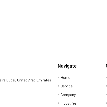
Navigate
Home
eira Dubai, United Arab Emirates
Service
Company
Industries