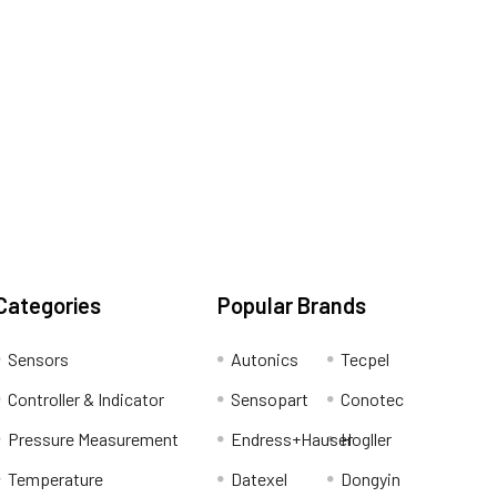
Categories
Popular Brands
Sensors
Autonics
Tecpel
Controller & Indicator
Sensopart
Conotec
Pressure Measurement
Endress+Hauser
Hogller
Temperature
Datexel
Dongyin