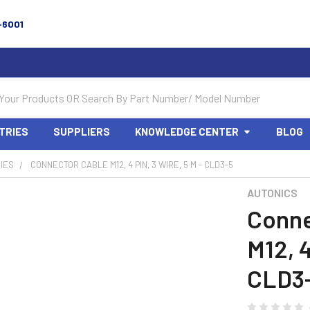
-6001
TRIES
SUPPLIERS
KNOWLEDGE CENTER
BLOG
IES
CONNECTOR CABLE M12, 4 PIN, 3 WIRE, 5 M - CLD3-5
AUTONICS
Conne
M12, 4
CLD3