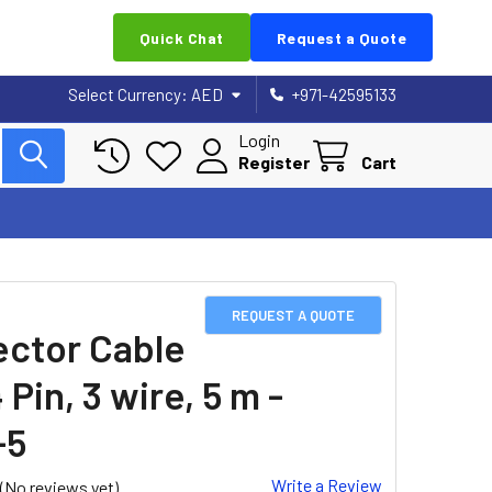
Quick Chat
Request a Quote
Select Currency:
AED
+971-42595133
Login
Register
Cart
REQUEST A QUOTE
ctor Cable
 Pin, 3 wire, 5 m -
-5
Write a Review
(No reviews yet)