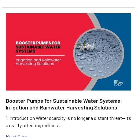
Booster Pumps for Sustainable Water Systems:
Irrigation and Rainwater Harvesting Solutions
1. Introduction Water scarcity is no longer a distant threat—it’s
a reality affecting millions …
Read More