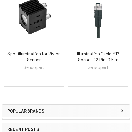
Related
Products
Spot illumination for Vision
Illumination Cable M12
Sensor
Socket, 12 Pin, 0.5 m
Sensopart
Sensopart
POPULAR BRANDS
Sidebar
RECENT POSTS