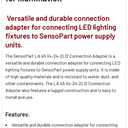
Versatile and durable connection
adapter for connecting LED lighting
fixtures to SensoPart power supply
units.
The SensoPart LA 45 Vx-24-2L12 Connection Adapter is a
versatile and durable connection adapter for connecting LED
lighting fixtures to SensoPart power supply units. It is made
of high-quality materials and is resistant to water, dust, and
other contaminants. The LA 45 Vx-24-2L12 Connection
Adapter also features a rugged construction and is easy to
install and use.
Features:
Versatile and durable connection adapter for connecting