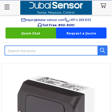
inquiry@dubai-sensor.com
+971 4 259 5133
Toll Free: 800-6001
Quick Chat
Request a Quote
Search