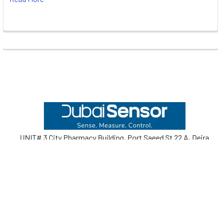
Footer
UNIT# 3 City Pharmacy Building, Port Saeed St 22 A, Deira
Dubai, United Arab Emirates
Call us at +971-42595133