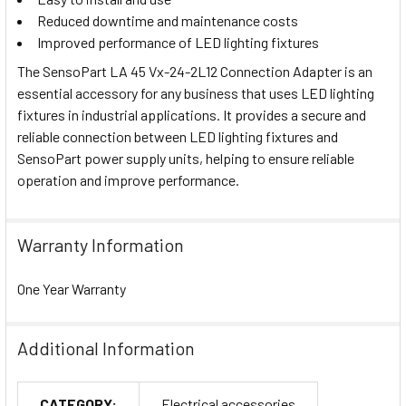
Reduced downtime and maintenance costs
Improved performance of LED lighting fixtures
The SensoPart LA 45 Vx-24-2L12 Connection Adapter is an
essential accessory for any business that uses LED lighting
fixtures in industrial applications. It provides a secure and
reliable connection between LED lighting fixtures and
SensoPart power supply units, helping to ensure reliable
operation and improve performance.
Warranty Information
One Year Warranty
Additional Information
CATEGORY:
Electrical accessories