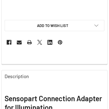
ADD TO WISH LIST
Description
Sensopart Connection Adapter
for Illumination