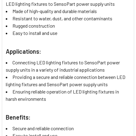
LED lighting fixtures to SensoPart power supply units
Made of high-quality and durable materials
Resistant to water, dust, and other contaminants
Rugged construction
Easy to install and use
Applications:
Connecting LED lighting fixtures to SensoPart power
supply units in a variety of industrial applications
Providing a secure and reliable connection between LED
lighting fixtures and SensoPart power supply units
Ensuring reliable operation of LED lighting fixtures in
harsh environments
Benefits:
Secure and reliable connection
Easy to install and use