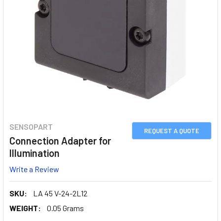
SENSOPART
REQUEST A QUOTE
Connection Adapter for
Illumination
Write a Review
SKU:
LA 45 V-24-2L12
WEIGHT:
0.05 Grams