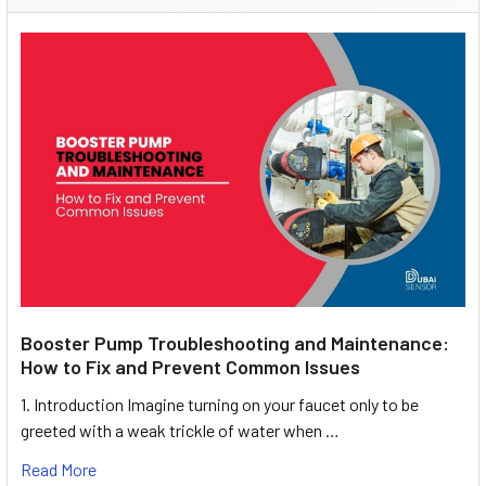
Booster Pump Troubleshooting and Maintenance:
How to Fix and Prevent Common Issues
1. Introduction Imagine turning on your faucet only to be
greeted with a weak trickle of water when …
Read More