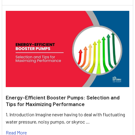
Energy-Efficient Booster Pumps: Selection and
Tips for Maximizing Performance
1. Introduction Imagine never having to deal with fluctuating
water pressure, noisy pumps, or skyroc …
Read More