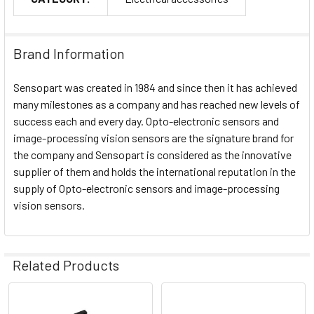
Brand Information
Sensopart was created in 1984 and since then it has achieved
many milestones as a company and has reached new levels of
success each and every day. Opto-electronic sensors and
image-processing vision sensors are the signature brand for
the company and Sensopart is considered as the innovative
supplier of them and holds the international reputation in the
supply of Opto-electronic sensors and image-processing
vision sensors.
Related Products